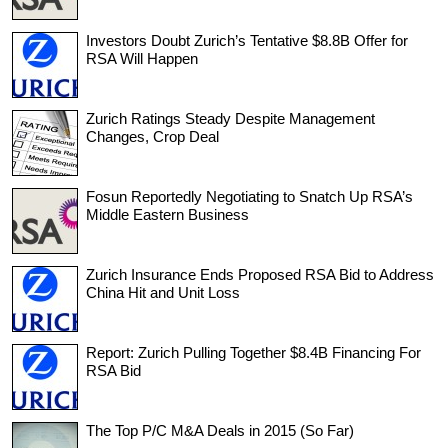
Investors Doubt Zurich’s Tentative $8.8B Offer for
RSA Will Happen
Zurich Ratings Steady Despite Management
Changes, Crop Deal
Fosun Reportedly Negotiating to Snatch Up RSA’s
Middle Eastern Business
Zurich Insurance Ends Proposed RSA Bid to Address
China Hit and Unit Loss
Report: Zurich Pulling Together $8.4B Financing For
RSA Bid
The Top P/C M&A Deals in 2015 (So Far)