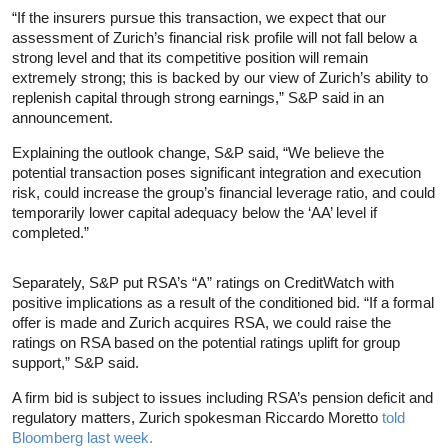
“If the insurers pursue this transaction, we expect that our
assessment of Zurich’s financial risk profile will not fall below a
strong level and that its competitive position will remain
extremely strong; this is backed by our view of Zurich’s ability to
replenish capital through strong earnings,” S&P said in an
announcement.
Explaining the outlook change, S&P said, “We believe the
potential transaction poses significant integration and execution
risk, could increase the group’s financial leverage ratio, and could
temporarily lower capital adequacy below the ‘AA’ level if
completed.”
Separately, S&P put RSA’s “A” ratings on CreditWatch with
positive implications as a result of the conditioned bid. “If a formal
offer is made and Zurich acquires RSA, we could raise the
ratings on RSA based on the potential ratings uplift for group
support,” S&P said.
A firm bid is subject to issues including RSA’s pension deficit and
regulatory matters, Zurich spokesman Riccardo Moretto
told
Bloomberg last week.