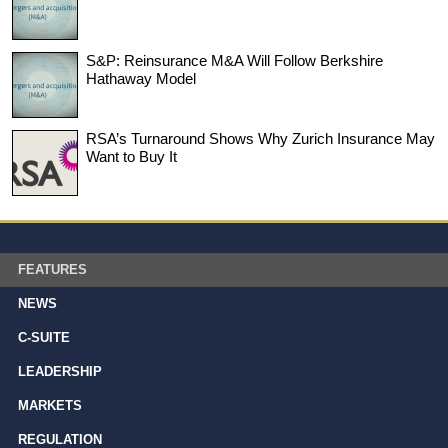
S&P: Reinsurance M&A Will Follow Berkshire
Hathaway Model
RSA’s Turnaround Shows Why Zurich Insurance May
Want to Buy It
FEATURES
NEWS
C-SUITE
LEADERSHIP
MARKETS
REGULATION