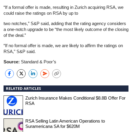
“If a formal offer is made, resulting in Zurich acquiring RSA, we
could raise the ratings on RSA by up to
two notches,” S&P said, adding that the rating agency considers
a one-notch upgrade to be “the most likely outcome of the closing
of the deal.”
“If no formal offer is made, we are likely to affirm the ratings on
RSA,” S&P said.
Source:
Standard & Poor’s
RELATED ARTICLES
Zurich Insurance Makes Conditional $8.8B Offer For
RSA
RSA Selling Latin American Operations to
Suramericana SA for $620M