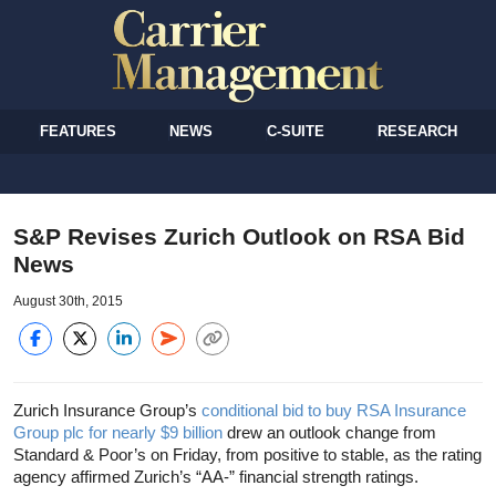
FEATURES
NEWS
C-SUITE
RESEARCH
S&P Revises Zurich Outlook on RSA Bid
News
August 30th, 2015
Zurich Insurance Group’s
conditional bid to buy RSA Insurance
Group plc for nearly $9 billion
drew an outlook change from
Standard & Poor’s on Friday, from positive to stable, as the rating
agency affirmed Zurich’s “AA-” financial strength ratings.