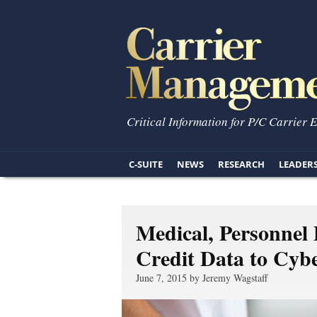
Critical Information for P/C Carrier 
C-SUITE
NEWS
RESEARCH
LEADER
Medical, Personnel
Credit Data to Cybe
June 7, 2015 by Jeremy Wagstaff