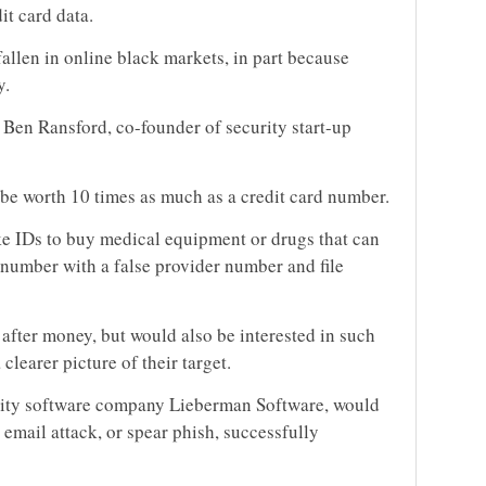
it card data.
fallen in online black markets, in part because
y.
 Ben Ransford, co-founder of security start-up
 be worth 10 times as much as a credit card number.
ake IDs to buy medical equipment or drugs that can
 number with a false provider number and file
after money, but would also be interested in such
clearer picture of their target.
urity software company Lieberman Software, would
 email attack, or spear phish, successfully