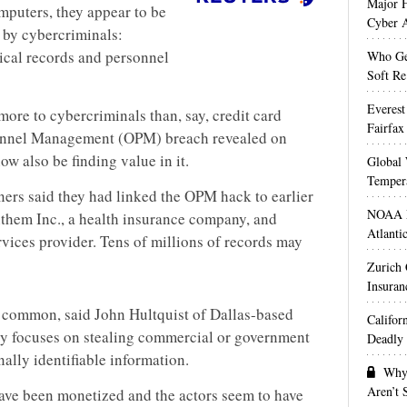
Major H
puters, they appear to be
Cyber A
t by cybercriminals:
ical records and personnel
Who Get
Soft Re
Everest
t more to cybercriminals than, say, credit card
Fairfax
sonnel Management (OPM) breach revealed on
w also be finding value in it.
Global 
Temper
ners said they had linked the OPM hack to earlier
NOAA M
nthem Inc., a health insurance company, and
Atlanti
vices provider. Tens of millions of records may
Zurich
Insuran
n common, said John Hultquist of Dallas-based
Califor
ly focuses on stealing commercial or government
Deadly 
nally identifiable information.
Why 
Aren’t
have been monetized and the actors seem to have