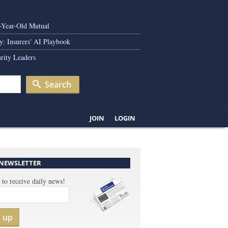
0-Year-Old Mutual
y: Insurers' AI Playbook
rity Leaders
Search
JOIN
LOGIN
 NEWSLETTER
 to receive daily news!
n up