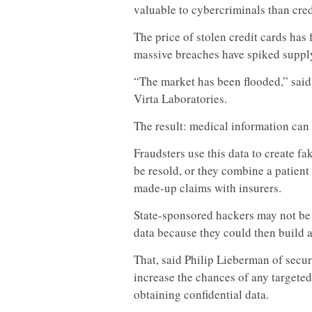
valuable to cybercriminals than cred
The price of stolen credit cards has 
massive breaches have spiked suppl
“The market has been flooded,” said
Virta Laboratories.
The result: medical information can
Fraudsters use this data to create f
be resold, or they combine a patient
made-up claims with insurers.
State-sponsored hackers may not be 
data because they could then build a 
That, said Philip Lieberman of sec
increase the chances of any targeted
obtaining confidential data.