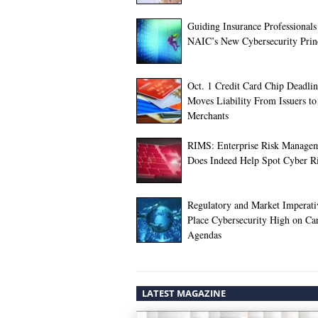
Guiding Insurance Professionals
NAIC’s New Cybersecurity Prin
Oct. 1 Credit Card Chip Deadli
Moves Liability From Issuers to
Merchants
RIMS: Enterprise Risk Manage
Does Indeed Help Spot Cyber R
Regulatory and Market Imperati
Place Cybersecurity High on Car
Agendas
LATEST MAGAZINE