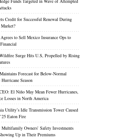
edge Funds Targeted in Wave of Attempted
ttacks
s Credit for Successful Renewal During
 Market?
 Agrees to Sell Mexico Insurance Ops to
 Financial
Wildfire Surge Hits U.S, Propelled by Rising
atures
aintains Forecast for Below-Normal
c Hurricane Season
 CEO: El Niño May Mean Fewer Hurricanes,
ce Losses in North America
nia Utility’s Idle Transmission Tower Caused
’25 Eaton Fire
Multifamily Owners’ Safety Investments
 Showing Up in Their Premiums