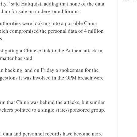
ty,” said Hultquist, adding that none of the data
ned up for sale on underground forums.
authorities were looking into a possible China
hich compromised the personal data of 4 million
s.
estigating a Chinese link to the Anthem attack in
matter has said.
in hacking, and on Friday a spokesman for the
ggestions it was involved in the OPM breach were
irm that China was behind the attacks, but similar
ackers pointed to a single state-sponsored group.
al data and personnel records have become more