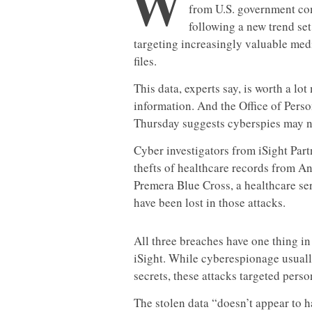
W
from U.S. government com
following a new trend se
targeting increasingly valuable med
files.
This data, experts say, is worth a lo
information. And the Office of Per
Thursday suggests cyberspies may no
Cyber investigators from iSight Part
thefts of healthcare records from A
Premera Blue Cross, a healthcare ser
have been lost in those attacks.
All three breaches have one thing i
iSight. While cyberespionage usual
secrets, these attacks targeted perso
The stolen data “doesn’t appear to 