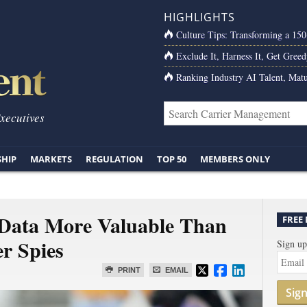
HIGHLIGHTS
Culture Tips: Transforming a 15
Exclude It, Harness It, Get Greed
Ranking Industry AI Talent, Matu
Executives
SHIP
MARKETS
REGULATION
TOP 50
MEMBERS ONLY
 Data More Valuable Than
FREE
r Spies
Sign up
PRINT
EMAIL
Sig