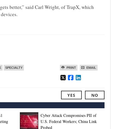
 gets better,” said Carl Wright, of TrapX, which
 devices.
K
SPECIALTY
PRINT
EMAIL
YES
NO
$1
Cyber Attack Compromises PII of
eting
U.S. Federal Workers; China Link
Probed