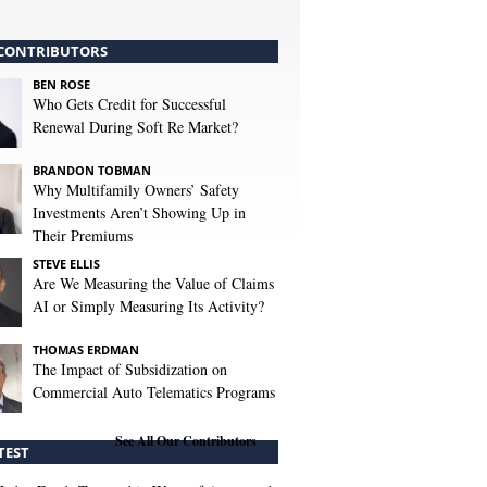
CONTRIBUTORS
BEN ROSE
Who Gets Credit for Successful
Renewal During Soft Re Market?
BRANDON TOBMAN
Why Multifamily Owners’ Safety
Investments Aren’t Showing Up in
Their Premiums
STEVE ELLIS
Are We Measuring the Value of Claims
AI or Simply Measuring Its Activity?
THOMAS ERDMAN
The Impact of Subsidization on
Commercial Auto Telematics Programs
See All Our Contributors
TEST