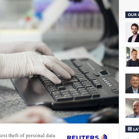
OUR 
LA
est theft of personal data