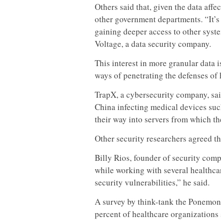
Others said that, given the data affe
other government departments. “It’s
gaining deeper access to other syst
Voltage, a data security company.
This interest in more granular data i
ways of penetrating the defenses of 
TrapX, a cybersecurity company, sai
China infecting medical devices suc
their way into servers from which th
Other security researchers agreed 
Billy Rios, founder of security com
while working with several healthcar
security vulnerabilities,” he said.
A survey by think-tank the Ponemon 
percent of healthcare organizations s