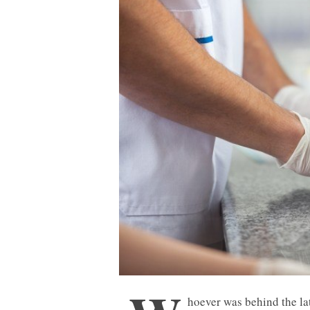
hoever was behind the lat