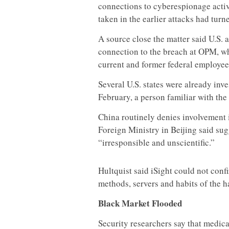
connections to cyberespionage activi
taken in the earlier attacks had tur
A source close the matter said U.S. 
connection to the breach at OPM, w
current and former federal employee
Several U.S. states were already inv
February, a person familiar with the 
China routinely denies involvement 
Foreign Ministry in Beijing said su
“irresponsible and unscientific.”
Hultquist said iSight could not conf
methods, servers and habits of the h
Black Market Flooded
Security researchers say that medic