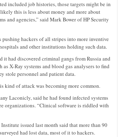
cted included job histories, those targets might be in
 likely this is less about money and more about
ems and agencies,” said Mark Bower of HP Security
s pushing hackers of all stripes into more inventive
hospitals and other institutions holding such data.
d it had discovered criminal gangs from Russia and
h as X-Ray systems and blood gas analysers to find
ey stole personnel and patient data.
this kind of attack was becoming more common.
pany Laconicly, said he had found infected systems
e organizations. “Clinical software is riddled with
Institute issued last month said that more than 90
urveyed had lost data, most of it to hackers.