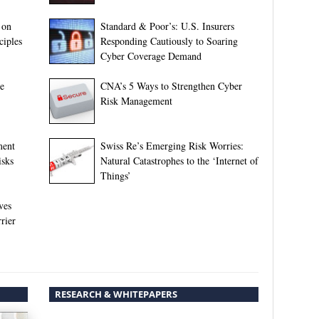
 on
Standard & Poor’s: U.S. Insurers
ciples
Responding Cautiously to Soaring
Cyber Coverage Demand
ne
CNA’s 5 Ways to Strengthen Cyber
Risk Management
ment
Swiss Re’s Emerging Risk Worries:
isks
Natural Catastrophes to the ‘Internet of
Things’
ves
rier
RESEARCH & WHITEPAPERS