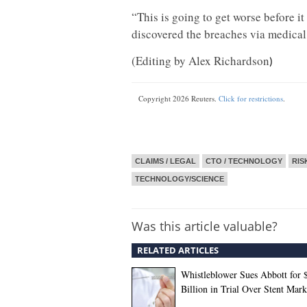
“This is going to get worse before it
discovered the breaches via medical
(Editing by Alex Richardson
)
Copyright 2026 Reuters.
Click for restrictions
.
CLAIMS / LEGAL
CTO / TECHNOLOGY
RIS
TECHNOLOGY/SCIENCE
Was this article valuable?
RELATED ARTICLES
Whistleblower Sues Abbott for 
Billion in Trial Over Stent Mark