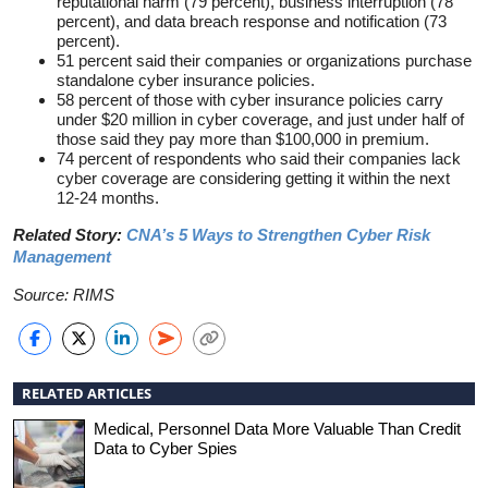
reputational harm (79 percent), business interruption (78
percent), and data breach response and notification (73
percent).
51 percent said their companies or organizations purchase
standalone cyber insurance policies.
58 percent of those with cyber insurance policies carry
under $20 million in cyber coverage, and just under half of
those said they pay more than $100,000 in premium.
74 percent of respondents who said their companies lack
cyber coverage are considering getting it within the next
12-24 months.
Related Story:
CNA’s 5 Ways to Strengthen Cyber Risk
Management
Source: RIMS
RELATED ARTICLES
Medical, Personnel Data More Valuable Than Credit
Data to Cyber Spies