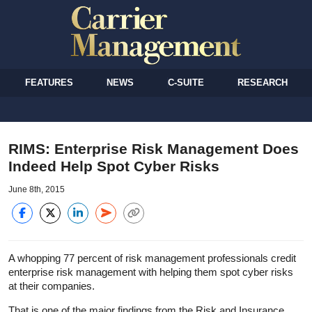
FEATURES
NEWS
C-SUITE
RESEARCH
RIMS: Enterprise Risk Management Does
Indeed Help Spot Cyber Risks
June 8th, 2015
A whopping 77 percent of risk management professionals credit
enterprise risk management with helping them spot cyber risks
at their companies.
That is one of the major findings from the Risk and Insurance