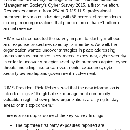
Management Society’s Cyber Survey 2015, a first-time effort.
Responses came in from 284 of RIMS’ U.S. professional
members in various industries, with 58 percent of respondents
coming from organizations that produce more than $1 billion in
annual revenue.
RIMS said it conducted the survey, in part, to identify methods
and response procedures used by its members. As well, the
organization wanted uncover strategies in place addressing
areas such as insurance investments, exposures, cyber security
in order to uncover strategies used by its members against cyber
threats, including insurance investments, exposures, cyber
security ownership and government involvement.
RIMS President Rick Roberts said that the new information is
intended to give “the global risk management community
valuable insight, showing how organizations are trying to stay
ahead of this top concern.”
Here is a roundup of some of the key survey findings:
The top three first party exposures reported are