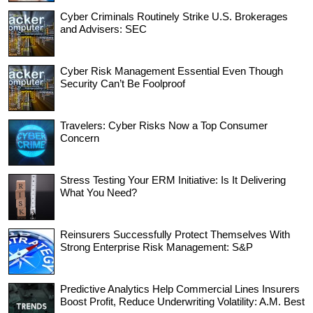
Cyber Criminals Routinely Strike U.S. Brokerages
and Advisers: SEC
Cyber Risk Management Essential Even Though
Security Can’t Be Foolproof
Travelers: Cyber Risks Now a Top Consumer
Concern
Stress Testing Your ERM Initiative: Is It Delivering
What You Need?
Reinsurers Successfully Protect Themselves With
Strong Enterprise Risk Management: S&P
Predictive Analytics Help Commercial Lines Insurers
Boost Profit, Reduce Underwriting Volatility: A.M. Best