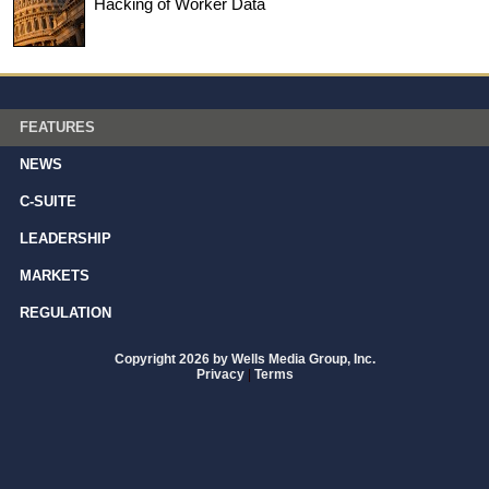
Hacking of Worker Data
FEATURES
NEWS
C-SUITE
LEADERSHIP
MARKETS
REGULATION
Copyright 2026 by Wells Media Group, Inc.
Privacy
|
Terms