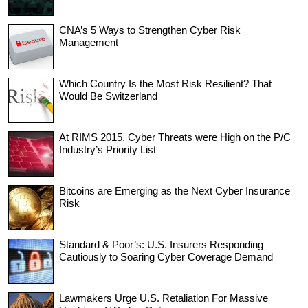
CNA’s 5 Ways to Strengthen Cyber Risk
Management
Which Country Is the Most Risk Resilient? That
Would Be Switzerland
At RIMS 2015, Cyber Threats were High on the P/C
Industry’s Priority List
Bitcoins are Emerging as the Next Cyber Insurance
Risk
Standard & Poor’s: U.S. Insurers Responding
Cautiously to Soaring Cyber Coverage Demand
Lawmakers Urge U.S. Retaliation For Massive