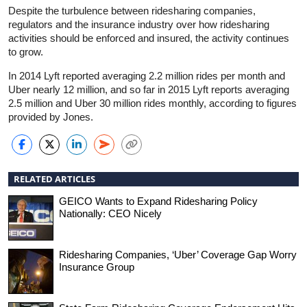
Despite the turbulence between ridesharing companies,
regulators and the insurance industry over how ridesharing
activities should be enforced and insured, the activity continues
to grow.
In 2014 Lyft reported averaging 2.2 million rides per month and
Uber nearly 12 million, and so far in 2015 Lyft reports averaging
2.5 million and Uber 30 million rides monthly, according to figures
provided by Jones.
RELATED ARTICLES
GEICO Wants to Expand Ridesharing Policy
Nationally: CEO Nicely
Ridesharing Companies, ‘Uber’ Coverage Gap Worry
Insurance Group