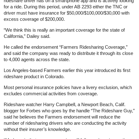
rideshare driver has on a smartphone app and is actively looking
for a ride. During this period, under AB 2293 either the TNC or
driver must have insurance for $50,000/$100,000/$30,000 with
excess coverage of $200,000.
“We think this is really an important coverage for the state of
California,” Dailey said.
He called the endorsement “Farmers Ridesharing Coverage,”
and said the company was ready to distribute it through its close
to 4,000 agents across the state.
Los Angeles-based Farmers earlier this year introduced its first
rideshare product in Colorado.
Most personal insurance policies have a livery exclusion, which
excludes commercial activities from coverage.
Rideshare watcher Harry Campbell, a Newport Beach, Calif.
blogger for Forbes who goes by the handle “The Rideshare Guy,”
said he believes the Farmers endorsement will reduce the
number of ridesharing drivers who are conducting the activity
without their insurer’s knowledge.