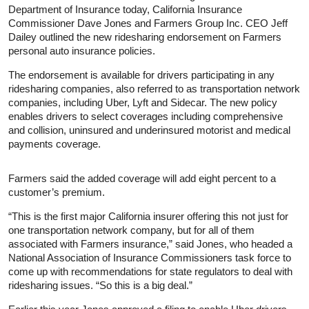
Department of Insurance today, California Insurance
Commissioner Dave Jones and Farmers Group Inc. CEO Jeff
Dailey outlined the new ridesharing endorsement on Farmers
personal auto insurance policies.
The endorsement is available for drivers participating in any
ridesharing companies, also referred to as transportation network
companies, including Uber, Lyft and Sidecar. The new policy
enables drivers to select coverages including comprehensive
and collision, uninsured and underinsured motorist and medical
payments coverage.
Farmers said the added coverage will add eight percent to a
customer’s premium.
“This is the first major California insurer offering this not just for
one transportation network company, but for all of them
associated with Farmers insurance,” said Jones, who headed a
National Association of Insurance Commissioners task force to
come up with recommendations for state regulators to deal with
ridesharing issues. “So this is a big deal.”