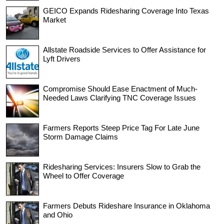
GEICO Expands Ridesharing Coverage Into Texas
Market
Allstate Roadside Services to Offer Assistance for
Lyft Drivers
Compromise Should Ease Enactment of Much-
Needed Laws Clarifying TNC Coverage Issues
Farmers Reports Steep Price Tag For Late June
Storm Damage Claims
Ridesharing Services: Insurers Slow to Grab the
Wheel to Offer Coverage
Farmers Debuts Rideshare Insurance in Oklahoma
and Ohio