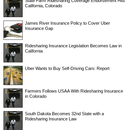
State Farm Ridesharing Coverage Endorsement Hits
California, Colorado
James River Insurance Policy to Cover Uber
Insurance Gap
Ridesharing Insurance Legislation Becomes Law in
California
Uber Wants to Buy Self-Driving Cars: Report
Farmers Follows USAA With Ridesharing Insurance
in Colorado
South Dakota Becomes 32nd State with a
Ridesharing Insurance Law