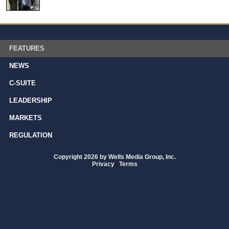
FEATURES
NEWS
C-SUITE
LEADERSHIP
MARKETS
REGULATION
Copyright 2026 by Wells Media Group, Inc.
Privacy
|
Terms