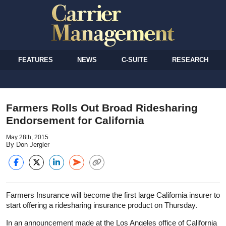
FEATURES
NEWS
C-SUITE
RESEARCH
Farmers Rolls Out Broad Ridesharing
Endorsement for California
May 28th, 2015
By Don Jergler
Farmers Insurance will become the first large California insurer to
start offering a ridesharing insurance product on Thursday.
In an announcement made at the Los Angeles office of California