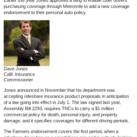
Earlier this year Jones approved a filing to enable Uber drivers
purchasing coverage through Metromile to add a new coverage
endorsement to their personal auto policy.
Dave Jones
Calif. Insurance
Commissioner
Jones announced in November that his department was
accepting rideshare insurance product proposals in anticipation
of a law going into effect in July 1. The law signed last year,
Assembly Bill 2293, requires TNCs to carry a $1 million
commercial policy for death, personal injury, and property
damage, and it specifies coverages for different driving periods.
The Farmers endorsement covers the first period, when a