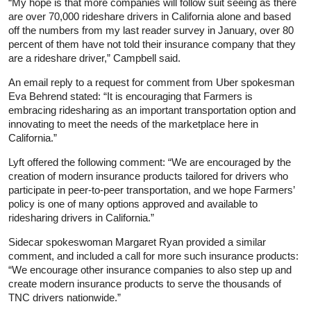
“My hope is that more companies will follow suit seeing as there
are over 70,000 rideshare drivers in California alone and based
off the numbers from my last reader survey in January, over 80
percent of them have not told their insurance company that they
are a rideshare driver,” Campbell said.
An email reply to a request for comment from Uber spokesman
Eva Behrend stated: “It is encouraging that Farmers is
embracing ridesharing as an important transportation option and
innovating to meet the needs of the marketplace here in
California.”
Lyft offered the following comment: “We are encouraged by the
creation of modern insurance products tailored for drivers who
participate in peer-to-peer transportation, and we hope Farmers’
policy is one of many options approved and available to
ridesharing drivers in California.”
Sidecar spokeswoman Margaret Ryan provided a similar
comment, and included a call for more such insurance products:
“We encourage other insurance companies to also step up and
create modern insurance products to serve the thousands of
TNC drivers nationwide.”