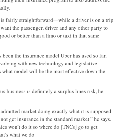
ally.
 is fairly straightforward—while a driver is on a trip
e want the passenger, driver and any other party to
good or better than a limo or taxi in that same
 been the insurance model Uber has used so far,
 evolving with new technology and legislative
 what model will be the most effective down the
is business is definitely a surplus lines risk, he
onadmitted market doing exactly what it is supposed
not get insurance in the standard market,” he says.
es won’t do it so where do [TNCs] go to get
at’s what we do.