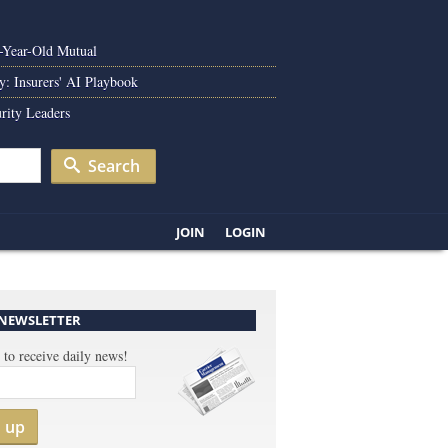
0-Year-Old Mutual
y: Insurers' AI Playbook
rity Leaders
Search
JOIN
LOGIN
 NEWSLETTER
 to receive daily news!
n up