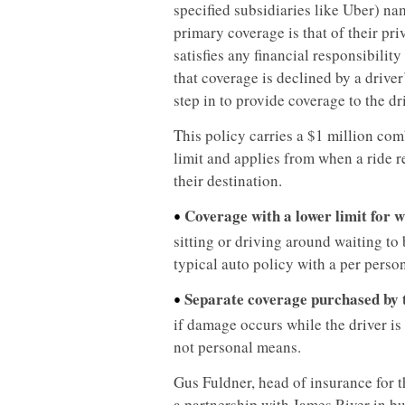
specified subsidiaries like Uber) nam
primary coverage is that of their pr
satisfies any financial responsibility
that coverage is declined by a driver
step in to provide coverage to the dri
This policy carries a $1 million co
limit and applies from when a ride re
their destination.
Coverage with a lower limit for 
•
sitting or driving around waiting to 
typical auto policy with a per person
Separate coverage purchased by 
•
if damage occurs while the driver is
not personal means.
Gus Fuldner, head of insurance for 
a partnership with James River in bu