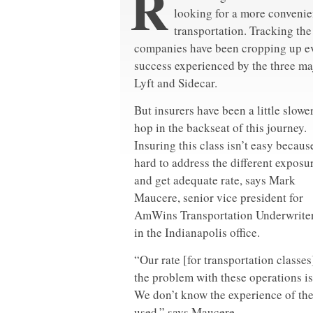
R
looking for a more convenien
transportation. Tracking th
companies have been cropping up eve
success experienced by the three ma
Lyft and Sidecar.
But insurers have been a little slower
hop in the backseat of this journey.
Insuring this class isn’t easy because
hard to address the different exposu
and get adequate rate, says Mark
Maucere, senior vice president for
AmWins Transportation Underwriter
in the Indianapolis office.
“Our rate [for transportation classe
the problem with these operations is
We don’t know the experience of the 
used,” says Maucere.