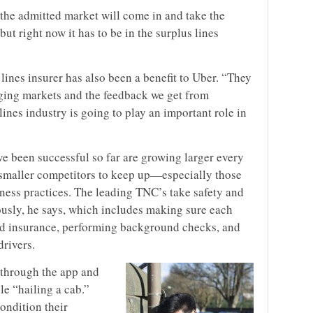
he admitted market will come in and take the
but right now it has to be in the surplus lines
lines insurer has also been a benefit to Uber. “They
anging markets and the feedback we get from
lines industry is going to play an important role in
ve been successful so far are growing larger every
d smaller competitors to keep up—especially those
siness practices. The leading TNC’s take safety and
riously, he says, which includes making sure each
 and insurance, performing background checks, and
drivers.
 through the app and
e “hailing a cab.”
condition their