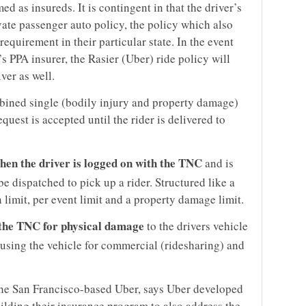
ed as insureds. It is contingent in that the driver’s
ivate passenger auto policy, the policy which also
 requirement in their particular state. In the event
’s PPA insurer, the Rasier (Uber) ride policy will
ver as well.
mbined single (bodily injury and property damage)
quest is accepted until the rider is delivered to
when the driver is logged on with the TNC
and is
be dispatched to pick up a rider. Structured like a
 limit, per event limit and a property damage limit.
the TNC for physical damage
to the drivers vehicle
 using the vehicle for commercial (ridesharing) and
the San Francisco-based Uber, says Uber developed
ilding their insurance program to also address the