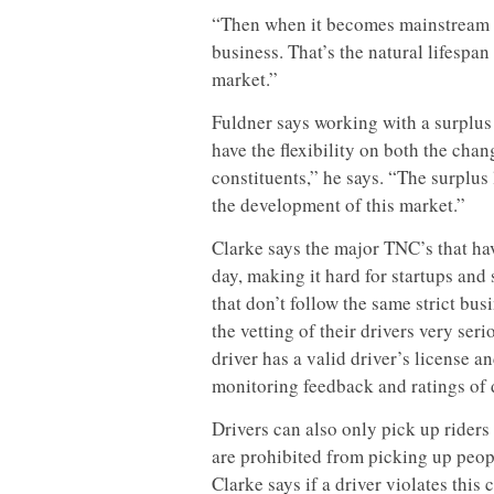
“Then when it becomes mainstream t
business. That’s the natural lifespan 
market.”
Fuldner says working with a surplus 
have the flexibility on both the ch
constituents,” he says. “The surplus 
the development of this market.”
Clarke says the major TNC’s that ha
day, making it hard for startups an
that don’t follow the same strict bu
the vetting of their drivers very se
driver has a valid driver’s license
monitoring feedback and ratings of 
Drivers can also only pick up riders
are prohibited from picking up peopl
Clarke says if a driver violates this 