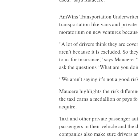
AmWins Transportation Underwriters
transportation like vans and private
moratorium on new ventures because 
“A lot of drivers think they are cov
aren’t because it is excluded. So t
to us for insurance,” says Maucere. “
ask the questions ‘What are you doi
“We aren’t saying it’s not a good risk
Maucere highlights the risk differe
the taxi earns a medallion or pays fo
acquire.
Taxi and other private passenger aut
passengers in their vehicle and the 
companies also make sure drivers ar