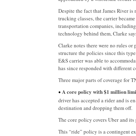
Despite the fact that James River is 
trucking classes, the carrier became 
transportation companies, including 
technology behind them, Clarke say
Clarke notes there were no rules or 
structure the policies since this ty
E&S carrier was able to accommodat
has since responded with different c
Three major parts of coverage for T
A core policy with $1 million limi
•
driver has accepted a rider and is en
destination and dropping them off.
The core policy covers Uber and its
This “ride” policy is a contingent e