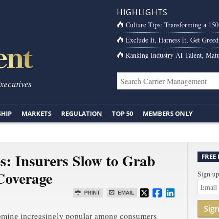
HIGHLIGHTS
Culture Tips: Transforming a 15
Exclude It, Harness It, Get Greed
Ranking Industry AI Talent, Matu
Executives
SHIP
MARKETS
REGULATION
TOP 50
MEMBERS ONLY
s: Insurers Slow to Grab
FREE
Coverage
Sign up
PRINT
EMAIL
Sig
coming increasingly popular among consumers