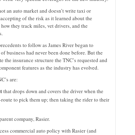
not an auto market and doesn’t write taxi or
accepting of the risk as it learned about the
how they track miles, vet drivers, and the
s.
precedents to follow as James River began to
pe of business had never been done before. But the
e the insurance structure the TNC’s requested and
omponent features as the industry has evolved.
NC’s are:
t
that drops down and covers the driver when the
-route to pick them up; then taking the rider to their
 parent company, Rasier.
xcess commercial auto policy with Rasier (and