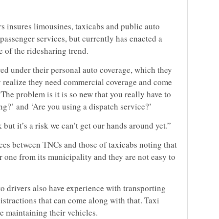
 insures limousines, taxicabs and public auto
 passenger services, but currently has enacted a
of the ridesharing trend.
ered under their personal auto coverage, which they
hey realize they need commercial coverage and come
The problem is it is so new that you really have to
ng?’ and ‘Are you using a dispatch service?’
 but it’s a risk we can’t get our hands around yet.”
nces between TNCs and those of taxicabs noting that
r one from its municipality and they are not easy to
o drivers also have experience with transporting
distractions that can come along with that. Taxi
e maintaining their vehicles.