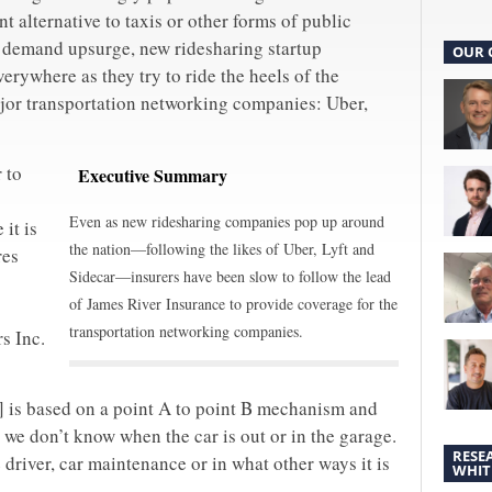
t alternative to taxis or other forms of public
e demand upsurge, new ridesharing startup
OUR 
rywhere as they try to ride the heels of the
jor transportation networking companies: Uber,
 to
Executive Summary
Even as new ridesharing companies pop up around
 it is
the nation—following the likes of Uber, Lyft and
res
Sidecar—insurers have been slow to follow the lead
of James River Insurance to provide coverage for the
transportation networking companies.
s Inc.
s] is based on a point A to point B mechanism and
 we don’t know when the car is out or in the garage.
RESE
driver, car maintenance or in what other ways it is
WHIT