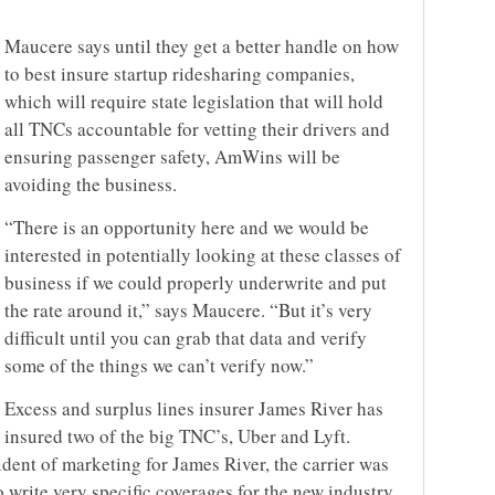
Maucere says until they get a better handle on how
to best insure startup ridesharing companies,
which will require state legislation that will hold
all TNCs accountable for vetting their drivers and
ensuring passenger safety, AmWins will be
avoiding the business.
“There is an opportunity here and we would be
interested in potentially looking at these classes of
business if we could properly underwrite and put
the rate around it,” says Maucere. “But it’s very
difficult until you can grab that data and verify
some of the things we can’t verify now.”
Excess and surplus lines insurer James River has
insured two of the big TNC’s, Uber and Lyft.
dent of marketing for James River, the carrier was
write very specific coverages for the new industry.