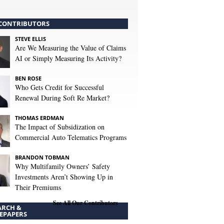
CONTRIBUTORS
STEVE ELLIS
Are We Measuring the Value of Claims
AI or Simply Measuring Its Activity?
BEN ROSE
Who Gets Credit for Successful
Renewal During Soft Re Market?
THOMAS ERDMAN
The Impact of Subsidization on
Commercial Auto Telematics Programs
BRANDON TOBMAN
Why Multifamily Owners’ Safety
Investments Aren’t Showing Up in
Their Premiums
See All Our Contributors
ARCH &
EPAPERS