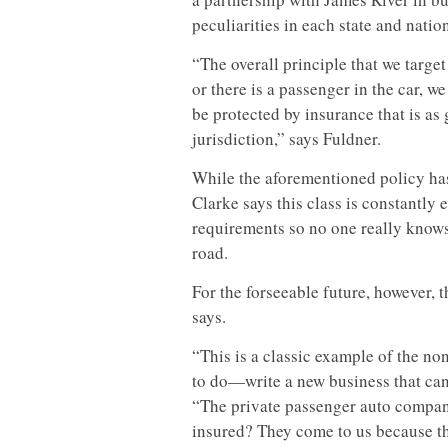
peculiarities in each state and nation
“The overall principle that we target
or there is a passenger in the car, w
be protected by insurance that is as 
jurisdiction,” says Fuldner.
While the aforementioned policy has
Clarke says this class is constantly
requirements so no one really knows
road.
For the forseeable future, however, th
says.
“This is a classic example of the n
to do—write a new business that can
“The private passenger auto compani
insured? They come to us because th