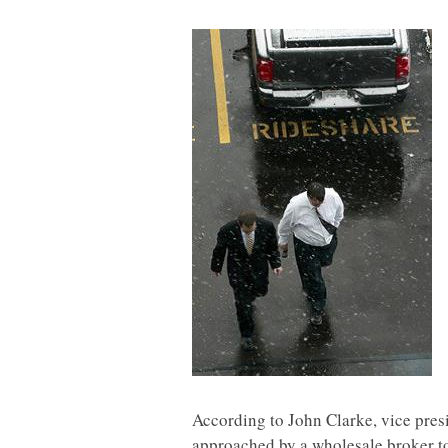
According to John Clarke, vice presi
approached by a wholesale broker to 