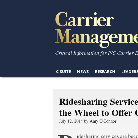
Critical Information for P/C Carrier 
C-SUITE
NEWS
RESEARCH
LEADER
Ridesharing Service
the Wheel to Offer 
July 12, 2014 by
Amy O'Connor
idesharing services are be