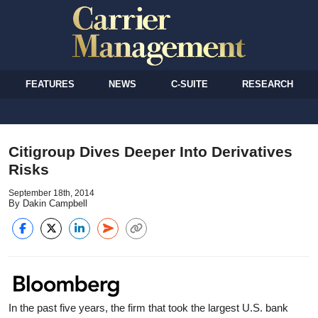
FEATURES
NEWS
C-SUITE
RESEARCH
Citigroup Dives Deeper Into Derivatives
Risks
September 18th, 2014
By Dakin Campbell
In the past five years, the firm that took the largest U.S. bank