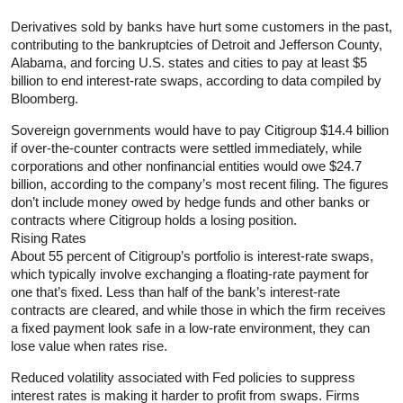
Derivatives sold by banks have hurt some customers in the past,
contributing to the bankruptcies of Detroit and Jefferson County,
Alabama, and forcing U.S. states and cities to pay at least $5
billion to end interest-rate swaps, according to data compiled by
Bloomberg.
Sovereign governments would have to pay Citigroup $14.4 billion
if over-the-counter contracts were settled immediately, while
corporations and other nonfinancial entities would owe $24.7
billion, according to the company’s most recent filing. The figures
don’t include money owed by hedge funds and other banks or
contracts where Citigroup holds a losing position.
Rising Rates
About 55 percent of Citigroup’s portfolio is interest-rate swaps,
which typically involve exchanging a floating-rate payment for
one that’s fixed. Less than half of the bank’s interest-rate
contracts are cleared, and while those in which the firm receives
a fixed payment look safe in a low-rate environment, they can
lose value when rates rise.
Reduced volatility associated with Fed policies to suppress
interest rates is making it harder to profit from swaps. Firms