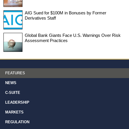
AIG Sued for $100M in Bonuses by Former
Derivatives Staff
Global Bank Giants Face U.S. Warnings Over Risk
Assessment Practices
FEATURES
NEWS
C-SUITE
LEADERSHIP
MARKETS
REGULATION