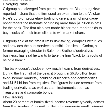
Diverging Paths
Citigroup has diverged from peers elsewhere. Bloomberg News
reported in June that the firm used an exemption to the Volcker
Rule’s curb on proprietary trading to give a team of mortgage-
bond traders the mandate of running more than $1 billion in bets
for the bank. The firm also has made higher-than-market bids to
buy blocks of stock from clients to win market share.
Citigroup said at the time it limits risk-taking, complies with rules
and provides the best services possible for clients. Corbat, a
former managing director in Salomon Brothers’ derivatives
business, has said he wants to take the firm “back to its roots of
being a bank.”
The bank doesn’t disclose how much it earns from derivatives.
During the first half of the year, it brought in $6.85 billion from
fixed-income markets, including currencies and commodities,
and $1.54 billion from equities. The figures include revenue from
trading derivatives as well as cash instruments such as
Treasuries and corporate bonds.
Flow Trading
About 20 percent of banks’ fixed-income revenue typically comes
from flow trading of derivatives linked to corporate credit, interest