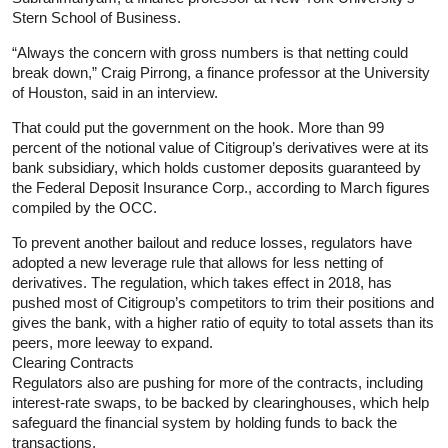
Stern School of Business.
“Always the concern with gross numbers is that netting could
break down,” Craig Pirrong, a finance professor at the University
of Houston, said in an interview.
That could put the government on the hook. More than 99
percent of the notional value of Citigroup’s derivatives were at its
bank subsidiary, which holds customer deposits guaranteed by
the Federal Deposit Insurance Corp., according to March figures
compiled by the OCC.
To prevent another bailout and reduce losses, regulators have
adopted a new leverage rule that allows for less netting of
derivatives. The regulation, which takes effect in 2018, has
pushed most of Citigroup’s competitors to trim their positions and
gives the bank, with a higher ratio of equity to total assets than its
peers, more leeway to expand.
Clearing Contracts
Regulators also are pushing for more of the contracts, including
interest-rate swaps, to be backed by clearinghouses, which help
safeguard the financial system by holding funds to back the
transactions.