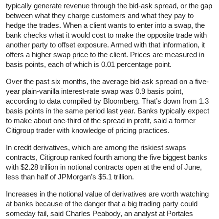
typically generate revenue through the bid-ask spread, or the gap
between what they charge customers and what they pay to
hedge the trades. When a client wants to enter into a swap, the
bank checks what it would cost to make the opposite trade with
another party to offset exposure. Armed with that information, it
offers a higher swap price to the client. Prices are measured in
basis points, each of which is 0.01 percentage point.
Over the past six months, the average bid-ask spread on a five-
year plain-vanilla interest-rate swap was 0.9 basis point,
according to data compiled by Bloomberg. That’s down from 1.3
basis points in the same period last year. Banks typically expect
to make about one-third of the spread in profit, said a former
Citigroup trader with knowledge of pricing practices.
In credit derivatives, which are among the riskiest swaps
contracts, Citigroup ranked fourth among the five biggest banks
with $2.28 trillion in notional contracts open at the end of June,
less than half of JPMorgan’s $5.1 trillion.
Increases in the notional value of derivatives are worth watching
at banks because of the danger that a big trading party could
someday fail, said Charles Peabody, an analyst at Portales