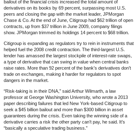
bailout of the financial crisis increased the total amount of
derivatives on its books by 69 percent, surpassing most U.S.
peers and closing the gap with the market leader, JPMorgan
Chase & Co. At the end of June, Citigroup had $62 trillion of open
contracts, up from $37 trillion in June 2009, company filings
show. JPMorgan trimmed its holdings 14 percent to $68 trillion.
Citigroup is expanding as regulators try to rein in instruments that
helped fuel the 2008 credit contraction. The third-largest U.S.
lender has amassed the largest stockpile of interest-rate swaps,
a type of derivative that can swing in value when central banks
raise rates. More than 92 percent of the bank’s derivatives don’t
trade on exchanges, making it harder for regulators to spot
dangers in the market.
“Risk-taking is in their DNA,” said Arthur Wilmarth, a law
professor at George Washington University, who wrote a 2013
paper describing failures that led New York-based Citigroup to
seek a $45 billion bailout and more than $300 billion in asset
guarantees during the crisis. Even taking the winning side of a
derivative carries a risk the other party can’t pay, he said. It’s
“basically a speculative trading business.”