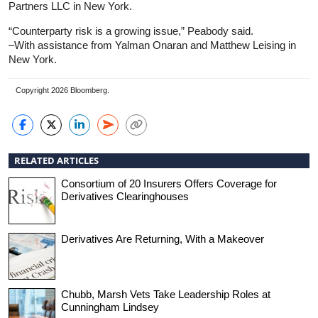
Partners LLC in New York.
“Counterparty risk is a growing issue,” Peabody said.
–With assistance from Yalman Onaran and Matthew Leising in
New York.
Copyright 2026 Bloomberg.
RELATED ARTICLES
Consortium of 20 Insurers Offers Coverage for
Derivatives Clearinghouses
Derivatives Are Returning, With a Makeover
Chubb, Marsh Vets Take Leadership Roles at
Cunningham Lindsey