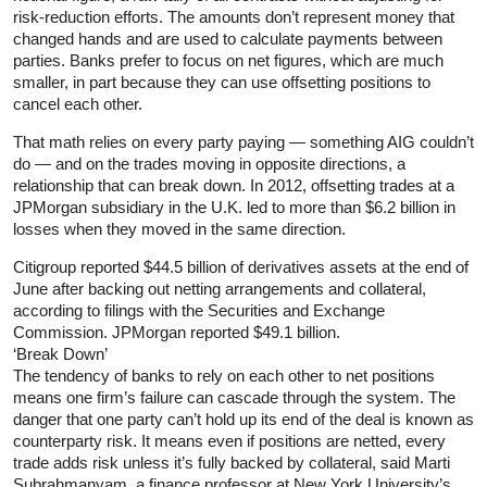
risk-reduction efforts. The amounts don’t represent money that
changed hands and are used to calculate payments between
parties. Banks prefer to focus on net figures, which are much
smaller, in part because they can use offsetting positions to
cancel each other.
That math relies on every party paying — something AIG couldn’t
do — and on the trades moving in opposite directions, a
relationship that can break down. In 2012, offsetting trades at a
JPMorgan subsidiary in the U.K. led to more than $6.2 billion in
losses when they moved in the same direction.
Citigroup reported $44.5 billion of derivatives assets at the end of
June after backing out netting arrangements and collateral,
according to filings with the Securities and Exchange
Commission. JPMorgan reported $49.1 billion.
‘Break Down’
The tendency of banks to rely on each other to net positions
means one firm’s failure can cascade through the system. The
danger that one party can’t hold up its end of the deal is known as
counterparty risk. It means even if positions are netted, every
trade adds risk unless it’s fully backed by collateral, said Marti
Subrahmanyam, a finance professor at New York University’s