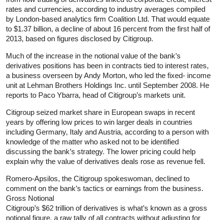
rates and currencies, according to industry averages compiled
by London-based analytics firm Coalition Ltd. That would equate
to $1.37 billion, a decline of about 16 percent from the first half of
2013, based on figures disclosed by Citigroup.
Much of the increase in the notional value of the bank’s
derivatives positions has been in contracts tied to interest rates,
a business overseen by Andy Morton, who led the fixed- income
unit at Lehman Brothers Holdings Inc. until September 2008. He
reports to Paco Ybarra, head of Citigroup’s markets unit.
Citigroup seized market share in European swaps in recent
years by offering low prices to win larger deals in countries
including Germany, Italy and Austria, according to a person with
knowledge of the matter who asked not to be identified
discussing the bank’s strategy. The lower pricing could help
explain why the value of derivatives deals rose as revenue fell.
Romero-Apsilos, the Citigroup spokeswoman, declined to
comment on the bank’s tactics or earnings from the business.
Gross Notional
Citigroup’s $62 trillion of derivatives is what’s known as a gross
notional figure, a raw tally of all contracts without adjusting for