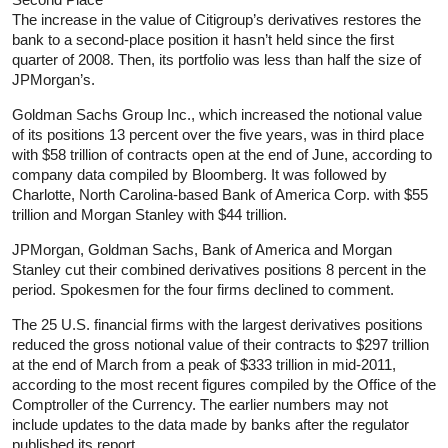
The increase in the value of Citigroup’s derivatives restores the
bank to a second-place position it hasn’t held since the first
quarter of 2008. Then, its portfolio was less than half the size of
JPMorgan’s.
Goldman Sachs Group Inc., which increased the notional value
of its positions 13 percent over the five years, was in third place
with $58 trillion of contracts open at the end of June, according to
company data compiled by Bloomberg. It was followed by
Charlotte, North Carolina-based Bank of America Corp. with $55
trillion and Morgan Stanley with $44 trillion.
JPMorgan, Goldman Sachs, Bank of America and Morgan
Stanley cut their combined derivatives positions 8 percent in the
period. Spokesmen for the four firms declined to comment.
The 25 U.S. financial firms with the largest derivatives positions
reduced the gross notional value of their contracts to $297 trillion
at the end of March from a peak of $333 trillion in mid-2011,
according to the most recent figures compiled by the Office of the
Comptroller of the Currency. The earlier numbers may not
include updates to the data made by banks after the regulator
published its report.