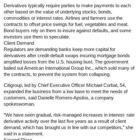
Derivatives typically require parties to make payments to each
other based on the value of underlying stocks, bonds,
commodities or interest rates. Airlines and farmers use the
contracts to offset price swings for fuel, vegetables and meat.
Bond buyers rely on them to insure against defaults, and some
investors use them to speculate.
Client Demand
Regulators are demanding banks keep more capital for
derivatives after credit-default swaps insuring mortgage bonds
amplified losses from the U.S. housing bust. The government
bailed out American International Group Inc., which sold many of
the contracts, to prevent the system from collapsing.
Citigroup, led by Chief Executive Officer Michael Corbat, 54,
expanded the business from a low base to meet the needs of
customers, said Danielle Romero-Apsilos, a company
spokeswoman.
“We have seen gradual, risk-managed increases in interest- rate
derivative activity over the last five years as a result of client
demand, which has brought us in line with our competitors,” she
said in a statement.
Second Place