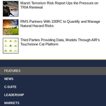
Marsh Terrorism Risk Report Ups the Pressure on
TRIA Renewal
RMS Partners With 100RC to Quantify and Manage
Natural Hazard Risks
Third Parties Providing Data, Models Through AIR’s
Touchstone Cat Platform
FEATURES
NEWS
C-SUITE
LEADERSHIP
MARKETS