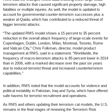
terrorism attacks that caused significant property damage, high
fatalities or multiple injuries. As well, the model is updated to
account for governmental counter-terrorism successes plus a
weaker al-Qaida, which has contributed to a reduced threat of
bigger terrorist attacks.
“The updated RMS model shows a 15 percent to 35 percent
reduction in the overall attack frequency of large-scale events for
Copenhagen, Dublin, London, Milan, Montreal, Toronto, Rome
and Vatican City,” Chris Folkman, director, model product
management at RMS, said in a statement. “Worldwide, the
frequency of macro-terrorism attacks is 85 percent lower in 2014
than in 2006, with a marked decrease over the past six years
due to reduced terrorist threat and increased counterterrorism
capabilities.”
In addition, RMS noted that the model accounts for violence and
political instability in Pakistan, Iraq and Syria, which have offered
safe havens for terrorist recruitment and operations.
As RMS and others updating their terrorism cat models, the U.S.
remains in the final stages of renewing the Terrorism Risk