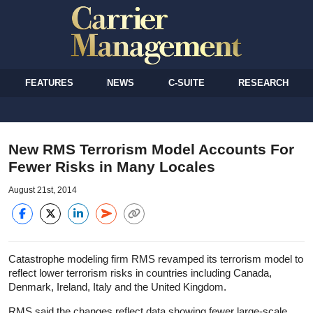
FEATURES
NEWS
C-SUITE
RESEARCH
New RMS Terrorism Model Accounts For
Fewer Risks in Many Locales
August 21st, 2014
Catastrophe modeling firm RMS revamped its terrorism model to
reflect lower terrorism risks in countries including Canada,
Denmark, Ireland, Italy and the United Kingdom.
RMS said the changes reflect data showing fewer large-scale