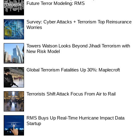
Future Terror Modeling: RMS
Survey: Cyber Attacks + Terrorism Top Reinsurance
Worries
Towers Watson Looks Beyond Jihadi Terrorism with
New Risk Model
Global Terrorism Fatalities Up 30%: Maplecroft
Terrorists Shift Attack Focus From Air to Rail
RMS Buys Up Real-Time Hurricane Impact Data
Startup