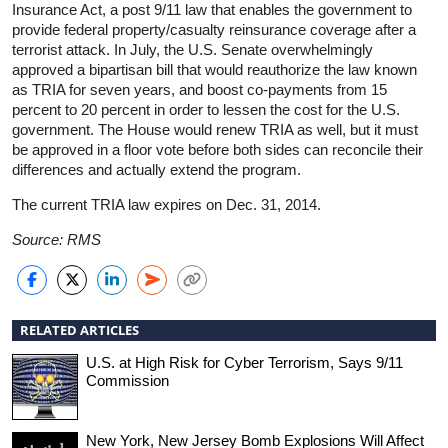
Insurance Act, a post 9/11 law that enables the government to
provide federal property/casualty reinsurance coverage after a
terrorist attack. In July, the U.S. Senate overwhelmingly
approved a bipartisan bill that would reauthorize the law known
as TRIA for seven years, and boost co-payments from 15
percent to 20 percent in order to lessen the cost for the U.S.
government. The House would renew TRIA as well, but it must
be approved in a floor vote before both sides can reconcile their
differences and actually extend the program.
The current TRIA law expires on Dec. 31, 2014.
Source: RMS
RELATED ARTICLES
U.S. at High Risk for Cyber Terrorism, Says 9/11
Commission
New York, New Jersey Bomb Explosions Will Affect