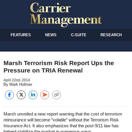
FEATURES
NEWS
C-SUITE
RESEARCH
Marsh Terrorism Risk Report Ups the
Pressure on TRIA Renewal
April 22nd, 2014
By Mark Hollmer
Marsh unveiled a new report warning that the cost of terrorism
reinsurance will become “volatile” without the Terrorism Risk
Insurance Act. It also emphasizes that the post-9/11 law has
helped stabilize the market in numerous ways.