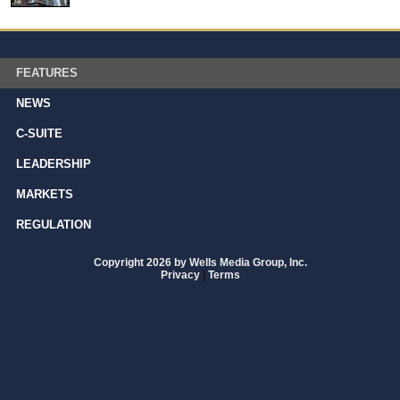
FEATURES
NEWS
C-SUITE
LEADERSHIP
MARKETS
REGULATION
Copyright 2026 by Wells Media Group, Inc.
Privacy
|
Terms