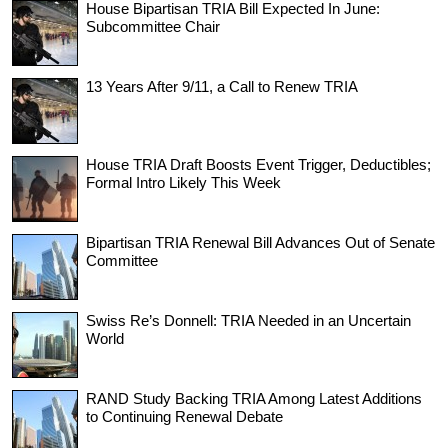
House Bipartisan TRIA Bill Expected In June:
Subcommittee Chair
13 Years After 9/11, a Call to Renew TRIA
House TRIA Draft Boosts Event Trigger, Deductibles;
Formal Intro Likely This Week
Bipartisan TRIA Renewal Bill Advances Out of Senate
Committee
Swiss Re’s Donnell: TRIA Needed in an Uncertain
World
RAND Study Backing TRIA Among Latest Additions
to Continuing Renewal Debate