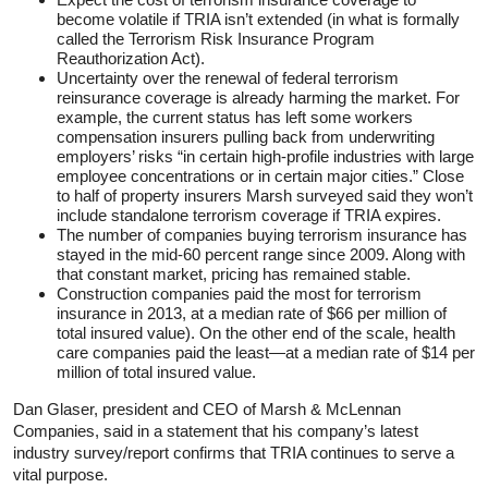
become volatile if TRIA isn’t extended (in what is formally
called the Terrorism Risk Insurance Program
Reauthorization Act).
Uncertainty over the renewal of federal terrorism
reinsurance coverage is already harming the market. For
example, the current status has left some workers
compensation insurers pulling back from underwriting
employers’ risks “in certain high-profile industries with large
employee concentrations or in certain major cities.” Close
to half of property insurers Marsh surveyed said they won’t
include standalone terrorism coverage if TRIA expires.
The number of companies buying terrorism insurance has
stayed in the mid-60 percent range since 2009. Along with
that constant market, pricing has remained stable.
Construction companies paid the most for terrorism
insurance in 2013, at a median rate of $66 per million of
total insured value). On the other end of the scale, health
care companies paid the least—at a median rate of $14 per
million of total insured value.
Dan Glaser, president and CEO of Marsh & McLennan
Companies, said in a statement that his company’s latest
industry survey/report confirms that TRIA continues to serve a
vital purpose.