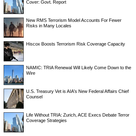
Cover: Govt. Report
New RMS Terrorism Model Accounts For Fewer
Risks in Many Locales
Hiscox Boosts Terrorism Risk Coverage Capacity
NAMIC: TRIA Renewal Will Likely Come Down to the
Wire
U.S. Treasury Vet is AIA’s New Federal Affairs Chief
Counsel
Life Without TRIA: Zurich, ACE Execs Debate Terror
Coverage Strategies