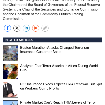
the Chairman of the Board of Governors of the Federal Reserve
System, the Chair of the Securities and Exchange Commission
and the Chairman of the Commodity Futures Trading
Commission.
RELATED ARTICLES
Boston Marathon Attacks Changed Terrorism
Insurance Customer Base
Analysts Fear Terror Attacks in Africa During World
Cup
P/C Insurance Execs Expect TRIA Renewal, But Split
on Workers Comp Profits
Private Market Can’t Reach TRIA Levels of Terror