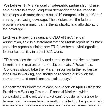
“We believe TRIA is a model private-public partnership,” Glaser
said. “There is strong, long-term demand for the insurance it
backstops with more than six out of 10 companies in the [Marsh]
survey purchasing coverage. The existence of the federal
program plays a major part in the availability and affordability of
the coverage.”
Leigh Ann Pusey, president and CEO of the American
Association, said in a statement that the Marsh report helps back
up earlier reports outlining how TRIA has been a vital ingredient
for market stability in a post-9/11 world.
“TRIA provides the stability and certainty that enables a private
terrorism risk insurance marketplace to exist,” Pusey said.
“Congress should take the [Marsh] report as further evidence
that TRIA is working, and should be renewed quickly on the
same terms and conditions that exist today.”
Her comments follow the release of a report on April 17 from the
President’s Working Group on Financial Markets, which
concluded that the private market can’t provide reinsurance for
terrorism at the same level currently provided by the government
through TRIA. The group includes the Secretary of the Treasury,