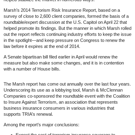
Marsh’s 2014 Terrorism Risk Insurance Report, based on a
survey of close to 2,600 client companies, formed the basis of a
roundtable/expert discussion at the U.S. Capitol on April 22 that
helped promote its findings. But the manner in which Marsh rolled
out the report reflects continuing industry efforts to keep the issue
in the spotlight—and keep pressure on Congress to renew the
law before it expires at the end of 2014.
A Senate bipartisan bill filed earlier in April would renew the
measure but also make some changes, and it is in contention
with a number of House bills.
The Marsh report has come out annually over the last four years.
Underscoring its use as a lobbying tool, Marsh & McClennan
Companies co-sponsored the roundtable event with the Coalition
to Insure Against Terrorism, an association that represents
business insurance consumers in various industries that
supports TRIA’s renewal.
Among the report’s major conclusions:
Expect the cost of terrorism insurance coverage to