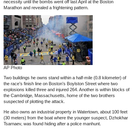
necessity until the bombs went off last April at the Boston
Marathon and revealed a frightening pattern.
AP Photo
Two buildings he owns stand within a half-mile (0.8 kilometer) of
the race’s finish line on Boston’s Boylston Street where two
explosions killed three and injured 264. Another is within blocks of
the Cambridge, Massachusetts, home of the two brothers
suspected of plotting the attack.
He also owns an industrial property in Watertown, about 100 feet
(30 meters) from the boat where the younger suspect, Dzhokhar
Tsarnaev, was found hiding after a police manhunt.