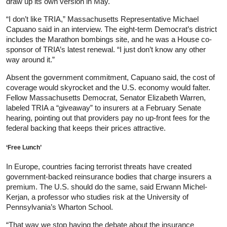
draw up its own version in May.
“I don’t like TRIA,” Massachusetts Representative Michael
Capuano said in an interview. The eight-term Democrat’s district
includes the Marathon bombings site, and he was a House co-
sponsor of TRIA’s latest renewal. “I just don’t know any other
way around it.”
Absent the government commitment, Capuano said, the cost of
coverage would skyrocket and the U.S. economy would falter.
Fellow Massachusetts Democrat, Senator Elizabeth Warren,
labeled TRIA a “giveaway” to insurers at a February Senate
hearing, pointing out that providers pay no up-front fees for the
federal backing that keeps their prices attractive.
‘Free Lunch’
In Europe, countries facing terrorist threats have created
government-backed reinsurance bodies that charge insurers a
premium. The U.S. should do the same, said Erwann Michel-
Kerjan, a professor who studies risk at the University of
Pennsylvania’s Wharton School.
“That way we stop having the debate about the insurance