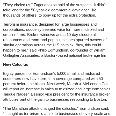
“They circled us,” Zagorianakos said of the suspects. It didn’t
take long for the 50-year-old commercial developer, like
thousands of others, to pony up for the extra protection.
Terrorism insurance, designed for large businesses and
corporations, suddenly seemed wise for more midsized and
smaller firms. Broken windows and a 10-day closure at
restaurants and mom-and-pop businesses spurred owners of
similar operations across the U.S. to think, “hey, this could
happen to me,” said Philip Edmundson, co-founder of William
Gallagher Associates, a Boston-based national brokerage firm.
New Calculus
Eighty percent of Edmundson’s 5,000 small and midsized
customers now have terrorism coverage compared with 50
percent before the blasts. Next week, Marsh & McLennan Cos.
will report an increase in sales to midsized and large companies.
Tarique Nageer, a senior vice president for the insurance broker,
attributes part of the gain to businesses responding to Boston.
“The Marathon attack changed the calculus,” Edmundson said.
“It taught us terrorism is a risk to businesses of every scale and