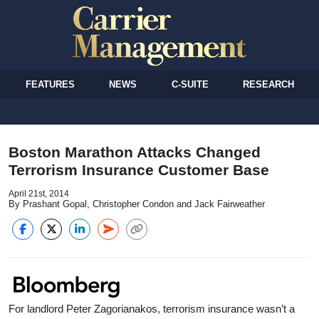
FEATURES
NEWS
C-SUITE
RESEARCH
Boston Marathon Attacks Changed
Terrorism Insurance Customer Base
April 21st, 2014
By Prashant Gopal, Christopher Condon and Jack Fairweather
For landlord Peter Zagorianakos, terrorism insurance wasn’t a