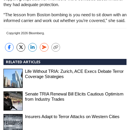
they had adequate protection.
“The lesson from Boston bombing is you need to sit down with an
informed carrier and work out whether you’re covered,” she said.
Copyright 2026 Bloomberg.
RELATED ARTICLES
Life Without TRIA: Zurich, ACE Execs Debate Terror
Coverage Strategies
Senate TRIA Renewal Bill Elicits Cautious Optimism
from Industry Trades
Insurers Adapt to Terror Attacks on Western Cities