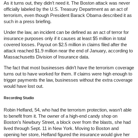
As it turns out, they didn’t need it. The Boston attack was never
officially labeled by the U.S. Treasury Department as an act of
terrorism, even though President Barack Obama described it as
such in a press briefing.
Under the law, an incident can be defined as an act of terror for
insurance purposes only if it causes at least $5 million in total
covered losses. Payout on $2.5 million in claims filed after the
attack reached $1.9 million near the end of January, according to
Massachusetts Division of Insurance data.
The fact that most businesses didn’t have the terrorism coverage
turns out to have worked for them. If claims were high enough to
trigger payments the law, businesses without the extra coverage
would have lost out.
Recording Studio
Robin Helfand, 54, who had the terrorism protection, wasn’t able
to benefit from it. The owner of a high-end candy shop on
Boston’s Newbury Street, a block over from the blasts, she had
lived through Sept. 11 in New York. Moving to Boston and
opening her store, Helfand figured the insurance would give her