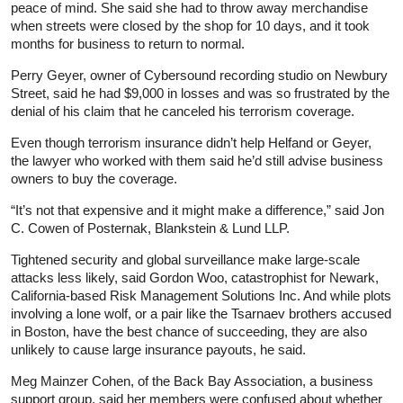
peace of mind. She said she had to throw away merchandise
when streets were closed by the shop for 10 days, and it took
months for business to return to normal.
Perry Geyer, owner of Cybersound recording studio on Newbury
Street, said he had $9,000 in losses and was so frustrated by the
denial of his claim that he canceled his terrorism coverage.
Even though terrorism insurance didn’t help Helfand or Geyer,
the lawyer who worked with them said he’d still advise business
owners to buy the coverage.
“It’s not that expensive and it might make a difference,” said Jon
C. Cowen of Posternak, Blankstein & Lund LLP.
Tightened security and global surveillance make large-scale
attacks less likely, said Gordon Woo, catastrophist for Newark,
California-based Risk Management Solutions Inc. And while plots
involving a lone wolf, or a pair like the Tsarnaev brothers accused
in Boston, have the best chance of succeeding, they are also
unlikely to cause large insurance payouts, he said.
Meg Mainzer Cohen, of the Back Bay Association, a business
support group, said her members were confused about whether