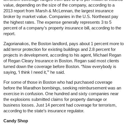
value, depending on the size of the company, according to a
2013 report from Marsh & McLennan, the largest insurance
broker by market value. Companies in the U.S. Northeast pay
the highest rates. The expense generally represents 3 to 5
percent of a company’s property insurance bill, according to the
report.
Zagorianakos, the Boston landlord, pays about 1 percent more to
add terror protection for existing buildings and 2.8 percent for
projects in development, according to his agent, Michael Regan
of Regan Cleary Insurance in Boston. Regan said most clients
turned down the coverage before Boston. “Now everybody is
saying, ‘I think I need it,'” he said.
For some of those in Boston who had purchased coverage
before the Marathon bombings, seeking reimbursement was an
exercise in confusion. One hundred and sixty companies near
the explosions submitted claims for property damage or
business losses. Just 14 percent had coverage for terrorism,
according to the state’s insurance regulator.
Candy Shop