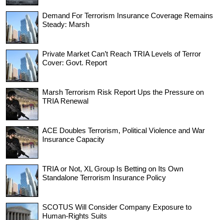
Demand For Terrorism Insurance Coverage Remains
Steady: Marsh
Private Market Can’t Reach TRIA Levels of Terror
Cover: Govt. Report
Marsh Terrorism Risk Report Ups the Pressure on
TRIA Renewal
ACE Doubles Terrorism, Political Violence and War
Insurance Capacity
TRIA or Not, XL Group Is Betting on Its Own
Standalone Terrorism Insurance Policy
SCOTUS Will Consider Company Exposure to
Human-Rights Suits