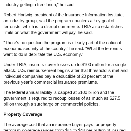
industry getting a free lunch,” he said.
Robert Hartwig, president of the Insurance Information Institute,
an industry group, said the program counters a key goal of
terrorists, which is to disrupt commerce. TRIA also establishes
limits on what the government will pay, he said.
“There’s no question the program is clearly part of the national
economic security of the country,” he said. “What the terrorists
want to do is debilitate the U.S. economy.”
Under TRIA, insurers cover losses up to $100 million for a single
attack. U.S. reimbursement begins after that threshold is met and
individual companies pay a deductible of 20 percent of the
previous year’s commercial insurance premiums.
The federal annual liability is capped at $100 billion and the
government is required to recoup losses of as much as $27.5
billion through a surcharge on commercial policies.
Property Coverage
The average cost that an insurance buyer pays for property
terrorism coverage ranges from $19 to $49 per million of insured