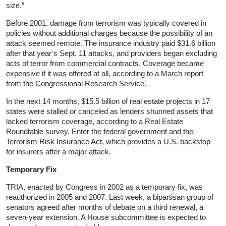
size.”
Before 2001, damage from terrorism was typically covered in
policies without additional charges because the possibility of an
attack seemed remote. The insurance industry paid $31.6 billion
after that year’s Sept. 11 attacks, and providers began excluding
acts of terror from commercial contracts. Coverage became
expensive if it was offered at all, according to a March report
from the Congressional Research Service.
In the next 14 months, $15.5 billion of real estate projects in 17
states were stalled or canceled as lenders shunned assets that
lacked terrorism coverage, according to a Real Estate
Roundtable survey. Enter the federal government and the
Terrorism Risk Insurance Act, which provides a U.S. backstop
for insurers after a major attack.
Temporary Fix
TRIA, enacted by Congress in 2002 as a temporary fix, was
reauthorized in 2005 and 2007. Last week, a bipartisan group of
senators agreed after months of debate on a third renewal, a
seven-year extension. A House subcommittee is expected to