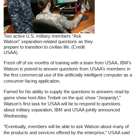
Two active U.S. military members “Ask
Watson” separation-related questions as they
prepare to transition to civilian life. (Credit
USAA)
Fresh off of six months of training with a team from USAA, IBM’s
Watson is poised to answer questions from USAA’s members in
the first commercial use of the artificially intelligent computer as a
consumer-facing application.
Famed for his ability to supply the questions to answers read by
game show host Alex Trebek on the quiz show “Jeopardy!,”
Watson’s first task for USAA will be to respond to questions
about military separation, IBM and USAA jointly announced
Wednesday.
“Eventually, members will be able to ask Watson about many of
the products and services offered by the enterprise,” USAA said