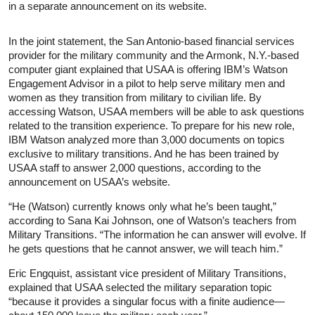
in a separate announcement on its website.
In the joint statement, the San Antonio-based financial services
provider for the military community and the Armonk, N.Y.-based
computer giant explained that USAA is offering IBM’s Watson
Engagement Advisor in a pilot to help serve military men and
women as they transition from military to civilian life. By
accessing Watson, USAA members will be able to ask questions
related to the transition experience. To prepare for his new role,
IBM Watson analyzed more than 3,000 documents on topics
exclusive to military transitions. And he has been trained by
USAA staff to answer 2,000 questions, according to the
announcement on USAA’s website.
“He (Watson) currently knows only what he’s been taught,”
according to Sana Kai Johnson, one of Watson’s teachers from
Military Transitions. “The information he can answer will evolve. If
he gets questions that he cannot answer, we will teach him.”
Eric Engquist, assistant vice president of Military Transitions,
explained that USAA selected the military separation topic
“because it provides a singular focus with a finite audience—