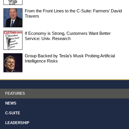
From the Front Lines to the C-Suite: Farmers’ David
Travers
If Economy is Strong, Customers Want Better
Service: Univ. Research
Group Backed by Tesla’s Musk Probing Artificial
Intelligence Risks
FEATURES
NEWS
C-SUITE
LEADERSHIP