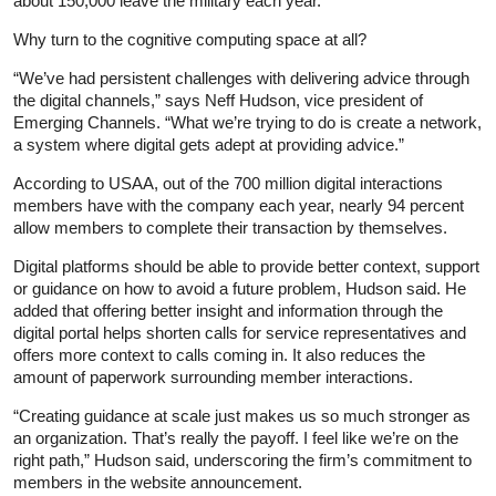
about 150,000 leave the military each year.”
Why turn to the cognitive computing space at all?
“We’ve had persistent challenges with delivering advice through
the digital channels,” says Neff Hudson, vice president of
Emerging Channels. “What we’re trying to do is create a network,
a system where digital gets adept at providing advice.”
According to USAA, out of the 700 million digital interactions
members have with the company each year, nearly 94 percent
allow members to complete their transaction by themselves.
Digital platforms should be able to provide better context, support
or guidance on how to avoid a future problem, Hudson said. He
added that offering better insight and information through the
digital portal helps shorten calls for service representatives and
offers more context to calls coming in. It also reduces the
amount of paperwork surrounding member interactions.
“Creating guidance at scale just makes us so much stronger as
an organization. That’s really the payoff. I feel like we’re on the
right path,” Hudson said, underscoring the firm’s commitment to
members in the website announcement.