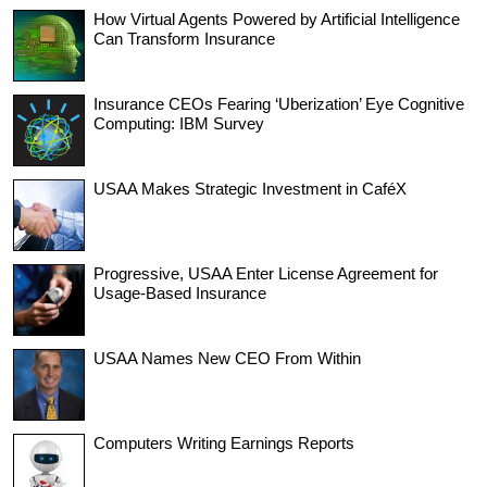
How Virtual Agents Powered by Artificial Intelligence
Can Transform Insurance
Insurance CEOs Fearing ‘Uberization’ Eye Cognitive
Computing: IBM Survey
USAA Makes Strategic Investment in CaféX
Progressive, USAA Enter License Agreement for
Usage-Based Insurance
USAA Names New CEO From Within
Computers Writing Earnings Reports