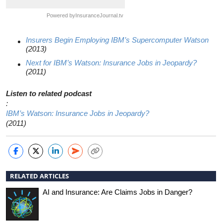
Powered by
InsuranceJournal.tv
Insurers Begin Employing IBM’s Supercomputer Watson
(2013)
Next for IBM’s Watson: Insurance Jobs in Jeopardy?
(2011)
Listen to related podcast
:
IBM’s Watson: Insurance Jobs in Jeopardy?
(2011)
RELATED ARTICLES
AI and Insurance: Are Claims Jobs in Danger?