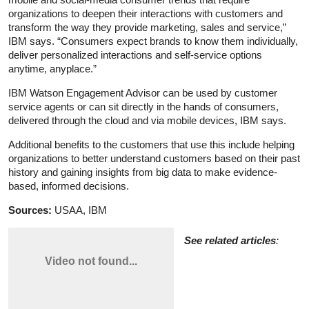
organizations to deepen their interactions with customers and
transform the way they provide marketing, sales and service,”
IBM says. “Consumers expect brands to know them individually,
deliver personalized interactions and self-service options
anytime, anyplace.”
IBM Watson Engagement Advisor can be used by customer
service agents or can sit directly in the hands of consumers,
delivered through the cloud and via mobile devices, IBM says.
Additional benefits to the customers that use this include helping
organizations to better understand customers based on their past
history and gaining insights from big data to make evidence-
based, informed decisions.
Sources:
USAA, IBM
See related articles
: