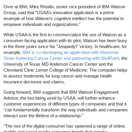
Over at IBM, Mike Rhodin, senior vice president of IBM Watson
Group, said that “USAA’s innovative application is a prime
example of how Watson’s cognitive intellect has the potential to
empower individuals and organizations.”
While USAA is the first to commercialize the use of Watson as a
consumer-facing application with its pilot, Watson has been busy
in the three years since his “Jeopardy!” victory. In healthcare, for
example,
IBM is co-developing an application with Memorial
Sloan-Kettering Cancer Center and partnering with WellPoint
, the
University of Texas MD Anderson Cancer Center and the
Cleveland Clinic Lerner College of Medicine. The computer helps
to assess treatments for lung cancer and manage health
insurance decisions and claims.
Going forward, IBM suggests that IBM Watson Engagement
Advisor, the tool being used by USAA, will further enhance
customer experiences of different types of companies and that it
“can fundamentally transform the way individuals and companies
interact over the lifetime of a relationship.”
“The rise of the digital consumer has spawned a range of online,
mobile and social-media consumer trends that require