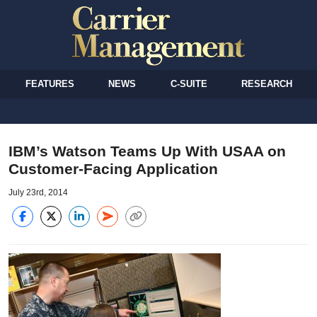
FEATURES
NEWS
C-SUITE
RESEARCH
IBM’s Watson Teams Up With USAA on
Customer-Facing Application
July 23rd, 2014