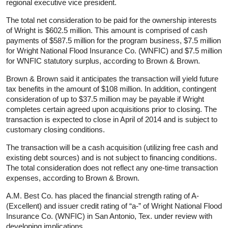
regional executive vice president.
The total net consideration to be paid for the ownership interests
of Wright is $602.5 million. This amount is comprised of cash
payments of $587.5 million for the program business, $7.5 million
for Wright National Flood Insurance Co. (WNFIC) and $7.5 million
for WNFIC statutory surplus, according to Brown & Brown.
Brown & Brown said it anticipates the transaction will yield future
tax benefits in the amount of $108 million. In addition, contingent
consideration of up to $37.5 million may be payable if Wright
completes certain agreed upon acquisitions prior to closing. The
transaction is expected to close in April of 2014 and is subject to
customary closing conditions.
The transaction will be a cash acquisition (utilizing free cash and
existing debt sources) and is not subject to financing conditions.
The total consideration does not reflect any one-time transaction
expenses, according to Brown & Brown.
A.M. Best Co. has placed the financial strength rating of A-
(Excellent) and issuer credit rating of “a-” of Wright National Flood
Insurance Co. (WNFIC) in San Antonio, Tex. under review with
developing implications.