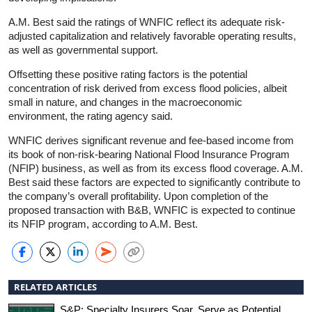
A.M. Best said the ratings of WNFIC reflect its adequate risk-
adjusted capitalization and relatively favorable operating results,
as well as governmental support.
Offsetting these positive rating factors is the potential
concentration of risk derived from excess flood policies, albeit
small in nature, and changes in the macroeconomic
environment, the rating agency said.
WNFIC derives significant revenue and fee-based income from
its book of non-risk-bearing National Flood Insurance Program
(NFIP) business, as well as from its excess flood coverage. A.M.
Best said these factors are expected to significantly contribute to
the company’s overall profitability. Upon completion of the
proposed transaction with B&B, WNFIC is expected to continue
its NFIP program, according to A.M. Best.
RELATED ARTICLES
S&P: Specialty Insurers Soar, Serve as Potential