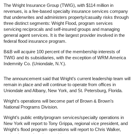
The Wright Insurance Group (TWIG), with $114 million in
revenues, is a fee-based specialty insurance services company
that underwrites and administers property/casualty risks through
three distinct segments: Wright Flood, program services
servicing reciprocals and self-insured groups and managing
general agent services. It is the largest provider involved in the
federal flood insurance program.
B&B will acquire 100 percent of the membership interests of
TWIG and its subsidiaries, with the exception of WRM America
Indemnity Co. (Uniondale, N.Y.).
The announcement said that Wright’s current leadership team will
remain in place and will continue to operate from offices in
Uniondale and Albany, New York, and St. Petersburg, Florida.
Wright’s operations will become part of Brown & Brown’s
National Programs Division.
Wright’s public entity/program services/specialty operations in
New York will report to Tony Grippa, regional vice president, and
Wright’s flood program operations will report to Chris Walker,