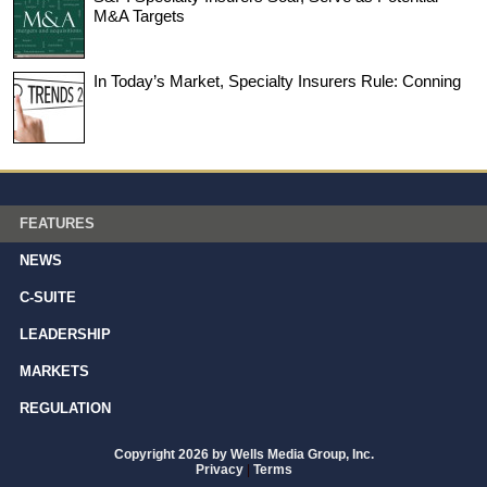
M&A Targets
In Today’s Market, Specialty Insurers Rule: Conning
FEATURES
NEWS
C-SUITE
LEADERSHIP
MARKETS
REGULATION
Copyright 2026 by Wells Media Group, Inc.
Privacy
|
Terms