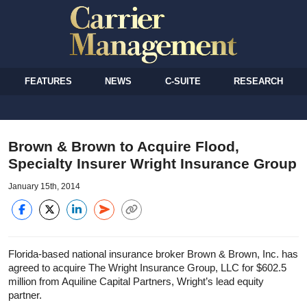
FEATURES
NEWS
C-SUITE
RESEARCH
Brown & Brown to Acquire Flood,
Specialty Insurer Wright Insurance Group
January 15th, 2014
Florida-based national insurance broker Brown & Brown, Inc. has
agreed to acquire The Wright Insurance Group, LLC for $602.5
million from Aquiline Capital Partners, Wright’s lead equity
partner.