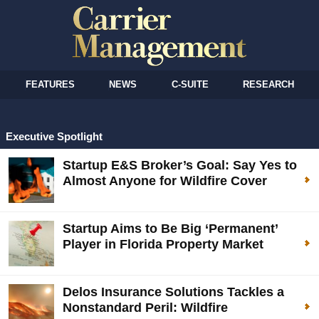
FEATURES
NEWS
C-SUITE
RESEARCH
Executive Spotlight
Startup E&S Broker’s Goal: Say Yes to
Almost Anyone for Wildfire Cover
Startup Aims to Be Big ‘Permanent’
Player in Florida Property Market
Delos Insurance Solutions Tackles a
Nonstandard Peril: Wildfire