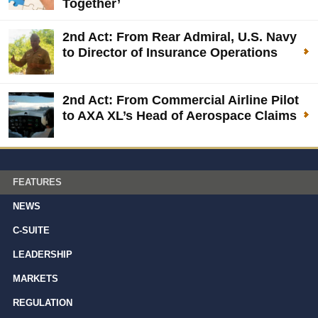
Together’
2nd Act: From Rear Admiral, U.S. Navy
to Director of Insurance Operations
2nd Act: From Commercial Airline Pilot
to AXA XL’s Head of Aerospace Claims
FEATURES
NEWS
C-SUITE
LEADERSHIP
MARKETS
REGULATION