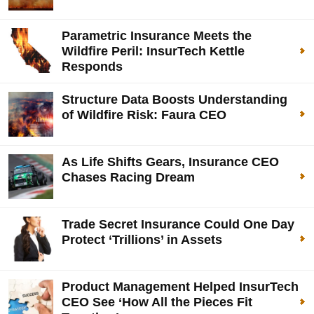
Parametric Insurance Meets the
Wildfire Peril: InsurTech Kettle
Responds
Structure Data Boosts Understanding
of Wildfire Risk: Faura CEO
As Life Shifts Gears, Insurance CEO
Chases Racing Dream
Trade Secret Insurance Could One Day
Protect ‘Trillions’ in Assets
Product Management Helped InsurTech
CEO See ‘How All the Pieces Fit