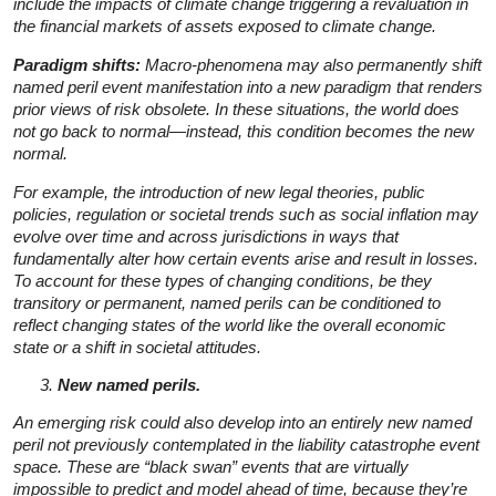
include the impacts of climate change triggering a revaluation in
the financial markets of assets exposed to climate change.
Paradigm shifts:
Macro-phenomena may also permanently shift
named peril event manifestation into a new paradigm that renders
prior views of risk obsolete. In these situations, the world does
not go back to normal—instead, this condition becomes the new
normal.
For example, the introduction of new legal theories, public
policies, regulation or societal trends such as social inflation may
evolve over time and across jurisdictions in ways that
fundamentally alter how certain events arise and result in losses.
To account for these types of changing conditions, be they
transitory or permanent, named perils can be conditioned to
reflect changing states of the world like the overall economic
state or a shift in societal attitudes.
New named perils.
An emerging risk could also develop into an entirely new named
peril not previously contemplated in the liability catastrophe event
space. These are “black swan” events that are virtually
impossible to predict and model ahead of time, because they’re