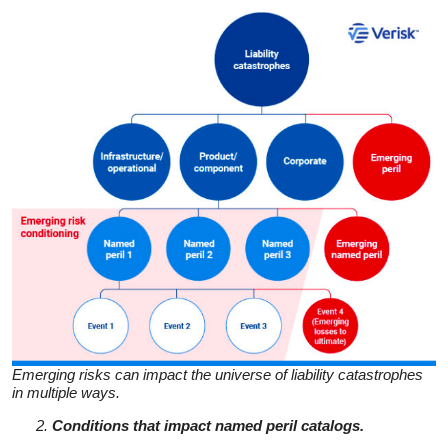
Emerging risks can impact the universe of liability catastrophes
in multiple ways.
Conditions that impact named peril catalogs.