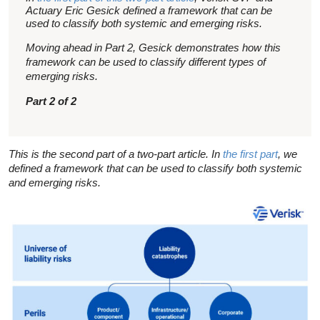
Actuary Eric Gesick defined a framework that can be
used to classify both systemic and emerging risks.
Moving ahead in Part 2, Gesick demonstrates how this
framework can be used to classify different types of
emerging risks.
Part 2 of 2
This is the second part of a two-part article. In
the first part
, we
defined a framework that can be used to classify both systemic
and emerging risks.