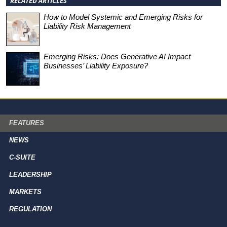
RELATED ARTICLES
How to Model Systemic and Emerging Risks for
Liability Risk Management
Emerging Risks: Does Generative AI Impact
Businesses’ Liability Exposure?
FEATURES
NEWS
C-SUITE
LEADERSHIP
MARKETS
REGULATION