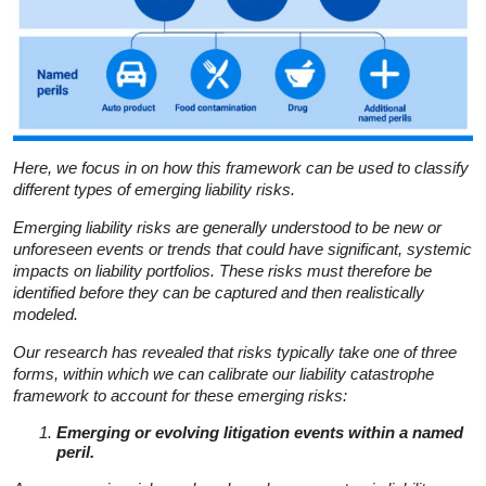
Here, we focus in on how this framework can be used to classify
different types of emerging liability risks.
Emerging liability risks are generally understood to be new or
unforeseen events or trends that could have significant, systemic
impacts on liability portfolios. These risks must therefore be
identified before they can be captured and then realistically
modeled.
Our research has revealed that risks typically take one of three
forms, within which we can calibrate our liability catastrophe
framework to account for these emerging risks:
Emerging or evolving litigation events within a named
peril.