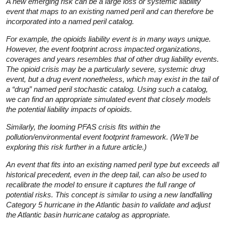
A new emerging risk can be a large loss or systemic liability
event that maps to an existing named peril and can therefore be
incorporated into a named peril catalog.
For example, the opioids liability event is in many ways unique.
However, the event footprint across impacted organizations,
coverages and years resembles that of other drug liability events.
The opioid crisis may be a particularly severe, systemic drug
event, but a drug event nonetheless, which may exist in the tail of
a “drug” named peril stochastic catalog. Using such a catalog,
we can find an appropriate simulated event that closely models
the potential liability impacts of opioids.
Similarly, the looming PFAS crisis fits within the
pollution/environmental event footprint framework. (We’ll be
exploring this risk further in a future article.)
An event that fits into an existing named peril type but exceeds all
historical precedent, even in the deep tail, can also be used to
recalibrate the model to ensure it captures the full range of
potential risks. This concept is similar to using a new landfalling
Category 5 hurricane in the Atlantic basin to validate and adjust
the Atlantic basin hurricane catalog as appropriate.