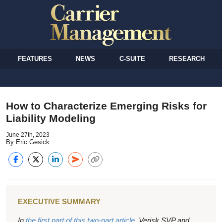
FEATURES
NEWS
C-SUITE
RESEARCH
How to Characterize Emerging Risks for
Liability Modeling
June 27th, 2023
By Eric Gesick
EXECUTIVE SUMMARY
In
the first part of this two-part article
, Verisk SVP and