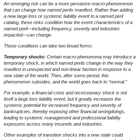
An emerging risk can be a more pervasive macro-phenomenon
that can change how named perils manifest. Rather than adding
a new large loss or systemic liability event to a named peril
catalog, these risks condition how the event characteristics of a
named peril—including frequency, severity and industries
impacted—can change.
These conditions can take two broad forms:
Temporary shocks:
Certain macro-phenomena may introduce a
temporary shock, in which named perils change in the way they
manifest in unexpected and non-linear fashion in response to a
new state of the world. Then, after some period, this
phenomenon subsides, and the world goes back to “normal.”
For example, a financial crisis and recessionary shock is not
itself a large loss liability event, but it greatly increases the
systemic potential for increased frequency and severity of
bankruptcies, thereby exposing other financial wrongdoings,
leading to systemic management and professional liability
exposures across many insureds and industries.
Other examples of transition shocks into a new state could