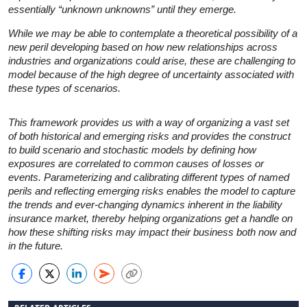
essentially “unknown unknowns” until they emerge.
While we may be able to contemplate a theoretical possibility of a
new peril developing based on how new relationships across
industries and organizations could arise, these are challenging to
model because of the high degree of uncertainty associated with
these types of scenarios.
This framework provides us with a way of organizing a vast set
of both historical and emerging risks and provides the construct
to build scenario and stochastic models by defining how
exposures are correlated to common causes of losses or
events. Parameterizing and calibrating different types of named
perils and reflecting emerging risks enables the model to capture
the trends and ever-changing dynamics inherent in the liability
insurance market, thereby helping organizations get a handle on
how these shifting risks may impact their business both now and
in the future.