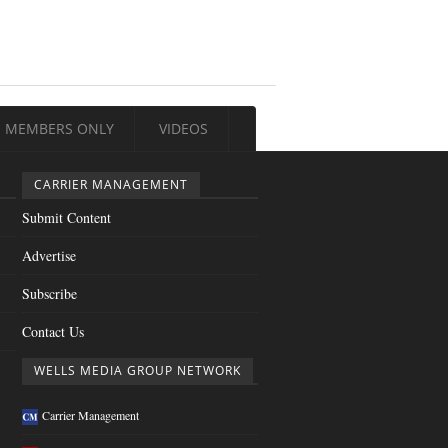
MEMBERS ONLY
VIDEOS
CARRIER MANAGEMENT
Submit Content
Advertise
Subscribe
Contact Us
WELLS MEDIA GROUP NETWORK
Carrier Management