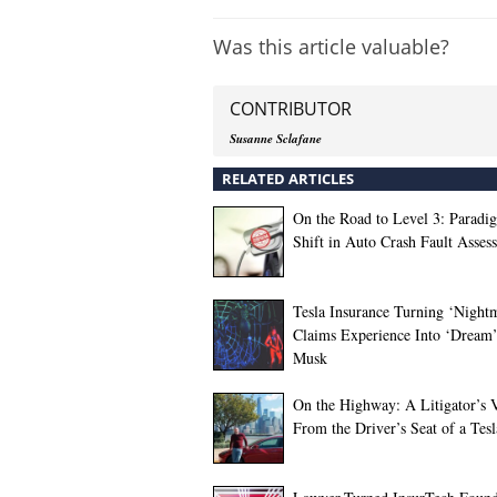
Was this article valuable?
CONTRIBUTOR
Susanne Sclafane
RELATED ARTICLES
On the Road to Level 3: Paradi
Shift in Auto Crash Fault Asses
Tesla Insurance Turning ‘Night
Claims Experience Into ‘Dream’
Musk
On the Highway: A Litigator’s 
From the Driver’s Seat of a Tesl