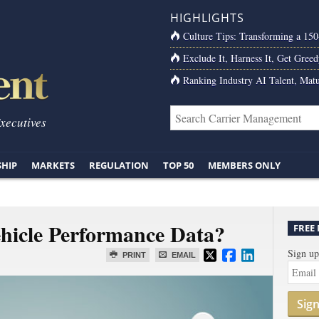
HIGHLIGHTS
Culture Tips: Transforming a 15
Exclude It, Harness It, Get Greed
Ranking Industry AI Talent, Matu
Executives
SHIP
MARKETS
REGULATION
TOP 50
MEMBERS ONLY
hicle Performance Data?
FREE
Sign up
PRINT
EMAIL
Sig