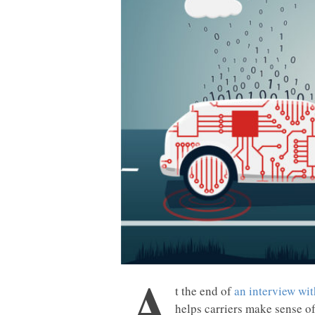
A
t the end of
an interview wit
helps carriers make sense o