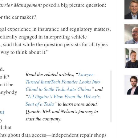
arrier Management
posed a big picture question:
r the car maker?
al experience in insurance and regulatory matters,
ifically engaged in interpreting vehicle
said that while the question persists for all types
t way to think about it.”
d.
Read the related articles, “
Lawyer-
o it?
Turned InsurTech Founder Looks Into
n it be
Cloud to Settle Tesla Auto Claims
” and
 anybody
“
A Litigator’s View From the Driver’s
Seat of a Tesla
” to learn more about
Quantiv Risk and Nelson’s journey to
out
start the company.
ly
d that
ights about data access—independent repair shops