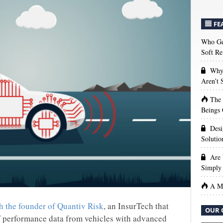
FE
Who Get
Soft Re
Why 
Aren’t
The
Beings 
Desi
Solutio
Are 
Simply 
A Ma
h the founder of Quantiv Risk
, an InsurTech that
OUR 
f performance data from vehicles with advanced