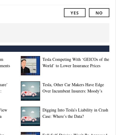
YES
NO
gm
Tesla Competing With ‘GEICOs of the
sments
World’ to Lower Insurance Prices
mare’
Tesla, Other Car Makers Have Edge
:
Over Incumbent Insurers: Moody’s
View
Digging Into Tesla’s Liability in Crash
a
Case: Where’s the Data?