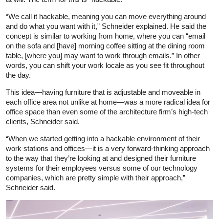
“We call it hackable, meaning you can move everything around
and do what you want with it,” Schneider explained. He said the
concept is similar to working from home, where you can “email
on the sofa and [have] morning coffee sitting at the dining room
table, [where you] may want to work through emails.” In other
words, you can shift your work locale as you see fit throughout
the day.
This idea—having furniture that is adjustable and moveable in
each office area not unlike at home—was a more radical idea for
office space than even some of the architecture firm’s high-tech
clients, Schneider said.
“When we started getting into a hackable environment of their
work stations and offices—it is a very forward-thinking approach
to the way that they’re looking at and designed their furniture
systems for their employees versus some of our technology
companies, which are pretty simple with their approach,”
Schneider said.