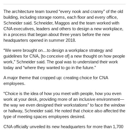
The architecture team toured “every nook and cranny” of the old
building, including storage rooms, each floor and every office,
Schneider said. Schneider, Maggos and the team worked with
CNA executives, leaders and others to design a new workplace,
in a process that began about three years before the new
headquarters opened in summer 2018.
“We were brought on…to design a workplace strategy and
guidelines for CNA, [to conceive of] a new thought on how people
work,” Schneider said. The goal was to understand their work
today and “where they wanted to go in the future.”
A major theme that cropped up: creating choice for CNA
employees.
“Choice is the idea of how you meet with people, how you even
work at your desk, providing more of an inclusive environment—
the way we even designed their workstations” to face the window
or hallway, Schneider said. He noted that choice also affected the
type of meeting spaces employees desired.
CNA officially unveiled its new headquarters for more than 1,700