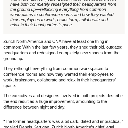
have both completely redesigned their headquarters from
the ground up—rethinking everything from common
workspaces to conference rooms and how they wanted
their employees to work, brainstorm, collaborate and
relax in their headquarters’ space.
Zurich North America and CNA have at least one thing in
common: Within the last few years, they shed their old, outdated
headquarters and redesigned completely new spaces from the
ground up.
They rethought everything from common workspaces to
conference rooms and how they wanted their employees to
work, brainstorm, collaborate and relax in their headquarters’
space.
The executives and designers involved in both projects describe
the end result as a huge improvement, amounting to the
difference between night and day.
“The former headquarters was a bit dark, dated and impractical,”
recalled Dennis Kerrigan, Zurich North America’s chief legal