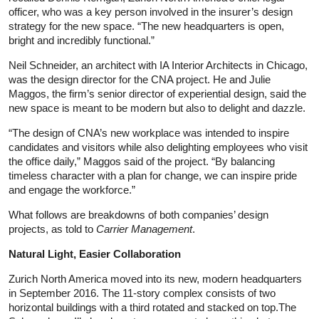
officer, who was a key person involved in the insurer’s design
strategy for the new space. “The new headquarters is open,
bright and incredibly functional.”
Neil Schneider, an architect with IA Interior Architects in Chicago,
was the design director for the CNA project. He and Julie
Maggos, the firm’s senior director of experiential design, said the
new space is meant to be modern but also to delight and dazzle.
“The design of CNA’s new workplace was intended to inspire
candidates and visitors while also delighting employees who visit
the office daily,” Maggos said of the project. “By balancing
timeless character with a plan for change, we can inspire pride
and engage the workforce.”
What follows are breakdowns of both companies’ design
projects, as told to
Carrier Management
.
Natural Light, Easier Collaboration
Zurich North America moved into its new, modern headquarters
in September 2016. The 11-story complex consists of two
horizontal buildings with a third rotated and stacked on top.The