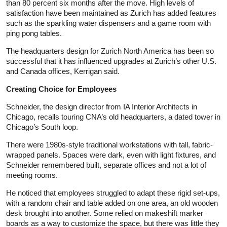
than 80 percent six months after the move. High levels of
satisfaction have been maintained as Zurich has added features
such as the sparkling water dispensers and a game room with
ping pong tables.
The headquarters design for Zurich North America has been so
successful that it has influenced upgrades at Zurich’s other U.S.
and Canada offices, Kerrigan said.
Creating Choice for Employees
Schneider, the design director from IA Interior Architects in
Chicago, recalls touring CNA’s old headquarters, a dated tower in
Chicago’s South loop.
There were 1980s-style traditional workstations with tall, fabric-
wrapped panels. Spaces were dark, even with light fixtures, and
Schneider remembered built, separate offices and not a lot of
meeting rooms.
He noticed that employees struggled to adapt these rigid set-ups,
with a random chair and table added on one area, an old wooden
desk brought into another. Some relied on makeshift marker
boards as a way to customize the space, but there was little they