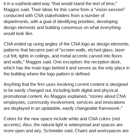
it in a sophisticated way “that would stand the test of time,”
Maggos said. Their ideas for this came from a “vision session”
conducted with CNA stakeholders from a number of
departments, with a goal of identifying priorities, developing
design elements and building consensus on what everything
would look like.
CNA ended up using angles of the CNA logo as design elements,
patterns that became part of “screen walls, etched glass, laser
cut felt, lights in ceilings, and metal accents carved into floors
and walls,” Maggos said. One exception: the reception desk,
which has the main logo behind it and serves as the only place in
the building where the logo pattern is defined.
Anything that the firm uses involving current content is designed
to be easily changed out, including both digital and physical
promotional content. As Maggos explained, “stories about CNA
employees, community involvement, services and innovations
are displayed in an updatable, easily changeable framework.”
Colors for the new space include white and CNA colors (red
accents). Also, the natural light is widespread and spaces are
more open and airy, Schneider said. Chairs and workspaces are