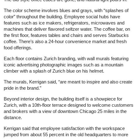
The color scheme involves blues and grays, with “splashes of
color” throughout the building. Employee social hubs have
features such as ice makers, refrigerators, microwaves and
machines that deliver flavored seltzer water. The coffee bar, on
the first floor, features tables and chairs and serves Starbucks
coffee. There’s also a 24-hour convenience market and fresh
food offerings.
Each floor contains Zurich branding, with wall murals featuring
iconic advertising photographic images such as a mountain
climber with a splash of Zurich blue on his helmet.
The murals, Kerrigan said, “are meant to inspire and also create
pride in the brand.”
Beyond interior design, the building itself is a showpiece for
Zurich, with a 10th-floor terrace designed to welcome customers
and brokers with a view of downtown Chicago 25 miles in the
distance.
Kerrigan said that employee satisfaction with the workspace
jumped from about 55 percent in the old headquarters to more