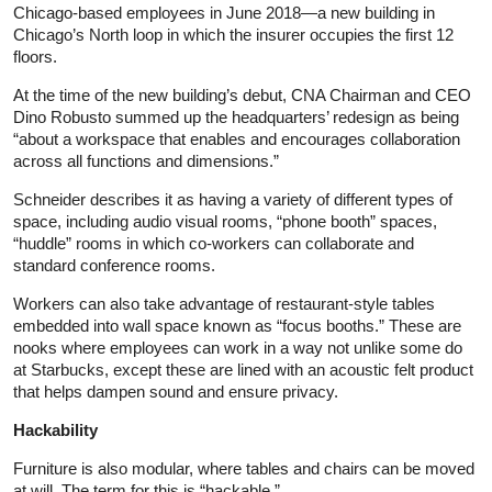
Chicago-based employees in June 2018—a new building in
Chicago’s North loop in which the insurer occupies the first 12
floors.
At the time of the new building’s debut, CNA Chairman and CEO
Dino Robusto summed up the headquarters’ redesign as being
“about a workspace that enables and encourages collaboration
across all functions and dimensions.”
Schneider describes it as having a variety of different types of
space, including audio visual rooms, “phone booth” spaces,
“huddle” rooms in which co-workers can collaborate and
standard conference rooms.
Workers can also take advantage of restaurant-style tables
embedded into wall space known as “focus booths.” These are
nooks where employees can work in a way not unlike some do
at Starbucks, except these are lined with an acoustic felt product
that helps dampen sound and ensure privacy.
Hackability
Furniture is also modular, where tables and chairs can be moved
at will. The term for this is “hackable.”