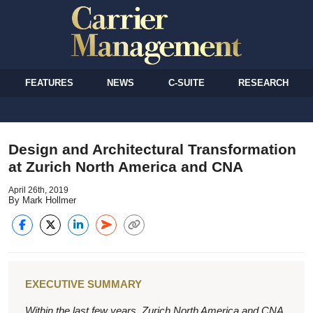
FEATURES
NEWS
C-SUITE
RESEARCH
Design and Architectural Transformation
at Zurich North America and CNA
April 26th, 2019
By Mark Hollmer
EXECUTIVE SUMMARY
Within the last few years, Zurich North America and CNA