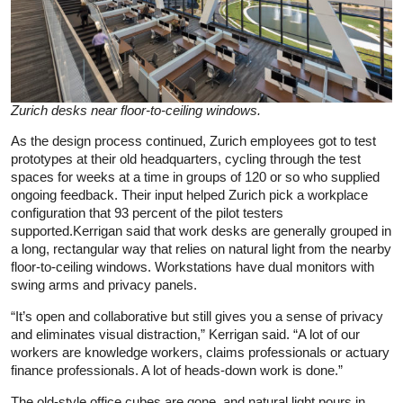
Zurich desks near floor-to-ceiling windows.
As the design process continued, Zurich employees got to test
prototypes at their old headquarters, cycling through the test
spaces for weeks at a time in groups of 120 or so who supplied
ongoing feedback. Their input helped Zurich pick a workplace
configuration that 93 percent of the pilot testers
supported.Kerrigan said that work desks are generally grouped in
a long, rectangular way that relies on natural light from the nearby
floor-to-ceiling windows. Workstations have dual monitors with
swing arms and privacy panels.
“It’s open and collaborative but still gives you a sense of privacy
and eliminates visual distraction,” Kerrigan said. “A lot of our
workers are knowledge workers, claims professionals or actuary
finance professionals. A lot of heads-down work is done.”
The old-style office cubes are gone, and natural light pours in.