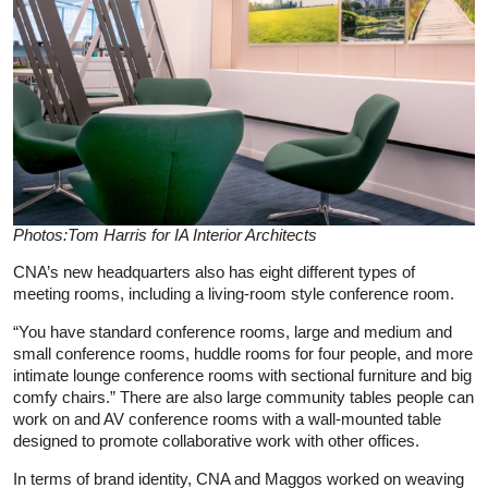
Photos:Tom Harris for IA Interior Architects
CNA’s new headquarters also has eight different types of
meeting rooms, including a living-room style conference room.
“You have standard conference rooms, large and medium and
small conference rooms, huddle rooms for four people, and more
intimate lounge conference rooms with sectional furniture and big
comfy chairs.” There are also large community tables people can
work on and AV conference rooms with a wall-mounted table
designed to promote collaborative work with other offices.
In terms of brand identity, CNA and Maggos worked on weaving