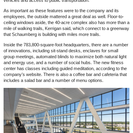
vehicles and access to public transportation.
As important as these features were to the company and its
employees, the outside mattered a great deal as well. Floor-to-
ceiling windows aside, the 40-acre complex also has more than a
mile of walking trails, Kerrigan said, which connect to a greenway
that Schaumberg is building with miles more trails.
Inside the 783,800-square-foot headquarters, there are a number
of innovations, including sit-stand desks, enclaves for small
group meetings, automated blinds to maximize both natural light
and energy use, and a number of social hubs. The new fitness
center has classes including guided meditation, according to the
company’s website. There is also a coffee bar and cafeteria that
includes a salad bar and a number of menu options.