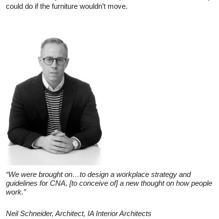
could do if the furniture wouldn’t move.
“We were brought on…to design a workplace strategy and
guidelines for CNA, [to conceive of] a new thought on how people
work.”
Neil Schneider, Architect, IA Interior Architects