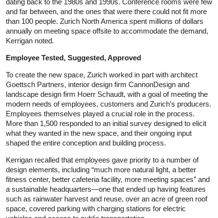
dating back to the 1980s and 1990s. Conference rooms were few
and far between, and the ones that were there could not fit more
than 100 people. Zurich North America spent millions of dollars
annually on meeting space offsite to accommodate the demand,
Kerrigan noted.
Employee Tested, Suggested, Approved
To create the new space, Zurich worked in part with architect
Goettsch Partners, interior design firm CannonDesign and
landscape design firm Hoerr Schaudt, with a goal of meeting the
modern needs of employees, customers and Zurich’s producers.
Employees themselves played a crucial role in the process.
More than 1,500 responded to an initial survey designed to elicit
what they wanted in the new space, and their ongoing input
shaped the entire conception and building process.
Kerrigan recalled that employees gave priority to a number of
design elements, including “much more natural light, a better
fitness center, better cafeteria facility, more meeting spaces” and
a sustainable headquarters—one that ended up having features
such as rainwater harvest and reuse, over an acre of green roof
space, covered parking with charging stations for electric