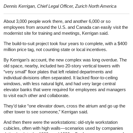
Dennis Kerrigan, Chief Legal Officer, Zurich North America
About 3,000 people work there, and another 6,000 or so
employees from around the U.S. and Canada can easily visit the
modernist site for training and meetings, Kerrigan said.
The build-to-suit project took four years to complete, with a $400
million price tag, not counting state or local incentives.
By Kerrigan’s account, the new complex was long overdue. The
old space, nearby, included two 20-story vertical towers with
“very small” floor plates that left related departments and
individual divisions often separated. It lacked floor-to-ceiling
windows, with less natural light, and had very large central
elevator banks that were required for employees and managers
to visit each other and collaborate.
They’d take “one elevator down, cross the atrium and go up the
other tower to see someone,” Kerrigan said.
And then there were the workstations: old-style workstation
cubicles, often with high walls—scenarios used by companies