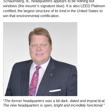
Schaumberg, Ill., headquarters appears to be nothing but
windows (the insurer’s signature blue). It is also LEED Platinum
certified, the largest structure of its kind in the United States to
win that environmental certification.
“The former headquarters was a bit dark, dated and impractical.
The new headquarters is open, bright and incredibly functional.”