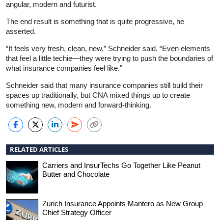
angular, modern and futurist.
The end result is something that is quite progressive, he
asserted.
“It feels very fresh, clean, new,” Schneider said. “Even elements
that feel a little techie—they were trying to push the boundaries of
what insurance companies feel like.”
Schneider said that many insurance companies still build their
spaces up traditionally, but CNA mixed things up to create
something new, modern and forward-thinking.
RELATED ARTICLES
Carriers and InsurTechs Go Together Like Peanut
Butter and Chocolate
Zurich Insurance Appoints Mantero as New Group
Chief Strategy Officer