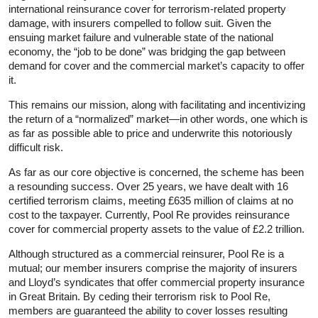
international reinsurance cover for terrorism-related property
damage, with insurers compelled to follow suit. Given the
ensuing market failure and vulnerable state of the national
economy, the “job to be done” was bridging the gap between
demand for cover and the commercial market’s capacity to offer
it.
This remains our mission, along with facilitating and incentivizing
the return of a “normalized” market—in other words, one which is
as far as possible able to price and underwrite this notoriously
difficult risk.
As far as our core objective is concerned, the scheme has been
a resounding success. Over 25 years, we have dealt with 16
certified terrorism claims, meeting £635 million of claims at no
cost to the taxpayer. Currently, Pool Re provides reinsurance
cover for commercial property assets to the value of £2.2 trillion.
Although structured as a commercial reinsurer, Pool Re is a
mutual; our member insurers comprise the majority of insurers
and Lloyd’s syndicates that offer commercial property insurance
in Great Britain. By ceding their terrorism risk to Pool Re,
members are guaranteed the ability to cover losses resulting