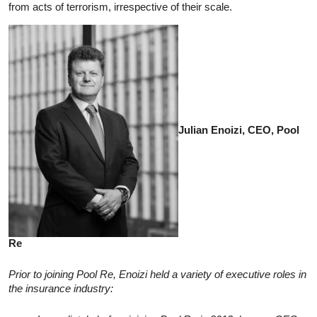
from acts of terrorism, irrespective of their scale.
Julian Enoizi, CEO, Pool
Re
Prior to joining Pool Re, Enoizi held a variety of executive roles in
the insurance industry: