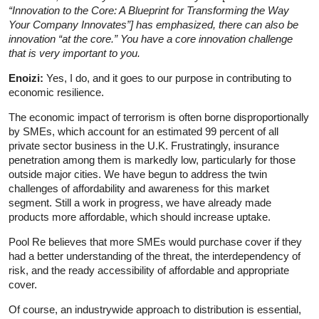
“Innovation to the Core: A
Blueprint for Transforming the Way
Your Company Innovates”] has emphasized, there can also be
innovation “at the core.” You have a core innovation challenge
that is very important to you.
Enoizi:
Yes, I do, and it goes to our purpose in contributing to
economic resilience.
The economic impact of terrorism is often borne disproportionally
by SMEs, which account for an estimated 99 percent of all
private sector business in the U.K. Frustratingly, insurance
penetration among them is markedly low, particularly for those
outside major cities. We have begun to address the twin
challenges of affordability and awareness for this market
segment. Still a work in progress, we have already made
products more affordable, which should increase uptake.
Pool Re believes that more SMEs would purchase cover if they
had a better understanding of the threat, the interdependency of
risk, and the ready accessibility of affordable and appropriate
cover.
Of course, an industrywide approach to distribution is essential,