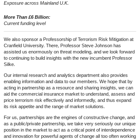
Exposure across Mainland U.K.
More Than £6 Billion:
Current funding level
We also sponsor a Professorship of Terrorism Risk Mitigation at
Cranfield University. There, Professor Steve Johnson has
assisted us enormously on threat modeling, and we look forward
to continuing to build insights with the new incumbent Professor
Silke.
Our internal research and analytics department also provides
enabling information and data to our members. We hope that by
acting in partnership as a resource and sharing insights, we can
aid the commercial insurance market to understand, assess and
price terrorism risk effectively and informedly, and thus expand
its risk appetite and the range of market solutions.
For us, partnerships are the engines of constructive change, and
as a public/private partnership, we take very seriously our unique
position in the market to act as a critical point of interdependence
and innovation for powerful agents of change all too often working