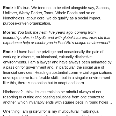
Enoizi:
It’s true. We tend not to be cited alongside say, Zappos,
Unilever, Warby Parker, Toms, Whole Foods and so on.
Nonetheless, at our core, we do qualify as a social impact,
purpose-driven organization.
Morris:
You took the helm five years ago, coming from
leadership roles in Lloyd’s and with global insurers. How did that
experience help or hinder you in Pool Re’s unique environment?
Enoizi:
I have had the privilege and occasionally the pain of
working in diverse, multinational, culturally distinctive
environments. I am a lawyer and have always been animated by
a passion for government and, in particular, the social use of
financial services. Heading substantial commercial organizations
develops some transferable skills, but in a singular environment
like this, there is no option but to adapt and learn.
Hindrance? I think it’s essential to be mindful always of not
resorting to cutting and pasting solutions from one context to
another, which invariably ends with square pegs in round holes…
One thing I am grateful for is my multicultural, multilingual