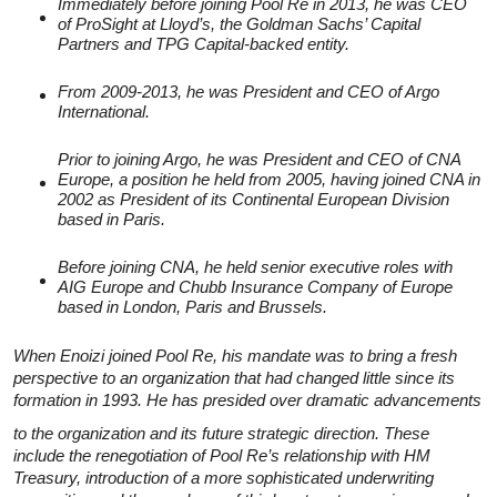
Immediately before joining Pool Re in 2013, he was CEO
of ProSight at Lloyd’s, the Goldman Sachs’ Capital
Partners and TPG Capital-backed entity.
From 2009-2013, he was President and CEO of Argo
International.
Prior to joining Argo, he was President and CEO of CNA
Europe, a position he held from 2005, having joined CNA in
2002 as President of its Continental European Division
based in Paris.
Before joining CNA, he held senior executive roles with
AIG Europe and Chubb Insurance Company of Europe
based in London, Paris and Brussels.
When Enoizi joined Pool Re, his mandate was to bring a fresh
perspective to an organization that had changed little since its
formation in 1993. He has presided over dramatic advancements
to the organization and its future strategic direction. These
include the renegotiation of Pool Re’s relationship with HM
Treasury, introduction of a more sophisticated underwriting