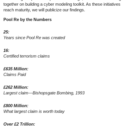
together on building a cyber modeling toolkit. As these initiatives
reach maturity, we will publicize our findings.
Pool Re by the Numbers
25:
Years since Pool Re was created
16:
Certified terrorism claims
£635 Million:
Claims Paid
£262 Million:
Largest claim—Bishopsgate Bombing, 1993
£800 Million:
What largest claim is worth today
Over £2 Trillion: