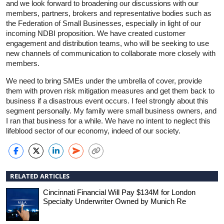
and we look forward to broadening our discussions with our
members, partners, brokers and representative bodies such as
the Federation of Small Businesses, especially in light of our
incoming NDBI proposition. We have created customer
engagement and distribution teams, who will be seeking to use
new channels of communication to collaborate more closely with
members.
We need to bring SMEs under the umbrella of cover, provide
them with proven risk mitigation measures and get them back to
business if a disastrous event occurs. I feel strongly about this
segment personally. My family were small business owners, and
I ran that business for a while. We have no intent to neglect this
lifeblood sector of our economy, indeed of our society.
RELATED ARTICLES
Cincinnati Financial Will Pay $134M for London
Specialty Underwriter Owned by Munich Re