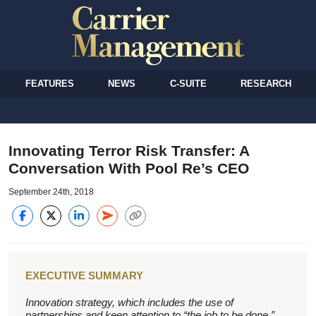
FEATURES
NEWS
C-SUITE
RESEARCH
Innovating Terror Risk Transfer: A
Conversation With Pool Re’s CEO
September 24th, 2018
EXECUTIVE SUMMARY
Innovation strategy, which includes the use of
partnerships and keen attention to “the job to be done,”