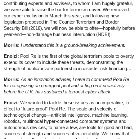
contributing experts and advisers, to whom I am hugely grateful,
we were able to raise the bar for terrorism cover. We removed
our cyber exclusion in March this year, and following new
legislation proposed in The Counter Terrorism and Border
Security Bill (2018), we will now be able to offer—hopefully before
year-end—non-damage business interruption (NDBI).
Morris:
I understand this is a ground-breaking achievement.
Enoizi:
Pool Re is the first of the global terrorism pools to overtly
extend its cover to include these threats, demonstrating the
strength of public/private partnership in disaster risk financing…
Morris:
As an innovation adviser, I have to commend Pool Re
for recognizing an emergent peril and acting on it proactively
before the U.K. has sustained a terrorist cyber attack.
Enoizi:
We wanted to tackle these issues as an imperative, in
effect to “future-proof” Pool Re. The scale and velocity of
technological change—artificial intelligence, machine learning,
robotics, multinodal hyper-connected computer systems and
autonomous devices, to name a few, are tools for good and bad,
sources of strength and sources of vulnerability. We know that