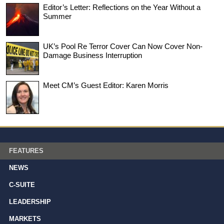
Editor’s Letter: Reflections on the Year Without a
Summer
UK’s Pool Re Terror Cover Can Now Cover Non-
Damage Business Interruption
Meet CM’s Guest Editor: Karen Morris
FEATURES
NEWS
C-SUITE
LEADERSHIP
MARKETS