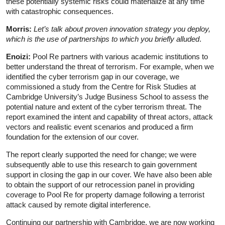
these potentially systemic risks could materialize at any time
with catastrophic consequences.
Morris:
Let’s talk about proven innovation strategy you deploy,
which is the use of partnerships to which you briefly alluded
.
Enoizi:
Pool Re partners with various academic institutions to
better understand the threat of terrorism. For example, when we
identified the cyber terrorism gap in our coverage, we
commissioned a study from the Centre for Risk Studies at
Cambridge University’s Judge Business School to assess the
potential nature and extent of the cyber terrorism threat. The
report examined the intent and capability of threat actors, attack
vectors and realistic event scenarios and produced a firm
foundation for the extension of our cover.
The report clearly supported the need for change; we were
subsequently able to use this research to gain government
support in closing the gap in our cover. We have also been able
to obtain the support of our retrocession panel in providing
coverage to Pool Re for property damage following a terrorist
attack caused by remote digital interference.
Continuing our partnership with Cambridge, we are now working