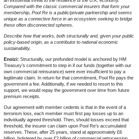
an existential threat to the resilience of the U.K. economy.
Compared with the classic commercial
insurers that form your
membership, Pool Re is a public/private partnership and seems
unique as a connective force in an ecosystem seeking to bridge
these often disconnected spheres.
Describe how that works, both structurally and, given your public
policy-based origin, as a contributor to national economic
sustainability.
Enoizi:
Structurally, our prefunded model is anchored by HM
Treasury’s commitment to step in if our funds (together with our
own commercial reinsurance) were ever insufficient to pay a
legitimate claim. In return for that commitment, Pool Re pays the
government a fee. Additionally, if we needed to resort to this
support, we would repay the government over time from future
premium receipts.
Our agreement with member cedents is that in the event of a
terrorism loss, each member must first pay losses up to an
individually agreed threshold. Then, should losses exceed that
threshold, the insurer can claim upon Pool Re’s accumulated
reserves. These, after 25 years, stand at approximately £6
billion, bolstered by over £2 billion of commercial retrocession,