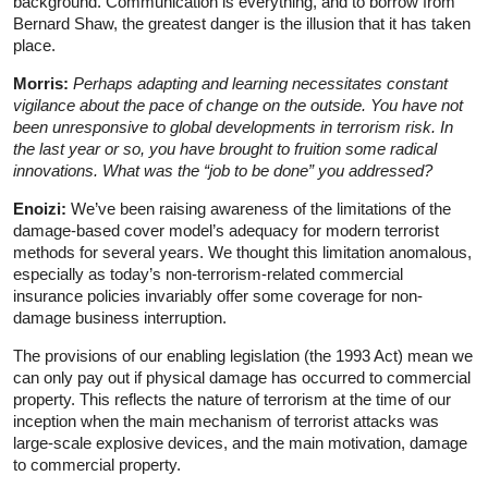
background. Communication is everything, and to borrow from
Bernard Shaw, the greatest danger is the illusion that it has taken
place.
Morris:
Perhaps adapting and learning necessitates constant
vigilance about the pace of change on the outside. You have not
been unresponsive to global developments
in terrorism risk. In
the last year or so, you have brought to fruition some radical
innovations. What was the “job to be done” you addressed?
Enoizi:
We’ve been raising awareness of the limitations of the
damage-based cover model’s adequacy for modern terrorist
methods for several years. We thought this limitation anomalous,
especially as today’s non-terrorism-related commercial
insurance policies invariably offer some coverage for non-
damage business interruption.
The provisions of our enabling legislation (the 1993 Act) mean we
can only pay out if physical damage has occurred to commercial
property. This reflects the nature of terrorism at the time of our
inception when the main mechanism of terrorist attacks was
large-scale explosive devices, and the main motivation, damage
to commercial property.