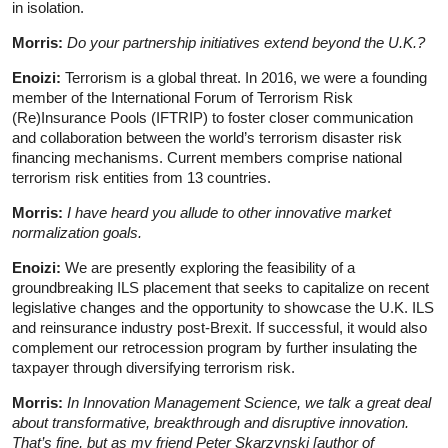
in isolation.
Morris:
Do your partnership initiatives extend beyond the U.K.?
Enoizi:
Terrorism is a global threat. In 2016, we were a founding
member of the International Forum of Terrorism Risk
(Re)Insurance Pools (IFTRIP) to foster closer communication
and collaboration between the world’s terrorism disaster risk
financing mechanisms. Current members comprise national
terrorism risk entities from 13 countries.
Morris:
I have heard you allude to other innovative market
normalization goals.
Enoizi:
We are presently exploring the feasibility of a
groundbreaking ILS placement that seeks to capitalize on recent
legislative changes and the opportunity to showcase the U.K. ILS
and reinsurance industry post-Brexit. If successful, it would also
complement our retrocession program by further insulating the
taxpayer through diversifying terrorism risk.
Morris:
In Innovation Management Science, we talk a great deal
about transformative, breakthrough and disruptive innovation.
That’s fine, but as my friend Peter Skarzynski [author of