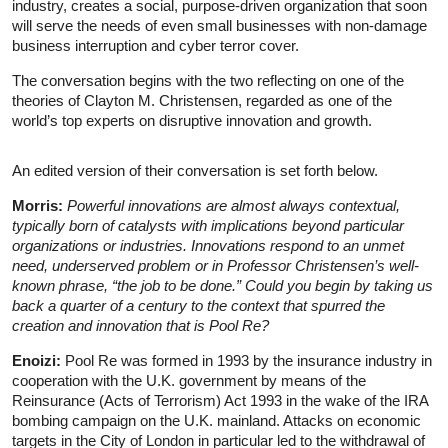
industry, creates a social, purpose-driven organization that soon
will serve the needs of even small businesses with non-damage
business interruption and cyber terror cover.
The conversation begins with the two reflecting on one of the
theories of Clayton M. Christensen, regarded as one of the
world’s top experts on disruptive innovation and growth.
An edited version of their conversation is set forth below.
Morris:
Powerful innovations are almost always contextual,
typically born of catalysts with implications beyond particular
organizations or industries. Innovations respond to an unmet
need, underserved problem or in Professor Christensen’s well-
known phrase, “the job to be done.” Could you begin by taking us
back a quarter of a century to the context that spurred the
creation and innovation that is Pool Re?
Enoizi:
Pool Re was formed in 1993 by the insurance industry in
cooperation with the U.K. government by means of the
Reinsurance (Acts of Terrorism) Act 1993 in the wake of the IRA
bombing campaign on the U.K. mainland. Attacks on economic
targets in the City of London in particular led to the withdrawal of