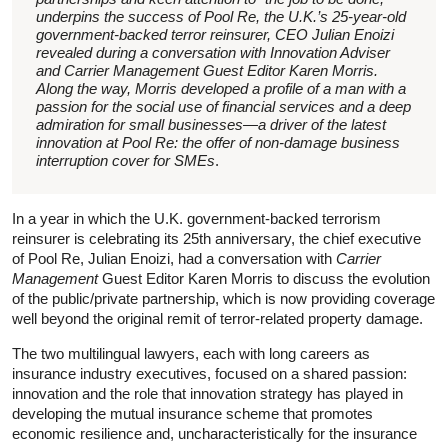
underpins the success of Pool Re, the U.K.’s 25-year-old
government-backed terror reinsurer, CEO Julian Enoizi
revealed during a conversation with Innovation Adviser
and Carrier Management Guest Editor Karen Morris.
Along the way, Morris developed a profile of a man with a
passion for the social use of financial services and a deep
admiration for small businesses—a driver of the latest
innovation at Pool Re: the offer of non-damage business
interruption cover for SMEs
.
In a year in which the U.K. government-backed terrorism
reinsurer is celebrating its 25th anniversary, the chief executive
of Pool Re, Julian Enoizi, had a conversation with
Carrier
Management
Guest Editor Karen Morris to discuss the evolution
of the public/private partnership, which is now providing coverage
well beyond the original remit of terror-related property damage.
The two multilingual lawyers, each with long careers as
insurance industry executives, focused on a shared passion:
innovation and the role that innovation strategy has played in
developing the mutual insurance scheme that promotes
economic resilience and, uncharacteristically for the insurance