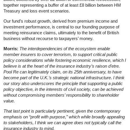
together representing a buffer of at least £8 billion between HM
Treasury and loss event scenarios.
Our fund’s robust growth, derived from premium income and
investment performance, is central to our founding purpose of
meeting reinsurance claims, ultimately to the benefit of British
business without recourse to taxpayers’ money.
Morris:
The interdependencies of the ecosystem enable
member insurers to cover terrorism, to support critical public
policy considerations while fostering economic resilience, which I
believe is at the heart of
the insurance industry’s raison d’etre.
Pool Re can legitimately claim, on its 25th anniversary, to have
become part of the U.K.’s strategic national infrastructure
.
I think
our story also underscores the principle that supporting a public
policy objective, in the interests of civil society, can be achieved
without compromising members’ responsibility to shareholder
value.
That last point is particularly pertinent, given the contemporary
emphasis on “profit with purpose,” which while broadly appealing
to stakeholders, I think we can agree does not typically call the
insurance industry to mind.