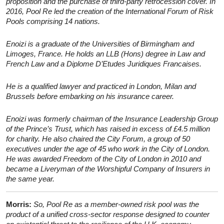
proposition and the purchase of third-party retrocession cover. In
2016, Pool Re led the creation of the International Forum of Risk
Pools comprising 14 nations.
Enoizi is a graduate of the Universities of Birmingham and
Limoges, France. He holds an LLB (Hons) degree in Law and
French Law and a Diplome D’Etudes Juridiques Francaises.
He is a qualified lawyer and practiced in London, Milan and
Brussels before embarking on his insurance career.
Enoizi was formerly chairman of the Insurance Leadership Group
of the Prince’s Trust, which has raised in excess of £4.5 million
for charity. He also chaired the City Forum, a group of 50
executives under the age of 45 who work in the City of London.
He was awarded Freedom of the City of London in 2010 and
became a Liveryman of the Worshipful Company of Insurers in
the same year.
Morris:
So, Pool Re as a member-owned risk pool was the
product of a unified cross-sector response designed to counter