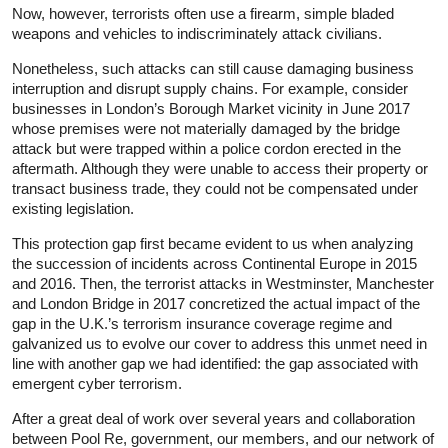
Now, however, terrorists often use a firearm, simple bladed
weapons and vehicles to indiscriminately attack civilians.
Nonetheless, such attacks can still cause damaging business
interruption and disrupt supply chains. For example, consider
businesses in London’s Borough Market vicinity in June 2017
whose premises were not materially damaged by the bridge
attack but were trapped within a police cordon erected in the
aftermath. Although they were unable to access their property or
transact business trade, they could not be compensated under
existing legislation.
This protection gap first became evident to us when analyzing
the succession of incidents across Continental Europe in 2015
and 2016. Then, the terrorist attacks in Westminster, Manchester
and London Bridge in 2017 concretized the actual impact of the
gap in the U.K.’s terrorism insurance coverage regime and
galvanized us to evolve our cover to address this unmet need in
line with another gap we had identified: the gap associated with
emergent cyber terrorism.
After a great deal of work over several years and collaboration
between Pool Re, government, our members, and our network of