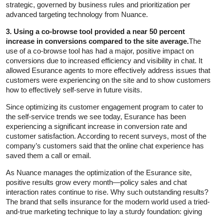
strategic, governed by business rules and prioritization per
advanced targeting technology from Nuance.
3. Using a co-browse tool provided a near 50 percent
increase in conversions compared to the site average.
The
use of a co-browse tool has had a major, positive impact on
conversions due to increased efficiency and visibility in chat. It
allowed Esurance agents to more effectively address issues that
customers were experiencing on the site and to show customers
how to effectively self-serve in future visits.
Since optimizing its customer engagement program to cater to
the self-service trends we see today, Esurance has been
experiencing a significant increase in conversion rate and
customer satisfaction. According to recent surveys, most of the
company’s customers said that the online chat experience has
saved them a call or email.
As Nuance manages the optimization of the Esurance site,
positive results grow every month—policy sales and chat
interaction rates continue to rise. Why such outstanding results?
The brand that sells insurance for the modern world used a tried-
and-true marketing technique to lay a sturdy foundation: giving