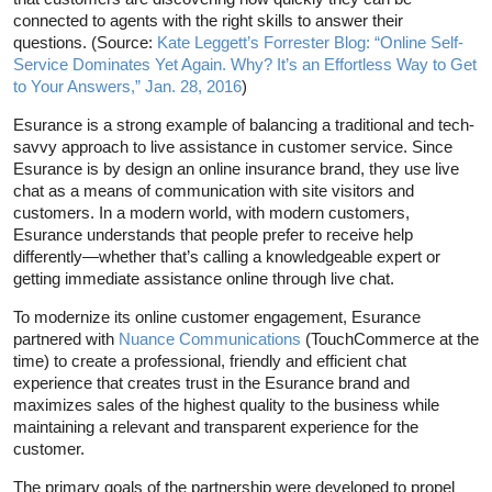
connected to agents with the right skills to answer their
questions. (Source:
Kate Leggett’s Forrester Blog: “Online Self-
Service Dominates Yet Again. Why? It’s an Effortless Way to Get
to Your Answers,” Jan. 28, 2016
)
Esurance is a strong example of balancing a traditional and tech-
savvy approach to live assistance in customer service. Since
Esurance is by design an online insurance brand, they use live
chat as a means of communication with site visitors and
customers. In a modern world, with modern customers,
Esurance understands that people prefer to receive help
differently—whether that’s calling a knowledgeable expert or
getting immediate assistance online through live chat.
To modernize its online customer engagement, Esurance
partnered with
Nuance Communications
(TouchCommerce at the
time) to create a professional, friendly and efficient chat
experience that creates trust in the Esurance brand and
maximizes sales of the highest quality to the business while
maintaining a relevant and transparent experience for the
customer.
The primary goals of the partnership were developed to propel