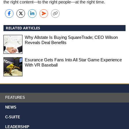
the right content—to the right people—at the right time.
RELATED ARTICLES
Why Allstate Is Buying SquareTrade; CEO Wilson
Reveals Deal Benefits
Esurance Gets Fans Into All Star Game Experience
With VR Baseball
FEATURES
NEWS
C-SUITE
LEADERSHIP