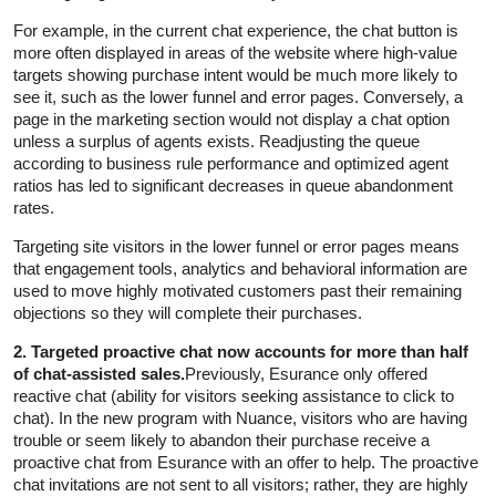
For example, in the current chat experience, the chat button is
more often displayed in areas of the website where high-value
targets showing purchase intent would be much more likely to
see it, such as the lower funnel and error pages. Conversely, a
page in the marketing section would not display a chat option
unless a surplus of agents exists. Readjusting the queue
according to business rule performance and optimized agent
ratios has led to significant decreases in queue abandonment
rates.
Targeting site visitors in the lower funnel or error pages means
that engagement tools, analytics and behavioral information are
used to move highly motivated customers past their remaining
objections so they will complete their purchases.
2. Targeted proactive chat now accounts for more than half
of chat-assisted sales.
Previously, Esurance only offered
reactive chat (ability for visitors seeking assistance to click to
chat). In the new program with Nuance, visitors who are having
trouble or seem likely to abandon their purchase receive a
proactive chat from Esurance with an offer to help. The proactive
chat invitations are not sent to all visitors; rather, they are highly