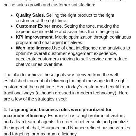
online sales growth and customer satisfaction:
Quality Sales.
Selling the right product to the right
customer at the right time.
Customer Experience.
Setting the tone, making the
experience incredible and seamless from the get-go.
KPI Improvement.
Metric optimization through continuous
program and chat agent initiatives.
Web Intelligence.
Use of chat intelligence and analytics to
optimize overall customer engagement experience,
accelerate customers moving to self-service and reduce
chat volumes over time.
The plan to achieve these goals was derived from the well-
established concept of delivering the right message to the right
customer at the right time. Even today’s customers benefit from
traditional ways (although dressed in modern technology). Here
are a few of the strategies used:
1. Targeting and business rules were prioritized for
maximum efficiency.
Esurance has a high volume of visitors
and a lean team of agents. In order to better scale and prioritize
the impact of chat, Esurance and Nuance refined business rules
and targeting for maximum efficiency.