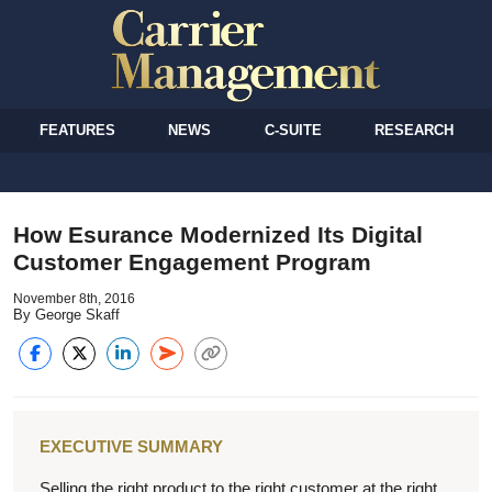
FEATURES
NEWS
C-SUITE
RESEARCH
How Esurance Modernized Its Digital
Customer Engagement Program
November 8th, 2016
By George Skaff
EXECUTIVE SUMMARY
Selling the right product to the right customer at the right