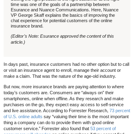
time was one of the goals of a partnership between
Esurance and Nuance Communications. Here, Nuance
VP George Skaff explains the basics of improving the
chat experience for potential customers of the online
insurance brand.
(Editor’s Note: Esurance approved the content of this
article.)
In days past, insurance customers had no other option but to call
or visit an insurance agent to enroll, manage their account or
make a claim. That was the nature of the age-old industry.
But now, more insurance brands are paying attention to where
today’s customers are. Consumers are “always on” their
smartphones, online when offline. As they research and make
purchases on the go, they expect easy access to self-service
and live assistance. According to Forrester Research,
73 percent
of U.S. online adults
say “valuing their time is the most important
thing a company can do to provide them with good online
customer service.” Forrester also found that
53 percent of