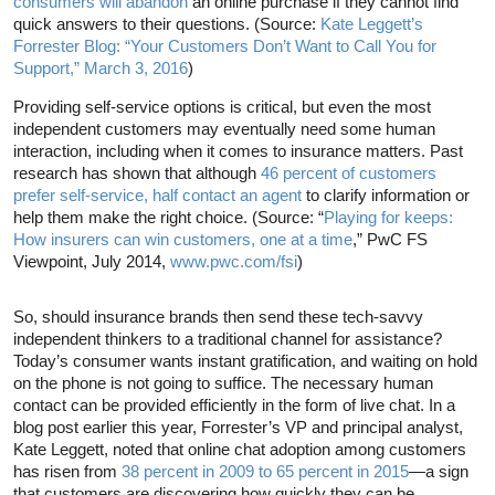
consumers will abandon
an online purchase if they cannot find
quick answers to their questions. (Source:
Kate Leggett’s
Forrester Blog: “Your Customers Don’t Want to Call You for
Support,” March 3, 2016
)
Providing self-service options is critical, but even the most
independent customers may eventually need some human
interaction, including when it comes to insurance matters. Past
research has shown that although
46 percent of customers
prefer self-service, half contact an agent
to clarify information or
help them make the right choice. (Source: “
Playing for keeps:
How insurers can win customers, one at a time
,” PwC FS
Viewpoint, July 2014,
www.pwc.com/fsi
)
So, should insurance brands then send these tech-savvy
independent thinkers to a traditional channel for assistance?
Today’s consumer wants instant gratification, and waiting on hold
on the phone is not going to suffice. The necessary human
contact can be provided efficiently in the form of live chat. In a
blog post earlier this year, Forrester’s VP and principal analyst,
Kate Leggett, noted that online chat adoption among customers
has risen from
38 percent in 2009 to 65 percent in 2015
—a sign
that customers are discovering how quickly they can be