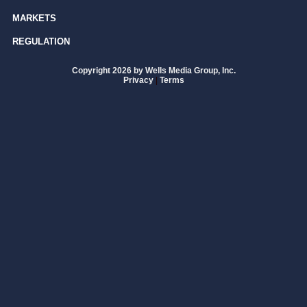
MARKETS
REGULATION
Copyright 2026 by Wells Media Group, Inc.
Privacy
|
Terms