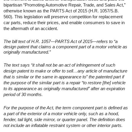
bipartisan “Promoting Automotive Repair, Trade, and Sales Act,”
otherwise known as the PARTS Act of 2015 (H.R. 1057/S.B.
560). This legislation will preserve competition for replacement
car parts, reduce their prices, and enable consumers to save in
the aftermath of an accident.
The bill text of H.R. 1057—PARTS Act of 2015—refers to “a
design patent that claims a component part of a motor vehicle as
originally manufactured.”
The text says “it shall not be an act of infringement of such
design patent to make or offer to sell…any article of manufacture
that is similar or the same in appearance to” the patented part if
the purpose of the similar part is a repair “to restore [the] vehicle
to its appearance as originally manufactured” after an expiration
period of 30 months.
For the purpose of the Act, the term component part is defined as
a part of the exterior of a motor vehicle only, such as a hood,
fender, tail light, side mirror, or quarter panel. The definition does
not include an inflatable restraint system or other interior parts.