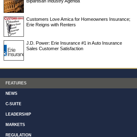
Bipartisan Industry Agenda
Customers Love Amica for Homeowners Insurance;
Erie Reigns with Renters
J.D. Power: Erie Insurance #1 in Auto Insurance
Sales Customer Satisfaction
FEATURES
NEWS
C-SUITE
LEADERSHIP
MARKETS
REGULATION