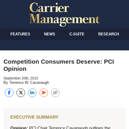
FEATURES
NEWS
C-SUITE
RESEARCH
Competition Consumers Deserve: PCI
Opinion
September 20th, 2015
By Terrence W. Cavanaugh
EXECUTIVE SUMMARY
Opinion:
PCI Chair Terrence Cavanaugh outlines the