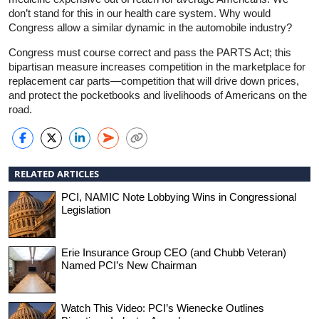
don’t stand for this in our health care system. Why would
Congress allow a similar dynamic in the automobile industry?
Congress must course correct and pass the PARTS Act; this
bipartisan measure increases competition in the marketplace for
replacement car parts—competition that will drive down prices,
and protect the pocketbooks and livelihoods of Americans on the
road.
RELATED ARTICLES
PCI, NAMIC Note Lobbying Wins in Congressional
Legislation
Erie Insurance Group CEO (and Chubb Veteran)
Named PCI’s New Chairman
Watch This Video: PCI’s Wienecke Outlines