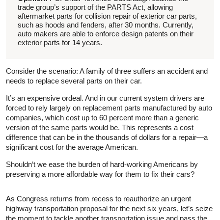
trade group’s support of the PARTS Act, allowing
aftermarket parts for collision repair of exterior car parts,
such as hoods and fenders, after 30 months. Currently,
auto makers are able to enforce design patents on their
exterior parts for 14 years.
Consider the scenario: A family of three suffers an accident and
needs to replace several parts on their car.
It’s an expensive ordeal. And in our current system drivers are
forced to rely largely on replacement parts manufactured by auto
companies, which cost up to 60 percent more than a generic
version of the same parts would be. This represents a cost
difference that can be in the thousands of dollars for a repair—a
significant cost for the average American.
Shouldn’t we ease the burden of hard-working Americans by
preserving a more affordable way for them to fix their cars?
As Congress returns from recess to reauthorize an urgent
highway transportation proposal for the next six years, let’s seize
the moment to tackle another transportation issue and pass the