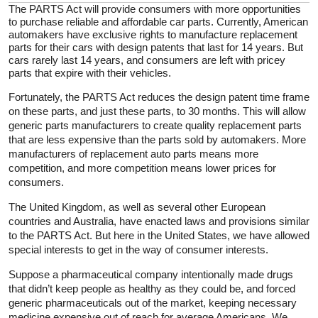
The PARTS Act will provide consumers with more opportunities
to purchase reliable and affordable car parts. Currently, American
automakers have exclusive rights to manufacture replacement
parts for their cars with design patents that last for 14 years. But
cars rarely last 14 years, and consumers are left with pricey
parts that expire with their vehicles.
Fortunately, the PARTS Act reduces the design patent time frame
on these parts, and just these parts, to 30 months. This will allow
generic parts manufacturers to create quality replacement parts
that are less expensive than the parts sold by automakers. More
manufacturers of replacement auto parts means more
competition, and more competition means lower prices for
consumers.
The United Kingdom, as well as several other European
countries and Australia, have enacted laws and provisions similar
to the PARTS Act. But here in the United States, we have allowed
special interests to get in the way of consumer interests.
Suppose a pharmaceutical company intentionally made drugs
that didn’t keep people as healthy as they could be, and forced
generic pharmaceuticals out of the market, keeping necessary
medicine expensive out of reach for average Americans. We