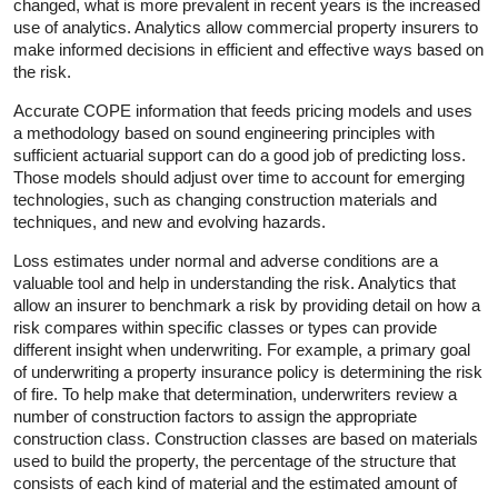
changed, what is more prevalent in recent years is the increased
use of analytics. Analytics allow commercial property insurers to
make informed decisions in efficient and effective ways based on
the risk.
Accurate COPE information that feeds pricing models and uses
a methodology based on sound engineering principles with
sufficient actuarial support can do a good job of predicting loss.
Those models should adjust over time to account for emerging
technologies, such as changing construction materials and
techniques, and new and evolving hazards.
Loss estimates under normal and adverse conditions are a
valuable tool and help in understanding the risk. Analytics that
allow an insurer to benchmark a risk by providing detail on how a
risk compares within specific classes or types can provide
different insight when underwriting. For example, a primary goal
of underwriting a property insurance policy is determining the risk
of fire. To help make that determination, underwriters review a
number of construction factors to assign the appropriate
construction class. Construction classes are based on materials
used to build the property, the percentage of the structure that
consists of each kind of material and the estimated amount of