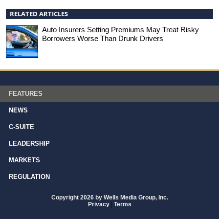
RELATED ARTICLES
Auto Insurers Setting Premiums May Treat Risky
Borrowers Worse Than Drunk Drivers
FEATURES
NEWS
C-SUITE
LEADERSHIP
MARKETS
REGULATION
Copyright 2026 by Wells Media Group, Inc.
Privacy
|
Terms