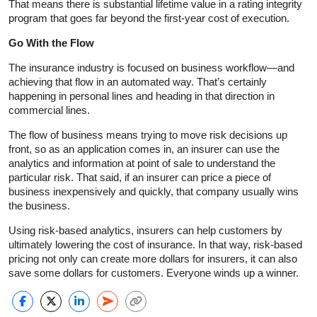
That means there is substantial lifetime value in a rating integrity
program that goes far beyond the first-year cost of execution.
Go With the Flow
The insurance industry is focused on business workflow—and
achieving that flow in an automated way. That’s certainly
happening in personal lines and heading in that direction in
commercial lines.
The flow of business means trying to move risk decisions up
front, so as an application comes in, an insurer can use the
analytics and information at point of sale to understand the
particular risk. That said, if an insurer can price a piece of
business inexpensively and quickly, that company usually wins
the business.
Using risk-based analytics, insurers can help customers by
ultimately lowering the cost of insurance. In that way, risk-based
pricing not only can create more dollars for insurers, it can also
save some dollars for customers. Everyone winds up a winner.