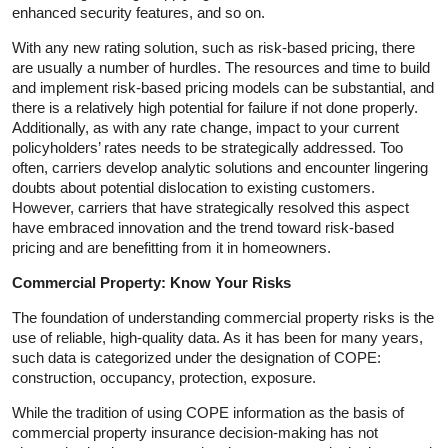
enhanced security features, and so on.
With any new rating solution, such as risk-based pricing, there
are usually a number of hurdles. The resources and time to build
and implement risk-based pricing models can be substantial, and
there is a relatively high potential for failure if not done properly.
Additionally, as with any rate change, impact to your current
policyholders’ rates needs to be strategically addressed. Too
often, carriers develop analytic solutions and encounter lingering
doubts about potential dislocation to existing customers.
However, carriers that have strategically resolved this aspect
have embraced innovation and the trend toward risk-based
pricing and are benefitting from it in homeowners.
Commercial Property: Know Your Risks
The foundation of understanding commercial property risks is the
use of reliable, high-quality data. As it has been for many years,
such data is categorized under the designation of COPE:
construction, occupancy, protection, exposure.
While the tradition of using COPE information as the basis of
commercial property insurance decision-making has not