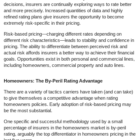
decisions, insurers are continually exploring ways to rate better
and more precisely. Increased quantities of data and highly
refined rating plans give insurers the opportunity to become
extremely risk-specific in their pricing.
Risk-based pricing—charging different rates depending on
different risk characteristics—leads to stability and confidence in
pricing. The ability to differentiate between perceived risk and
actual risk affords insurers a better way to achieve their financial
goals. Opportunities exist in both personal and commercial lines,
including homeowners, commercial property and auto lines.
Homeowners: The By-Peril Rating Advantage
There are a variety of tactics carriers have taken (and can take)
to give themselves a competitive advantage when rating
homeowners policies. Early adoption of risk-based pricing may
be the most substantial.
One specific and successful methodology used by a small
percentage of insurers in the homeowners market is by-peril
rating, arguably the top differentiator in homeowners pricing in the