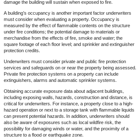
damage the building will sustain when exposed to fire.
A building’s occupancy is another important factor underwriters
must consider when evaluating a property. Occupancy is
measured by the effect of flammable contents on the structure
under fire conditions; the potential damage to materials or
merchandise from the effects of fire, smoke and water; the
square footage of each floor level; and sprinkler and extinguisher
protection credits.
Underwriters must consider private and public fire protection
services and safeguards on or near the property being assessed.
Private fire protection systems on a property can include
extinguishers, alarms and automatic sprinkler systems.
Obtaining accurate exposure data about adjacent buildings,
including exposing walls, hazards, construction and distance, is
critical for underwriters. For instance, a property close to a high-
hazard operation or next to a storage tank with flammable liquids
can present potential hazards. In addition, underwriters should
also be aware of exposures such as local wildfire risk, the
possibility for damaging winds or water, and the proximity of a
structure to a flood or earthquake zone.