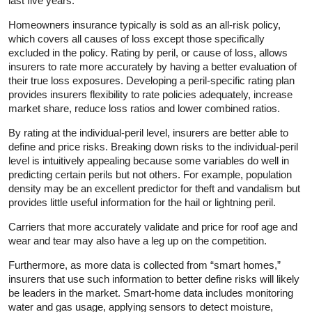
last five years.
Homeowners insurance typically is sold as an all-risk policy,
which covers all causes of loss except those specifically
excluded in the policy. Rating by peril, or cause of loss, allows
insurers to rate more accurately by having a better evaluation of
their true loss exposures. Developing a peril-specific rating plan
provides insurers flexibility to rate policies adequately, increase
market share, reduce loss ratios and lower combined ratios.
By rating at the individual-peril level, insurers are better able to
define and price risks. Breaking down risks to the individual-peril
level is intuitively appealing because some variables do well in
predicting certain perils but not others. For example, population
density may be an excellent predictor for theft and vandalism but
provides little useful information for the hail or lightning peril.
Carriers that more accurately validate and price for roof age and
wear and tear may also have a leg up on the competition.
Furthermore, as more data is collected from “smart homes,”
insurers that use such information to better define risks will likely
be leaders in the market. Smart-home data includes monitoring
water and gas usage, applying sensors to detect moisture,