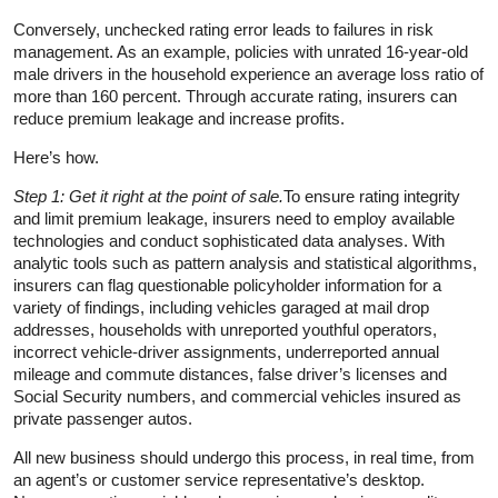
Conversely, unchecked rating error leads to failures in risk
management. As an example, policies with unrated 16-year-old
male drivers in the household experience an average loss ratio of
more than 160 percent. Through accurate rating, insurers can
reduce premium leakage and increase profits.
Here’s how.
Step 1: Get it right at the point of sale.
To ensure rating integrity
and limit premium leakage, insurers need to employ available
technologies and conduct sophisticated data analyses. With
analytic tools such as pattern analysis and statistical algorithms,
insurers can flag questionable policyholder information for a
variety of findings, including vehicles garaged at mail drop
addresses, households with unreported youthful operators,
incorrect vehicle-driver assignments, underreported annual
mileage and commute distances, false driver’s licenses and
Social Security numbers, and commercial vehicles insured as
private passenger autos.
All new business should undergo this process, in real time, from
an agent’s or customer service representative’s desktop.