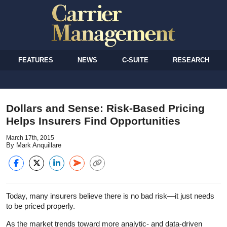
FEATURES
NEWS
C-SUITE
RESEARCH
Dollars and Sense: Risk-Based Pricing
Helps Insurers Find Opportunities
March 17th, 2015
By Mark Anquillare
Today, many insurers believe there is no bad risk—it just needs
to be priced properly.
As the market trends toward more analytic- and data-driven