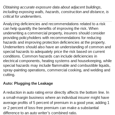
Obtaining accurate exposure data about adjacent buildings,
including exposing walls, hazards, construction and distance, is
critical for underwriters.
Analyzing deficiencies and recommendations related to a risk
can help quantify the benefits of improving the risk. When
underwriting a commercial property, insurers should consider
providing policyholders with recommendations for reducing
hazards and improving protection deficiencies at the property.
Underwriters should also have an understanding of common and
special hazards to adequately price the risk based on current
conditions. Common hazards can include deficiencies in
electrical components, heating systems and housekeeping, while
special hazards may include flammable and combustible liquids,
spray-painting operations, commercial cooking, and welding and
cutting.
Auto: Plugging the Leakage
A reduction in auto rating error directly affects the bottom line. In
a small-margin business where an individual insurer might have
average profits of 5 percent of premium in a good year, adding 1
or 2 percent of loss-free premium can make a substantial
difference to an auto writer’s combined ratio.