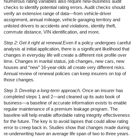
Numerous rating variables also require new-business audit
checks to identify potential rating errors. Audit checks should
verify an extensive range of data—from vehicle-driver
assignment, annual mileage, vehicle garaging territory and
unlisted drivers to accidents and violations, identity theft,
commute distance, VIN identification, and more.
Step 2: Get it right at renewal.
Even if a policy undergoes careful
analysis at initial application, there is a significant likelihood that
changes in everyday life will create a different risk profile over
time. Changes in marital status, job changes, new cars, new
houses and “new” 16-year-olds all create very different risks.
Annual review of renewal policies can keep insurers on top of
those changes.
Step 3: Develop a long-term approach.
Once an insurer has
completed steps 1 and 2—and cleaned up its auto book of
business—a baseline of accurate information exists to enable
regular maintenance of a premium leakage program. The
baseline will help enable affordable rating integrity effectiveness
for the future. The key is to avoid lapses that could allow rating
error to creep back in. Studies show that changes made during
re-underwriting have an average life span of two to three years.