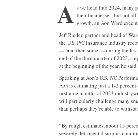
A
s we head into 2024, many 
their businesses, but not al
growth, an Aon Ward execut
Jeff Rieder, partner and head of Wa
the U.S. P/C insurance industry reco
—”and then some”—during the first h
end of the third quarter of 2023, su
at the beginning of the year, he said.
Speaking at Aon’s U.S. P/C Performa
Aon is estimating just a 1-2 percent
first nine months of 2023 industrywi
will particularly challenge many sma
than perhaps they’re able to withsta
“By rough estimates, about 15 percen
severely detrimental surplus conditi