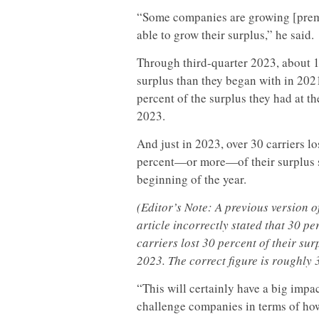
“Some companies are growing [premiu
able to grow their surplus,” he said.
Through third-quarter 2023, about 17
surplus than they began with in 2021
percent of the surplus they had at t
2023.
And just in 2023, over 30 carriers lo
percent—or more—of their surplus 
beginning of the year.
(Editor’s Note: A previous version of
article incorrectly stated that 30 pe
carriers lost 30 percent of their sur
2023. The correct figure is roughly 
“This will certainly have a big impac
challenge companies in terms of ho