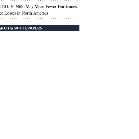
 CEO: El Niño May Mean Fewer Hurricanes,
ce Losses in North America
ARCH & WHITEPAPERS