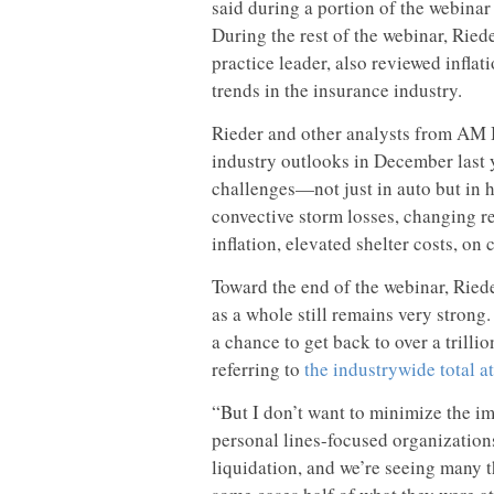
said during a portion of the webinar
During the rest of the webinar, Ried
practice leader, also reviewed infla
trends in the insurance industry.
Rieder and other analysts from AM 
industry outlooks in December last y
challenges—not just in auto but in
convective storm losses, changing 
inflation, elevated shelter costs, on c
Toward the end of the webinar, Rieder
as a whole still remains very strong.
a chance to get back to over a trillio
referring to
the industrywide total 
“But I don’t want to minimize the im
personal lines-focused organization
liquidation, and we’re seeing many th