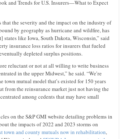
ook and Trends for U.S. Insurers—What to Expect
 that the severity and the impact on the industry of
 bound by geography as hurricane and wildfire, has
] states like Iowa, South Dakota, Wisconsin,” said
rty insurance loss ratios for insurers that fueled
eventually depleted surplus positions.
e reluctant or not at all willing to write business
entrated in the upper Midwest,” he said. “We’re
the town mutual model that’s existed for 150 years
out from the reinsurance market just not having the
ncentrated among cedents that may have small
icles on the S&P GMI website detailing problems in
about the impacts of 2022 and 2023 storms on
t town and county mutuals now in rehabilitation
,