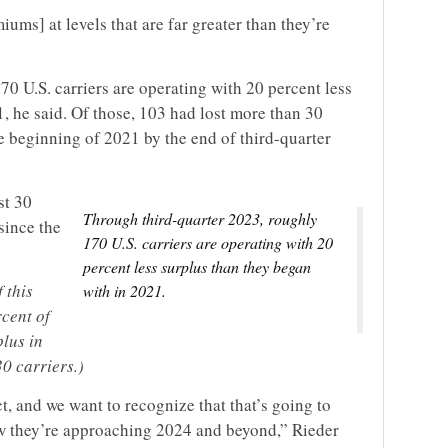
ms] at levels that are far greater than they’re
0 U.S. carriers are operating with 20 percent less
, he said. Of those, 103 had lost more than 30
he beginning of 2021 by the end of third-quarter
st 30
Through third-quarter 2023, roughly
since the
170 U.S. carriers are operating with 20
percent less surplus than they began
 this
with in 2021.
rcent of
plus in
30 carriers.)
t, and we want to recognize that that’s going to
w they’re approaching 2024 and beyond,” Rieder