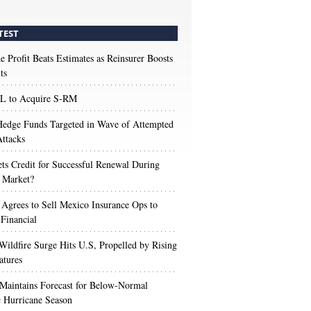
TEST
e Profit Beats Estimates as Reinsurer Boosts
ts
 to Acquire S-RM
edge Funds Targeted in Wave of Attempted
ttacks
s Credit for Successful Renewal During
 Market?
 Agrees to Sell Mexico Insurance Ops to
 Financial
Wildfire Surge Hits U.S, Propelled by Rising
atures
aintains Forecast for Below-Normal
c Hurricane Season