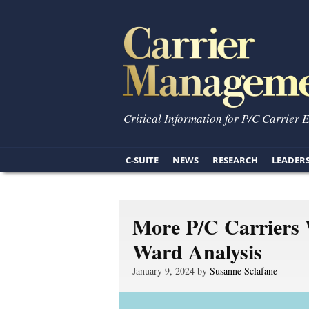
Critical Information for P/C Carrier 
C-SUITE
NEWS
RESEARCH
LEADER
More P/C Carriers 
Ward Analysis
January 9, 2024 by
Susanne Sclafane