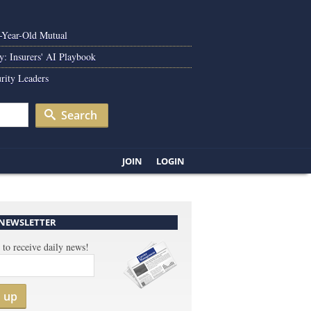
0-Year-Old Mutual
y: Insurers' AI Playbook
rity Leaders
Search
JOIN
LOGIN
 NEWSLETTER
 to receive daily news!
n up