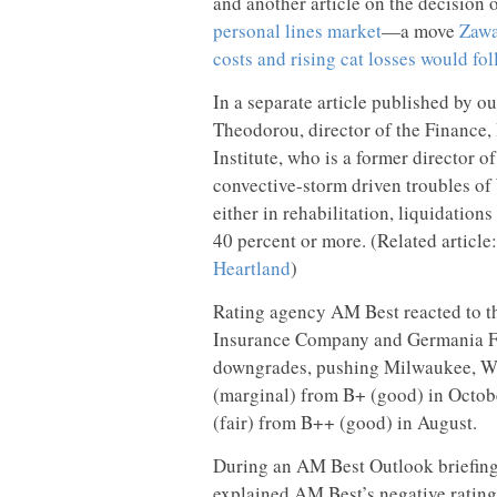
and another article on the decision
personal lines market
—a move
Zawa
costs and rising cat losses would fo
In a separate article published by ou
Theodorou, director of the Finance,
Institute, who is a former director 
convective-storm driven troubles of
either in rehabilitation, liquidation
40 percent or more. (Related article
Heartland
)
Rating agency AM Best reacted to th
Insurance Company and Germania Fa
downgrades, pushing Milwaukee, Wis
(marginal) from B+ (good) in Octob
(fair) from B++ (good) in August.
During an AM Best Outlook briefin
explained AM Best’s negative rating 