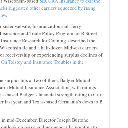
 of Wisconsin-based
SECURA Insurance to exit the
cki suggested other carriers squeezed by rising
llow
.
r sister website, Insurance Journal, Jerry
 Insurance and Trade Policy Program for R Street
of Insurance Research for Conning, described the
 Wisconsin Re and a half-dozen Midwest carriers
s or receivership or experiencing surplus declines of
:
On Tolstoy and Insurance Troubles in the
e surplus hits at two of them, Badger Mutual
rm Mutual Insurance Association, with ratings
.-based Badger’s financial strength rating to C++
er last year, and Texas-based Germania’s down to B
g in mid-December, Director Joseph Burtone
outlook on personal lines generally, pointing to