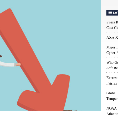
LA
Swiss R
Cost Cu
AXA XL
Major H
Cyber A
Who Get
Soft Re
Everest
Fairfax
Global 
Temper
NOAA M
Atlanti