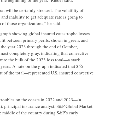
 the beginning of the year,” Rieder said.
t will be certainly stressed. The volatility of
 and inability to get adequate rate is going to
h of those organizations,” he said.
r graph showing global insured catastrophe losses
plit between primary perils, shown in green, and
r the year 2023 through the end of October,
lmost completely gray, indicating that convective
were the bulk of the 2023 loss total—a stark
 years. A note on the graph indicated that $55
nt of the total—represented U.S. insured convective
troubles on the coasts in 2022 and 2023—in
, principal insurance analyst, S&P Global Market
he middle of the country during S&P’s early