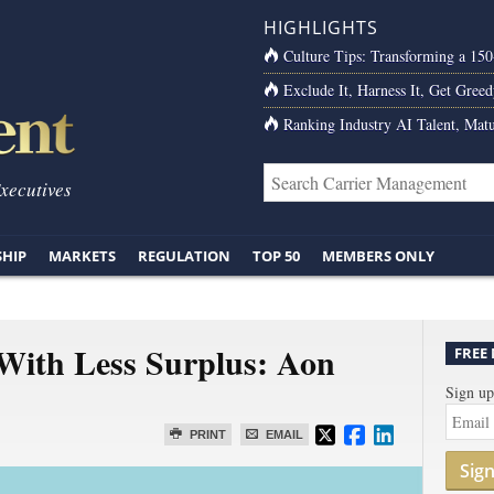
HIGHLIGHTS
Culture Tips: Transforming a 15
Exclude It, Harness It, Get Greed
Ranking Industry AI Talent, Matu
Executives
SHIP
MARKETS
REGULATION
TOP 50
MEMBERS ONLY
With Less Surplus: Aon
FREE
Sign up
PRINT
EMAIL
Sig