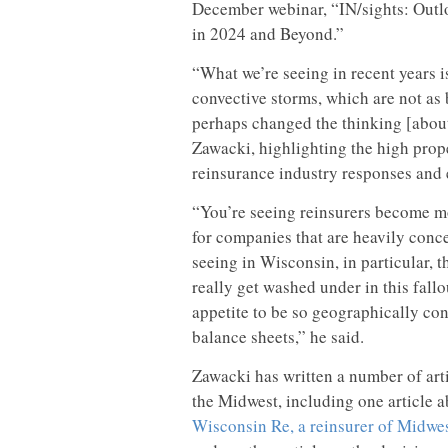
December webinar, “IN/sights: Outl
in 2024 and Beyond.”
“What we’re seeing in recent years is
convective storms, which are not as
perhaps changed the thinking [about
Zawacki, highlighting the high prope
reinsurance industry responses and 
“You’re seeing reinsurers become mor
for companies that are heavily conc
seeing in Wisconsin, in particular, 
really get washed under in this fall
appetite to be so geographically co
balance sheets,” he said.
Zawacki has written a number of art
the Midwest, including one article 
Wisconsin Re, a reinsurer of Midwes