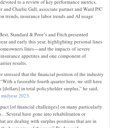
 devoted to a review of key performance metrics.
er and Charlie Gall, associate partner and Ward P/C
tion trends, insurance labor trends and AI usage
Best, Standard & Poor’s and Fitch presented
ear and early this year, highlighting personal lines
 homeowners lines—and the impacts of severe
reinsurance appetites and one component of
arrier results.
 stressed that the financial position of the industry
 “With a favorable fourth quarter here, we still have
n [dollars] in total policyholder surplus,” he said,
at midyear 2023
.
pact [of financial challenges] on many particularly
s…Several have gone into rehabilitation or
at are dealing with surplus positions that are in