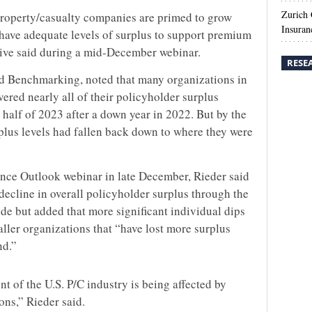
Zurich
property/casualty companies are primed to grow
Insuran
l have adequate levels of surplus to support premium
ive said during a mid-December webinar.
RESE
rd Benchmarking, noted that many organizations in
vered nearly all of their policyholder surplus
alf of 2023 after a down year in 2022. But by the
rplus levels had fallen back down to where they were
nce Outlook webinar in late December, Rieder said
 decline in overall policyholder surplus through the
de but added that more significant individual dips
ller organizations that “have lost more surplus
nd.”
t of the U.S. P/C industry is being affected by
ons,” Rieder said.