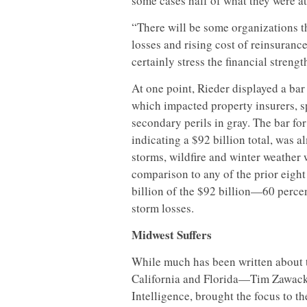
some cases half of what they were at
“There will be some organizations tha
losses and rising cost of reinsurance
certainly stress the financial strengt
At one point, Rieder displayed a ba
which impacted property insurers, s
secondary perils in gray. The bar fo
indicating a $92 billion total, was a
storms, wildfire and winter weather 
comparison to any of the prior eight
billion of the $92 billion—60 perce
storm losses.
Midwest Suffers
While much has been written about 
California and Florida—Tim Zawacki
Intelligence, brought the focus to t