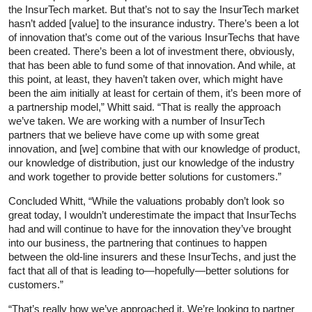
the InsurTech market. But that’s not to say the InsurTech market
hasn’t added [value] to the insurance industry. There’s been a lot
of innovation that’s come out of the various InsurTechs that have
been created. There’s been a lot of investment there, obviously,
that has been able to fund some of that innovation. And while, at
this point, at least, they haven’t taken over, which might have
been the aim initially at least for certain of them, it’s been more of
a partnership model,” Whitt said. “That is really the approach
we’ve taken. We are working with a number of InsurTech
partners that we believe have come up with some great
innovation, and [we] combine that with our knowledge of product,
our knowledge of distribution, just our knowledge of the industry
and work together to provide better solutions for customers.”
Concluded Whitt, “While the valuations probably don’t look so
great today, I wouldn’t underestimate the impact that InsurTechs
had and will continue to have for the innovation they’ve brought
into our business, the partnering that continues to happen
between the old-line insurers and these InsurTechs, and just the
fact that all of that is leading to—hopefully—better solutions for
customers.”
“That’s really how we’ve approached it. We’re looking to partner