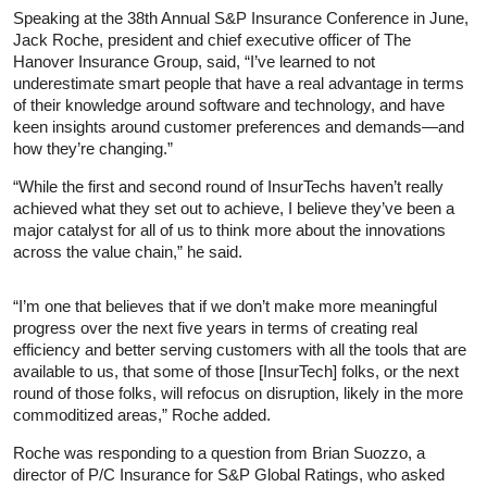
Speaking at the 38th Annual S&P Insurance Conference in June,
Jack Roche, president and chief executive officer of The
Hanover Insurance Group, said, “I’ve learned to not
underestimate smart people that have a real advantage in terms
of their knowledge around software and technology, and have
keen insights around customer preferences and demands—and
how they’re changing.”
“While the first and second round of InsurTechs haven’t really
achieved what they set out to achieve, I believe they’ve been a
major catalyst for all of us to think more about the innovations
across the value chain,” he said.
“I’m one that believes that if we don’t make more meaningful
progress over the next five years in terms of creating real
efficiency and better serving customers with all the tools that are
available to us, that some of those [InsurTech] folks, or the next
round of those folks, will refocus on disruption, likely in the more
commoditized areas,” Roche added.
Roche was responding to a question from Brian Suozzo, a
director of P/C Insurance for S&P Global Ratings, who asked