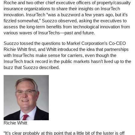
Roche and two other chief executive officers of property/casualty
insurance organizations to share their insights on InsurTech
innovation. InsurTech “was a buzzword a few years ago, but it’s
fizzled somewhat,” Suozzo observed, asking the executives to
assess the long-term benefits from technological innovation from
various waves of InsurTechs—past and future.
Suozzo tossed the questions to Markel Corporation’s Co-CEO
Richie Whitt first, and Whitt introduced the idea that partnerships
with InsurTechs make sense for carriers, even though the
InsurTech track record in the public markets hasn’t lived up to the
buzz that Suozzo described.
Richie Whitt
“It’s clear probably at this point that a little bit of the luster is off