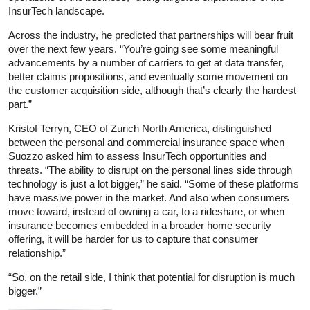
InsurTech landscape.
Across the industry, he predicted that partnerships will bear fruit
over the next few years. “You’re going see some meaningful
advancements by a number of carriers to get at data transfer,
better claims propositions, and eventually some movement on
the customer acquisition side, although that’s clearly the hardest
part.”
Kristof Terryn, CEO of Zurich North America, distinguished
between the personal and commercial insurance space when
Suozzo asked him to assess InsurTech opportunities and
threats. “The ability to disrupt on the personal lines side through
technology is just a lot bigger,” he said. “Some of these platforms
have massive power in the market. And also when consumers
move toward, instead of owning a car, to a rideshare, or when
insurance becomes embedded in a broader home security
offering, it will be harder for us to capture that consumer
relationship.”
“So, on the retail side, I think that potential for disruption is much
bigger.”