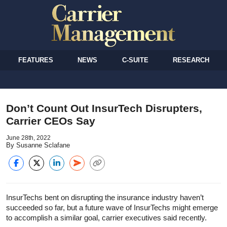
FEATURES
NEWS
C-SUITE
RESEARCH
Don’t Count Out InsurTech Disrupters,
Carrier CEOs Say
June 28th, 2022
By Susanne Sclafane
InsurTechs bent on disrupting the insurance industry haven’t
succeeded so far, but a future wave of InsurTechs might emerge
to accomplish a similar goal, carrier executives said recently.