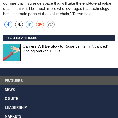
commercial insurance space that will take the end-to-end value
chain. I think it’ll be much more who leverages that technology
best in certain parts of that value chain,” Terryn said.
RELATED ARTICLES
Carriers Will Be Slow to Raise Limits in ‘Nuanced’
Pricing Market: CEOs
FEATURES
NEWS
C-SUITE
LEADERSHIP
MARKETS