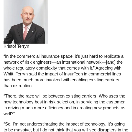
Kristof Terryn
“In the commercial insurance space, it’s just hard to replicate a
network of risk engineers—an international network—[and] the
whole regulatory complexity that comes with it.” Agreeing with
Whitt, Terryn said the impact of InsurTech in commercial lines
has been much more involved with enabling existing carriers
than disruption.
“There, the race will be between existing carriers. Who uses the
new technology best in risk selection, in servicing the customer,
in driving much more efficiency and in creating new products as
well?”
“So, I’m not underestimating the impact of technology. It’s going
to be massive, but I do not think that you will see disrupters in the