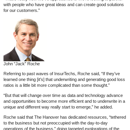
with people who have great ideas and can create good solutions
for our customers.”
John “Jack” Roche
Referring to past waves of InsurTechs, Roche said, “If they’ve
learned one thing [it’s] that underwriting and generating good loss
ratios is a little bit more complicated than some thought.”
“But that will change over time as data and technology advance
and opportunities to become more efficient and to underwrite in a
unique and different way really start to emerge,” he added.
Roche said that The Hanover has dedicated resources, “tethered
to the business but not preoccupied with the day-to-day
operations of the business,” doing targeted explorations of the