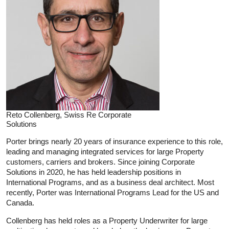
Reto Collenberg, Swiss Re Corporate
Solutions
Porter brings nearly 20 years of insurance experience to this role,
leading and managing integrated services for large Property
customers, carriers and brokers. Since joining Corporate
Solutions in 2020, he has held leadership positions in
International Programs, and as a business deal architect. Most
recently, Porter was International Programs Lead for the US and
Canada.
Collenberg has held roles as a Property Underwriter for large