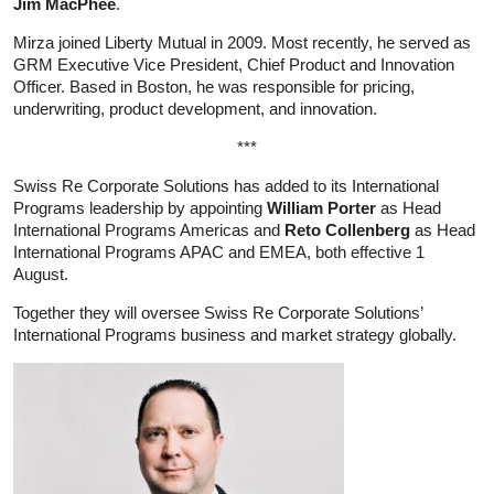
Jim MacPhee
.
Mirza joined Liberty Mutual in 2009. Most recently, he served as
GRM Executive Vice President, Chief Product and Innovation
Officer. Based in Boston, he was responsible for pricing,
underwriting, product development, and innovation.
***
Swiss Re Corporate Solutions has added to its International
Programs leadership by appointing
William Porter
as Head
International Programs Americas and
Reto Collenberg
as Head
International Programs APAC and EMEA, both effective 1
August.
Together they will oversee Swiss Re Corporate Solutions’
International Programs business and market strategy globally.