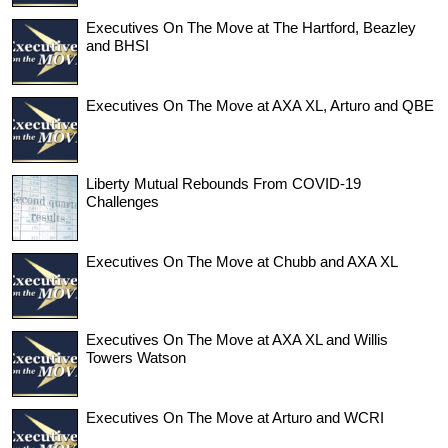
Executives On The Move at The Hartford, Beazley
and BHSI
Executives On The Move at AXA XL, Arturo and QBE
Liberty Mutual Rebounds From COVID-19
Challenges
Executives On The Move at Chubb and AXA XL
Executives On The Move at AXA XL and Willis
Towers Watson
Executives On The Move at Arturo and WCRI