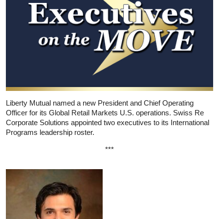
Liberty Mutual named a new President and Chief Operating
Officer for its Global Retail Markets U.S. operations. Swiss Re
Corporate Solutions appointed two executives to its International
Programs leadership roster.
***