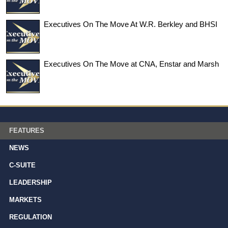
Executives On The Move At W.R. Berkley and BHSI
Executives On The Move at CNA, Enstar and Marsh
FEATURES
NEWS
C-SUITE
LEADERSHIP
MARKETS
REGULATION