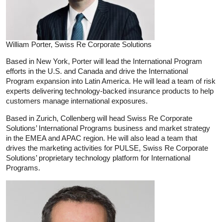
William Porter, Swiss Re Corporate Solutions
Based in New York, Porter will lead the International Program
efforts in the U.S. and Canada and drive the International
Program expansion into Latin America. He will lead a team of risk
experts delivering technology-backed insurance products to help
customers manage international exposures.
Based in Zurich, Collenberg will head Swiss Re Corporate
Solutions’ International Programs business and market strategy
in the EMEA and APAC region. He will also lead a team that
drives the marketing activities for PULSE, Swiss Re Corporate
Solutions’ proprietary technology platform for International
Programs.