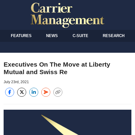
FEATURES
NEWS
C-SUITE
RESEARCH
Executives On The Move at Liberty
Mutual and Swiss Re
July 23rd, 2021