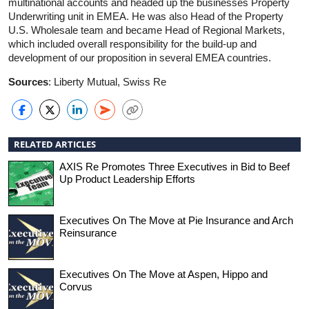
multinational accounts and headed up the businesses Property
Underwriting unit in EMEA. He was also Head of the Property
U.S. Wholesale team and became Head of Regional Markets,
which included overall responsibility for the build-up and
development of our proposition in several EMEA countries.
Sources
: Liberty Mutual, Swiss Re
RELATED ARTICLES
AXIS Re Promotes Three Executives in Bid to Beef
Up Product Leadership Efforts
Executives On The Move at Pie Insurance and Arch
Reinsurance
Executives On The Move at Aspen, Hippo and
Corvus