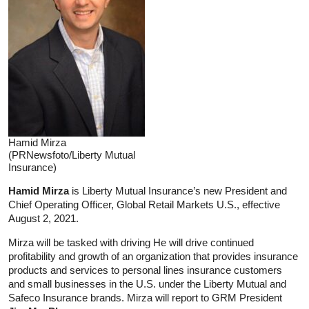
Hamid Mirza
(PRNewsfoto/Liberty Mutual
Insurance)
Hamid Mirza
is Liberty Mutual Insurance’s new President and
Chief Operating Officer, Global Retail Markets U.S., effective
August 2, 2021.
Mirza will be tasked with driving He will drive continued
profitability and growth of an organization that provides insurance
products and services to personal lines insurance customers
and small businesses in the U.S. under the Liberty Mutual and
Safeco Insurance brands. Mirza will report to GRM President