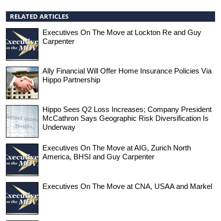
RELATED ARTICLES
Executives On The Move at Lockton Re and Guy
Carpenter
Ally Financial Will Offer Home Insurance Policies Via
Hippo Partnership
Hippo Sees Q2 Loss Increases; Company President
McCathron Says Geographic Risk Diversification Is
Underway
Executives On The Move at AIG, Zurich North
America, BHSI and Guy Carpenter
Executives On The Move at CNA, USAA and Markel