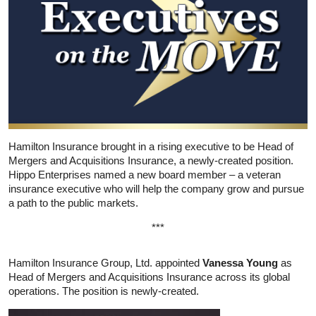
Hamilton Insurance brought in a rising executive to be Head of
Mergers and Acquisitions Insurance, a newly-created position.
Hippo Enterprises named a new board member – a veteran
insurance executive who will help the company grow and pursue
a path to the public markets.
***
Hamilton Insurance Group, Ltd. appointed
Vanessa Young
as
Head of Mergers and Acquisitions Insurance across its global
operations. The position is newly-created.