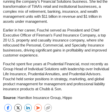
running the company’s Financial Solutions business. She led the
transformation of TIAA’s retail and institutional businesses, a
complex mix of retirement, banking, insurance, and wealth
management units with $11 billion in revenue and $1 trillion in
assets under management.
Earlier in her career, Fouché served as President and Chief
Executive Officer of Fireman’s Fund Insurance Company, a top
20 U.S. property and casualty insurance company, where she
refocused the Personal, Commercial, and Specialty Insurance
businesses, driving significant gains in profitability and improved
customer experience.
Fouché spent five years at Prudential Financial, most recently as
Group Head of Individual Solutions with leadership over Individual
Life Insurance, Prudential Annuities, and Prudential Advisors.
Fouché held senior positions in strategy, marketing, and global
product management for management and professional liability
insurance products at Chubb & Son.
Source
: Hamilton Insurance Group, Hippo