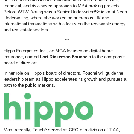
technical, and risk-based approach to M&A broking projects.
Before WTW, Young was a Senior Underwriter/Solicitor at Neon
Underwriting, where she worked on numerous UK and
international transactions with a focus on the renewable energy
and real estate sectors.
***
Hippo Enterprises Inc., an MGA focused on digital home
insurance, named
Lori Dickerson Fouché
h to the company’s
board of directors.
In her role on Hippo’s board of directors, Fouché will guide the
leadership team as Hippo accelerates its growth and pursues a
path to the public markets.
Most recently, Fouché served as CEO of a division of TIAA,