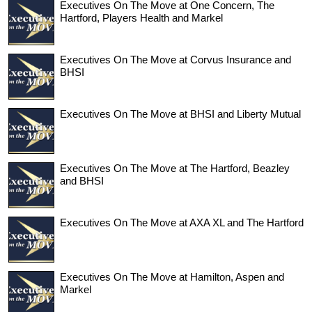
Executives On The Move at One Concern, The
Hartford, Players Health and Markel
Executives On The Move at Corvus Insurance and
BHSI
Executives On The Move at BHSI and Liberty Mutual
Executives On The Move at The Hartford, Beazley
and BHSI
Executives On The Move at AXA XL and The Hartford
Executives On The Move at Hamilton, Aspen and
Markel