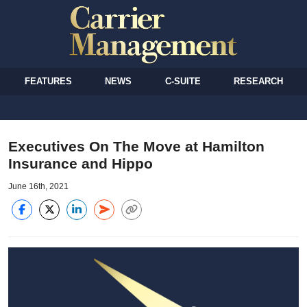
FEATURES
NEWS
C-SUITE
RESEARCH
Executives On The Move at Hamilton
Insurance and Hippo
June 16th, 2021