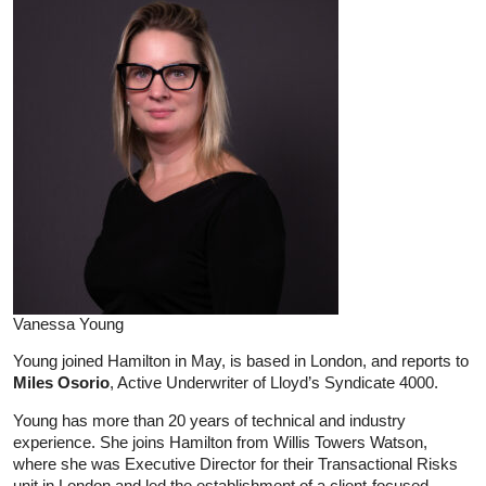
Vanessa Young
Young joined Hamilton in May, is based in London, and reports to
Miles Osorio
, Active Underwriter of Lloyd’s Syndicate 4000.
Young has more than 20 years of technical and industry
experience. She joins Hamilton from Willis Towers Watson,
where she was Executive Director for their Transactional Risks
unit in London and led the establishment of a client-focused,