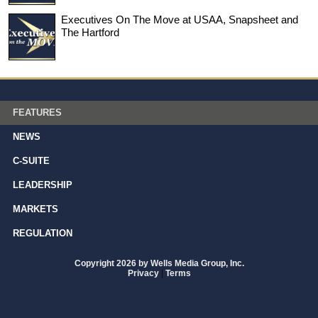
Executives On The Move at USAA, Snapsheet and
The Hartford
FEATURES
NEWS
C-SUITE
LEADERSHIP
MARKETS
REGULATION
Copyright 2026 by Wells Media Group, Inc.
Privacy
|
Terms