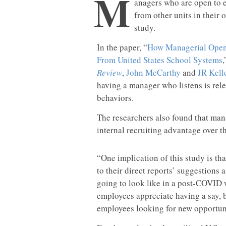
M
anagers who are open to e
from other units in their 
study.
In the paper, “
How Managerial Openn
From United States School Systems
Review
,
John McCarthy
and
JR Kell
having a manager who listens is rel
behaviors.
The researchers also found that ma
internal recruiting advantage over t
“One implication of this study is tha
to their direct reports’ suggestions 
going to look like in a post-COVID w
employees appreciate having a say, bu
employees looking for new opportuni