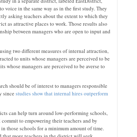
udy in a separate district, labeled EastDistrict,
 voice in the same way as in the first study. They
ctly asking teachers about the extent to which they
rict as attractive places to work. Those results also
tionship between managers who are open to input and
using two different measures of internal attraction,
tracted to units whose managers are perceived to be
nits whose managers are perceived to be averse to
arch should be of interest to managers responsible
ly since
studies show that internal hires outperform
ricts can help turn around low-performing schools,
ll commit to empowering their teachers and by
y in those schools for a minimum amount of time.
 that more teachers in the district will seek