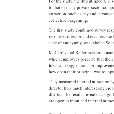
For the study, the duo utilized U.S. s
to that of many private-sector compa
attraction, such as pay and advance
collective bargaining.
The first study combined survey res
resources director and teachers worki
sake of anonymity, was labeled Sout
McCarthy and Keller measured manag
which employees perceive that their
ideas and suggestions for improvem
how open their principal was to inpu
They measured internal attraction 
director how much interest open job
district. The results revealed a sig
are open to input and internal attrac