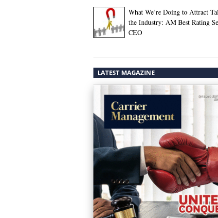
What We’re Doing to Attract Tal
the Industry: AM Best Rating Se
CEO
LATEST MAGAZINE