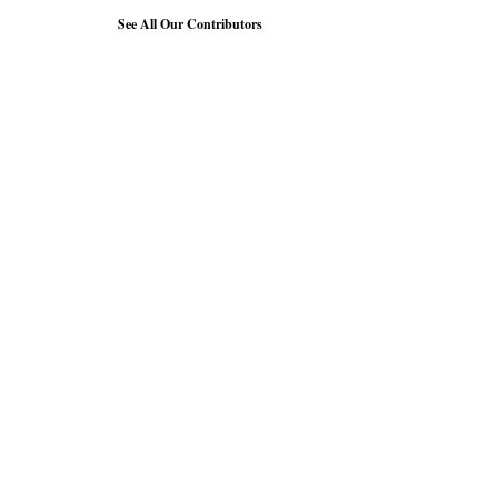
See All Our Contributors