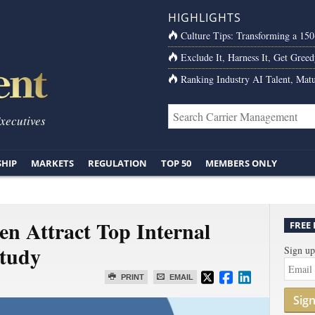
HIGHLIGHTS
Culture Tips: Transforming a 15
Exclude It, Harness It, Get Greed
Ranking Industry AI Talent, Matu
Executives
SHIP
MARKETS
REGULATION
TOP 50
MEMBERS ONLY
n Attract Top Internal
FREE
Study
Sign up
PRINT
EMAIL
Sig