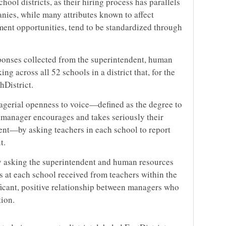
chool districts, as their hiring process has parallels
nies, while many attributes known to affect
ment opportunities, tend to be standardized through
ponses collected from the superintendent, human
ng across all 52 schools in a district that, for the
hDistrict.
erial openness to voice—defined as the degree to
 manager encourages and takes seriously their
ent—by asking teachers in each school to report
t.
by asking the superintendent and human resources
s at each school received from teachers within the
nificant, positive relationship between managers who
tion.