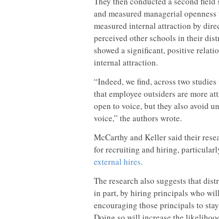
They then conducted a second field st
and measured managerial openness to
measured internal attraction by dire
perceived other schools in their dist
showed a significant, positive rela
internal attraction.
“Indeed, we find, across two studies 
that employee outsiders are more at
open to voice, but they also avoid u
voice,” the authors wrote.
McCarthy and Keller said their rese
for recruiting and hiring, particular
external hires
.
The research also suggests that dist
in part, by hiring principals who wi
encouraging those principals to sta
Doing so will increase the likelihood