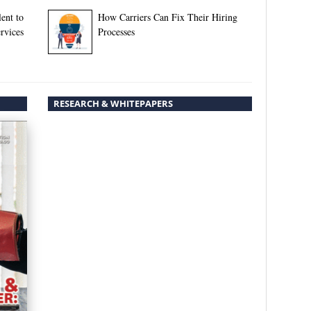
ent to
How Carriers Can Fix Their Hiring
rvices
Processes
RESEARCH & WHITEPAPERS