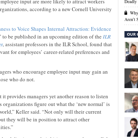
mployee input are more likely to attract workers
Deadly 
organizations, according to a new Cornell University
Why 
Aren’t
ess to Voice Shapes Internal Attraction: Evidence
OUR 
,” to be published in an upcoming edition of the
ILR
er
, assistant professors in the ILR School, found that
evant for employees’ career-related preferences and
nagers who encourage employee input may gain an
hose who do not.
t it provides managers yet another reason to listen
as organizations figure out what the ‘new normal’ is
orld,” Keller said. “Not only will their current
t they will be in position to attract other
ties.”