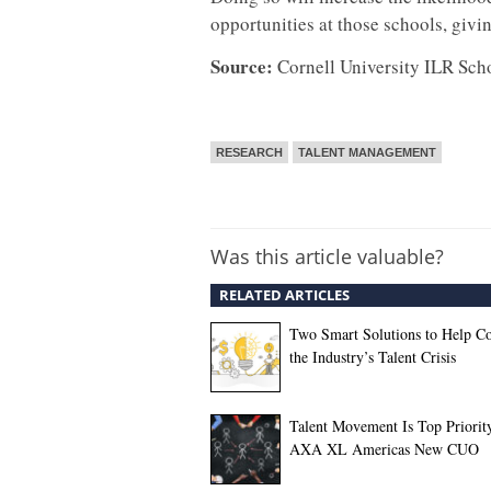
opportunities at those schools, givin
Source:
Cornell University ILR Sch
RESEARCH
TALENT MANAGEMENT
Was this article valuable?
RELATED ARTICLES
Two Smart Solutions to Help C
the Industry’s Talent Crisis
Talent Movement Is Top Priority
AXA XL Americas New CUO