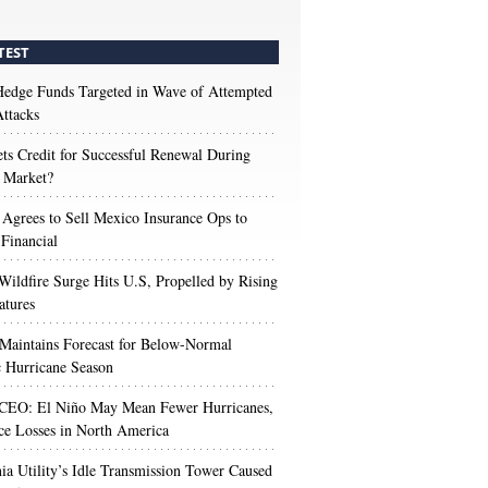
TEST
edge Funds Targeted in Wave of Attempted
ttacks
s Credit for Successful Renewal During
 Market?
 Agrees to Sell Mexico Insurance Ops to
 Financial
Wildfire Surge Hits U.S, Propelled by Rising
atures
aintains Forecast for Below-Normal
c Hurricane Season
 CEO: El Niño May Mean Fewer Hurricanes,
ce Losses in North America
nia Utility’s Idle Transmission Tower Caused