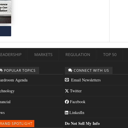
LEADERSHIP
MARKETS
REGULATION
TOP 50
POPULAR TOPICS
CONNECT WITH US
ardroom Agenda
Email Newsletters
chnology
Twitter
nancial
Facebook
ws
LinkedIn
Do Not Sell My Info
RAND SPOTLIGHT