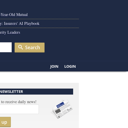
0-Year-Old Mutual
y: Insurers' AI Playbook
rity Leaders
Search
JOIN
LOGIN
 NEWSLETTER
 to receive daily news!
n up