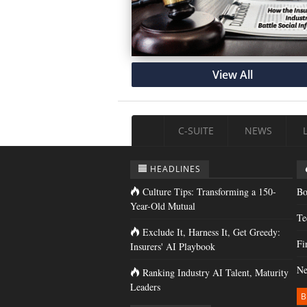
View All
C-SUITE
NEWS
HEADLINES
Culture Tips: Transforming a 150-
Bo
Year-Old Mutual
Te
Exclude It, Harness It, Get Greedy:
Fi
Insurers' AI Playbook
Ne
Ranking Industry AI Talent, Maturity
Leaders
B