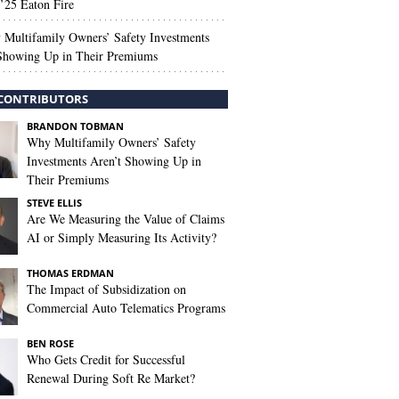
’25 Eaton Fire
Multifamily Owners’ Safety Investments
 Showing Up in Their Premiums
CONTRIBUTORS
BRANDON TOBMAN
Why Multifamily Owners’ Safety
Investments Aren’t Showing Up in
Their Premiums
STEVE ELLIS
Are We Measuring the Value of Claims
AI or Simply Measuring Its Activity?
THOMAS ERDMAN
The Impact of Subsidization on
Commercial Auto Telematics Programs
BEN ROSE
Who Gets Credit for Successful
Renewal During Soft Re Market?