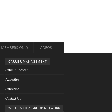
MEMBERS ONLY
VIDEOS
CARRIER MANAGEMENT
Submit Content
Advertise
Subscribe
Contact Us
WELLS MEDIA GROUP NETWORK