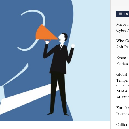
LA
Major H
Cyber A
Who Get
Soft Re
Everest
Fairfax
Global 
Temper
NOAA M
Atlanti
Zurich
Insuran
Califor