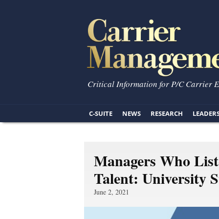
Critical Information for P/C Carrier 
C-SUITE
NEWS
RESEARCH
LEADER
Managers Who Liste
Talent: University 
June 2, 2021