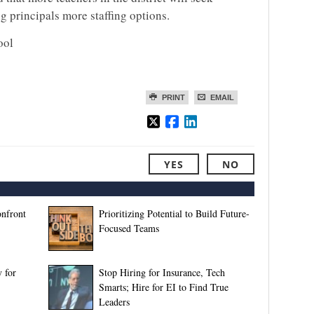
g principals more staffing options.
ool
PRINT
EMAIL
YES
NO
onfront
Prioritizing Potential to Build Future-
Focused Teams
 for
Stop Hiring for Insurance, Tech
Smarts; Hire for EI to Find True
Leaders