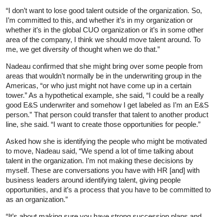
“I don’t want to lose good talent outside of the organization. So,
I’m committed to this, and whether it’s in my organization or
whether it’s in the global CUO organization or it’s in some other
area of the company, I think we should move talent around. To
me, we get diversity of thought when we do that.”
Nadeau confirmed that she might bring over some people from
areas that wouldn’t normally be in the underwriting group in the
Americas, “or who just might not have come up in a certain
tower.” As a hypothetical example, she said, “I could be a really
good E&S underwriter and somehow I get labeled as I’m an E&S
person.” That person could transfer that talent to another product
line, she said. “I want to create those opportunities for people.”
Asked how she is identifying the people who might be motivated
to move, Nadeau said, “We spend a lot of time talking about
talent in the organization. I’m not making these decisions by
myself. These are conversations you have with HR [and] with
business leaders around identifying talent, giving people
opportunities, and it’s a process that you have to be committed to
as an organization.”
“It’s about making sure you have strong succession plans and