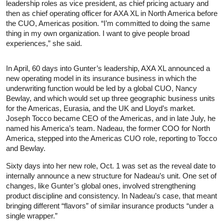
leadership roles as vice president, as chief pricing actuary and
then as chief operating officer for AXA XL in North America before
the CUO, Americas position. “I’m committed to doing the same
thing in my own organization. I want to give people broad
experiences,” she said.
In April, 60 days into Gunter’s leadership, AXA XL announced a
new operating model in its insurance business in which the
underwriting function would be led by a global CUO, Nancy
Bewlay, and which would set up three geographic business units
for the Americas, Eurasia, and the UK and Lloyd’s market.
Joseph Tocco became CEO of the Americas, and in late July, he
named his America’s team. Nadeau, the former COO for North
America, stepped into the Americas CUO role, reporting to Tocco
and Bewlay.
Sixty days into her new role, Oct. 1 was set as the reveal date to
internally announce a new structure for Nadeau’s unit. One set of
changes, like Gunter’s global ones, involved strengthening
product discipline and consistency. In Nadeau’s case, that meant
bringing different “flavors” of similar insurance products “under a
single wrapper.”