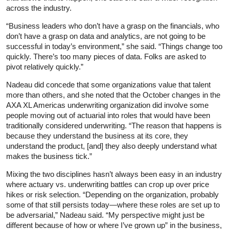
across the industry.
“Business leaders who don’t have a grasp on the financials, who
don’t have a grasp on data and analytics, are not going to be
successful in today’s environment,” she said. “Things change too
quickly. There’s too many pieces of data. Folks are asked to
pivot relatively quickly.”
Nadeau did concede that some organizations value that talent
more than others, and she noted that the October changes in the
AXA XL Americas underwriting organization did involve some
people moving out of actuarial into roles that would have been
traditionally considered underwriting. “The reason that happens is
because they understand the business at its core, they
understand the product, [and] they also deeply understand what
makes the business tick.”
Mixing the two disciplines hasn’t always been easy in an industry
where actuary vs. underwriting battles can crop up over price
hikes or risk selection. “Depending on the organization, probably
some of that still persists today—where these roles are set up to
be adversarial,” Nadeau said. “My perspective might just be
different because of how or where I’ve grown up” in the business,