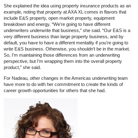
She explained the idea using property insurance products as an
example, noting that property at AXA XL comes in flavors that
include E&S property, open market property, equipment
breakdown and energy. “We’re going to have different
underwriters underwrite that business,” she said. “Our E&S is a
very different business than large property business, and by
default, you have to have a different mentality if you’re going to
write E&S business. Otherwise, you shouldn’t be in the market.
So, I’m maintaining those differences from an underwriting
perspective, but I’m wrapping them into the overall property
product,” she said.
For Nadeau, other changes in the Americas underwriting team
have more to do with her commitment to create the kinds of
career growth opportunities for others that she had.