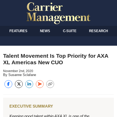
FEATURES
NEWS
C-SUITE
RESEARCH
Talent Movement Is Top Priority for AXA
XL Americas New CUO
November 2nd, 2020
By Susanne Sclafane
EXECUTIVE SUMMARY
Keeping good talent within AXA XL is one of the