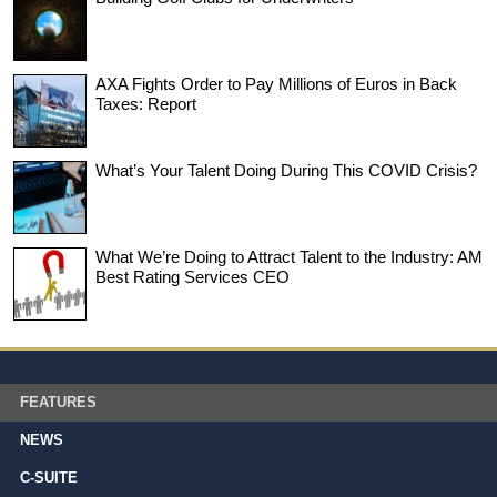
AXA Fights Order to Pay Millions of Euros in Back
Taxes: Report
What’s Your Talent Doing During This COVID Crisis?
What We’re Doing to Attract Talent to the Industry: AM
Best Rating Services CEO
FEATURES
NEWS
C-SUITE