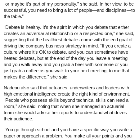
“or maybe it’s part of my personality,” she said. In her view, to be
successful, you need to bring a lot of people—and disciplines—to
the table.”
“Debate is healthy. It’s the spirit in which you debate that either
creates an adversarial relationship or a respected one,” she said,
suggesting that the healthiest debates come with the end goal of
driving the company business strategy in mind. “If you create a
culture where it’s OK to debate, and you can sometimes have
heated debates, but at the end of the day you leave a meeting
and you walk away and you grab a beer with someone or you
just grab a coffee as you walk to your next meeting, to me that
makes the difference,” she said.
Nadeau also said that actuaries, underwriters and leaders with
high emotional intelligence create the right kind of environment.
“People who possess skills beyond technical skills can read a
room,” she said, noting that when she managed an actuarial
team she would advise her reports to understand what drives
their audience.
“You go through school and you have a specific way you write a
paper or approach a problem. You make all your points and you