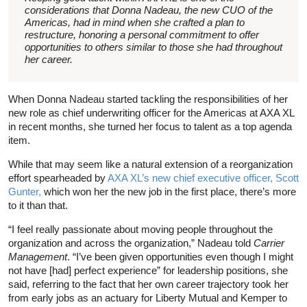
considerations that Donna Nadeau, the new CUO of the
Americas, had in mind when she crafted a plan to
restructure, honoring a personal commitment to offer
opportunities to others similar to those she had throughout
her career.
When Donna Nadeau started tackling the responsibilities of her
new role as chief underwriting officer for the Americas at AXA XL
in recent months, she turned her focus to talent as a top agenda
item.
While that may seem like a natural extension of a reorganization
effort spearheaded by
AXA XL’s new chief executive officer, Scott
Gunter,
which won her the new job in the first place, there’s more
to it than that.
“I feel really passionate about moving people throughout the
organization and across the organization,” Nadeau told
Carrier
Management
. “I’ve been given opportunities even though I might
not have [had] perfect experience” for leadership positions, she
said, referring to the fact that her own career trajectory took her
from early jobs as an actuary for Liberty Mutual and Kemper to