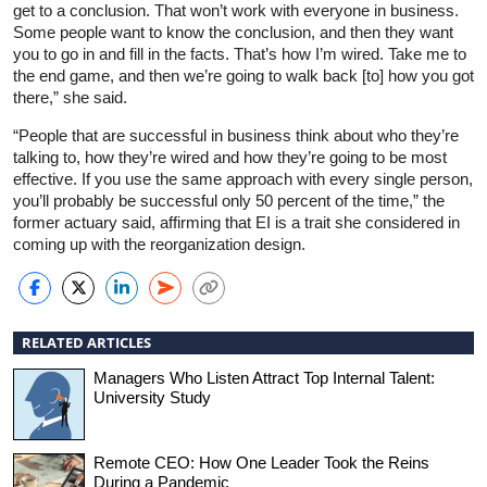
get to a conclusion. That won’t work with everyone in business.
Some people want to know the conclusion, and then they want
you to go in and fill in the facts. That’s how I’m wired. Take me to
the end game, and then we’re going to walk back [to] how you got
there,” she said.
“People that are successful in business think about who they’re
talking to, how they’re wired and how they’re going to be most
effective. If you use the same approach with every single person,
you’ll probably be successful only 50 percent of the time,” the
former actuary said, affirming that EI is a trait she considered in
coming up with the reorganization design.
RELATED ARTICLES
Managers Who Listen Attract Top Internal Talent:
University Study
Remote CEO: How One Leader Took the Reins
During a Pandemic