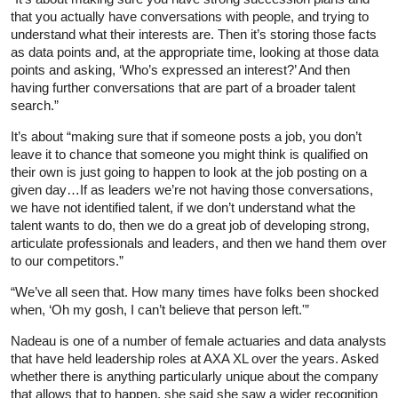
that you actually have conversations with people, and trying to
understand what their interests are. Then it’s storing those facts
as data points and, at the appropriate time, looking at those data
points and asking, ‘Who’s expressed an interest?’ And then
having further conversations that are part of a broader talent
search.”
It’s about “making sure that if someone posts a job, you don’t
leave it to chance that someone you might think is qualified on
their own is just going to happen to look at the job posting on a
given day…If as leaders we’re not having those conversations,
we have not identified talent, if we don’t understand what the
talent wants to do, then we do a great job of developing strong,
articulate professionals and leaders, and then we hand them over
to our competitors.”
“We’ve all seen that. How many times have folks been shocked
when, ‘Oh my gosh, I can’t believe that person left.'”
Nadeau is one of a number of female actuaries and data analysts
that have held leadership roles at AXA XL over the years. Asked
whether there is anything particularly unique about the company
that allows that to happen, she said she saw a wider recognition