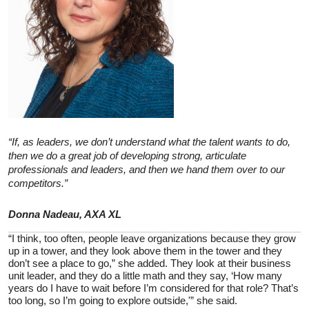
“If, as leaders, we don’t understand what the talent wants to do,
then we do a great job of developing strong, articulate
professionals and leaders, and then we hand them over to our
competitors.”
Donna Nadeau, AXA XL
“I think, too often, people leave organizations because they grow
up in a tower, and they look above them in the tower and they
don’t see a place to go,” she added. They look at their business
unit leader, and they do a little math and they say, ‘How many
years do I have to wait before I’m considered for that role? That’s
too long, so I’m going to explore outside,'” she said.