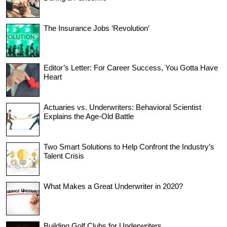
The Insurance Jobs ‘Revolution’
Editor’s Letter: For Career Success, You Gotta Have
Heart
Actuaries vs. Underwriters: Behavioral Scientist
Explains the Age-Old Battle
Two Smart Solutions to Help Confront the Industry’s
Talent Crisis
What Makes a Great Underwriter in 2020?
Building Golf Clubs for Underwriters