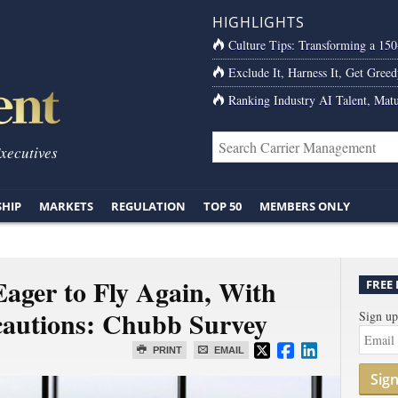
HIGHLIGHTS
Culture Tips: Transforming a 15
Exclude It, Harness It, Get Greed
Ranking Industry AI Talent, Matu
Executives
SHIP
MARKETS
REGULATION
TOP 50
MEMBERS ONLY
Eager to Fly Again, With
FREE
cautions: Chubb Survey
Sign up
PRINT
EMAIL
Sig