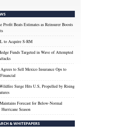
WS
e Profit Beats Estimates as Reinsurer Boosts
ts
 to Acquire S-RM
edge Funds Targeted in Wave of Attempted
ttacks
 Agrees to Sell Mexico Insurance Ops to
 Financial
Wildfire Surge Hits U.S, Propelled by Rising
atures
aintains Forecast for Below-Normal
c Hurricane Season
ARCH & WHITEPAPERS