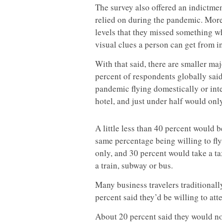
The survey also offered an indictme
relied on during the pandemic. More
levels that they missed something w
visual clues a person can get from 
With that said, there are smaller maj
percent of respondents globally sa
pandemic flying domestically or inter
hotel, and just under half would only
A little less than 40 percent would be
same percentage being willing to fly
only, and 30 percent would take a ta
a train, subway or bus.
Many business travelers traditionall
percent said they’d be willing to at
About 20 percent said they would not