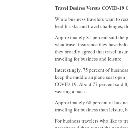
Travel Desires Versus COVID-19 
While business travelers want to r
health risks and travel challenges, 
Approximately 81 percent said the 
what travel insurance they have befor
they broadly agreed that travel in
traveling for business and leisure.
Interestingly, 75 percent of business
keep the middle airplane seat open –
COVID-19. About 77 percent said fly
wearing a mask.
Approximately 68 percent of busines
traveling for business than leisure, 
For business travelers who like to t
percent said they expect the pandemi