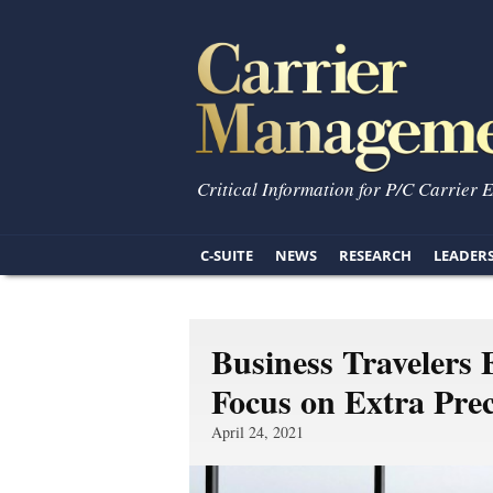
Critical Information for P/C Carrier 
C-SUITE
NEWS
RESEARCH
LEADER
Business Travelers 
Focus on Extra Pre
April 24, 2021