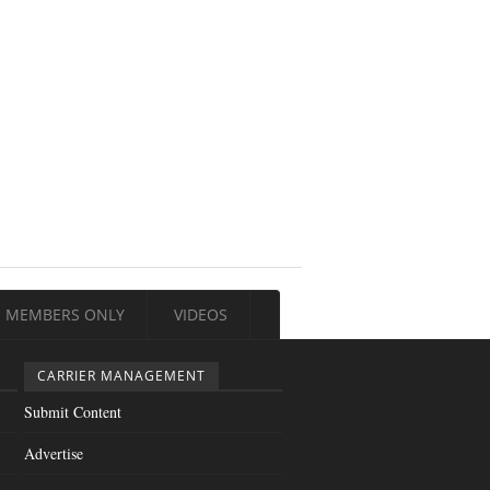
MEMBERS ONLY
VIDEOS
CARRIER MANAGEMENT
Submit Content
Advertise