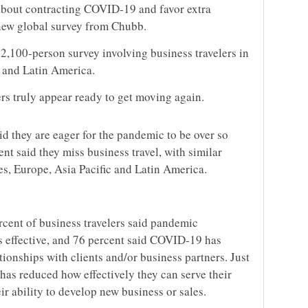
about contracting COVID-19 and favor extra
 new global survey from Chubb.
2,100-person survey involving business travelers in
 and Latin America.
ers truly appear ready to get moving again.
d they are eager for the pandemic to be over so
nt said they miss business travel, with similar
es, Europe, Asia Pacific and Latin America.
rcent of business travelers said pandemic
ss effective, and 76 percent said COVID-19 has
tionships with clients and/or business partners. Just
has reduced how effectively they can serve their
ir ability to develop new business or sales.