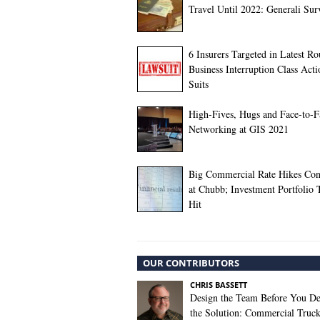
Travel Until 2022: Generali Sur
6 Insurers Targeted in Latest R
Business Interruption Class Acti
Suits
High-Fives, Hugs and Face-to-F
Networking at GIS 2021
Big Commercial Rate Hikes Con
at Chubb; Investment Portfolio 
Hit
OUR CONTRIBUTORS
CHRIS BASSETT
Design the Team Before You De
the Solution: Commercial Truc