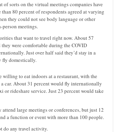
nt of sorts on the virtual meetings companies have
 than 80 percent of respondents agreed at varying
hen they could not see body language or other
in-person meetings.
orities that want to travel right now. About 57
id they were comfortable during the COVID
nationally. Just over half said they’d stay in a
 fly domestically.
 willing to eat indoors at a restaurant, with the
 a car. About 31 percent would fly internationally
xi or rideshare service. Just 23 percent would take
y attend large meetings or conferences, but just 12
tend a function or event with more than 100 people.
 do any travel activity.