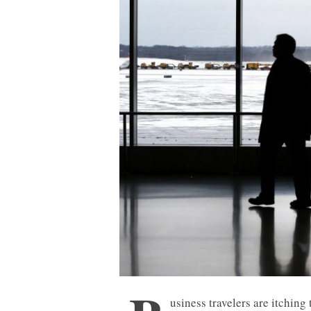
usiness travelers are itching