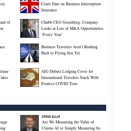
vey
Court Date on Business Interruption
Insurance
ound of
Chubb CEO Greenberg: Company
on
Looks at Lots of M&A Opportunities
‘Every Year’
ace
Business Travelers Aren’t Rushing
Back to Flying Just Yet
tinue
AIG Debuts Lodging Cover for
Takes
International Travelers Stuck With
Positive COVID Tests
STEVE ELLIS
sign
Are We Measuring the Value of
king
Claims AI or Simply Measuring Its