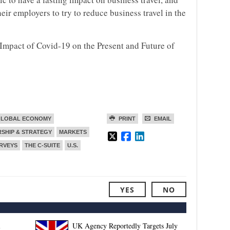
eir employers to try to reduce business travel in the
 Impact of Covid-19 on the Present and Future of
LOBAL ECONOMY
PRINT
EMAIL
SHIP & STRATEGY
MARKETS
RVEYS
THE C-SUITE
U.S.
YES
NO
l
UK Agency Reportedly Targets July