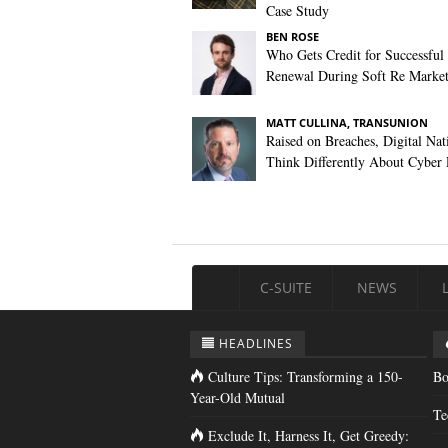
Case Study
BEN ROSE
Who Gets Credit for Successful
Renewal During Soft Re Marke
MATT CULLINA, TRANSUNION
Raised on Breaches, Digital Nat
Think Differently About Cyber 
C-SUITE
NEWS
HEADLINES
Culture Tips: Transforming a 150-
Bo
Year-Old Mutual
Te
Exclude It, Harness It, Get Greedy: