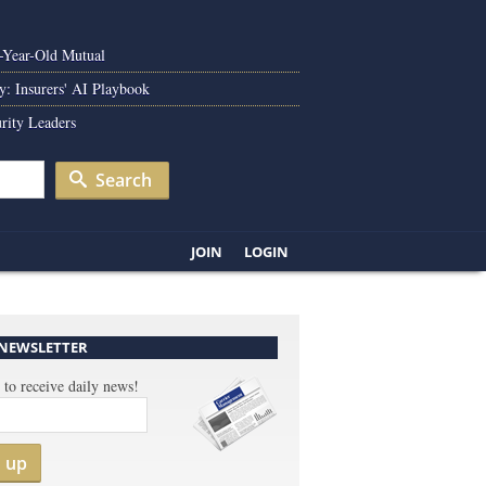
0-Year-Old Mutual
y: Insurers' AI Playbook
rity Leaders
Search
JOIN
LOGIN
 NEWSLETTER
 to receive daily news!
n up