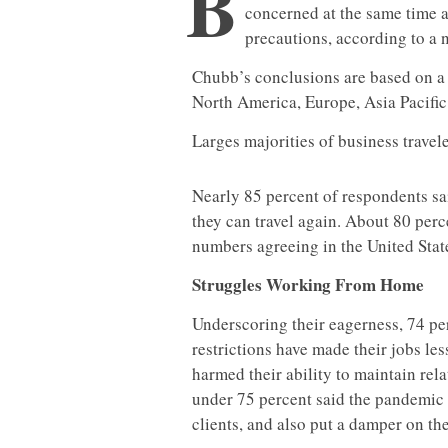
B
concerned at the same time 
precautions, according to a
Chubb’s conclusions are based on a 
North America, Europe, Asia Pacific
Larges majorities of business travel
Nearly 85 percent of respondents sai
they can travel again. About 80 perce
numbers agreeing in the United Stat
Struggles Working From Home
Underscoring their eagerness, 74 pe
restrictions have made their jobs le
harmed their ability to maintain rela
under 75 percent said the pandemic 
clients, and also put a damper on the