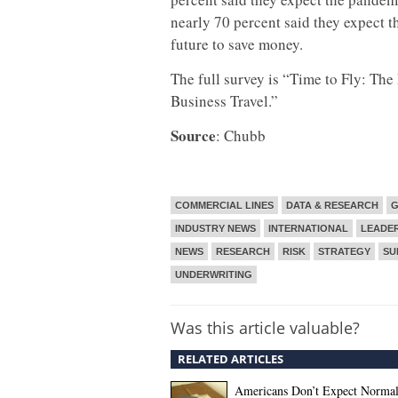
nearly 70 percent said they expect th
future to save money.
The full survey is “Time to Fly: The
Business Travel.”
Source
: Chubb
COMMERCIAL LINES
DATA & RESEARCH
G
INDUSTRY NEWS
INTERNATIONAL
LEADER
NEWS
RESEARCH
RISK
STRATEGY
SU
UNDERWRITING
Was this article valuable?
RELATED ARTICLES
Americans Don’t Expect Norma