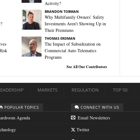
Activity?
BRANDON TOBMAN
Why Multifamily Owners’ Safety
t?
Investments Aren’t Showing Up in
Their Premiums
THOMAS ERDMAN
ives
The Impact of Subsidization on
Risk
Commercial Auto Telematics
Programs
See All Our Contributors
LEADERSHIP
MARKETS
REGULATION
TOP 50
POPULAR TOPICS
CONNECT WITH US
ardroom Agenda
Email Newsletters
chnology
Twitter