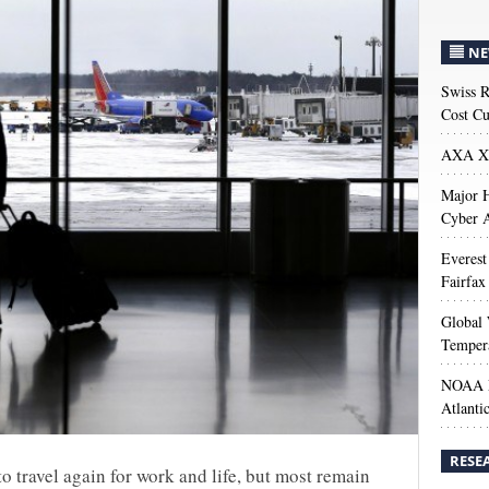
NE
Swiss R
Cost Cu
AXA XL
Major H
Cyber A
Everest
Fairfax
Global 
Temper
NOAA M
Atlanti
RESE
 to travel again for work and life, but most remain