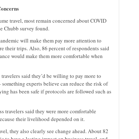
Concerns
esume travel, most remain concerned about COVID
the Chubb survey found.
pandemic will make them pay more attention to
e their trips. Also, 86 percent of respondents said
surance would make them more comfortable when
 travelers said they’d be willing to pay more to
 something experts believe can reduce the risk of
ing has been safe if protocols are followed such as
s travelers said they were more comfortable
because their livelihood depended on it.
ravel, they also clearly see change ahead. About 82
c to have a lasting impact on business travel, and