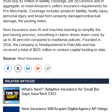
must buy $1 million in liability coverage, per occurrence and in
aggregate, to meet Amazon’s sellers insurance requirements for
Pro Merchants. Coverage includes products liability, bodily injury,
personal injury and broad form property damage/contractual
damage, the posting notes.
Next Insurance uses AI and machine learning to simplify the
purchasing process, something it claims drives down costs by
up to 30 percent compared to traditional policies. Founded in
2016, the company is headquartered in Palo Alto and has
received a total of $631 million in venture capital funding to date.
Source
: Next Insurance
RELATED ARTICLES
What’s Next? ‘Adaptive Insurance’ for Small Biz,
Says InsurTech CEO
Next Insurance Will Acquire Digital Agency AP Intego