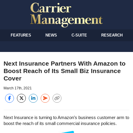
FEATURES
NEWS
C-SUITE
RESEARCH
Next Insurance Partners With Amazon to
Boost Reach of Its Small Biz Insurance
Cover
March 17th, 2021
Next Insurance is turning to Amazon’s business customer arm to
boost the reach of its small commercial insurance policies.