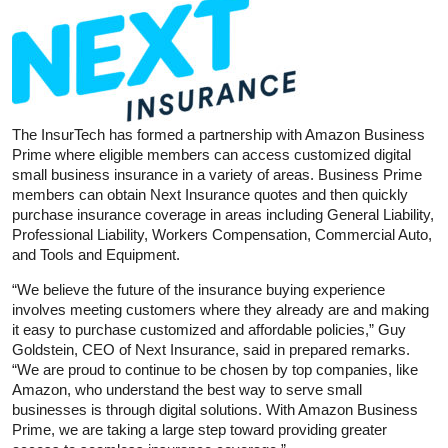
The InsurTech has formed a partnership with Amazon Business
Prime where eligible members can access customized digital
small business insurance in a variety of areas. Business Prime
members can obtain Next Insurance quotes and then quickly
purchase insurance coverage in areas including General Liability,
Professional Liability, Workers Compensation, Commercial Auto,
and Tools and Equipment.
“We believe the future of the insurance buying experience
involves meeting customers where they already are and making
it easy to purchase customized and affordable policies,” Guy
Goldstein, CEO of Next Insurance, said in prepared remarks.
“We are proud to continue to be chosen by top companies, like
Amazon, who understand the best way to serve small
businesses is through digital solutions. With Amazon Business
Prime, we are taking a large step toward providing greater