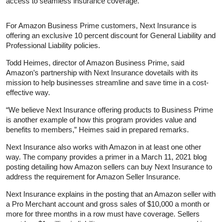
access to seamless insurance coverage.”
For Amazon Business Prime customers, Next Insurance is
offering an exclusive 10 percent discount for General Liability and
Professional Liability policies.
Todd Heimes, director of Amazon Business Prime, said
Amazon’s partnership with Next Insurance dovetails with its
mission to help businesses streamline and save time in a cost-
effective way.
“We believe Next Insurance offering products to Business Prime
is another example of how this program provides value and
benefits to members,” Heimes said in prepared remarks.
Next Insurance also works with Amazon in at least one other
way. The company provides a primer in a March 11, 2021 blog
posting detailing how Amazon sellers can buy Next Insurance to
address the requirement for Amazon Seller Insurance.
Next Insurance explains in the posting that an Amazon seller with
a Pro Merchant account and gross sales of $10,000 a month or
more for three months in a row must have coverage. Sellers