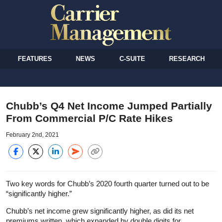
FEATURES
NEWS
C-SUITE
RESEARCH
Chubb’s Q4 Net Income Jumped Partially
From Commercial P/C Rate Hikes
February 2nd, 2021
Two key words for Chubb’s 2020 fourth quarter turned out to be
“significantly higher.”
Chubb’s net income grew significantly higher, as did its net
premiums written, which expanded by double digits for