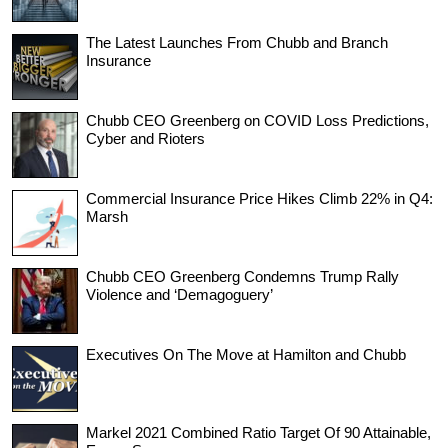
The Latest Launches From Chubb and Branch
Insurance
Chubb CEO Greenberg on COVID Loss Predictions,
Cyber and Rioters
Commercial Insurance Price Hikes Climb 22% in Q4:
Marsh
Chubb CEO Greenberg Condemns Trump Rally
Violence and ‘Demagoguery’
Executives On The Move at Hamilton and Chubb
Markel 2021 Combined Ratio Target Of 90 Attainable,