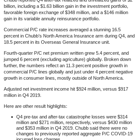
billion, including a $1.63 billion gain in the investment portfolio,
favorable foreign exchange of $348 million, and a $146 million
gain in its variable annuity reinsurance portfolio.
Commercial P/C rate increases averaged a stunning 16.5
percent in Chubb’s North America Insurance arm during Q4, and
18.5 percent in its Overseas General Insurance unit.
Fourth-quarter P/C net premium written grew 5.4 percent, and
jumped 6 percent (excluding agriculture) globally. Broken down
further, the numbers reflect an 11.3 percent positive growth in
commercial P/C lines globally and just under 4 percent negative
growth in consumer lines, mostly outside of North America.
Adjusted net investment income hit $924 million, versus $917
million in Q4 2019.
Here are other result highlights:
Q4 pre-tax and after-tax catastrophe losses were $314
million and $271 million, respectively, versus $430 million
and $353 million in Q4 2019. Chubb said there were no
changes to previously reported aggregate P/C COVID-19
incurred loss charges.