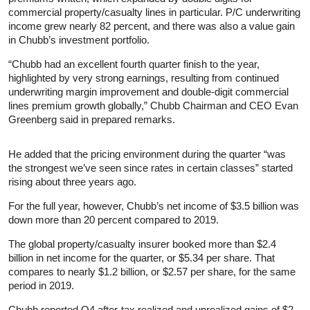
commercial property/casualty lines in particular. P/C underwriting
income grew nearly 82 percent, and there was also a value gain
in Chubb’s investment portfolio.
“Chubb had an excellent fourth quarter finish to the year,
highlighted by very strong earnings, resulting from continued
underwriting margin improvement and double-digit commercial
lines premium growth globally,” Chubb Chairman and CEO Evan
Greenberg said in prepared remarks.
He added that the pricing environment during the quarter “was
the strongest we’ve seen since rates in certain classes” started
rising about three years ago.
For the full year, however, Chubb’s net income of $3.5 billion was
down more than 20 percent compared to 2019.
The global property/casualty insurer booked more than $2.4
billion in net income for the quarter, or $5.34 per share. That
compares to nearly $1.2 billion, or $2.57 per share, for the same
period in 2019.
Chubb reported Q4 after-tax realized and unrealized gains of $2