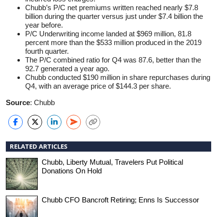
Chubb’s P/C net premiums written reached nearly $7.8
billion during the quarter versus just under $7.4 billion the
year before.
P/C Underwriting income landed at $969 million, 81.8
percent more than the $533 million produced in the 2019
fourth quarter.
The P/C combined ratio for Q4 was 87.6, better than the
92.7 generated a year ago.
Chubb conducted $190 million in share repurchases during
Q4, with an average price of $144.3 per share.
Source
: Chubb
RELATED ARTICLES
Chubb, Liberty Mutual, Travelers Put Political
Donations On Hold
Chubb CFO Bancroft Retiring; Enns Is Successor