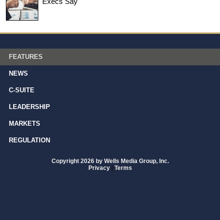
Execs Say
FEATURES
NEWS
C-SUITE
LEADERSHIP
MARKETS
REGULATION
Copyright 2026 by Wells Media Group, Inc.
Privacy
|
Terms