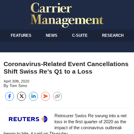
FEATURES
NEWS
C-SUITE
RESEARCH
Coronavirus-Related Event Cancellations
Shift Swiss Re’s Q1 to a Loss
April 30th, 2020
By Tom Sims
Reinsurer Swiss Re swung into a net
loss in the first quarter of 2020 as the
impact of the coronavirus outbreak
began to bite, it said on Thursday.