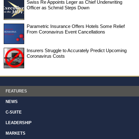
Swiss Re Appoints Leger as Chief Underwriting
Officer as Schmid Steps Down
Parametric Insurance Offers Hotels Some Relief
From Coronavirus Event Cancellations
Insurers Struggle to Accurately Predict Upcoming
Coronavirus Costs
FEATURES
NEWS
C-SUITE
LEADERSHIP
MARKETS