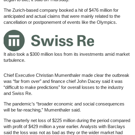
The Zurich-based company booked a hit of $476 million for
anticipated and actual claims that were mainly related to the
cancellation or postponement of events like the Olympics.
It also took a $300 million loss from its investments amid market
turbulence.
Chief Executive Christian Mumenthaler made clear the outbreak
was “far from over” and finance chief John Dacey said it was
“difficult to make predictions” for overall losses to the industry
and Swiss Re.
The pandemic’s “broader economic and social consequences
will be far-reaching,” Mumenthaler said.
The quarterly net loss of $225 million during the period compared
with profit of $429 million a year earlier. Analysts with Barclays
said the loss was not as bad as they or the wider market had