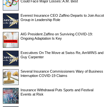
Could Face Major Losses: A.M. Best
Everest Insurance CEO Zaffino Departs to Join Ascot
Group in Leadership Role
AIG President Zaffino on Surviving COVID-19:
Ongoing Adaptation Is Key
Executives On The Move at Swiss Re, AmWINS and
Guy Carpenter
Several Insurance Commissioners Wary of Business
Interruption COVID-19 Claims
Insurance Withdrawal Puts Sports and Festival
Events at Risk