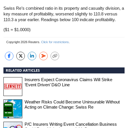
Swiss Re’s combined ratio in its property and casualty division, a
key measure of profitability, worsened slightly to 110.8 versus
110.3 a year earlier. Readings below 100 indicate profitability.
($1 = $1.0000)
Copyright 2026 Reuters.
Click for restrictions
.
RELATED ARTICLES
Insurers Expect Coronavirus Claims Will Strike
‘Event Driven’ D&O Line
Weather Risks Could Become Uninsurable Without
Acting on Climate Change: Swiss Re
P/C Insurers Writing Event Cancellation Business