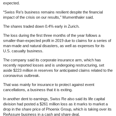
expected.
“Swiss Re’s business remains resilient despite the financial
impact of the crisis on our results,” Mumenthaler said.
The shares traded down 0.4% early in Zurich.
The loss during the first three months of the year follows a
smaller-than-expected profit in 2019 due to claims for a series of
man-made and natural disasters, as well as expenses for its
U.S. casualty business.
The company said its corporate
insurance
arm, which has
recently reported losses and is undergoing restructuring, set
aside $223 million in reserves for anticipated claims related to the
coronavirus outbreak.
That was mainly for
insurance
to protect against event
cancellations, a business that it is exiting.
In another dent to earnings, Swiss Re also said its life capital
division had posted a $261 million loss as it marks to market a
drop in the share price of Phoenix Group, which is taking over its
ReAssure business in a cash and share deal.