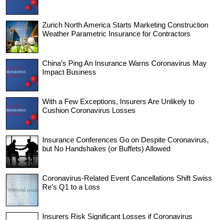
Zurich North America Starts Marketing Construction
Weather Parametric Insurance for Contractors
China’s Ping An Insurance Warns Coronavirus May
Impact Business
With a Few Exceptions, Insurers Are Unlikely to
Cushion Coronavirus Losses
Insurance Conferences Go on Despite Coronavirus,
but No Handshakes (or Buffets) Allowed
Coronavirus-Related Event Cancellations Shift Swiss
Re’s Q1 to a Loss
Insurers Risk Significant Losses if Coronavirus