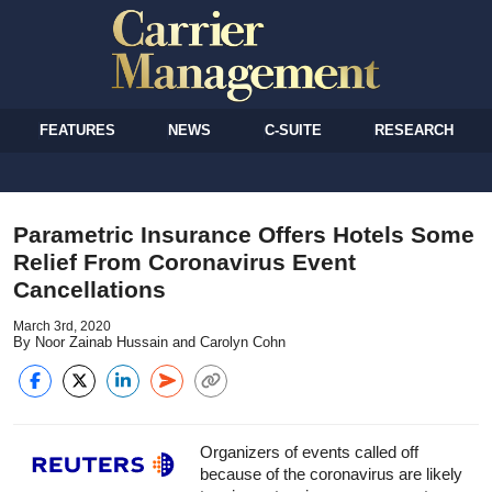
FEATURES
NEWS
C-SUITE
RESEARCH
Parametric Insurance Offers Hotels Some
Relief From Coronavirus Event
Cancellations
March 3rd, 2020
By Noor Zainab Hussain and Carolyn Cohn
Organizers of events called off
because of the coronavirus are likely