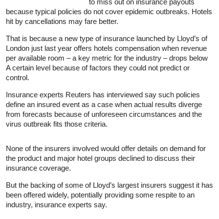
to miss out on
insurance
payouts
because typical policies do not cover epidemic outbreaks. Hotels
hit by cancellations may fare better.
That is because a new type of
insurance
launched by Lloyd’s of
London just last year offers hotels compensation when revenue
per available room – a key metric for the industry – drops below
A certain level because of factors they could not predict or
control.
Insurance
experts Reuters has interviewed say such policies
define an insured event as a case when actual results diverge
from forecasts because of unforeseen circumstances and the
virus outbreak fits those criteria.
None of the insurers involved would offer details on demand for
the product and major hotel groups declined to discuss their
insurance
coverage.
But the backing of some of Lloyd’s largest insurers suggest it has
been offered widely, potentially providing some respite to an
industry,
insurance
experts say.