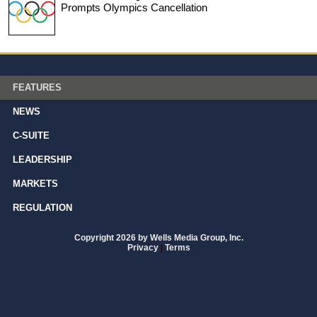
Prompts Olympics Cancellation
FEATURES
NEWS
C-SUITE
LEADERSHIP
MARKETS
REGULATION
Copyright 2026 by Wells Media Group, Inc.
Privacy
|
Terms