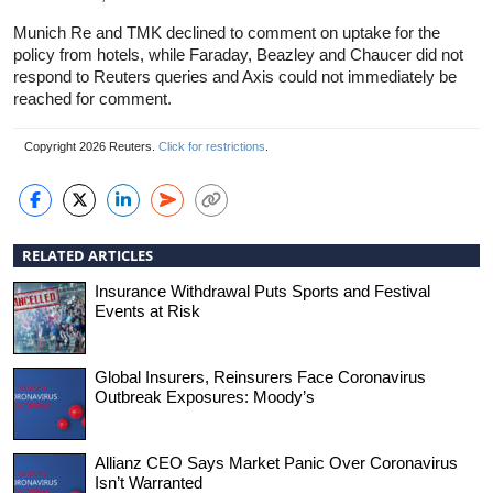
Munich Re and TMK declined to comment on uptake for the
policy from hotels, while Faraday, Beazley and Chaucer did not
respond to Reuters queries and Axis could not immediately be
reached for comment.
Copyright 2026 Reuters.
Click for restrictions
.
RELATED ARTICLES
Insurance Withdrawal Puts Sports and Festival
Events at Risk
Global Insurers, Reinsurers Face Coronavirus
Outbreak Exposures: Moody’s
Allianz CEO Says Market Panic Over Coronavirus
Isn’t Warranted