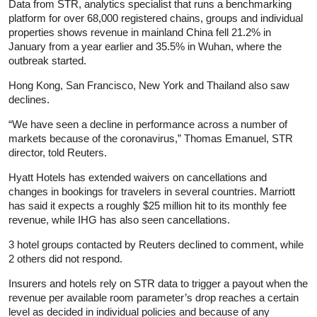
Data from STR, analytics specialist that runs a benchmarking
platform for over 68,000 registered chains, groups and individual
properties shows revenue in mainland China fell 21.2% in
January from a year earlier and 35.5% in Wuhan, where the
outbreak started.
Hong Kong, San Francisco, New York and Thailand also saw
declines.
“We have seen a decline in performance across a number of
markets because of the coronavirus,” Thomas Emanuel, STR
director, told Reuters.
Hyatt Hotels has extended waivers on cancellations and
changes in bookings for travelers in several countries. Marriott
has said it expects a roughly $25 million hit to its monthly fee
revenue, while IHG has also seen cancellations.
3 hotel groups contacted by Reuters declined to comment, while
2 others did not respond.
Insurers and hotels rely on STR data to trigger a payout when the
revenue per available room parameter’s drop reaches a certain
level as decided in individual policies and because of any