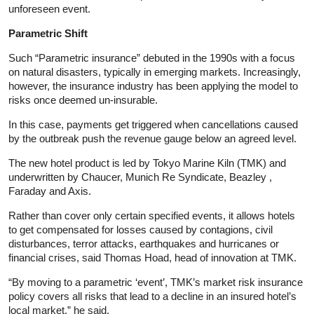
unforeseen event.
Parametric Shift
Such “Parametric
insurance
” debuted in the 1990s with a focus
on natural disasters, typically in emerging markets. Increasingly,
however, the
insurance
industry has been applying the model to
risks once deemed un-insurable.
In this case, payments get triggered when cancellations caused
by the outbreak push the revenue gauge below an agreed level.
The new hotel product is led by Tokyo Marine Kiln (TMK) and
underwritten by Chaucer, Munich Re Syndicate, Beazley ,
Faraday and Axis.
Rather than cover only certain specified events, it allows hotels
to get compensated for losses caused by contagions, civil
disturbances, terror attacks, earthquakes and hurricanes or
financial crises, said Thomas Hoad, head of innovation at TMK.
“By moving to a parametric ‘event’, TMK’s market risk
insurance
policy covers all risks that lead to a decline in an insured hotel’s
local market,” he said.