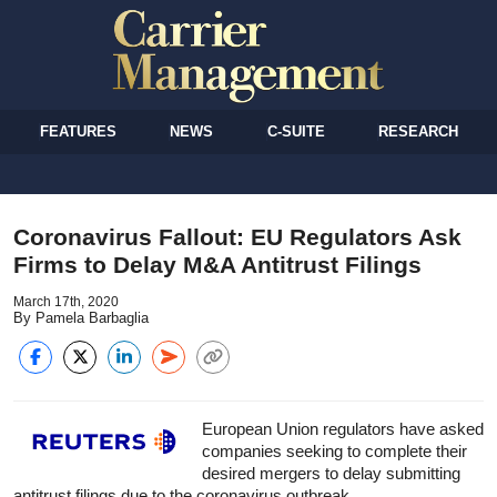
FEATURES
NEWS
C-SUITE
RESEARCH
Coronavirus Fallout: EU Regulators Ask
Firms to Delay M&A Antitrust Filings
March 17th, 2020
By Pamela Barbaglia
European Union regulators have asked
companies seeking to complete their
desired mergers to delay submitting
antitrust filings due to the coronavirus outbreak.