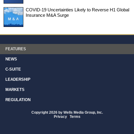
COVID-19 Uncertainties Likely to Reverse H1 Global
Insurance M&A Surge
FEATURES
NEWS
C-SUITE
LEADERSHIP
MARKETS
REGULATION
Copyright 2026 by Wells Media Group, Inc.
Privacy
|
Terms