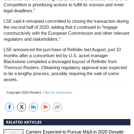
Competition is prioritizing actions to fulfill its mission and meet
legal deadlines.”
LSE said it remained committed to closing the transaction during
the second half of 2020, adding that it continued to “engage
constructively with the European Commission and other relevant
regulators and stakeholders.”
LSE announced the purchase of Refinitiv last August, just 10
months after a consortium led by U.S. asset manager
Blackstone completed a leveraged buyout of Refinitiv from
Thomson Reuters. Obtaining regulatory approval was expected
to be a lengthy process, possibly requiring the sale of some
assets.
Copyright 2026 Reuters.
Click for restrictions
.
RELATED ARTICLES
Carriers Expected to Pursue M&A in 2020 Despite