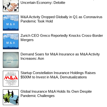
Uncertain Economy: Deloitte
M&A Activity Dropped Globally in Q1 as Coronavirus
Pandemic Took Hold
Zurich CEO Greco Reportedly Knocks Cross-Border
Mergers
Demand Soars for M&A Insurance as M&A Activity
Increases: Aon
Startup Constellation Insurance Holdings Raises
$500M to Invest in M&A, Demutualizations
Global Insurance M&A Holds Its Own Despite
Pandemic Challenges