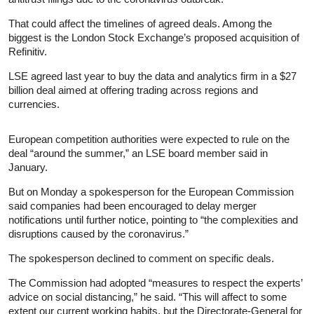
That could affect the timelines of agreed deals. Among the
biggest is the London Stock Exchange’s proposed acquisition of
Refinitiv.
LSE agreed last year to buy the data and analytics firm in a $27
billion deal aimed at offering trading across regions and
currencies.
European competition authorities were expected to rule on the
deal “around the summer,” an LSE board member said in
January.
But on Monday a spokesperson for the European Commission
said companies had been encouraged to delay merger
notifications until further notice, pointing to “the complexities and
disruptions caused by the coronavirus.”
The spokesperson declined to comment on specific deals.
The Commission had adopted “measures to respect the experts’
advice on social distancing,” he said. “This will affect to some
extent our current working habits, but the Directorate-General for