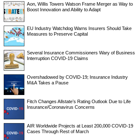
Aon, Willis Towers Watson Frame Merger as Way to
Boost Innovation and Ability to Adapt
EU Industry Watchdog Warns Insurers Should Take
Measures to Preserve Capital
Several Insurance Commissioners Wary of Business
Interruption COVID-19 Claims
Overshadowed by COVID-19; Insurance Industry
M&A Takes a Pause
Fitch Changes Allstate’s Rating Outlook Due to Life
Insurance/Coronavirus Concerns
AIR Worldwide Projects at Least 200,000 COVID-19
Cases Through Rest of March