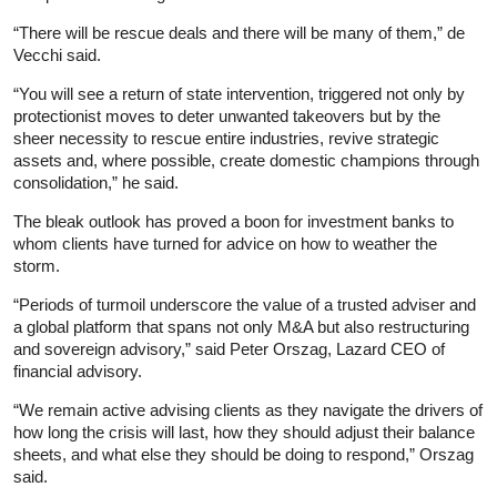
“There will be rescue deals and there will be many of them,” de
Vecchi said.
“You will see a return of state intervention, triggered not only by
protectionist moves to deter unwanted takeovers but by the
sheer necessity to rescue entire industries, revive strategic
assets and, where possible, create domestic champions through
consolidation,” he said.
The bleak outlook has proved a boon for investment banks to
whom clients have turned for advice on how to weather the
storm.
“Periods of turmoil underscore the value of a trusted adviser and
a global platform that spans not only M&A but also restructuring
and sovereign advisory,” said Peter Orszag, Lazard CEO of
financial advisory.
“We remain active advising clients as they navigate the drivers of
how long the crisis will last, how they should adjust their balance
sheets, and what else they should be doing to respond,” Orszag
said.