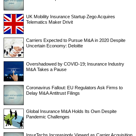
UK Mobility Insurance Startup Zego Acquires
Telematics Maker Drivit
Carriers Expected to Pursue M&A in 2020 Despite
Uncertain Economy: Deloitte
Overshadowed by COVID-19; Insurance Industry
M&A Takes a Pause
Coronavirus Fallout: EU Regulators Ask Firms to
Delay M&A Antitrust Filings
Global Insurance M&A Holds Its Own Despite
Pandemic Challenges
InsurTechs Increasingly Viewed as Carrier Acquisition