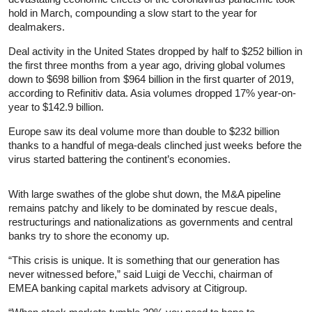
hold in March, compounding a slow start to the year for
dealmakers.
Deal activity in the United States dropped by half to $252 billion in
the first three months from a year ago, driving global volumes
down to $698 billion from $964 billion in the first quarter of 2019,
according to Refinitiv data. Asia volumes dropped 17% year-on-
year to $142.9 billion.
Europe saw its deal volume more than double to $232 billion
thanks to a handful of mega-deals clinched just weeks before the
virus started battering the continent’s economies.
With large swathes of the globe shut down, the M&A pipeline
remains patchy and likely to be dominated by rescue deals,
restructurings and nationalizations as governments and central
banks try to shore the economy up.
“This crisis is unique. It is something that our generation has
never witnessed before,” said Luigi de Vecchi, chairman of
EMEA banking capital markets advisory at Citigroup.