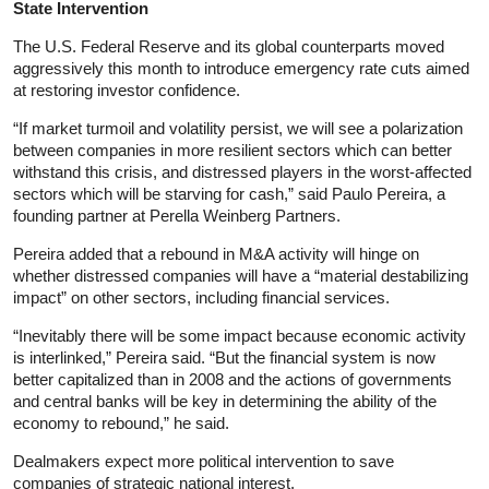
State Intervention
The U.S. Federal Reserve and its global counterparts moved
aggressively this month to introduce emergency rate cuts aimed
at restoring investor confidence.
“If market turmoil and volatility persist, we will see a polarization
between companies in more resilient sectors which can better
withstand this crisis, and distressed players in the worst-affected
sectors which will be starving for cash,” said Paulo Pereira, a
founding partner at Perella Weinberg Partners.
Pereira added that a rebound in M&A activity will hinge on
whether distressed companies will have a “material destabilizing
impact” on other sectors, including financial services.
“Inevitably there will be some impact because economic activity
is interlinked,” Pereira said. “But the financial system is now
better capitalized than in 2008 and the actions of governments
and central banks will be key in determining the ability of the
economy to rebound,” he said.
Dealmakers expect more political intervention to save
companies of strategic national interest.