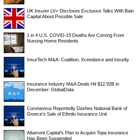
UK Insurer LV= Discloses Exclusive Talks With Bain
Capital About Possible Sale
1 in 4 U.S. COVID-19 Deaths Are Coming From
Nursing Home Residents
InsurTech M&A: Coalition, Xceedance and Insurity
Insurance Industry M&A Deals Hit $12.92B in
December: GlobalData
Coronavirus Reportedly Dashes National Bank of
Greece’s Sale of Ethniki Insurance Unit
Altamont Capital’s Plan to Acquire Topa Insurance
Has Been Suspended