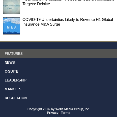
Targets: Deloitte
COVID-19 Uncertainties Likely to Reverse H1 Global
Insurance M&A Surge
FEATURES
NEWS
C-SUITE
LEADERSHIP
MARKETS
REGULATION
Copyright 2026 by Wells Media Group, Inc.
Privacy
|
Terms