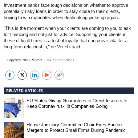
Investment banks face tough decisions on whether to approve
potentially risky loans in order to stay close to their clients,
hoping to win mandates when dealmaking picks up again.
“This is the moment when your clients are coming to you to ask
for financing and not just for advice. Supporting your clients in
these difficult times is a test of loyalty that can prove vital for a
long-term relationship,” de Vecchi said.
Copyright 2026 Reuters.
Click for restrictions
.
RELATED ARTICLES
EU States Giving Guarantees to Credit Insurers to
Keep Coronavirus-Hit Companies Going
House Judiciary Committee Chair Eyes Ban on
Mergers to Protect Small Firms During Pandemic