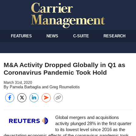
FEATURES
NEWS
C-SUITE
RESEARCH
M&A Activity Dropped Globally in Q1 as
Coronavirus Pandemic Took Hold
March 31st, 2020
By Pamela Barbaglia and Greg Roumeliotis
Global mergers and acquisitions
activity plunged 28% in the first quarter
to its lowest level since 2016 as the
devastating economic effects of the coronavirus pandemic took