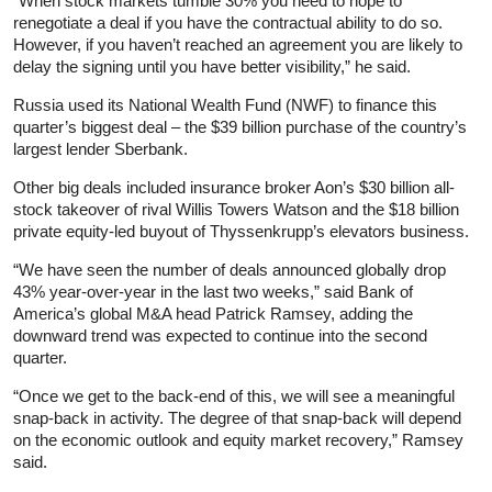
“When stock markets tumble 30% you need to hope to
renegotiate a deal if you have the contractual ability to do so.
However, if you haven’t reached an agreement you are likely to
delay the signing until you have better visibility,” he said.
Russia used its National Wealth Fund (NWF) to finance this
quarter’s biggest deal – the $39 billion purchase of the country’s
largest lender Sberbank.
Other big deals included
insurance
broker Aon’s $30 billion all-
stock takeover of rival Willis Towers Watson and the $18 billion
private equity-led buyout of Thyssenkrupp’s elevators business.
“We have seen the number of deals announced globally drop
43% year-over-year in the last two weeks,” said Bank of
America’s global M&A head Patrick Ramsey, adding the
downward trend was expected to continue into the second
quarter.
“Once we get to the back-end of this, we will see a meaningful
snap-back in activity. The degree of that snap-back will depend
on the economic outlook and equity market recovery,” Ramsey
said.