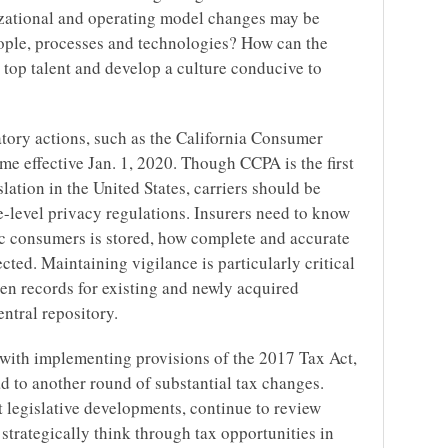
izational and operating model changes may be
ple, processes and technologies? How can the
op talent and develop a culture conducive to
atory actions, such as the California Consumer
e effective Jan. 1, 2020. Though CCPA is the first
lation in the United States, carriers should be
te-level privacy regulations. Insurers need to know
ic consumers is stored, how complete and accurate
ected. Maintaining vigilance is particularly critical
en records for existing and newly acquired
ntral repository.
ng with implementing provisions of the 2017 Tax Act,
d to another round of substantial tax changes.
t legislative developments, continue to review
 strategically think through tax opportunities in