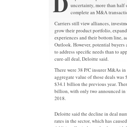
D
uncertainty, more than half o
complete an M&A transaction
Carriers still view alliances, invest
grow their product portfolio, expand
experiences and their bottom line, 
Outlook. However, potential buyers 
to address specific needs than to app
cure-all deal, Deloitte said.
There were 38 P/C insurer M&As in 
aggregate value of those deals was $
$34.1 billion the previous year. The
billion, with only two announced in
2018.
Deloitte said the decline in deal nu
rates in the sector, which has cause