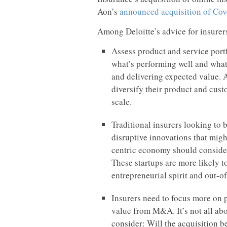
Aon’s
announced acquisition of Cov
Among Deloitte’s advice for insure
Assess product and service portf
what’s performing well and what
and delivering expected value. A
diversify their product and cust
scale.
Traditional insurers looking to
disruptive innovations that migh
centric economy should consider
These startups are more likely to
entrepreneurial spirit and out-o
Insurers need to focus more on 
value from M&A. It’s not all abo
consider: Will the acquisition be