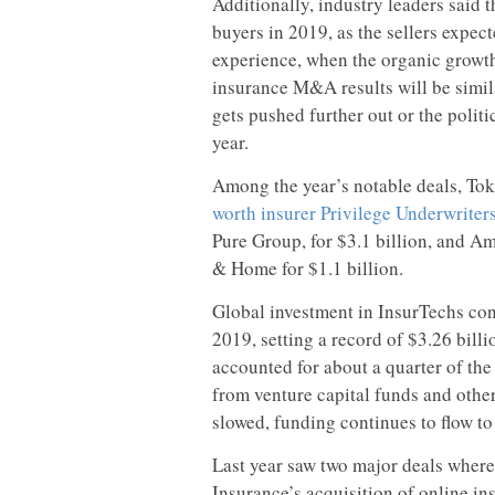
Additionally, industry leaders said 
buyers in 2019, as the sellers expe
experience, when the organic growth
insurance M&A results will be simil
gets pushed further out or the politi
year.
Among the year’s notable deals, To
worth insurer Privilege Underwriter
Pure Group, for $3.1 billion, and 
& Home for $1.1 billion.
Global investment in InsurTechs cont
2019, setting a record of $3.26 billio
accounted for about a quarter of the
from venture capital funds and othe
slowed, funding continues to flow to
Last year saw two major deals where
Insurance’s acquisition of online in