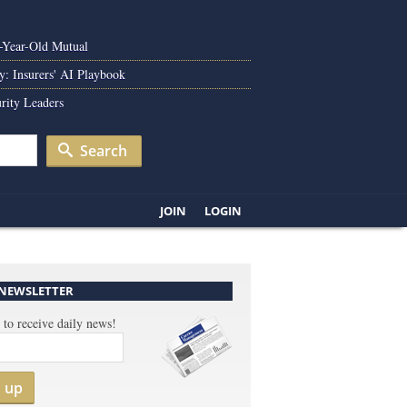
0-Year-Old Mutual
y: Insurers' AI Playbook
rity Leaders
Search
JOIN
LOGIN
 NEWSLETTER
 to receive daily news!
n up