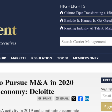
HIGHLIGHTS
Culture Tips: Transforming a 15
Exclude It, Harness It, Get Greed
Ranking Industry AI Talent, Matu
Executives
SHIP
MARKETS
REGULATION
TOP 50
MEMBERS ONLY
to Pursue M&A in 2020
FREE
Economy: Deloitte
Sign up
PRINT
EMAIL
Sig
&A activity in 2019 and continuing economic