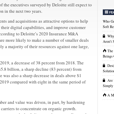
f the executives surveyed by Deloitte still expect to
 in the next two years.
FE
ments and acquisitions as attractive options to help
Who Get
Soft Re
 their digital capabilities, and improve customer
according to Deloitte’s 2020 Insurance M&A
Why 
are more likely to make a number of smaller deals
Aren’t
ly a majority of their resources against one large,
The
Beings 
2019, a decrease of 38 percent from 2018. The
Desi
5.8 billion, a sharp decline (83 percent) from
Solutio
re was also a sharp decrease in deals above $1
Are 
 2019 compared with eight in the same period of
Simply 
A Ma
mber and value was driven, in part, by hardening
d carriers to concentrate on organic growth.