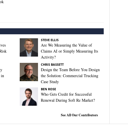
ook
STEVE ELLIS
ives
Are We Measuring the Value of
Risk
Claims AI or Simply Measuring Its
Activity?
CHRIS BASSETT
ty
Design the Team Before You Design
 in
the Solution: Commercial Trucking
Case Study
BEN ROSE
Who Gets Credit for Successful
Renewal During Soft Re Market?
See All Our Contributors