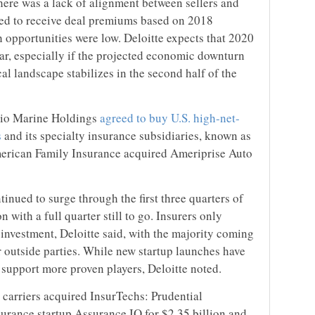
there was a lack of alignment between sellers and
cted to receive deal premiums based on 2018
 opportunities were low. Deloitte expects that 2020
ar, especially if the projected economic downturn
cal landscape stabilizes in the second half of the
kio Marine Holdings
agreed to buy U.S. high-net-
s
and its specialty insurance subsidiaries, known as
American Family Insurance acquired Ameriprise Auto
inued to surge through the first three quarters of
n with a full quarter still to go. Insurers only
 investment, Deloitte said, with the majority coming
r outside parties. While new startup launches have
 support more proven players, Deloitte noted.
 carriers acquired InsurTechs: Prudential
surance startup Assurance IQ for $2.35 billion and