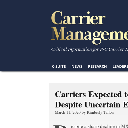
Critical Information for P/C Carrier 
C-SUITE
NEWS
RESEARCH
LEADER
Carriers Expected 
Despite Uncertain 
March 11, 2020 by Kimberly Tallon
espite a sharp decline in M