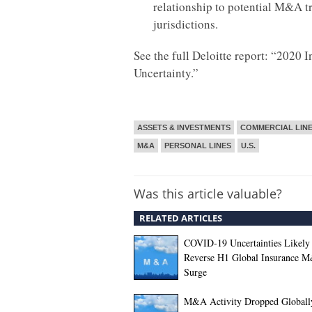
relationship to potential M&A t
jurisdictions.
See the full Deloitte report: “202
Uncertainty.”
ASSETS & INVESTMENTS
COMMERCIAL LIN
M&A
PERSONAL LINES
U.S.
Was this article valuable?
RELATED ARTICLES
COVID-19 Uncertainties Likely 
Reverse H1 Global Insurance 
Surge
M&A Activity Dropped Globall