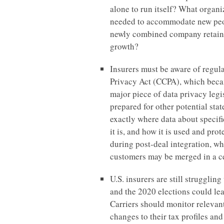
alone to run itself? What organ
needed to accommodate new peo
newly combined company retain t
growth?
Insurers must be aware of regul
Privacy Act (CCPA), which becam
major piece of data privacy legis
prepared for other potential sta
exactly where data about specif
it is, and how it is used and prot
during post-deal integration, wh
customers may be merged in a ce
U.S. insurers are still struggli
and the 2020 elections could lea
Carriers should monitor relevan
changes to their tax profiles and