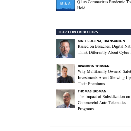
Q1 as Coronavirus Pandemic T
Hold
OUR CONTRIBUTORS
MATT CULLINA, TRANSUNION
Raised on Breaches, Digital Nat
Think Differently About Cyber 
BRANDON TOBMAN
Why Multifamily Owners’ Safe
Investments Aren’t Showing Up
Their Premiums
THOMAS ERDMAN
The Impact of Subsidization on
Commercial Auto Telematics
Programs