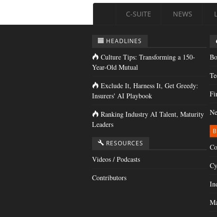
C-SUITE
NEWS
HEADLINES
Culture Tips: Transforming a 150-
Bo
Year-Old Mutual
Te
Exclude It, Harness It, Get Greedy:
Fi
Insurers' AI Playbook
Ne
Ranking Industry AI Talent, Maturity
Leaders
B
RESOURCES
Co
Videos / Podcasts
Cy
Contributors
In
Ma