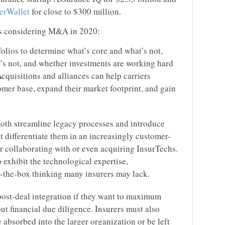
erWallet
for close to $300 million.
rs considering M&A in 2020:
olios to determine what’s core and what’s not,
’s not, and whether investments are working hard
cquisitions and alliances can help carriers
omer base, expand their market footprint, and gain
 both streamline legacy processes and introduce
t differentiate them in an increasingly customer-
 collaborating with or even acquiring InsurTechs.
 exhibit the technological expertise,
f-the-box thinking many insurers may lack.
post-deal integration if they want to maximum
ut financial due diligence. Insurers must also
 absorbed into the larger organization or be left