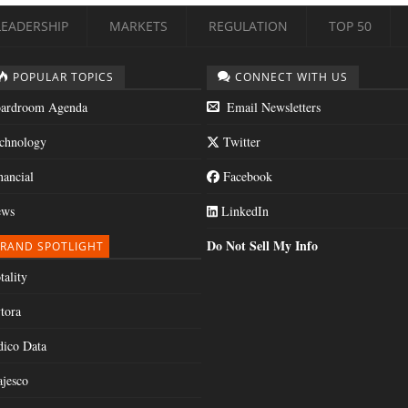
LEADERSHIP
MARKETS
REGULATION
TOP 50
POPULAR TOPICS
CONNECT WITH US
ardroom Agenda
Email Newsletters
chnology
Twitter
nancial
Facebook
ws
LinkedIn
Do Not Sell My Info
RAND SPOTLIGHT
tality
tora
dico Data
jesco