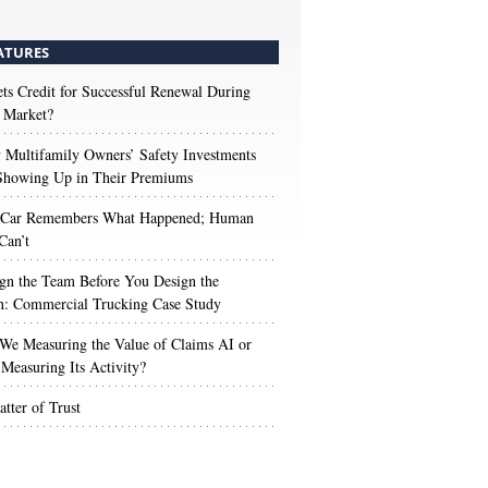
ATURES
s Credit for Successful Renewal During
 Market?
Multifamily Owners’ Safety Investments
 Showing Up in Their Premiums
 Car Remembers What Happened; Human
Can’t
gn the Team Before You Design the
n: Commercial Trucking Case Study
We Measuring the Value of Claims AI or
Measuring Its Activity?
tter of Trust