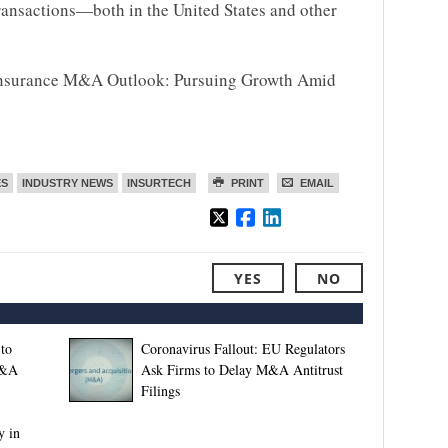
ransactions—both in the United States and other
0 Insurance M&A Outlook: Pursuing Growth Amid
ES
INDUSTRY NEWS
INSURTECH
PRINT
EMAIL
YES
NO
to
Coronavirus Fallout: EU Regulators
M&A
Ask Firms to Delay M&A Antitrust
Filings
y in