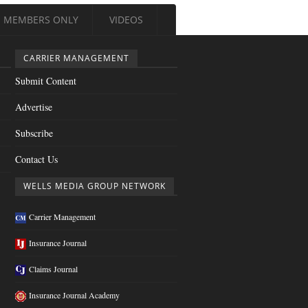
MEMBERS ONLY
VIDEOS
CARRIER MANAGEMENT
Submit Content
Advertise
Subscribe
Contact Us
WELLS MEDIA GROUP NETWORK
Carrier Management
Insurance Journal
Claims Journal
Insurance Journal Academy