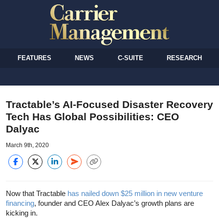
FEATURES
NEWS
C-SUITE
RESEARCH
Tractable’s AI-Focused Disaster Recovery
Tech Has Global Possibilities: CEO
Dalyac
March 9th, 2020
Now that Tractable
has nailed down $25 million in new venture
financing
, founder and CEO Alex Dalyac’s growth plans are
kicking in.