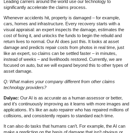
Leading carriers around the world use our technology to
significantly accelerate the claims process.
Whenever accidents hit, property is damaged – for example,
cars, homes and infrastructure. Every recovery starts with a
visual appraisal: an expert inspects the damage, estimates the
cost of fixing it, and unlocks the funds to begin the rebuild and
return lives to normal. Our AI does just this. It looks at asset
damage and predicts repair costs from photos in real time, just
like an expert, so claims can be settled faster – in minutes,
instead of weeks – and livelihoods restored. Currently, we are
focused on auto, but we will expand beyond this to other types of
asset damage.
Q: What makes your company different from other claims
technology providers?
Dalyac:
Our AI is as accurate as a human assessor or better,
and it’s continuously improving as it learns with more images and
applications. It’s like an auto repairer who has repaired millions of
collisions, and consistently repairs to standard each time.
It can also do tasks that humans can’t. For example, the AI can
make a prediction on the basis of damage that isn’t obvious or