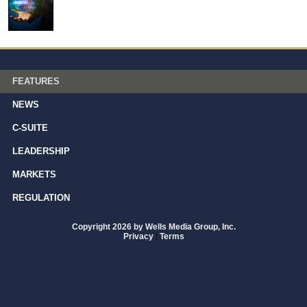
FEATURES
NEWS
C-SUITE
LEADERSHIP
MARKETS
REGULATION
Copyright 2026 by Wells Media Group, Inc.
Privacy
|
Terms