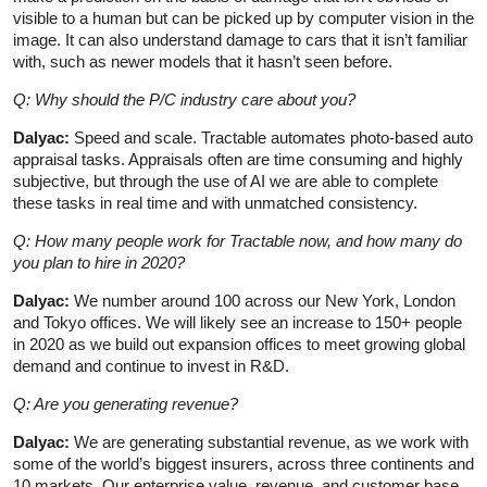
visible to a human but can be picked up by computer vision in the
image. It can also understand damage to cars that it isn’t familiar
with, such as newer models that it hasn’t seen before.
Q: Why should the P/C industry care about you?
Dalyac:
Speed and scale. Tractable automates photo-based auto
appraisal tasks. Appraisals often are time consuming and highly
subjective, but through the use of AI we are able to complete
these tasks in real time and with unmatched consistency.
Q: How many people work for Tractable now, and how many do
you plan to hire in 2020?
Dalyac:
We number around 100 across our New York, London
and Tokyo offices. We will likely see an increase to 150+ people
in 2020 as we build out expansion offices to meet growing global
demand and continue to invest in R&D.
Q: Are you generating revenue?
Dalyac:
We are generating substantial revenue, as we work with
some of the world’s biggest insurers, across three continents and
10 markets. Our enterprise value, revenue, and customer base