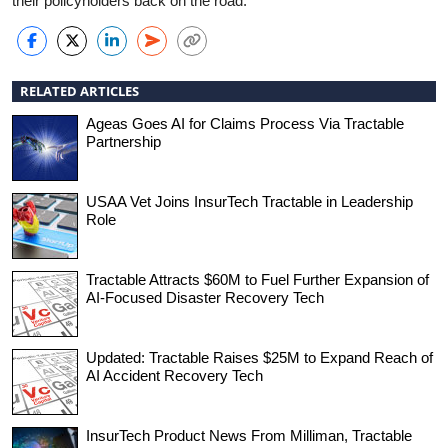
their policyholders back on the road.
RELATED ARTICLES
Ageas Goes AI for Claims Process Via Tractable
Partnership
USAA Vet Joins InsurTech Tractable in Leadership
Role
Tractable Attracts $60M to Fuel Further Expansion of
AI-Focused Disaster Recovery Tech
Updated: Tractable Raises $25M to Expand Reach of
AI Accident Recovery Tech
InsurTech Product News From Milliman, Tractable