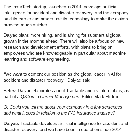
The InsurTech startup, launched in 2014, develops artificial
intelligence for accident and disaster recovery, and the company
said its carrier customers use its technology to make the claims
process much quicker.
Dalyac plans more hiring, and is aiming for substantial global
growth in the months ahead. There will also be a focus on new
research and development efforts, with plans to bring on
employees who are knowledgeable in particular about machine
learning and software engineering.
“We want to cement our position as the global leader in AI for
accident and disaster recovery,” Dalyac said.
Below, Dalyac elaborates about Tractable and its future plans, as
part of a Q&A with
Carrier Managemen
t Editor Mark Hollmer.
Q: Could you tell me about your company in a few sentences
and what it does in relation to the P/C insurance industry?
Dalyac:
Tractable develops artificial intelligence for accident and
disaster recovery, and we have been in operation since 2014.