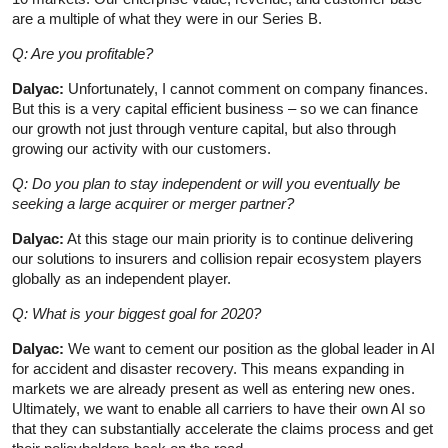
are a multiple of what they were in our Series B.
Q: Are you profitable?
Dalyac:
Unfortunately, I cannot comment on company finances.
But this is a very capital efficient business – so we can finance
our growth not just through venture capital, but also through
growing our activity with our customers.
Q: Do you plan to stay independent or will you eventually be
seeking a large acquirer or merger partner?
Dalyac:
At this stage our main priority is to continue delivering
our solutions to insurers and collision repair ecosystem players
globally as an independent player.
Q: What is your biggest goal for 2020?
Dalyac:
We want to cement our position as the global leader in AI
for accident and disaster recovery. This means expanding in
markets we are already present as well as entering new ones.
Ultimately, we want to enable all carriers to have their own AI so
that they can substantially accelerate the claims process and get