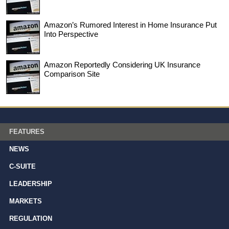
Amazon’s Rumored Interest in Home Insurance Put
Into Perspective
Amazon Reportedly Considering UK Insurance
Comparison Site
FEATURES
NEWS
C-SUITE
LEADERSHIP
MARKETS
REGULATION