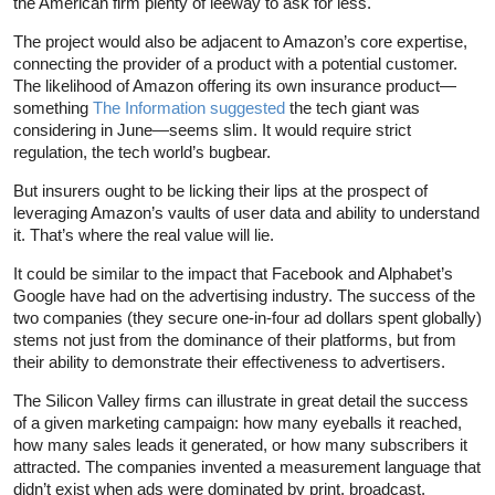
the American firm plenty of leeway to ask for less.
The project would also be adjacent to Amazon’s core expertise,
connecting the provider of a product with a potential customer.
The likelihood of Amazon offering its own insurance product—
something
The Information suggested
the tech giant was
considering in June—seems slim. It would require strict
regulation, the tech world’s bugbear.
But insurers ought to be licking their lips at the prospect of
leveraging Amazon’s vaults of user data and ability to understand
it. That’s where the real value will lie.
It could be similar to the impact that Facebook and Alphabet’s
Google have had on the advertising industry. The success of the
two companies (they secure one-in-four ad dollars spent globally)
stems not just from the dominance of their platforms, but from
their ability to demonstrate their effectiveness to advertisers.
The Silicon Valley firms can illustrate in great detail the success
of a given marketing campaign: how many eyeballs it reached,
how many sales leads it generated, or how many subscribers it
attracted. The companies invented a measurement language that
didn’t exist when ads were dominated by print, broadcast,