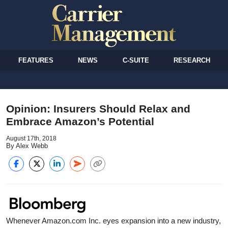
FEATURES
NEWS
C-SUITE
RESEARCH
Opinion: Insurers Should Relax and
Embrace Amazon’s Potential
August 17th, 2018
By Alex Webb
Whenever Amazon.com Inc. eyes expansion into a new industry,