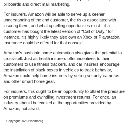
billboards and direct mail marketing.
For insurers, Amazon will be able to serve up a keener
understanding of the end customer, the risks associated with
insuring them, and what upselling opportunities exist—if a
customer has bought the latest version of “Call of Duty,” for
instance, it’s highly likely they also own an Xbox or Playstation.
Insurance could be offered for that console.
Amazon’s push into home automation also gives the potential to
cross-sell. Just as health insurers offer incentives to their
customers to use fitness trackers, and car insurers encourage
the installation of black boxes in vehicles to track behavior,
Amazon could help home insurers by selling security cameras
and other smart home gear.
For insurers, this ought to be an opportunity to offset the pressure
on premiums and dwindling investment returns. For once, an
industry should be excited at the opportunities provided by
Amazon, not afraid.
Copyright 2026 Bloomberg.