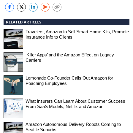
RELATED ARTICLES
Travelers, Amazon to Sell Smart Home Kits, Promote
Insurance Info to Clients
‘Killer Apps’ and the Amazon Effect on Legacy
Carriers
Lemonade Co-Founder Calls Out Amazon for
Poaching Employees
What Insurers Can Learn About Customer Success
From SaaS Models, Netflix and Amazon
Amazon Autonomous Delivery Robots Coming to
Seattle Suburbs