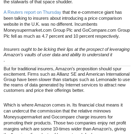
the stalwarts of that space shudder.
A Reuters report on Thursday
that the e-commerce giant has
been talking to insurers about introducing a price comparison
website in the U.K. was no different. Incumbents
Moneysupermarket.com Group Plc and GoCompare.com Group
Plc fell as much as 4.7 percent and 10 percent respectively.
Insurers ought to be licking their lips at the prospect of leveraging
Amazon’s vaults of user data and ability to understand it
.
But for traditional insurers, Amazon’s proposition should spur
excitement. Firms such as Allianz SE and American International
Group have been slower than startups such as Lemonade to use
the reams of data generated by Internet services to attract new
customers and price their offerings better.
Which is where Amazon comes in. Its financial clout means it
can undercut the commission that the relative minnows
Moneysupermarket and Gocompare charge insurers for
promoting their products. Those two companies enjoy net profit
margins which are some 10-times wider than Amazon’s, giving