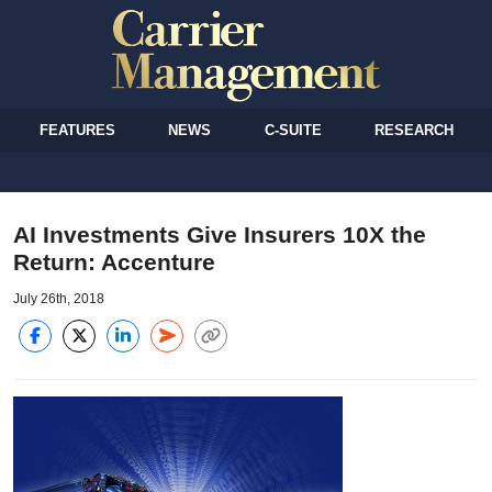
FEATURES
NEWS
C-SUITE
RESEARCH
AI Investments Give Insurers 10X the
Return: Accenture
July 26th, 2018