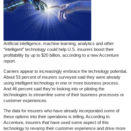
Artificial intelligence, machine learning, analytics and other
“intelligent” technology could help U.S. insurers boost their
profitability by up to $20 billion, according to a new Accenture
report.
Carriers appear to increasingly embrace the technology potential.
About 53 percent of insurers surveyed said they were already
using intelligent technology in one or more business process.
And 46 percent said they’re looking into or piloting the
technologies to streamline some of their business processes or
customer experiences.
The data for insurers who have already incorporated some of
these options into their operations is telling. According to
Accenture, insurers that have used some aspect of this
technology to revamp their customer experience and drive more