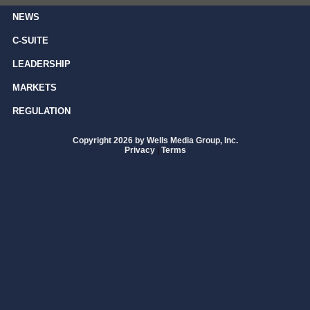
NEWS
C-SUITE
LEADERSHIP
MARKETS
REGULATION
Copyright 2026 by Wells Media Group, Inc.
Privacy
|
Terms