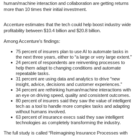
human/machine interaction and collaboration are getting returns
more than 10 times their initial investment.
Accenture estimates that the tech could help boost industry wide
profitability between $10.4 billion and $20.8 billion.
Among Accenture’s findings:
75 percent of insurers plan to use AI to automate tasks in
the next three years, either to “a large or very large extent.”
24 percent of respondents are reinventing processes to
help them adapt to changing conditions and automate
repeatable tasks.
31 percent are using data and analytics to drive “new
insight, advice, decisions and customer experiences.”
34 percent are rethinking human/machine interactions with
an eye on driving speed, quality and consistent outcomes.
80 percent of insurers said they saw the value of intelligent
tech as a tool to handle more complex tasks and adapting
without humans involved.
63 percent of insurance execs said they saw intelligent
technologies as completely transforming the industry.
The full study is called “Reimagining Insurance Processes with