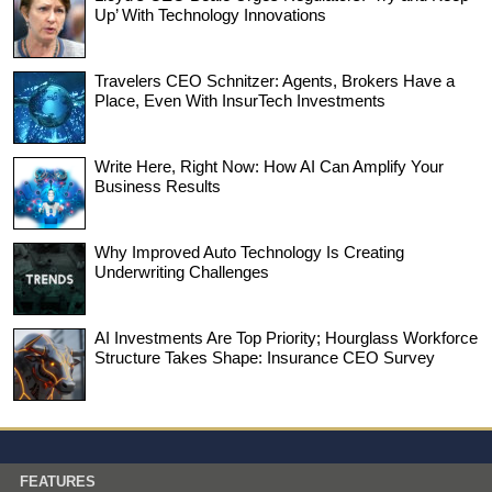
Up’ With Technology Innovations
Travelers CEO Schnitzer: Agents, Brokers Have a
Place, Even With InsurTech Investments
Write Here, Right Now: How AI Can Amplify Your
Business Results
Why Improved Auto Technology Is Creating
Underwriting Challenges
AI Investments Are Top Priority; Hourglass Workforce
Structure Takes Shape: Insurance CEO Survey
FEATURES