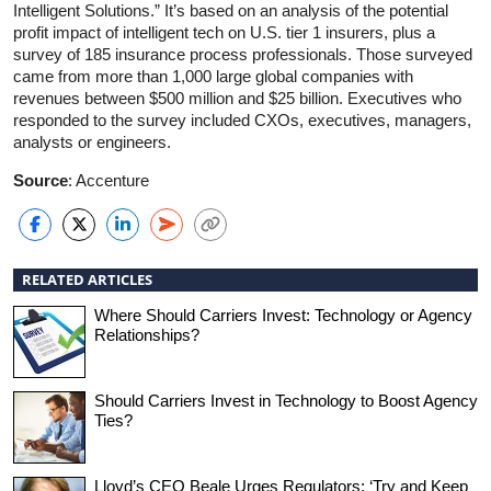
Intelligent Solutions.” It’s based on an analysis of the potential
profit impact of intelligent tech on U.S. tier 1 insurers, plus a
survey of 185 insurance process professionals. Those surveyed
came from more than 1,000 large global companies with
revenues between $500 million and $25 billion. Executives who
responded to the survey included CXOs, executives, managers,
analysts or engineers.
Source
: Accenture
RELATED ARTICLES
Where Should Carriers Invest: Technology or Agency
Relationships?
Should Carriers Invest in Technology to Boost Agency
Ties?
Lloyd’s CEO Beale Urges Regulators: ‘Try and Keep