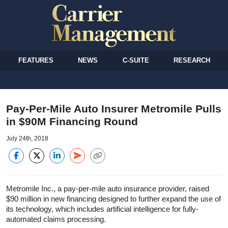
FEATURES
NEWS
C-SUITE
RESEARCH
Pay-Per-Mile Auto Insurer Metromile Pulls
in $90M Financing Round
July 24th, 2018
Metromile Inc., a pay-per-mile auto insurance provider, raised
$90 million in new financing designed to further expand the use of
its technology, which includes artificial intelligence for fully-
automated claims processing.