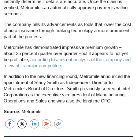
instantly determine if details are accurate. Once the claim is
verified, Metromile can automatically approve payments within
seconds.
The company bills its advancements as tools that lower the cost
of auto insurance through making technology a more prominent
part of the process.
Metromile has demonstrated impressive premium growth –
about 25 percent quarter over quarter –but it appears to not yet
be profitable,
according to a recent analysis of the company and
a few of its major competitors
.
In addition to the new financing round, Metromile announced the
appointment of Stacy Smith as Independent Director to
Metromile’s Board of Directors. Smith previously served at Intel
Corporation as the executive vice president of Manufacturing,
Operations and Sales and was also the longtime CFO.
Source
: Metromile