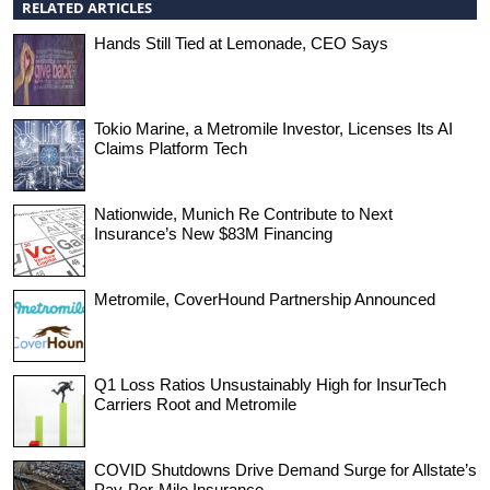
RELATED ARTICLES
Hands Still Tied at Lemonade, CEO Says
Tokio Marine, a Metromile Investor, Licenses Its AI
Claims Platform Tech
Nationwide, Munich Re Contribute to Next
Insurance’s New $83M Financing
Metromile, CoverHound Partnership Announced
Q1 Loss Ratios Unsustainably High for InsurTech
Carriers Root and Metromile
COVID Shutdowns Drive Demand Surge for Allstate’s
Pay-Per-Mile Insurance