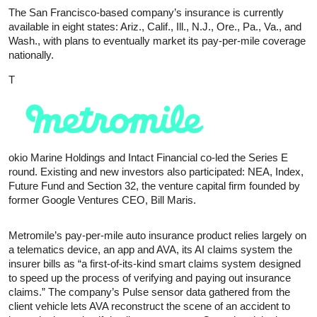
The San Francisco-based company’s insurance is currently
available in eight states: Ariz., Calif., Ill., N.J., Ore., Pa., Va., and
Wash., with plans to eventually market its pay-per-mile coverage
nationally.
T
okio Marine Holdings and Intact Financial co-led the Series E
round. Existing and new investors also participated: NEA, Index,
Future Fund and Section 32, the venture capital firm founded by
former Google Ventures CEO, Bill Maris.
Metromile’s pay-per-mile auto insurance product relies largely on
a telematics device, an app and AVA, its AI claims system the
insurer bills as “a first-of-its-kind smart claims system designed
to speed up the process of verifying and paying out insurance
claims.” The company’s Pulse sensor data gathered from the
client vehicle lets AVA reconstruct the scene of an accident to