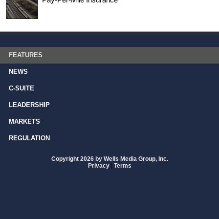
FEATURES
NEWS
C-SUITE
LEADERSHIP
MARKETS
REGULATION
Copyright 2026 by Wells Media Group, Inc.
Privacy
|
Terms