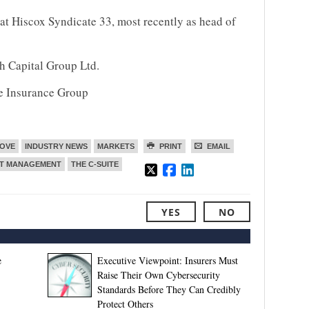
 at Hiscox Syndicate 33, most recently as head of
h Capital Group Ltd.
e Insurance Group
MOVE
INDUSTRY NEWS
MARKETS
PRINT
EMAIL
NT MANAGEMENT
THE C-SUITE
YES
NO
e
Executive Viewpoint: Insurers Must
Raise Their Own Cybersecurity
Standards Before They Can Credibly
Protect Others