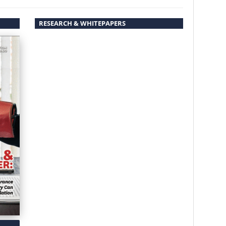
RESEARCH & WHITEPAPERS