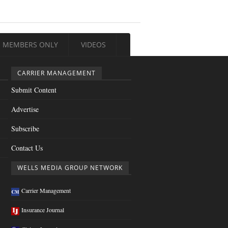
MEMBERS ONLY
VIDEOS
CARRIER MANAGEMENT
Submit Content
Advertise
Subscribe
Contact Us
WELLS MEDIA GROUP NETWORK
Carrier Management
Insurance Journal