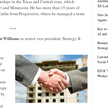
Anothe
onships in the Texas and Central zone, which
XS Liab
uri and Minnesota. He has more than 15 years of
Catlin from Progressive, where he managed a team
New Sec
Agents 
***
Key to 
AI and
n Williams
as senior vice president, Strategy &
Busines
Strateg
Lawsuit
 to
Social 
nd
s on
EEOC M
Worker 
ent
rope
 by
d.