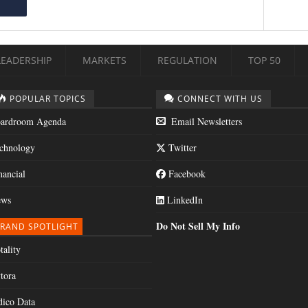
LEADERSHIP
MARKETS
REGULATION
TOP 50
POPULAR TOPICS
CONNECT WITH US
ardroom Agenda
Email Newsletters
chnology
Twitter
nancial
Facebook
ws
LinkedIn
Do Not Sell My Info
RAND SPOTLIGHT
tality
tora
dico Data