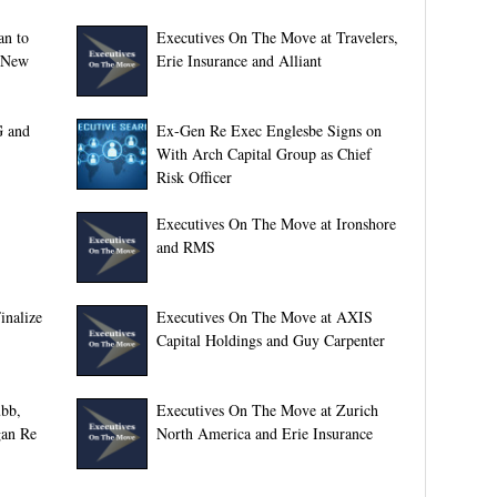
an to
Executives On The Move at Travelers,
; New
Erie Insurance and Alliant
G and
Ex-Gen Re Exec Englesbe Signs on
With Arch Capital Group as Chief
Risk Officer
Executives On The Move at Ironshore
and RMS
inalize
Executives On The Move at AXIS
Capital Holdings and Guy Carpenter
bb,
Executives On The Move at Zurich
gan Re
North America and Erie Insurance