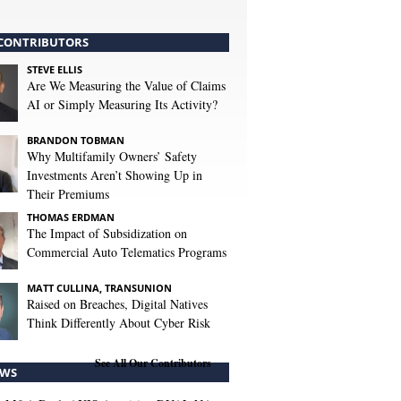
CONTRIBUTORS
STEVE ELLIS
Are We Measuring the Value of Claims
AI or Simply Measuring Its Activity?
BRANDON TOBMAN
Why Multifamily Owners’ Safety
Investments Aren’t Showing Up in
Their Premiums
THOMAS ERDMAN
The Impact of Subsidization on
Commercial Auto Telematics Programs
MATT CULLINA, TRANSUNION
Raised on Breaches, Digital Natives
Think Differently About Cyber Risk
See All Our Contributors
WS