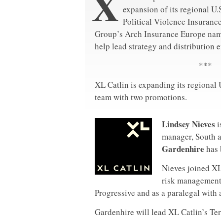
X
expansion of its regional U.
Political Violence Insuranc
Group’s Arch Insurance Europe nam
help lead strategy and distribution ef
***
XL Catlin is expanding its regional 
team with two promotions.
Lindsey Nieves
i
manager, South a
Gardenhire
has 
Nieves joined XL
risk management 
Progressive and as a paralegal with 
Gardenhire will lead XL Catlin’s Te