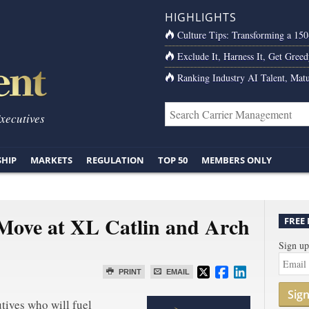
HIGHLIGHTS
Culture Tips: Transforming a 15
Exclude It, Harness It, Get Greed
Ranking Industry AI Talent, Matu
Executives
SHIP
MARKETS
REGULATION
TOP 50
MEMBERS ONLY
Move at XL Catlin and Arch
FREE
Sign up
PRINT
EMAIL
Sig
tives who will fuel