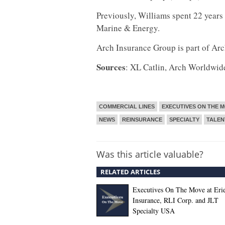
Previously, Williams spent 22 years
Marine & Energy.
Arch Insurance Group is part of Arc
Sources
: XL Catlin, Arch Worldwid
COMMERCIAL LINES
EXECUTIVES ON THE 
NEWS
REINSURANCE
SPECIALTY
TALE
Was this article valuable?
RELATED ARTICLES
Executives On The Move at Eri
Insurance, RLI Corp. and JLT
Specialty USA