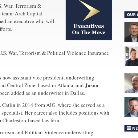
S. War, Terrorism &
e team. Arch Capital
OUR 
ed an executive who will
forts.
U.S. War, Terrorism & Political Violence Insurance
s now assistant vice president, underwriting
Jason
nd Central Zone, based in Atlanta, and
been added as an underwriter in Dallas.
 Catlin in 2014 from AIG, where she served as a
specialist. Her career also includes positions with
a Charleston-based law firm.
NE
rrorism and Political Violence underwriting