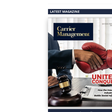
LATEST MAGAZINE