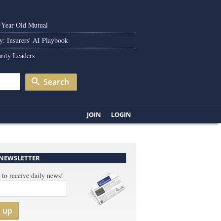
0-Year-Old Mutual
y: Insurers' AI Playbook
rity Leaders
Search
JOIN
LOGIN
 NEWSLETTER
 to receive daily news!
n up