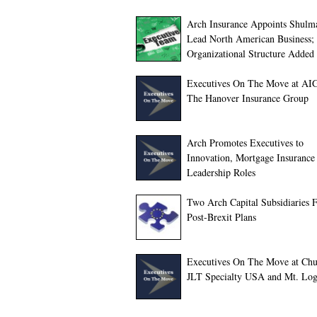
Arch Insurance Appoints Shulm
Lead North American Business
Organizational Structure Added
Executives On The Move at AI
The Hanover Insurance Group
Arch Promotes Executives to
Innovation, Mortgage Insurance
Leadership Roles
Two Arch Capital Subsidiaries F
Post-Brexit Plans
Executives On The Move at Chu
JLT Specialty USA and Mt. Lo