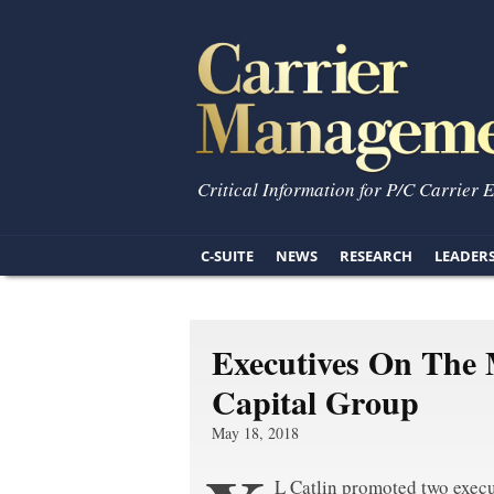
Critical Information for P/C Carrier 
C-SUITE
NEWS
RESEARCH
LEADER
Executives On The 
Capital Group
May 18, 2018
L Catlin promoted two execu