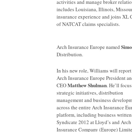
activities and manage broker relati
includes Louisiana, Illinois, Misso
insurance experience and joins XL 
of NATCAT claims specialists.
Simo
Arch Insurance Europe named
Distribution.
I
n his new role, Williams will report
Arch Insurance Europe President a
Matthew Shulman
CEO
. He’ll focu
strategic initiatives, distribution
management and business developm
across the entire Arch Insurance Eu
platform, including business written
Syndicate 2012 at Lloyd’s and Arch
Insurance Company (Europe) Limite