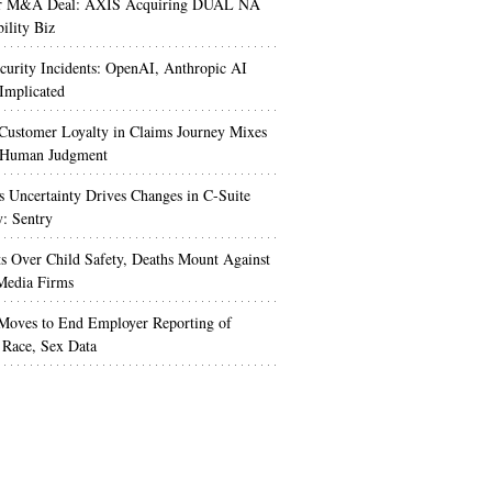
r M&A Deal: AXIS Acquiring DUAL NA
ility Biz
urity Incidents: OpenAI, Anthropic AI
Implicated
Customer Loyalty in Claims Journey Mixes
 Human Judgment
s Uncertainty Drives Changes in C-Suite
y: Sentry
s Over Child Safety, Deaths Mount Against
Media Firms
oves to End Employer Reporting of
Race, Sex Data