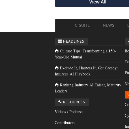
View All
C-SUITE
NEWS
HEADLINES
Culture Tips: Transforming a 150-
Bo
Year-Old Mutual
Te
Exclude It, Harness It, Get Greedy:
Fi
Insurers' AI Playbook
Ne
Ranking Industry AI Talent, Maturity
Leaders
B
RESOURCES
Co
Videos / Podcasts
Cy
Contributors
In