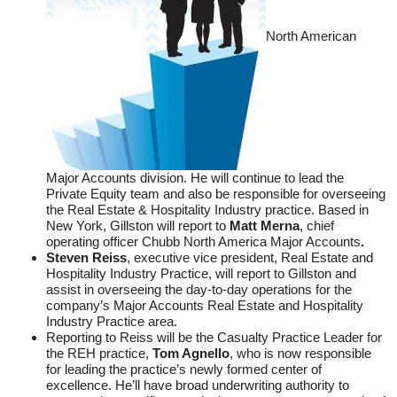
North American
Major Accounts division. He will continue to lead the
Private Equity team and also be responsible for overseeing
the Real Estate & Hospitality Industry practice. Based in
New York, Gillston will report to
Matt Merna
, chief
operating officer Chubb North America Major Accounts
.
Steven Reiss
, executive vice president, Real Estate and
Hospitality Industry Practice, will report to Gillston and
assist in overseeing the day-to-day operations for the
company’s Major Accounts Real Estate and Hospitality
Industry Practice area.
Reporting to Reiss will be the Casualty Practice Leader for
the REH practice,
Tom Agnello
, who is now responsible
for leading the practice’s newly formed center of
excellence. He’ll have broad underwriting authority to