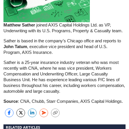
Matthew Sather
joined AXIS Capital Holdings Ltd. as VP,
Underwriting with its U.S. Programs, Property & Casualty team.
Sather is based in the company’s Chicago office and reports to
John Tatum
, executive vice president and head of U.S.
Program, AXIS Insurance.
Sather is a 25-year insurance industry veteran who was most
recently with CNA, where he was vice president, Workers
Compensation and Underwriting Officer, Large Casualty
Business Unit. He has experience leading various P/C lines of
business throughout his career, including workers compensation,
automobile and large casualty.
Source
: CNA, Chubb, Starr Companies, AXIS Capital Holdings.
RELATED ARTICLES