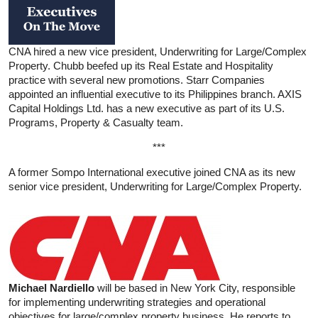
CNA hired a new vice president, Underwriting for Large/Complex
Property. Chubb beefed up its Real Estate and Hospitality
practice with several new promotions. Starr Companies
appointed an influential executive to its Philippines branch. AXIS
Capital Holdings Ltd. has a new executive as part of its U.S.
Programs, Property & Casualty team.
***
A former Sompo International executive joined CNA as its new
senior vice president, Underwriting for Large/Complex Property.
Michael Nardiello
will be based in New York City, responsible
for implementing underwriting strategies and operational
objectives for large/complex property business. He reports to