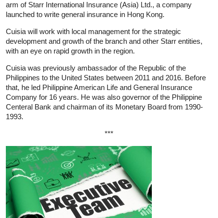
arm of Starr International Insurance (Asia) Ltd., a company
launched to write general insurance in Hong Kong.
Cuisia will work with local management for the strategic
development and growth of the branch and other Starr entities,
with an eye on rapid growth in the region.
Cuisia was previously ambassador of the Republic of the
Philippines to the United States between 2011 and 2016. Before
that, he led Philippine American Life and General Insurance
Company for 16 years. He was also governor of the Philippine
Centeral Bank and chairman of its Monetary Board from 1990-
1993.
***