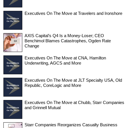
Executives On The Move at Travelers and Ironshore
AXIS Capital’s Q4 Is a Money-Loser; CEO
Benchimol Blames Catastrophes, Ogden Rate
Change
Executives On The Move at CNA, Hamilton
Underwriting, AGCS and More
Executives On The Move at JLT Specialty USA, Old
Republic, CoreLogic and More
Executives On The Move at Chubb, Starr Companies
and Grinnell Mutual
Starr Companies Reorganizes Casualty Business