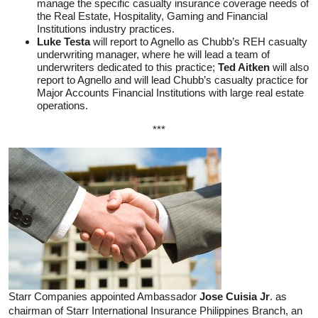
manage the specific casualty insurance coverage needs of
the Real Estate, Hospitality, Gaming and Financial
Institutions industry practices.
Luke Testa
will report to Agnello as Chubb’s REH casualty
underwriting manager, where he will lead a team of
underwriters dedicated to this practice;
Ted Aitken
will also
report to Agnello and will lead Chubb’s casualty practice for
Major Accounts Financial Institutions with large real estate
operations.
***
Starr Companies appointed Ambassador
Jose Cuisia Jr
. as
chairman of Starr International Insurance Philippines Branch, an