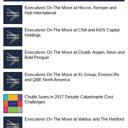
Executives On The Move at Hiscox, Kemper and
Hub International
Executives On The Move at CNA and AXIS Capital
Holdings
Executives On The Move at Chubb, Aspen, Neon and
Bold Penguin
Executives On The Move at XL Group, Everest Re
and QBE North America
Chubb Soars in 2017 Despite Catastrophe Cost
Challenges
Executives On The Move at Validus and The Hartford