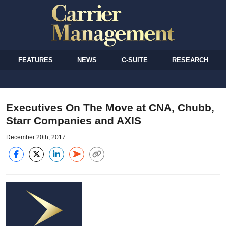
FEATURES
NEWS
C-SUITE
RESEARCH
Executives On The Move at CNA, Chubb,
Starr Companies and AXIS
December 20th, 2017