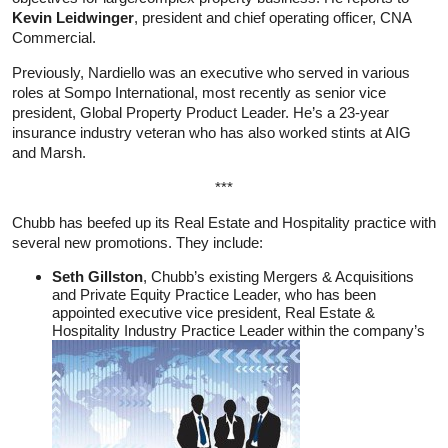
Kevin Leidwinger
, president and chief operating officer, CNA
Commercial.
Previously, Nardiello was an executive who served in various
roles at Sompo International, most recently as senior vice
president, Global Property Product Leader. He’s a 23-year
insurance industry veteran who has also worked stints at AIG
and Marsh.
***
Chubb has beefed up its Real Estate and Hospitality practice with
several new promotions. They include:
Seth Gillston
, Chubb’s existing Mergers & Acquisitions
and Private Equity Practice Leader, who has been
appointed executive vice president, Real Estate &
Hospitality Industry Practice Leader within the company’s