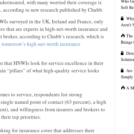
Who Get
nderinsured, with many worried their coverage is
Soft Re
s, according to new research published by Chubb.
Why 
WIs surveyed in the UK, Ireland and France, only
Aren’t
ers that are experts in high-net-worth insurance and
The
t broker, according to Chubb’s research, which is
Beings 
 tomorrow’s high-net-worth insurance
Desi
Solutio
t that HNWIs look for service excellence in their
ain “pillars” of what high-quality service looks
Are 
Simply 
A Ma
mes to service, respondents list strong
single named point of contact (63 percent), a high
ent), and willingness from insurers and brokers to
their top priorities.
ing for insurance cover that addresses their