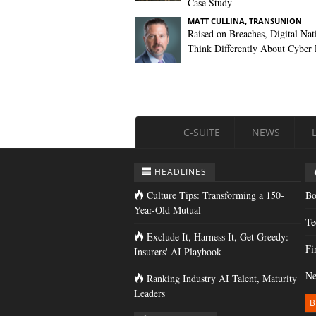
Case Study
MATT CULLINA, TRANSUNION
Raised on Breaches, Digital Nat
Think Differently About Cyber 
C-SUITE
NEWS
HEADLINES
Culture Tips: Transforming a 150-
Bo
Year-Old Mutual
Te
Exclude It, Harness It, Get Greedy:
Fi
Insurers' AI Playbook
Ne
Ranking Industry AI Talent, Maturity
Leaders
B