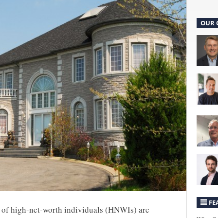
OUR 
FE
) of high-net-worth individuals (HNWIs) are