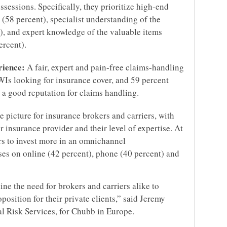
ssessions. Specifically, they prioritize high-end
 (58 percent), specialist understanding of the
, and expert knowledge of the valuable items
rcent).
rience:
A fair, expert and pain-free claims-handling
WIs looking for insurance cover, and 59 percent
h a good reputation for claims handling.
e picture for insurance brokers and carriers, with
r insurance provider and their level of expertise. At
s to invest more in an omnichannel
es on online (42 percent), phone (40 percent) and
ine the need for brokers and carriers alike to
position for their private clients,” said Jeremy
al Risk Services, for Chubb in Europe.