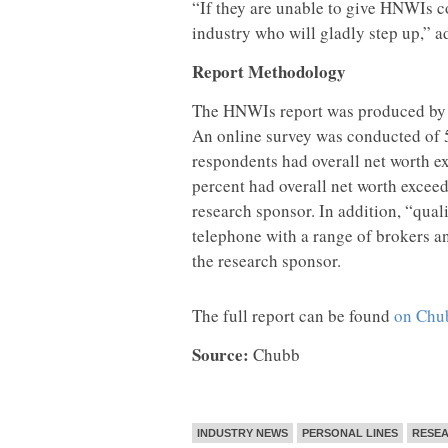
“If they are unable to give HNWIs co
industry who will gladly step up,” a
Report Methodology
The HNWIs report was produced by 
An online survey was conducted of 
respondents had overall net worth e
percent had overall net worth exceed
research sponsor. In addition, “qual
telephone with a range of brokers a
the research sponsor.
The full report can be found
on Chub
Source:
Chubb
INDUSTRY NEWS
PERSONAL LINES
RESE