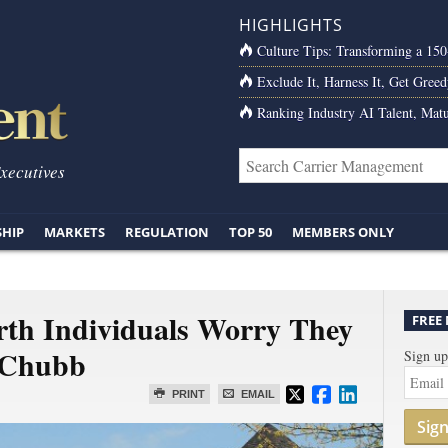
HIGHLIGHTS
Culture Tips: Transforming a 15
Exclude It, Harness It, Get Greed
Ranking Industry AI Talent, Matu
Executives
SHIP
MARKETS
REGULATION
TOP 50
MEMBERS ONLY
th Individuals Worry They
FREE
 Chubb
Sign up
PRINT
EMAIL
Sig