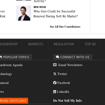
Activity?
BEN ROSE
ives
Who Gets Credit for Successful
Risk
Renewal During Soft Re Market?
See All Our Contributors
LEADERSHIP
MARKETS
REGULATION
TOP 50
POPULAR TOPICS
CONNECT WITH US
ardroom Agenda
Email Newsletters
chnology
Twitter
nancial
Facebook
ws
LinkedIn
Do Not Sell My Info
RAND SPOTLIGHT