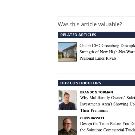
Was this article valuable?
RELATED ARTICLES
Chubb CEO Greenberg Downpl
Strength of New High-Net-Wort
Personal Lines Rivals
OUR CONTRIBUTORS
BRANDON TOBMAN
Why Multifamily Owners’ Safe
Investments Aren’t Showing Up
Their Premiums
CHRIS BASSETT
Design the Team Before You De
the Solution: Commercial Truc