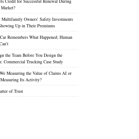
s Credit for Successful Renewal During
 Market?
Multifamily Owners’ Safety Investments
 Showing Up in Their Premiums
 Car Remembers What Happened; Human
Can’t
gn the Team Before You Design the
n: Commercial Trucking Case Study
We Measuring the Value of Claims AI or
Measuring Its Activity?
tter of Trust