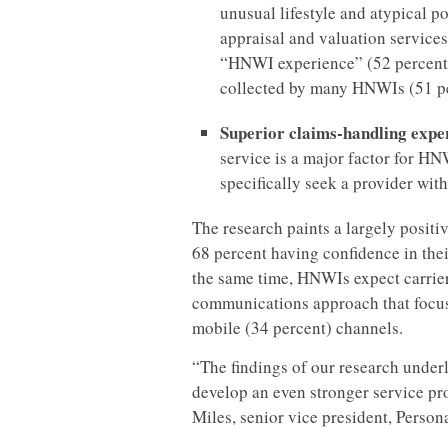
unusual lifestyle and atypical po
appraisal and valuation services
“HNWI experience” (52 percent)
collected by many HNWIs (51 pe
Superior claims-handling expe
service is a major factor for HN
specifically seek a provider wit
The research paints a largely positiv
68 percent having confidence in thei
the same time, HNWIs expect carrier
communications approach that focus
mobile (34 percent) channels.
“The findings of our research underl
develop an even stronger service pro
Miles, senior vice president, Person