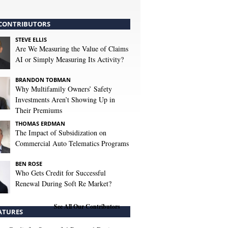
CONTRIBUTORS
STEVE ELLIS
Are We Measuring the Value of Claims
AI or Simply Measuring Its Activity?
BRANDON TOBMAN
Why Multifamily Owners’ Safety
Investments Aren’t Showing Up in
Their Premiums
THOMAS ERDMAN
The Impact of Subsidization on
Commercial Auto Telematics Programs
BEN ROSE
Who Gets Credit for Successful
Renewal During Soft Re Market?
See All Our Contributors
ATURES