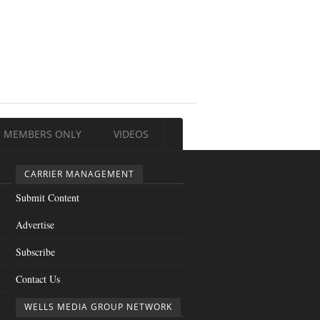
MEMBERS ONLY
VIDEOS
CARRIER MANAGEMENT
Submit Content
Advertise
Subscribe
Contact Us
WELLS MEDIA GROUP NETWORK