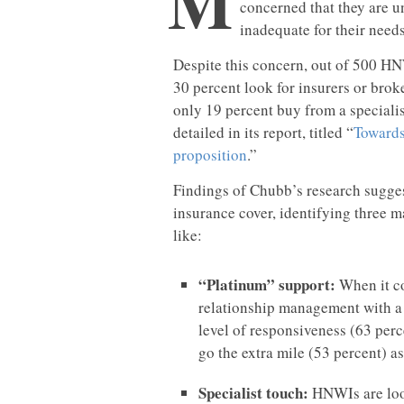
M
concerned that they are u
inadequate for their need
Despite this concern, out of 500 HN
30 percent look for insurers or brok
only 19 percent buy from a specialis
detailed in its report, titled “
Towards
proposition
.”
Findings of Chubb’s research sugges
insurance cover, identifying three m
like:
“Platinum” support:
When it co
relationship management with a 
level of responsiveness (63 perc
go the extra mile (53 percent) as 
Specialist touch:
HNWIs are look