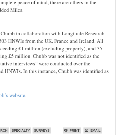
mplete peace of mind, there are others in the
dded Miles.
Chubb in collaboration with Longitude Research.
503 HNWIs from the UK, France and Ireland. All
xceeding £1 million (excluding property), and 35
ing £5 million. Chubb was not identified as the
itative interviews” were conducted over the
nd HNWIs. In this instance, Chubb was identified as
b’s website
.
ARCH
SPECIALTY
SURVEYS
PRINT
EMAIL