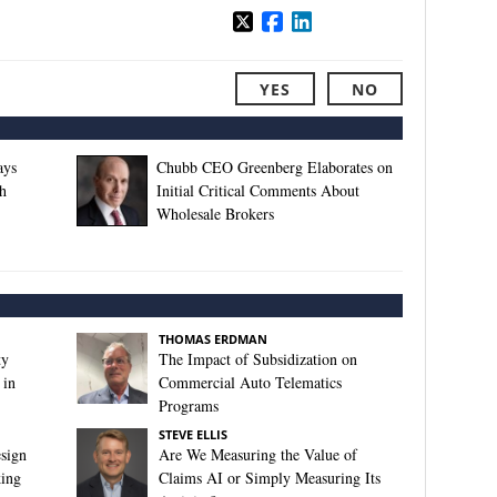
YES
NO
ays
Chubb CEO Greenberg Elaborates on
h
Initial Critical Comments About
Wholesale Brokers
THOMAS ERDMAN
ty
The Impact of Subsidization on
 in
Commercial Auto Telematics
Programs
STEVE ELLIS
sign
Are We Measuring the Value of
king
Claims AI or Simply Measuring Its