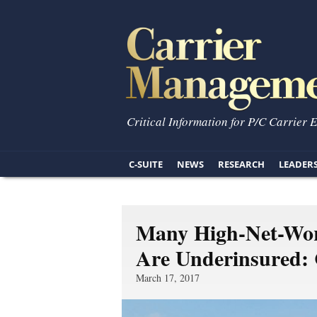
Critical Information for P/C Carrier 
C-SUITE
NEWS
RESEARCH
LEADER
Many High-Net-Wor
Are Underinsured:
March 17, 2017