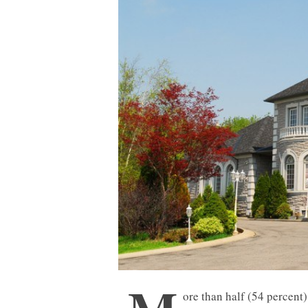
ore than half (54 percent