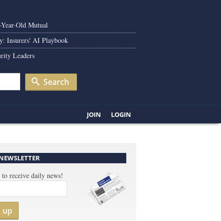
0-Year-Old Mutual
y: Insurers' AI Playbook
rity Leaders
Search
JOIN
LOGIN
 NEWSLETTER
 to receive daily news!
n up