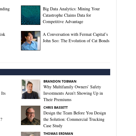
anding
Big Data Analytics: Mining Your
Catastrophe Claims Data for
Competitive Advantage
isk
A Conversation with Fermat Capital’s
John Seo: The Evolution of Cat Bonds
BRANDON TOBMAN
Why Multifamily Owners’ Safety
Its
Investments Aren’t Showing Up in
Their Premiums
CHRIS BASSETT
Design the Team Before You Design
t?
the Solution: Commercial Trucking
Case Study
THOMAS ERDMAN