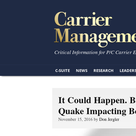
Critical Information for P/C Carrier 
C-SUITE
NEWS
RESEARCH
LEADER
It Could Happen. 
Quake Impacting B
November 15, 2016 by
Don Jergler