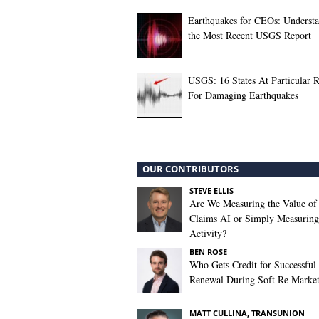
Earthquakes for CEOs: Underst
the Most Recent USGS Report
USGS: 16 States At Particular R
For Damaging Earthquakes
OUR CONTRIBUTORS
STEVE ELLIS
Are We Measuring the Value of
Claims AI or Simply Measuring 
Activity?
BEN ROSE
Who Gets Credit for Successful
Renewal During Soft Re Marke
MATT CULLINA, TRANSUNION