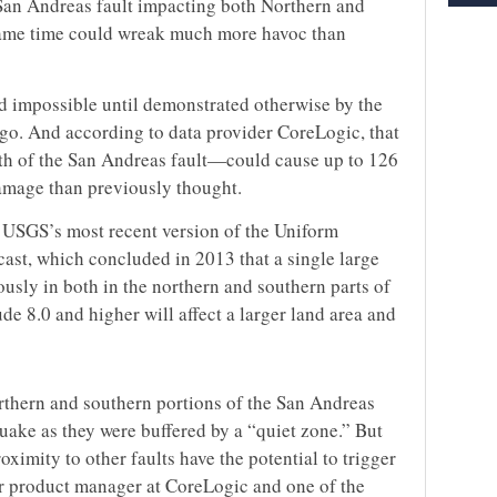
San Andreas fault impacting both Northern and
 same time could wreak much more havoc than
ed impossible until demonstrated otherwise by the
ago. And according to data provider CoreLogic, that
h of the San Andreas fault—could cause up to 126
amage than previously thought.
e USGS’s most recent version of the Uniform
ast, which concluded in 2013 that a single large
usly in both in the northern and southern parts of
de 8.0 and higher will affect a larger land area and
orthern and southern portions of the San Andreas
quake as they were buffered by a “quiet zone.” But
oximity to other faults have the potential to trigger
or product manager at CoreLogic and one of the