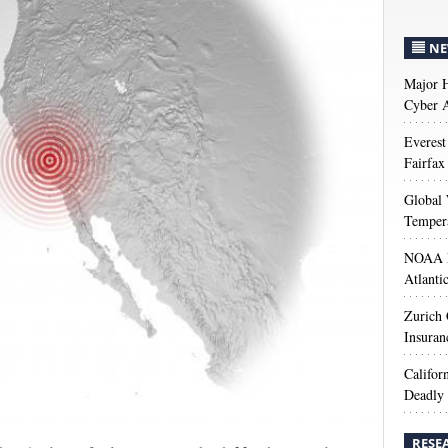
NE
Major H
Cyber A
Everest
Fairfax
Global 
Temper
NOAA M
Atlanti
Zurich
Insuran
Califor
Deadly 
RESE