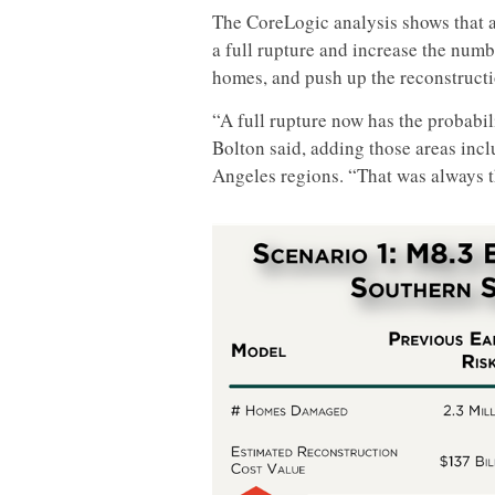
The CoreLogic analysis shows that a
a full rupture and increase the num
homes, and push up the reconstructi
“A full rupture now has the probabili
Bolton said, adding those areas inc
Angeles regions. “That was always t