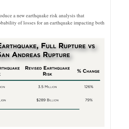
oduce a new earthquake risk analysis that
robability of losses for an earthquake impacting both