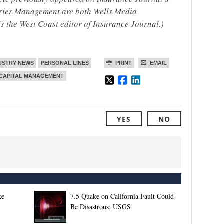
rrier Management are both Wells Media
is the West Coast editor of Insurance Journal.)
USTRY NEWS
PERSONAL LINES
PRINT
EMAIL
 CAPITAL MANAGEMENT
YES
NO
ke
7.5 Quake on California Fault Could
Be Disastrous: USGS