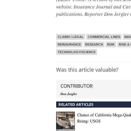
website. Insurance Journal and Ca
publications. Reporter Don Jergler 
CLAIMS / LEGAL
COMMERCIAL LINES
IND
REINSURANCE
RESEARCH
RISK
RISK &
TECHNOLOGY/SCIENCE
Was this article valuable?
CONTRIBUTOR
Don Jergler
RELATED ARTICLES
Chance of California Mega-Qua
Rising: USGS