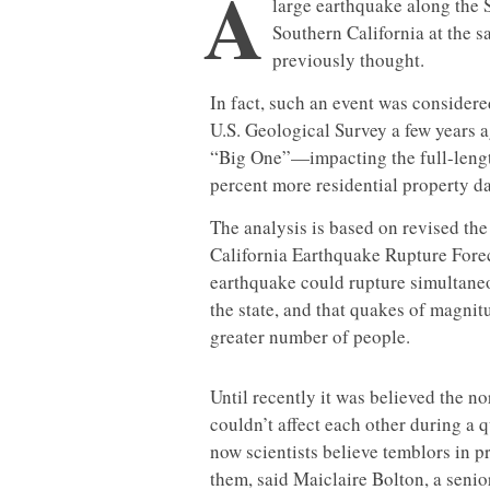
A
large earthquake along the 
Southern California at the
previously thought.
In fact, such an event was consider
U.S. Geological Survey a few years 
“Big One”—impacting the full-lengt
percent more residential property d
The analysis is based on revised th
California Earthquake Rupture Forec
earthquake could rupture simultaneo
the state, and that quakes of magnitu
greater number of people.
Until recently it was believed the n
couldn’t affect each other during a 
now scientists believe temblors in pr
them, said Maiclaire Bolton, a seni