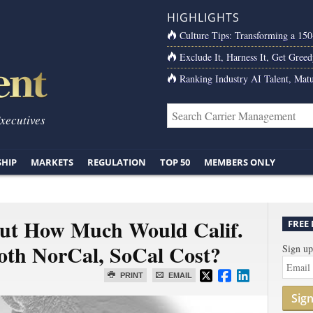
HIGHLIGHTS
Culture Tips: Transforming a 15
Exclude It, Harness It, Get Greed
Ranking Industry AI Talent, Matu
Executives
SHIP
MARKETS
REGULATION
TOP 50
MEMBERS ONLY
But How Much Would Calif.
FREE
oth NorCal, SoCal Cost?
Sign up
PRINT
EMAIL
Sig