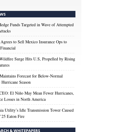
WS
edge Funds Targeted in Wave of Attempted
ttacks
 Agrees to Sell Mexico Insurance Ops to
 Financial
Wildfire Surge Hits U.S, Propelled by Rising
atures
aintains Forecast for Below-Normal
c Hurricane Season
 CEO: El Niño May Mean Fewer Hurricanes,
ce Losses in North America
nia Utility’s Idle Transmission Tower Caused
’25 Eaton Fire
ARCH & WHITEPAPERS