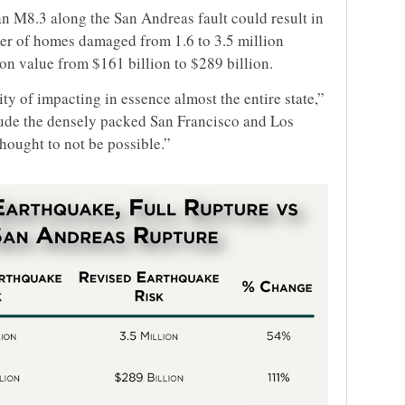
n M8.3 along the San Andreas fault could result in
ber of homes damaged from 1.6 to 3.5 million
on value from $161 billion to $289 billion.
ty of impacting in essence almost the entire state,”
lude the densely packed San Francisco and Los
hought to not be possible.”