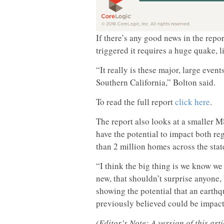
If there’s any good news in the report
triggered it requires a huge quake, li
“It really is these major, large even
Southern California,” Bolton said.
To read the full report
click here
.
The report also looks at a smaller M
have the potential to impact both re
than 2 million homes across the state
“I think the big thing is we know we 
new, that shouldn’t surprise anyone, b
showing the potential that an earthq
previously believed could be impact
(Editor’s Note: A version of this ar