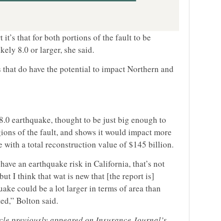
 it’s that for both portions of the fault to be
kely 8.0 or larger, she said.
ts that do have the potential to impact Northern and
8.0 earthquake, thought to be just big enough to
gions of the fault, and shows it would impact more
 with a total reconstruction value of $145 billion.
have an earthquake risk in California, that’s not
ut I think that wat is new that [the report is]
uake could be a lot larger in terms of area than
ed,” Bolton said.
ticle previously appeared on Insurance Journal’s