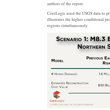
authors of the report.
CoreLogic used the USGS data to pr
illustrates the higher conditional p
regions simultaneously.