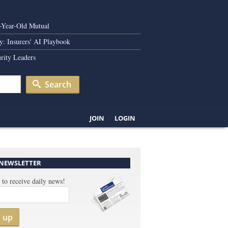
0-Year-Old Mutual
y: Insurers' AI Playbook
rity Leaders
Search
JOIN
LOGIN
 NEWSLETTER
 to receive daily news!
n up