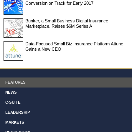
Conversion on Track for Early 2017
Bunker, a Small Business Digital Insurance
Marketplace, Raises $6M Series A
Data-Focused Small Biz Insurance Platform Attune
Gains a New CEO
FEATURES
NEWS
C-SUITE
LEADERSHIP
MARKETS