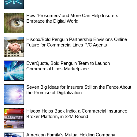
How ‘Prosumers’ and More Can Help Insurers
Embrace the Digital World
Hiscox/Bold Penguin Partnership Envisions Online
Future for Commercial Lines P/C Agents
EverQuote, Bold Penguin Team to Launch
Commercial Lines Marketplace
Seven Big Ideas for Insurers Still on the Fence About
the Promise of Digitalization
Hiscox Helps Back Indio, a Commercial Insurance
Broker Platform, in $2M Round
American Family’s Mutual Holding Company