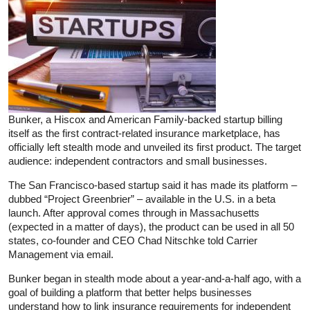
Bunker, a Hiscox and American Family-backed startup billing
itself as the first contract-related insurance marketplace, has
officially left stealth mode and unveiled its first product. The target
audience: independent contractors and small businesses.
The San Francisco-based startup said it has made its platform –
dubbed “Project Greenbrier” – available in the U.S. in a beta
launch. After approval comes through in Massachusetts
(expected in a matter of days), the product can be used in all 50
states, co-founder and CEO Chad Nitschke told Carrier
Management via email.
Bunker began in stealth mode about a year-and-a-half ago, with a
goal of building a platform that better helps businesses
understand how to link insurance requirements for independent