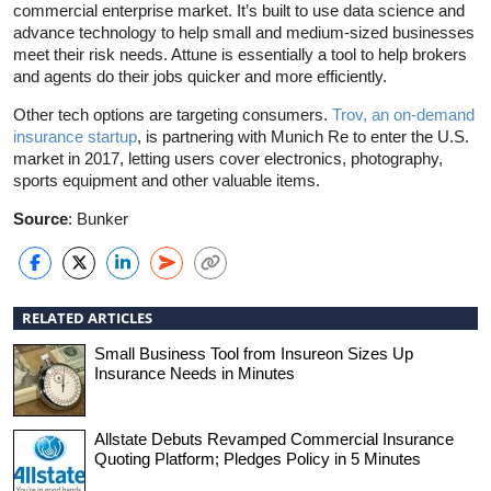
commercial enterprise market. It’s built to use data science and
advance technology to help small and medium-sized businesses
meet their risk needs. Attune is essentially a tool to help brokers
and agents do their jobs quicker and more efficiently.
Other tech options are targeting consumers.
Trov, an on-demand
insurance startup
, is partnering with Munich Re to enter the U.S.
market in 2017, letting users cover electronics, photography,
sports equipment and other valuable items.
Source
: Bunker
RELATED ARTICLES
Small Business Tool from Insureon Sizes Up
Insurance Needs in Minutes
Allstate Debuts Revamped Commercial Insurance
Quoting Platform; Pledges Policy in 5 Minutes