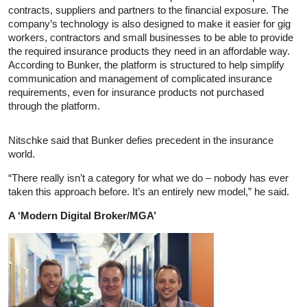
contracts, suppliers and partners to the financial exposure. The
company’s technology is also designed to make it easier for gig
workers, contractors and small businesses to be able to provide
the required insurance products they need in an affordable way.
According to Bunker, the platform is structured to help simplify
communication and management of complicated insurance
requirements, even for insurance products not purchased
through the platform.
Nitschke said that Bunker defies precedent in the insurance
world.
“There really isn’t a category for what we do – nobody has ever
taken this approach before. It’s an entirely new model,” he said.
A ‘Modern Digital Broker/MGA’