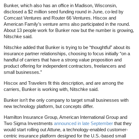
Bunker, which also has an office in Madison, Wisconsin,
disclosed a $2 million seed funding round in June, co-led by
Comcast Ventures and Router 66 Ventures. Hiscox and
American Family’s venture arms also participated in the round.
About 13 people work for Bunker now but the number is growing,
Nitschke said.
Nitschke added that Bunker is trying to be “thoughtful” about its
insurance partner relationships, choosing to focus initially “on a
handful of carriers that have a strong value proposition and
product offering for independent contractors, freelancers and
small businesses.”
Hiscox and Travelers fit this description, and are among the
carriers, Bunker is working with, Nitschke said.
Bunker isn’t the only company to target small businesses with
new technology platform, but concepts differ.
Hamilton Insurance Group, American International Group and
Two Sigma Investments
announced in late September
that they
would start rolling out Attune, a technology-enabled customer-
centric insurance platform designed for the U.S.-based small