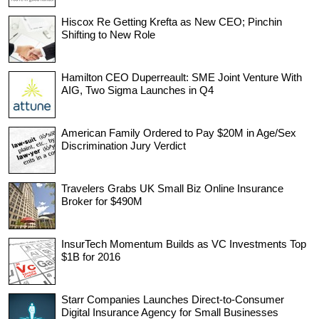
Hiscox Re Getting Krefta as New CEO; Pinchin
Shifting to New Role
Hamilton CEO Duperreault: SME Joint Venture With
AIG, Two Sigma Launches in Q4
American Family Ordered to Pay $20M in Age/Sex
Discrimination Jury Verdict
Travelers Grabs UK Small Biz Online Insurance
Broker for $490M
InsurTech Momentum Builds as VC Investments Top
$1B for 2016
Starr Companies Launches Direct-to-Consumer
Digital Insurance Agency for Small Businesses