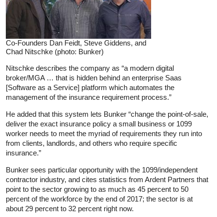
Co-Founders Dan Feidt, Steve Giddens, and
Chad Nitschke (photo: Bunker)
Nitschke describes the company as “a modern digital
broker/MGA … that is hidden behind an enterprise Saas
[Software as a Service] platform which automates the
management of the insurance requirement process.”
He added that this system lets Bunker “change the point-of-sale,
deliver the exact insurance policy a small business or 1099
worker needs to meet the myriad of requirements they run into
from clients, landlords, and others who require specific
insurance.”
Bunker sees particular opportunity with the 1099/independent
contractor industry, and cites statistics from Ardent Partners that
point to the sector growing to as much as 45 percent to 50
percent of the workforce by the end of 2017; the sector is at
about 29 percent to 32 percent right now.