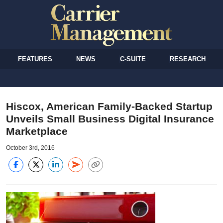
FEATURES
NEWS
C-SUITE
RESEARCH
Hiscox, American Family-Backed Startup
Unveils Small Business Digital Insurance
Marketplace
October 3rd, 2016