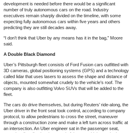
development is needed before there would be a significant
number of truly autonomous cars on the road. Industry
executives remain sharply divided on the timeline, with some
expecting fully autonomous cars within five years and others
predicting they are still decades away.
“I don’t think that Uber by any means has it in the bag,” Moore
said.
A Double Black Diamond
Uber’s Pittsburgh fleet consists of Ford Fusion cars outfitted with
3D cameras, global positioning systems (GPS) and a technology
called lidar that uses lasers to assess the shape and distance of
objects, mounted somewhat crudely to the vehicle’s roof. The
company is also outfitting Volvo SUVs that will be added to the
fleet.
The cars do drive themselves, but during Reuters’ ride-along, the
Uber driver in the front seat took control, according to company
protocol, to allow pedestrians to cross the street, maneuver
through a construction zone and make a left turn across traffic at
an intersection. An Uber engineer sat in the passenger seat,