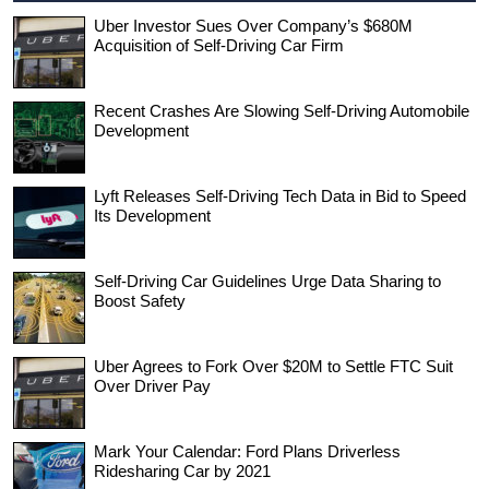
Uber Investor Sues Over Company’s $680M
Acquisition of Self-Driving Car Firm
Recent Crashes Are Slowing Self-Driving Automobile
Development
Lyft Releases Self-Driving Tech Data in Bid to Speed
Its Development
Self-Driving Car Guidelines Urge Data Sharing to
Boost Safety
Uber Agrees to Fork Over $20M to Settle FTC Suit
Over Driver Pay
Mark Your Calendar: Ford Plans Driverless
Ridesharing Car by 2021