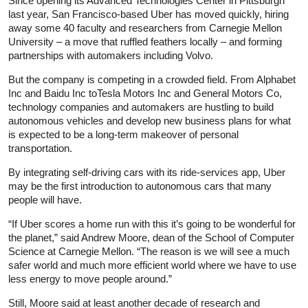
Since opening its Advanced Technologies Center in Pittsburgh
last year, San Francisco-based Uber has moved quickly, hiring
away some 40 faculty and researchers from Carnegie Mellon
University – a move that ruffled feathers locally – and forming
partnerships with automakers including Volvo.
But the company is competing in a crowded field. From Alphabet
Inc and Baidu Inc toTesla Motors Inc and General Motors Co,
technology companies and automakers are hustling to build
autonomous vehicles and develop new business plans for what
is expected to be a long-term makeover of personal
transportation.
By integrating self-driving cars with its ride-services app, Uber
may be the first introduction to autonomous cars that many
people will have.
“If Uber scores a home run with this it’s going to be wonderful for
the planet,” said Andrew Moore, dean of the School of Computer
Science at Carnegie Mellon. “The reason is we will see a much
safer world and much more efficient world where we have to use
less energy to move people around.”
Still, Moore said at least another decade of research and