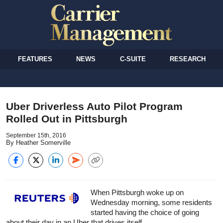
FEATURES
NEWS
C-SUITE
RESEARCH
Uber Driverless Auto Pilot Program
Rolled Out in Pittsburgh
September 15th, 2016
By Heather Somerville
When Pittsburgh woke up on
Wednesday morning, some residents
started having the choice of going
about their day in an Uber that drives itself.