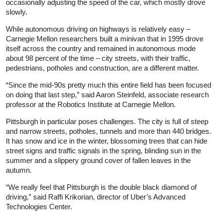
occasionally adjusting the speed of the car, which mostly drove
slowly.
While autonomous driving on highways is relatively easy –
Carnegie Mellon researchers built a minivan that in 1995 drove
itself across the country and remained in autonomous mode
about 98 percent of the time – city streets, with their traffic,
pedestrians, potholes and construction, are a different matter.
“Since the mid-90s pretty much this entire field has been focused
on doing that last step,” said Aaron Steinfeld, associate research
professor at the Robotics Institute at Carnegie Mellon.
Pittsburgh in particular poses challenges. The city is full of steep
and narrow streets, potholes, tunnels and more than 440 bridges.
It has snow and ice in the winter, blossoming trees that can hide
street signs and traffic signals in the spring, blinding sun in the
summer and a slippery ground cover of fallen leaves in the
autumn.
“We really feel that Pittsburgh is the double black diamond of
driving,” said Raffi Krikorian, director of Uber’s Advanced
Technologies Center.