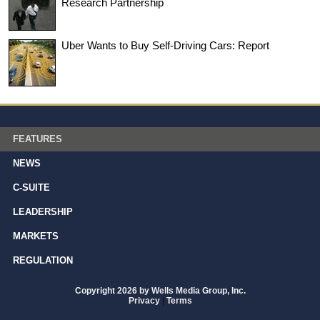
Research Partnership
Uber Wants to Buy Self-Driving Cars: Report
FEATURES
NEWS
C-SUITE
LEADERSHIP
MARKETS
REGULATION
Copyright 2026 by Wells Media Group, Inc.
Privacy
|
Terms