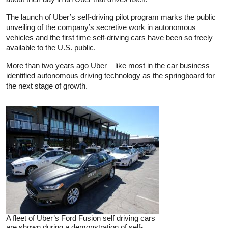
The launch of Uber’s self-driving pilot program marks the public
unveiling of the company’s secretive work in autonomous
vehicles and the first time self-driving cars have been so freely
available to the U.S. public.
More than two years ago Uber – like most in the car business –
identified autonomous driving technology as the springboard for
the next stage of growth.
A fleet of Uber’s Ford Fusion self driving cars
are shown during a demonstration of self-