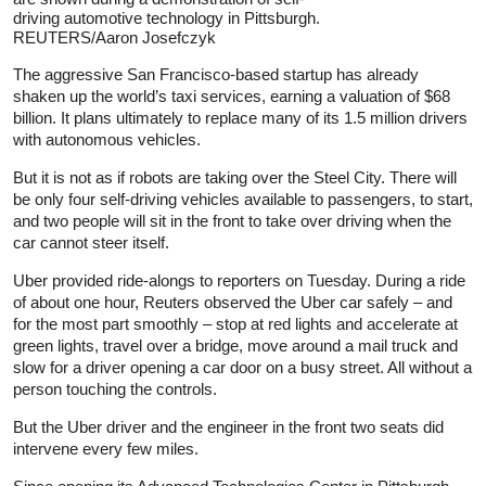
driving automotive technology in Pittsburgh.
REUTERS/Aaron Josefczyk
The aggressive San Francisco-based startup has already
shaken up the world’s taxi services, earning a valuation of $68
billion. It plans ultimately to replace many of its 1.5 million drivers
with autonomous vehicles.
But it is not as if robots are taking over the Steel City. There will
be only four self-driving vehicles available to passengers, to start,
and two people will sit in the front to take over driving when the
car cannot steer itself.
Uber provided ride-alongs to reporters on Tuesday. During a ride
of about one hour, Reuters observed the Uber car safely – and
for the most part smoothly – stop at red lights and accelerate at
green lights, travel over a bridge, move around a mail truck and
slow for a driver opening a car door on a busy street. All without a
person touching the controls.
But the Uber driver and the engineer in the front two seats did
intervene every few miles.