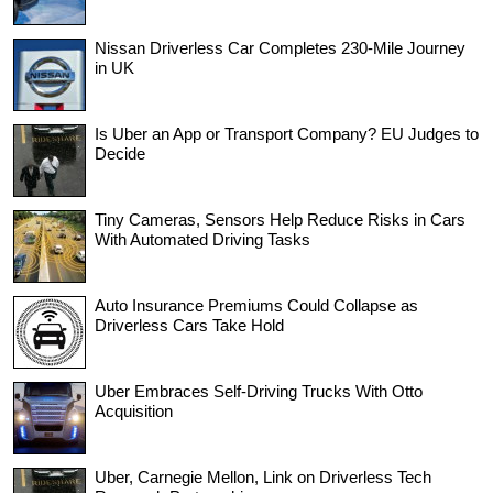
Nissan Driverless Car Completes 230-Mile Journey
in UK
Is Uber an App or Transport Company? EU Judges to
Decide
Tiny Cameras, Sensors Help Reduce Risks in Cars
With Automated Driving Tasks
Auto Insurance Premiums Could Collapse as
Driverless Cars Take Hold
Uber Embraces Self-Driving Trucks With Otto
Acquisition
Uber, Carnegie Mellon, Link on Driverless Tech