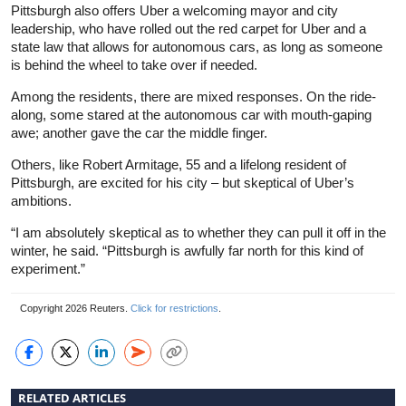
Pittsburgh also offers Uber a welcoming mayor and city
leadership, who have rolled out the red carpet for Uber and a
state law that allows for autonomous cars, as long as someone
is behind the wheel to take over if needed.
Among the residents, there are mixed responses. On the ride-
along, some stared at the autonomous car with mouth-gaping
awe; another gave the car the middle finger.
Others, like Robert Armitage, 55 and a lifelong resident of
Pittsburgh, are excited for his city – but skeptical of Uber’s
ambitions.
“I am absolutely skeptical as to whether they can pull it off in the
winter, he said. “Pittsburgh is awfully far north for this kind of
experiment.”
Copyright 2026 Reuters.
Click for restrictions
.
RELATED ARTICLES