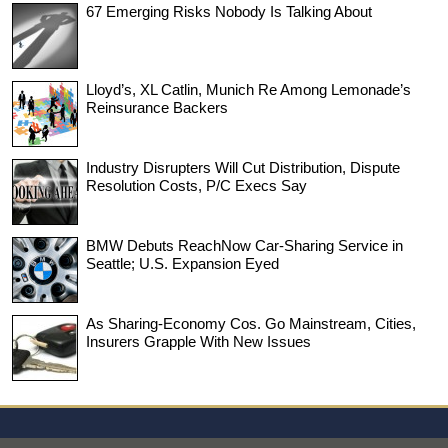
67 Emerging Risks Nobody Is Talking About
Lloyd’s, XL Catlin, Munich Re Among Lemonade’s
Reinsurance Backers
Industry Disrupters Will Cut Distribution, Dispute
Resolution Costs, P/C Execs Say
BMW Debuts ReachNow Car-Sharing Service in
Seattle; U.S. Expansion Eyed
As Sharing-Economy Cos. Go Mainstream, Cities,
Insurers Grapple With New Issues