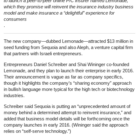
to launch a peer-to-peer online P/C insurer named Lemonade,
which they promise will reinvent the insurance industry business
model and make insurance a “delightful” experience for
consumers
.
The new company—dubbed Lemonade—attracted $13 million in
seed funding from Sequoia and also Aleph, a venture capital firm
that partners with Israeli entrepreneurs.
Entrepreneurs Daniel Schreiber and Shai Wininger co-founded
Lemonade, and they plan to launch their enterprise in early 2016.
Their announcement is vague as far as company specifics,
though it highlights the company’s “sharing economy” approach
in bullish language more typical for the high tech or biotechnology
industries.
Schreiber said Sequoia is putting an “unprecedented amount of
money behind a determined attempt to reinvent insurance,” and
added that business model details will be forthcoming once the
company launches in early 2016. (Wininger said the approach
relies on “self-serve technology.”)