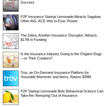
Success
P2P Insurance Startup Lemonade Attracts Sagalow,
Other AIG, ACE Vets to Exec Roster
The Zebra, Another Insurance ‘Disruptor,’ Attracts
$17M in Funding
Is the Insurance Industry Going to the Origami Dogs
—or Their Creators?
Trov, an On-Demand Insurance Platform for
‘Insurable Moments’ and Items, Raises $39M
P2P Startup Lemonade Bets Behavioral Science Can
Take the ‘Annoying’ Out of Insurance