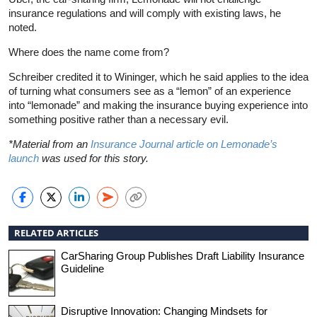
insurance regulations and will comply with existing laws, he
noted.
Where does the name come from?
Schreiber credited it to Wininger, which he said applies to the idea
of turning what consumers see as a “lemon” of an experience
into “lemonade” and making the insurance buying experience into
something positive rather than a necessary evil.
*Material from an
Insurance Journal article on Lemonade’s
launch
was used for this story.
RELATED ARTICLES
CarSharing Group Publishes Draft Liability Insurance
Guideline
Disruptive Innovation: Changing Mindsets for