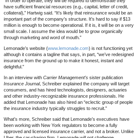
“In order to operate, they will be required to demonstrate they
have sufficient financial resources (e.g., capital, letter of credit,
collateral),” Hartwig said. “It’s likely that reinsurance would be an
important part of the company’s structure. It’s hard to say if $13
million is enough to become operational. If it is, it will be on a very
small scale. I assume the idea would be to grow organically
through marketing and word of mouth.”
Lemonade’s website (
www.lemonade.com
) is not functioning yet
although it contains a tagline that says, in part, “we’ve redesigned
insurance from the ground up to make it honest, instant and
delightful.”
In an interview with
Carrier Management’s
sister publication
Insurance Journal
, Schreiber explained the company will target
consumers, and has hired technologists, designers, actuaries
and other industry-recognizable insurance professionals. He
added that Lemonade has also hired an “eclectic group of people
the insurance industry typically struggles to recruit.”
What’s more, Schreiber said that Lemonade’s executives have
been working with New York regulators to become a fully
approved and licensed insurance carrier, and not a broker. Unlike
Uber, the car-sharing firm, Lemonade will not challenge