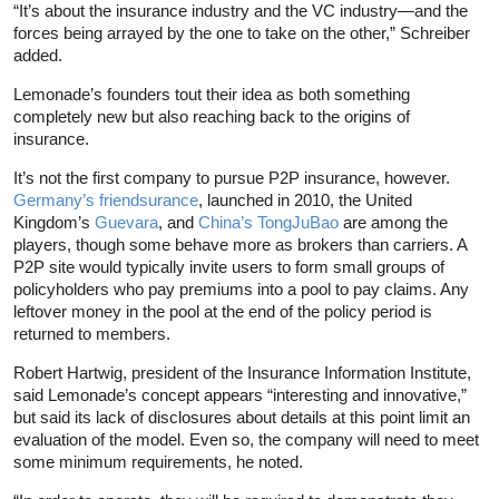
“It’s about the insurance industry and the VC industry—and the
forces being arrayed by the one to take on the other,” Schreiber
added.
Lemonade’s founders tout their idea as both something
completely new but also reaching back to the origins of
insurance.
It’s not the first company to pursue P2P insurance, however.
Germany’s friendsurance
, launched in 2010, the United
Kingdom’s
Guevara
, and
China’s TongJuBao
are among the
players, though some behave more as brokers than carriers. A
P2P site would typically invite users to form small groups of
policyholders who pay premiums into a pool to pay claims. Any
leftover money in the pool at the end of the policy period is
returned to members.
Robert Hartwig, president of the Insurance Information Institute,
said Lemonade’s concept appears “interesting and innovative,”
but said its lack of disclosures about details at this point limit an
evaluation of the model. Even so, the company will need to meet
some minimum requirements, he noted.