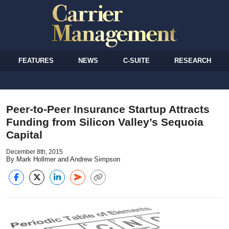
FEATURES
NEWS
C-SUITE
RESEARCH
Peer-to-Peer Insurance Startup Attracts
Funding from Silicon Valley’s Sequoia
Capital
December 8th, 2015
By Mark Hollmer and Andrew Simpson