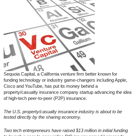
Sequoia Capital, a California venture firm better known for
funding technology or industry game-changers including Apple,
Cisco and YouTube, has put its money behind a
property/casualty insurance company startup advancing the idea
of high-tech peer-to-peer (P2P) insurance.
The U.S. property/casualty insurance industry is about to be
tested directly by the sharing economy.
Two tech entrepreneurs have raised $13 million in initial funding