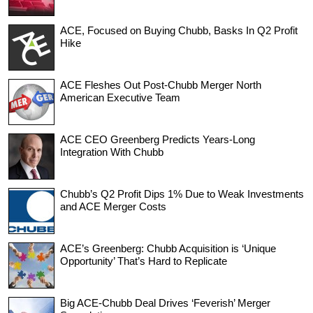
ACE, Focused on Buying Chubb, Basks In Q2 Profit
Hike
ACE Fleshes Out Post-Chubb Merger North
American Executive Team
ACE CEO Greenberg Predicts Years-Long
Integration With Chubb
Chubb’s Q2 Profit Dips 1% Due to Weak Investments
and ACE Merger Costs
ACE’s Greenberg: Chubb Acquisition is ‘Unique
Opportunity’ That’s Hard to Replicate
Big ACE-Chubb Deal Drives ‘Feverish’ Merger