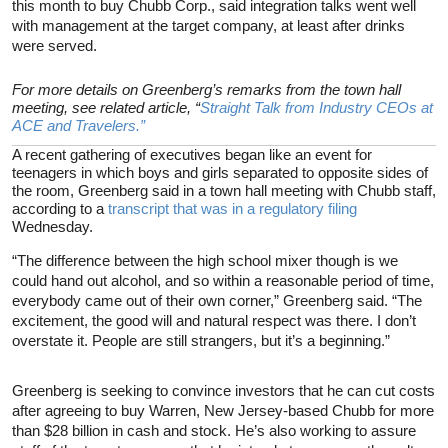
this month to buy Chubb Corp., said integration talks went well
with management at the target company, at least after drinks
were served.
For more details on Greenberg’s remarks from the town hall
meeting, see related article, “
Straight Talk from Industry CEOs at
ACE and Travelers.”
A recent gathering of executives began like an event for
teenagers in which boys and girls separated to opposite sides of
the room, Greenberg said in a town hall meeting with Chubb staff,
according to a
transcript that was in a regulatory filing
Wednesday.
“The difference between the high school mixer though is we
could hand out alcohol, and so within a reasonable period of time,
everybody came out of their own corner,” Greenberg said. “The
excitement, the good will and natural respect was there. I don’t
overstate it. People are still strangers, but it’s a beginning.”
Greenberg is seeking to convince investors that he can cut costs
after agreeing to buy Warren, New Jersey-based Chubb for more
than $28 billion in cash and stock. He’s also working to assure