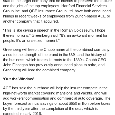
staff of the target company that he intends to preserve the culture
and the jobs of the top employees. Hartford Financial Services
Group Inc. and QBE Insurance Group Ltd. have both announced
hirings in recent weeks of employees from Zurich-based ACE or
another company that it acquired.
“This is like giving a speech in the Roman Colosseum. I hope
there’s no lions,” Greenberg said. “It’s an awkward moment for
people. It’s an unsettled moment.”
Greenberg will keep the Chubb name at the combined company,
a nod to the strength of the brand in the U.S. and the history of
the business, which traces its roots to the 1880s. Chubb CEO
John Finnegan has previously announced plans to retire, and
Greenberg will lead the combined company.
‘Out the Window’
ACE has said the purchase will help the insurer compete in the
high-net-worth market covering mansions and yachts, and will
add workers’ compensation and commercial auto coverage. The
buyer forecast annual savings of about $650 million before taxes
by the third year after the completion of the deal, which is
expected in early 2016.