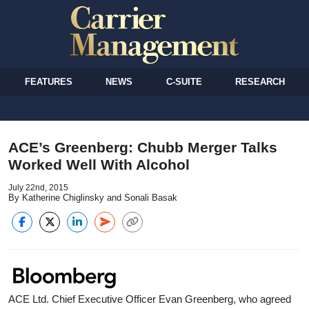
FEATURES
NEWS
C-SUITE
RESEARCH
ACE’s Greenberg: Chubb Merger Talks
Worked Well With Alcohol
July 22nd, 2015
By Katherine Chiglinsky and Sonali Basak
ACE Ltd. Chief Executive Officer Evan Greenberg, who agreed