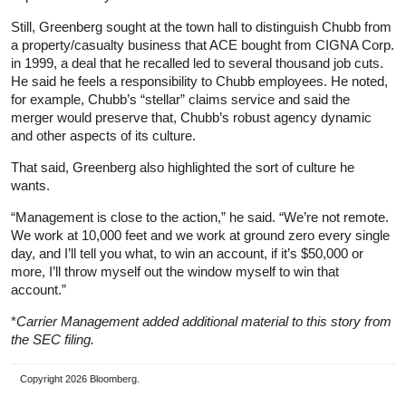
Still, Greenberg sought at the town hall to distinguish Chubb from
a property/casualty business that ACE bought from CIGNA Corp.
in 1999, a deal that he recalled led to several thousand job cuts.
He said he feels a responsibility to Chubb employees. He noted,
for example, Chubb’s “stellar” claims service and said the
merger would preserve that, Chubb’s robust agency dynamic
and other aspects of its culture.
That said, Greenberg also highlighted the sort of culture he
wants.
“Management is close to the action,” he said. “We’re not remote.
We work at 10,000 feet and we work at ground zero every single
day, and I’ll tell you what, to win an account, if it’s $50,000 or
more, I’ll throw myself out the window myself to win that
account.”
*
Carrier Management added additional material to this story from
the SEC filing.
Copyright 2026 Bloomberg.