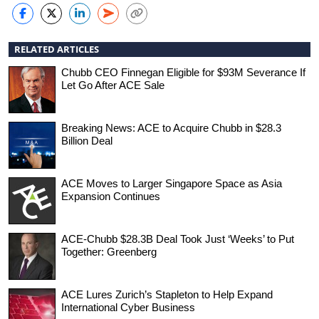
RELATED ARTICLES
Chubb CEO Finnegan Eligible for $93M Severance If
Let Go After ACE Sale
Breaking News: ACE to Acquire Chubb in $28.3
Billion Deal
ACE Moves to Larger Singapore Space as Asia
Expansion Continues
ACE-Chubb $28.3B Deal Took Just ‘Weeks’ to Put
Together: Greenberg
ACE Lures Zurich’s Stapleton to Help Expand
International Cyber Business