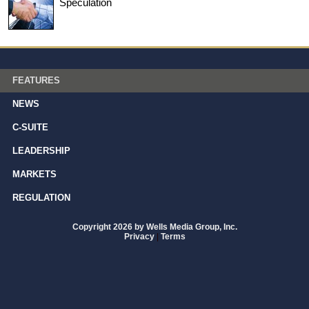
Speculation
FEATURES
NEWS
C-SUITE
LEADERSHIP
MARKETS
REGULATION
Copyright 2026 by Wells Media Group, Inc.
Privacy
|
Terms