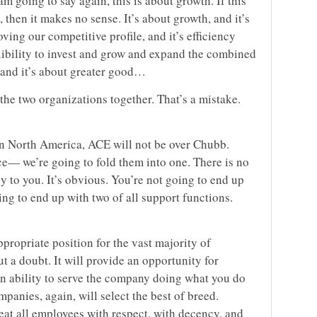
am going to say again, this is about growth. If this
 then it makes no sense. It’s about growth, and it’s
oving our competitive profile, and it’s efficiency
lexibility to invest and grow and expand the combined
, and it’s about greater good…
the two organizations together. That’s a mistake.
 In North America, ACE will not be over Chubb.
ice— we’re going to fold them into one. There is no
ly to you. It’s obvious. You’re not going to end up
ing to end up with two of all support functions.
ppropriate position for the vast majority of
 a doubt. It will provide an opportunity for
n ability to serve the company doing what you do
anies, again, will select the best of breed.
reat all employees with respect, with decency, and