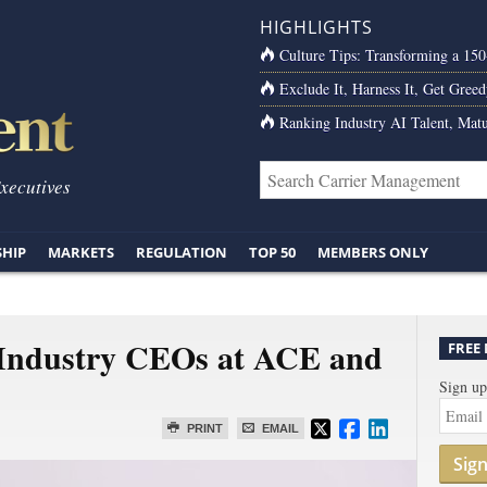
HIGHLIGHTS
Culture Tips: Transforming a 15
Exclude It, Harness It, Get Greed
Ranking Industry AI Talent, Matu
Executives
SHIP
MARKETS
REGULATION
TOP 50
MEMBERS ONLY
 Industry CEOs at ACE and
FREE
Sign up
PRINT
EMAIL
Sig