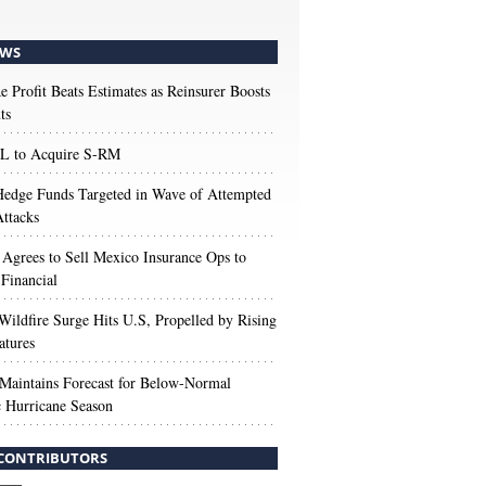
WS
e Profit Beats Estimates as Reinsurer Boosts
ts
 to Acquire S-RM
edge Funds Targeted in Wave of Attempted
ttacks
 Agrees to Sell Mexico Insurance Ops to
 Financial
Wildfire Surge Hits U.S, Propelled by Rising
atures
aintains Forecast for Below-Normal
c Hurricane Season
CONTRIBUTORS