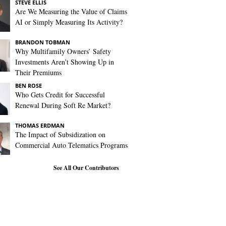
STEVE ELLIS
Are We Measuring the Value of Claims
AI or Simply Measuring Its Activity?
BRANDON TOBMAN
Why Multifamily Owners’ Safety
Investments Aren’t Showing Up in
Their Premiums
BEN ROSE
Who Gets Credit for Successful
Renewal During Soft Re Market?
THOMAS ERDMAN
The Impact of Subsidization on
Commercial Auto Telematics Programs
See All Our Contributors