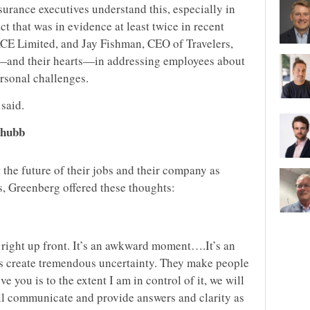
surance executives understand this, especially in
t that was in evidence at least twice in recent
E Limited, and Jay Fishman, CEO of Travelers,
—and their hearts—in addressing employees about
rsonal challenges.
said.
Chubb
he future of their jobs and their company as
s, Greenberg offered these thoughts:
t right up front. It’s an awkward moment….It’s an
s create tremendous uncertainty. They make people
e you is to the extent I am in control of it, we will
ll communicate and provide answers and clarity as