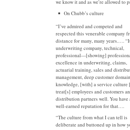
we know it and as we’re allowed to 
On Chubb’s culture
“I’ve admired and competed and
respected this venerable company f
distance for many, many years.…. “It
underwriting company, technical,
professional—[showing] profession
excellence in underwriting, claims,
actuarial training, sales and distribu
management, deep customer domai
knowledge, [with] a service culture 
treat[s] employees and customers a
distribution partners well. You have 
well-earned reputation for that….
“The culture from what I can tell is
deliberate and buttoned up in how 