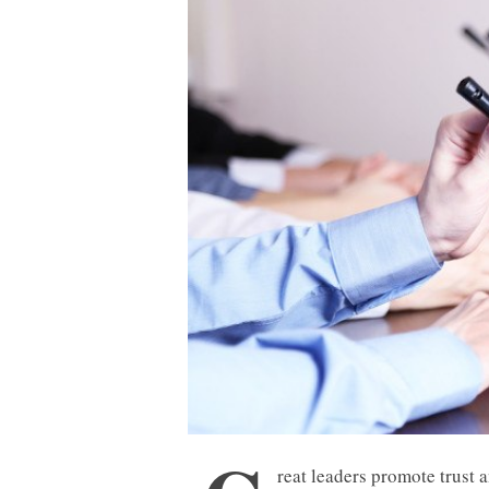
reat leaders promote trust