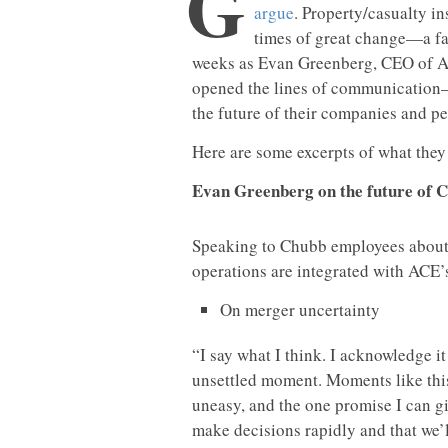
G
argue
. Property/casualty in
times of great change—a fac
weeks as Evan Greenberg, CEO of AC
opened the lines of communication
the future of their companies and pe
Here are some excerpts of what they 
Evan Greenberg on the future of 
Speaking to Chubb employees about t
operations are integrated with ACE’
On merger uncertainty
“I say what I think. I acknowledge i
unsettled moment. Moments like thi
uneasy, and the one promise I can giv
make decisions rapidly and that we’