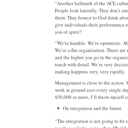
“Another hallmark of the ACE culture
People look laterally. They don’t si
them. They honest to God think abo
give individuals their performance 
you of spirit?
“We’re humble. We’re optimistic. AC
We’re a flat organization. There are
and the higher you go in the organiz
touch with detail. We’re very decis
making happens very, very rapidly.
Management is close to the action. 
work at ground zero every single day, 
$50,000 or more, I’ll throw myself 
On integration and the future
“The integration is not going to be e