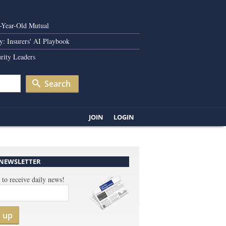
0-Year-Old Mutual
y: Insurers' AI Playbook
rity Leaders
Search
JOIN
LOGIN
 NEWSLETTER
 to receive daily news!
n up