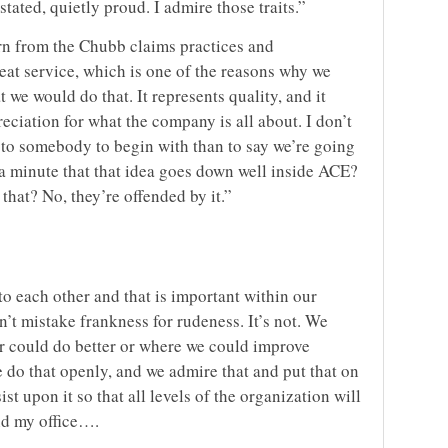
tated, quietly proud. I admire those traits.”
rn from the Chubb claims practices and
eat service, which is one of the reasons why we
 we would do that. It represents quality, and it
eciation for what the company is all about. I don’t
to somebody to begin with than to say we’re going
 a minute that that idea goes down well inside ACE?
 that? No, they’re offended by it.”
o each other and that is important within our
n’t mistake frankness for rudeness. It’s not. We
or could do better or where we could improve
 do that openly, and we admire that and put that on
st upon it so that all levels of the organization will
nd my office….