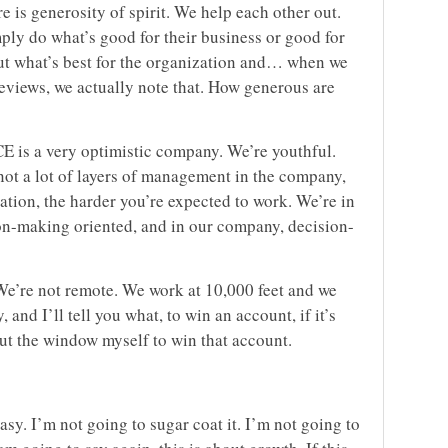
 is generosity of spirit. We help each other out.
mply do what’s good for their business or good for
ut what’s best for the organization and… when we
reviews, we actually note that. How generous are
E is a very optimistic company. We’re youthful.
 not a lot of layers of management in the company,
ation, the harder you’re expected to work. We’re in
ion-making oriented, and in our company, decision-
We’re not remote. We work at 10,000 feet and we
and I’ll tell you what, to win an account, if it’s
out the window myself to win that account.
asy. I’m not going to sugar coat it. I’m not going to