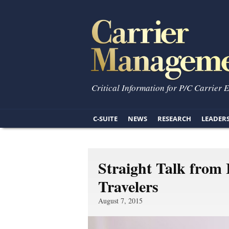
Critical Information for P/C Carrier 
C-SUITE
NEWS
RESEARCH
LEADER
Straight Talk from
Travelers
August 7, 2015