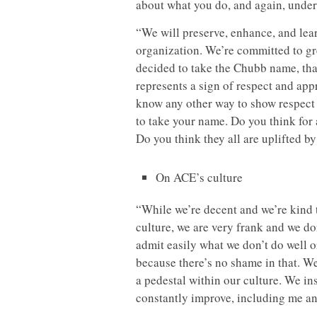
about what you do, and again, unders
“We will preserve, enhance, and lea
organization. We’re committed to gr
decided to take the Chubb name, that
represents a sign of respect and appr
know any other way to show respect 
to take your name. Do you think for
Do you think they all are uplifted by
On ACE’s culture
“While we’re decent and we’re kind t
culture, we are very frank and we do
admit easily what we don’t do well 
because there’s no shame in that. We
a pedestal within our culture. We insi
constantly improve, including me a