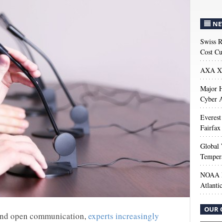
NE
Swiss R
Cost Cu
AXA XL
Major H
Cyber A
Everest
Fairfax
Global 
Temper
NOAA M
Atlanti
OUR 
 and open communication,
experts increasingly