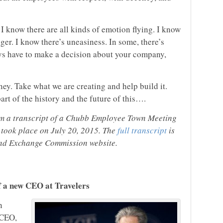
 I know there are all kinds of emotion flying. I know
ger. I know there’s uneasiness. In some, there’s
uys have to make a decision about your company,
ney. Take what we are creating and help build it.
art of the history and the future of this….
om a transcript of a Chubb Employee Town Meeting
 took place on July 20, 2015. The
full transcript
is
 and Exchange Commission website.
f a new CEO at Travelers
n
 CEO,