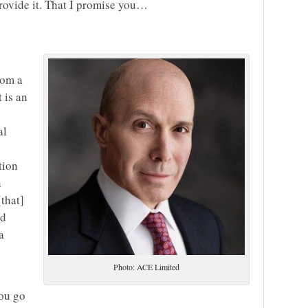
provide it. That I promise you…
rom a
 is an
al
tion
n
[that]
nd
a
Photo: ACE Limited
you go