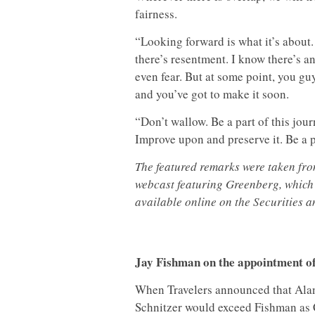
fairness.
“Looking forward is what it’s about.
there’s resentment. I know there’s an
even fear. But at some point, you g
and you’ve got to make it soon.
“Don’t wallow. Be a part of this jour
Improve upon and preserve it. Be a p
The featured remarks were taken fr
webcast featuring Greenberg, which
available online on the Securities
Jay Fishman on the appointment o
When Travelers announced that Ala
Schnitzer would exceed Fishman as