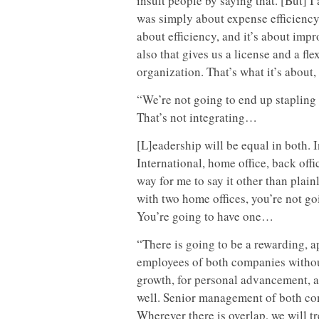
insult people by saying that. [But] I 
was simply about expense efficiency,
about efficiency, and it’s about impr
also that gives us a license and a f
organization. That’s what it’s about
“We’re not going to end up stapling 
That’s not integrating…
[L]eadership will be equal in both.
International, home office, back off
way for me to say it other than plain
with two home offices, you’re not go
You’re going to have one…
“There is going to be a rewarding, a
employees of both companies without
growth, for personal advancement, a
well. Senior management of both comp
Wherever there is overlap, we will t