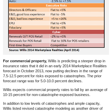
For commercial property,
Willis is predicting a steeper drop in
insurance rates that it did in an early 2014 Marketplace Realities
forecast in October 2013, now putting declines in the range of
7.5-12.5 percent for risks exposed to catastrophes. The prior
forecast range was for 5.0-10.0 percent declines.
Willis expects commercial property rates to fall by an average of
10-15 percent for non-catastrophe-exposed business.
In addition to low levels of catastrophes and ample capacity,
Willis listed revised catastrophe modeling as another driver of