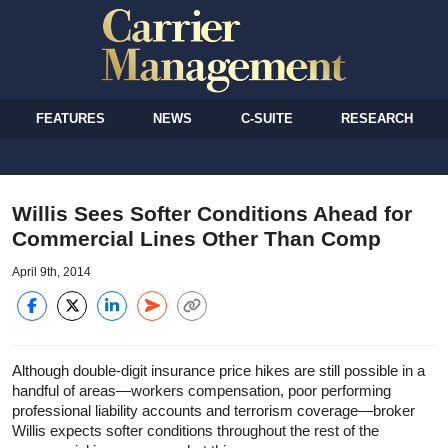
FEATURES
NEWS
C-SUITE
RESEARCH
Willis Sees Softer Conditions Ahead for
Commercial Lines Other Than Comp
April 9th, 2014
Although double-digit insurance price hikes are still possible in a
handful of areas—workers compensation, poor performing
professional liability accounts and terrorism coverage—broker
Willis expects softer conditions throughout the rest of the