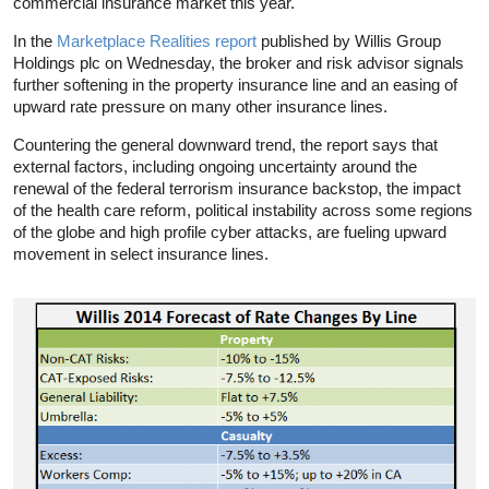
commercial insurance market this year.
In the
Marketplace Realities report
published by Willis Group
Holdings plc on Wednesday, the broker and risk advisor signals
further softening in the property insurance line and an easing of
upward rate pressure on many other insurance lines.
Countering the general downward trend, the report says that
external factors, including ongoing uncertainty around the
renewal of the federal terrorism insurance backstop, the impact
of the health care reform, political instability across some regions
of the globe and high profile cyber attacks, are fueling upward
movement in select insurance lines.