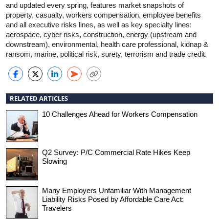
and updated every spring, features market snapshots of
property, casualty, workers compensation, employee benefits
and all executive risks lines, as well as key specialty lines:
aerospace, cyber risks, construction, energy (upstream and
downstream), environmental, health care professional, kidnap &
ransom, marine, political risk, surety, terrorism and trade credit.
RELATED ARTICLES
10 Challenges Ahead for Workers Compensation
Q2 Survey: P/C Commercial Rate Hikes Keep
Slowing
Many Employers Unfamiliar With Management
Liability Risks Posed by Affordable Care Act:
Travelers