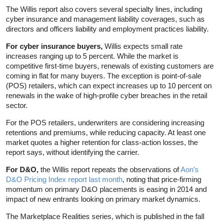
The Willis report also covers several specialty lines, including
cyber insurance and management liability coverages, such as
directors and officers liability and employment practices liability.
For cyber insurance buyers,
Willis expects small rate
increases ranging up to 5 percent. While the market is
competitive first-time buyers, renewals of existing customers are
coming in flat for many buyers. The exception is point-of-sale
(POS) retailers, which can expect increases up to 10 percent on
renewals in the wake of high-profile cyber breaches in the retail
sector.
For the POS retailers, underwriters are considering increasing
retentions and premiums, while reducing capacity. At least one
market quotes a higher retention for class-action losses, the
report says, without identifying the carrier.
For D&O,
the Willis report repeats the observations of
Aon’s
D&O Pricing Index report last month
, noting that price-firming
momentum on primary D&O placements is easing in 2014 and
impact of new entrants looking on primary market dynamics.
The Marketplace Realities series, which is published in the fall