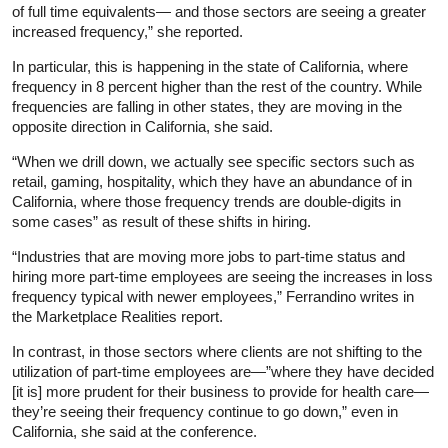
of full time equivalents— and those sectors are seeing a greater
increased frequency,” she reported.
In particular, this is happening in the state of California, where
frequency in 8 percent higher than the rest of the country. While
frequencies are falling in other states, they are moving in the
opposite direction in California, she said.
“When we drill down, we actually see specific sectors such as
retail, gaming, hospitality, which they have an abundance of in
California, where those frequency trends are double-digits in
some cases” as result of these shifts in hiring.
“Industries that are moving more jobs to part-time status and
hiring more part-time employees are seeing the increases in loss
frequency typical with newer employees,” Ferrandino writes in
the Marketplace Realities report.
In contrast, in those sectors where clients are not shifting to the
utilization of part-time employees are—”where they have decided
[it is] more prudent for their business to provide for health care—
they’re seeing their frequency continue to go down,” even in
California, she said at the conference.