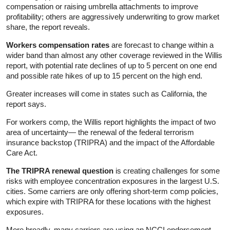
compensation or raising umbrella attachments to improve
profitability; others are aggressively underwriting to grow market
share, the report reveals.
Workers compensation rates
are forecast to change within a
wider band than almost any other coverage reviewed in the Willis
report, with potential rate declines of up to 5 percent on one end
and possible rate hikes of up to 15 percent on the high end.
Greater increases will come in states such as California, the
report says.
For workers comp, the Willis report highlights the impact of two
area of uncertainty— the renewal of the federal terrorism
insurance backstop (TRIPRA) and the impact of the Affordable
Care Act.
The TRIPRA renewal question
is creating challenges for some
risks with employee concentration exposures in the largest U.S.
cities. Some carriers are only offering short-term comp policies,
which expire with TRIPRA for these locations with the highest
exposures.
More broadly, many carriers are using an NCCI endorsement