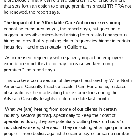
that sets forth an option to change premiums should TRIPRA not
be renewed, the report says.
The impact of the Affordable Care Act on workers comp
cannot be measured as yet, the report says, but goes on to
suggest a possible micro-trend arising from related changes in
hiring patterns that is pushing claim frequencies higher in certain
industries—and most notably in California.
“As increased frequency will negatively impact an employer’s
experience mod, this trend may increase workers comp
premium,” the report says.
This workers comp section of the report, authored by Willis North
America’s Casualty Practice Leader Pam Ferrandino, restates
observations she made along these same lines during the
Advisen Casualty Insights conference late last month.
“What we [are] hearing from some of our clients in certain
industry sectors [is that], specifically to keep their cost of
operations down, they are potentially cutting back on hours” of
individual workers, she said. “They’re looking at bringing in more
people—more bodies against the same payroll or same number