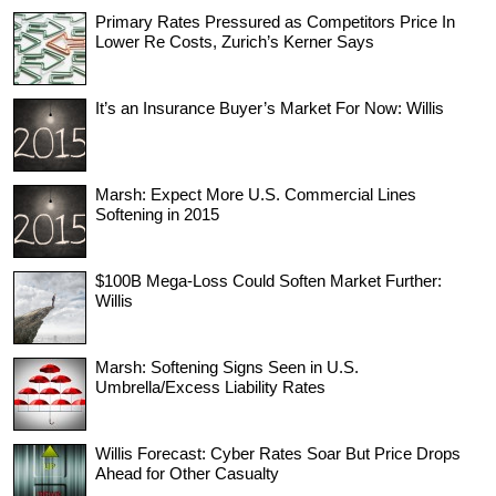
Primary Rates Pressured as Competitors Price In
Lower Re Costs, Zurich’s Kerner Says
It’s an Insurance Buyer’s Market For Now: Willis
Marsh: Expect More U.S. Commercial Lines
Softening in 2015
$100B Mega-Loss Could Soften Market Further:
Willis
Marsh: Softening Signs Seen in U.S.
Umbrella/Excess Liability Rates
Willis Forecast: Cyber Rates Soar But Price Drops
Ahead for Other Casualty