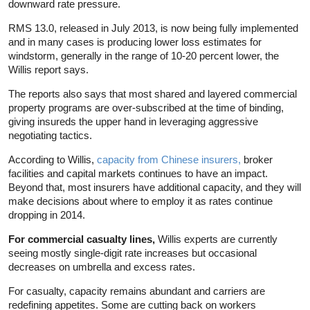
downward rate pressure.
RMS 13.0, released in July 2013, is now being fully implemented
and in many cases is producing lower loss estimates for
windstorm, generally in the range of 10-20 percent lower, the
Willis report says.
The reports also says that most shared and layered commercial
property programs are over-subscribed at the time of binding,
giving insureds the upper hand in leveraging aggressive
negotiating tactics.
According to Willis,
capacity from Chinese insurers,
broker
facilities and capital markets continues to have an impact.
Beyond that, most insurers have additional capacity, and they will
make decisions about where to employ it as rates continue
dropping in 2014.
For commercial casualty lines,
Willis experts are currently
seeing mostly single-digit rate increases but occasional
decreases on umbrella and excess rates.
For casualty, capacity remains abundant and carriers are
redefining appetites. Some are cutting back on workers