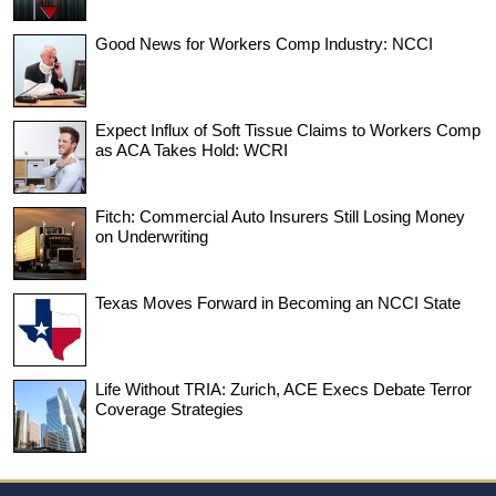
Good News for Workers Comp Industry: NCCI
Expect Influx of Soft Tissue Claims to Workers Comp
as ACA Takes Hold: WCRI
Fitch: Commercial Auto Insurers Still Losing Money
on Underwriting
Texas Moves Forward in Becoming an NCCI State
Life Without TRIA: Zurich, ACE Execs Debate Terror
Coverage Strategies