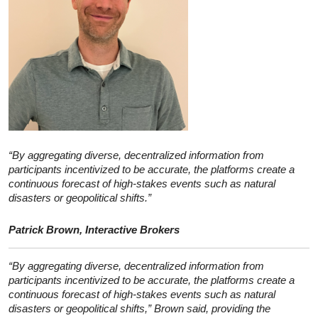
“By aggregating diverse, decentralized information from
participants incentivized to be accurate, the platforms create a
continuous forecast of high-stakes events such as natural
disasters or geopolitical shifts.”
Patrick Brown, Interactive Brokers
“By aggregating diverse, decentralized information from
participants incentivized to be accurate, the platforms create a
continuous forecast of high-stakes events such as natural
disasters or geopolitical shifts,” Brown said, providing the