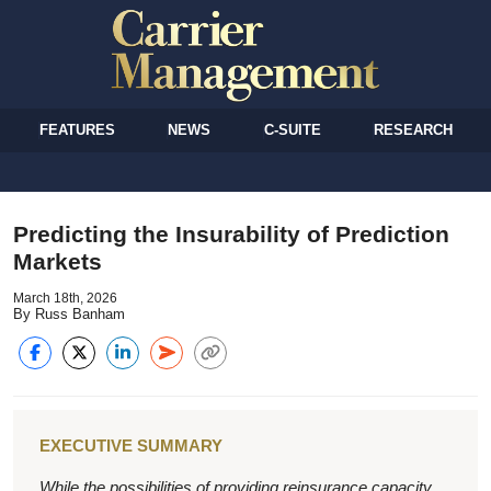
FEATURES
NEWS
C-SUITE
RESEARCH
Predicting the Insurability of Prediction
Markets
March 18th, 2026
By Russ Banham
EXECUTIVE SUMMARY
While the possibilities of providing reinsurance capacity