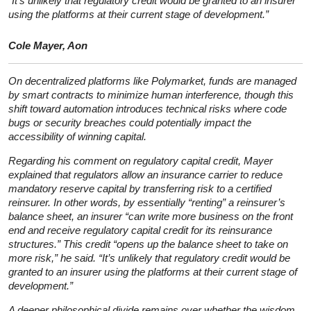
“It’s unlikely that regulatory credit would be granted to an insurer
using the platforms at their current stage of development.”
Cole Mayer, Aon
On decentralized platforms like Polymarket, funds are managed
by smart contracts to minimize human interference, though this
shift toward automation introduces technical risks where code
bugs or security breaches could potentially impact the
accessibility of winning capital.
Regarding his comment on regulatory capital credit, Mayer
explained that regulators allow an insurance carrier to reduce
mandatory reserve capital by transferring risk to a certified
reinsurer. In other words, by essentially “renting” a reinsurer’s
balance sheet, an insurer “can write more business on the front
end and receive regulatory capital credit for its reinsurance
structures.” This credit “opens up the balance sheet to take on
more risk,” he said. “It’s unlikely that regulatory credit would be
granted to an insurer using the platforms at their current stage of
development.”
A deeper philosophical divide remains over whether the wisdom