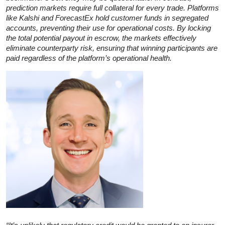
prediction markets require full collateral for every trade. Platforms
like Kalshi and ForecastEx hold customer funds in segregated
accounts, preventing their use for operational costs. By locking
the total potential payout in escrow, the markets effectively
eliminate counterparty risk, ensuring that winning participants are
paid regardless of the platform’s operational health.