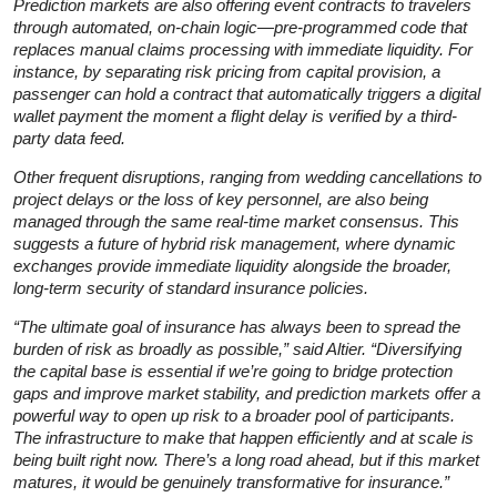
Prediction markets are also offering event contracts to travelers
through automated, on-chain logic—pre-programmed code that
replaces manual claims processing with immediate liquidity. For
instance, by separating risk pricing from capital provision, a
passenger can hold a contract that automatically triggers a digital
wallet payment the moment a flight delay is verified by a third-
party data feed.
Other frequent disruptions, ranging from wedding cancellations to
project delays or the loss of key personnel, are also being
managed through the same real-time market consensus. This
suggests a future of hybrid risk management, where dynamic
exchanges provide immediate liquidity alongside the broader,
long-term security of standard insurance policies.
“The ultimate goal of insurance has always been to spread the
burden of risk as broadly as possible,” said Altier. “Diversifying
the capital base is essential if we’re going to bridge protection
gaps and improve market stability, and prediction markets offer a
powerful way to open up risk to a broader pool of participants.
The infrastructure to make that happen efficiently and at scale is
being built right now. There’s a long road ahead, but if this market
matures, it would be genuinely transformative for insurance.”