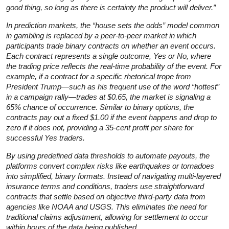
good thing, so long as there is certainty the product will deliver.”
In prediction markets, the “house sets the odds” model common
in gambling is replaced by a peer-to-peer market in which
participants trade binary contracts on whether an event occurs.
Each contract represents a single outcome, Yes or No, where
the trading price reflects the real-time probability of the event. For
example, if a contract for a specific rhetorical trope from
President Trump—such as his frequent use of the word “hottest”
in a campaign rally—trades at $0.65, the market is signaling a
65% chance of occurrence. Similar to binary options, the
contracts pay out a fixed $1.00 if the event happens and drop to
zero if it does not, providing a 35-cent profit per share for
successful Yes traders.
By using predefined data thresholds to automate payouts, the
platforms convert complex risks like earthquakes or tornadoes
into simplified, binary formats. Instead of navigating multi-layered
insurance terms and conditions, traders use straightforward
contracts that settle based on objective third-party data from
agencies like NOAA and USGS. This eliminates the need for
traditional claims adjustment, allowing for settlement to occur
within hours of the data being published.