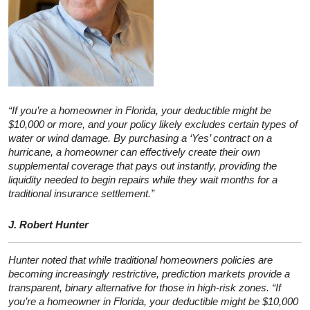
“If you’re a homeowner in Florida, your deductible might be
$10,000 or more, and your policy likely excludes certain types of
water or wind damage. By purchasing a ‘Yes’ contract on a
hurricane, a homeowner can effectively create their own
supplemental coverage that pays out instantly, providing the
liquidity needed to begin repairs while they wait months for a
traditional insurance settlement.”
J. Robert Hunter
Hunter noted that while traditional homeowners policies are
becoming increasingly restrictive, prediction markets provide a
transparent, binary alternative for those in high-risk zones. “If
you’re a homeowner in Florida, your deductible might be $10,000