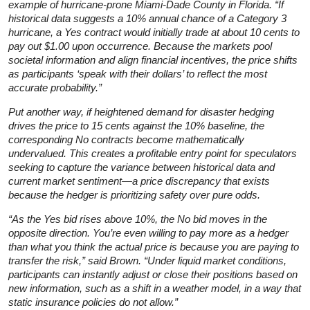
example of hurricane-prone Miami-Dade County in Florida. “If
historical data suggests a 10% annual chance of a Category 3
hurricane, a Yes contract would initially trade at about 10 cents to
pay out $1.00 upon occurrence. Because the markets pool
societal information and align financial incentives, the price shifts
as participants ‘speak with their dollars’ to reflect the most
accurate probability.”
Put another way, if heightened demand for disaster hedging
drives the price to 15 cents against the 10% baseline, the
corresponding No contracts become mathematically
undervalued. This creates a profitable entry point for speculators
seeking to capture the variance between historical data and
current market sentiment—a price discrepancy that exists
because the hedger is prioritizing safety over pure odds.
“As the Yes bid rises above 10%, the No bid moves in the
opposite direction. You’re even willing to pay more as a hedger
than what you think the actual price is because you are paying to
transfer the risk,” said Brown. “Under liquid market conditions,
participants can instantly adjust or close their positions based on
new information, such as a shift in a weather model, in a way that
static insurance policies do not allow.”