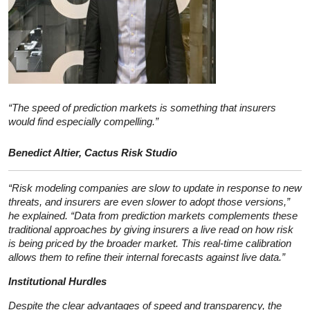
“The speed of prediction markets is something that insurers
would find especially compelling.”
Benedict Altier, Cactus Risk Studio
“Risk modeling companies are slow to update in response to new
threats, and insurers are even slower to adopt those versions,”
he explained. “Data from prediction markets complements these
traditional approaches by giving insurers a live read on how risk
is being priced by the broader market. This real-time calibration
allows them to refine their internal forecasts against live data.”
Institutional Hurdles
Despite the clear advantages of speed and transparency, the