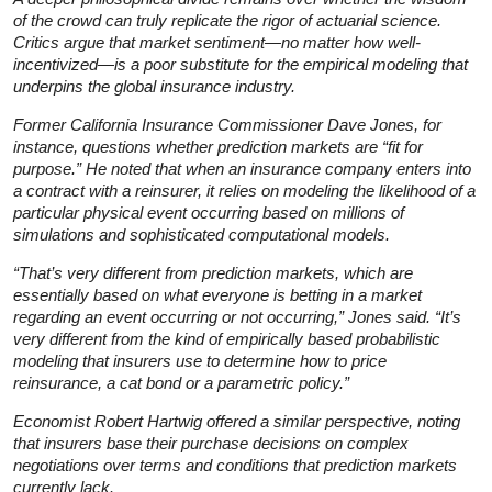
of the crowd can truly replicate the rigor of actuarial science.
Critics argue that market sentiment—no matter how well-
incentivized—is a poor substitute for the empirical modeling that
underpins the global insurance industry.
Former California Insurance Commissioner Dave Jones, for
instance, questions whether prediction markets are “fit for
purpose.” He noted that when an insurance company enters into
a contract with a reinsurer, it relies on modeling the likelihood of a
particular physical event occurring based on millions of
simulations and sophisticated computational models.
“That’s very different from prediction markets, which are
essentially based on what everyone is betting in a market
regarding an event occurring or not occurring,” Jones said. “It’s
very different from the kind of empirically based probabilistic
modeling that insurers use to determine how to price
reinsurance, a cat bond or a parametric policy.”
Economist Robert Hartwig offered a similar perspective, noting
that insurers base their purchase decisions on complex
negotiations over terms and conditions that prediction markets
currently lack.