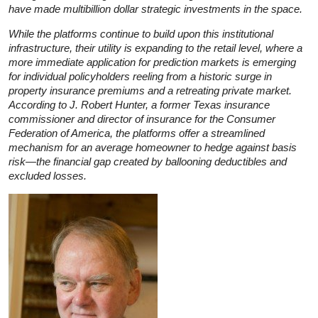
have made multibillion dollar strategic investments in the space.
While the platforms continue to build upon this institutional
infrastructure, their utility is expanding to the retail level, where a
more immediate application for prediction markets is emerging
for individual policyholders reeling from a historic surge in
property insurance premiums and a retreating private market.
According to J. Robert Hunter, a former Texas insurance
commissioner and director of insurance for the Consumer
Federation of America, the platforms offer a streamlined
mechanism for an average homeowner to hedge against basis
risk—the financial gap created by ballooning deductibles and
excluded losses.