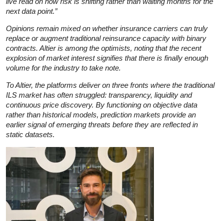
live read on how risk is shifting rather than waiting months for the
next data point.”
Opinions remain mixed on whether insurance carriers can truly
replace or augment traditional reinsurance capacity with binary
contracts. Altier is among the optimists, noting that the recent
explosion of market interest signifies that there is finally enough
volume for the industry to take note.
To Altier, the platforms deliver on three fronts where the traditional
ILS market has often struggled: transparency, liquidity and
continuous price discovery. By functioning on objective data
rather than historical models, prediction markets provide an
earlier signal of emerging threats before they are reflected in
static datasets.