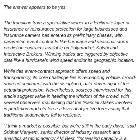
The answer appears to be yes.
The transition from a speculative wager to a legitimate layer of
insurance or reinsurance protection for large businesses and
insurance carriers has entered its preliminary phases, with
parametric event contracts like hurricane and seasonal storm
prediction contracts available on Polymarket, Kalshi and
Interactive Brokers. Winning trades are triggered by objective
data like a hurricane’s wind speed and/or its geographic location.
While this event-contract approach offers speed and
transparency, its core challenge lies in reconciling volatile, crowd-
sourced sentiment with the disciplined, data-driven rigor of the
actuarial profession. Nevertheless, sources interviewed for this
article suggest value in heeding the wisdom of the crowd, with
several observers maintaining that the financial stakes involved
in prediction markets force a level of objective forecasting that
traditional underwriters fail to replicate.
“I think a market is possible, but we’re still in the early days,” said
Sridhar Manyem, senior director of industry research and
analytics at rating agency AM Best. “Increasing capacity is a