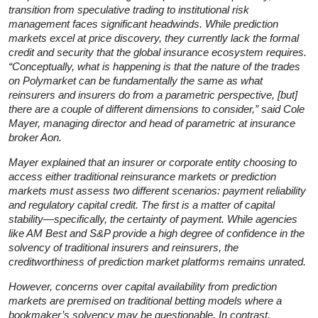
transition from speculative trading to institutional risk
management faces significant headwinds. While prediction
markets excel at price discovery, they currently lack the formal
credit and security that the global insurance ecosystem requires.
“Conceptually, what is happening is that the nature of the trades
on Polymarket can be fundamentally the same as what
reinsurers and insurers do from a parametric perspective, [but]
there are a couple of different dimensions to consider,” said Cole
Mayer, managing director and head of parametric at insurance
broker Aon.
Mayer explained that an insurer or corporate entity choosing to
access either traditional reinsurance markets or prediction
markets must assess two different scenarios: payment reliability
and regulatory capital credit. The first is a matter of capital
stability—specifically, the certainty of payment. While agencies
like AM Best and S&P provide a high degree of confidence in the
solvency of traditional insurers and reinsurers, the
creditworthiness of prediction market platforms remains unrated.
However, concerns over capital availability from prediction
markets are premised on traditional betting models where a
bookmaker’s solvency may be questionable. In contrast,