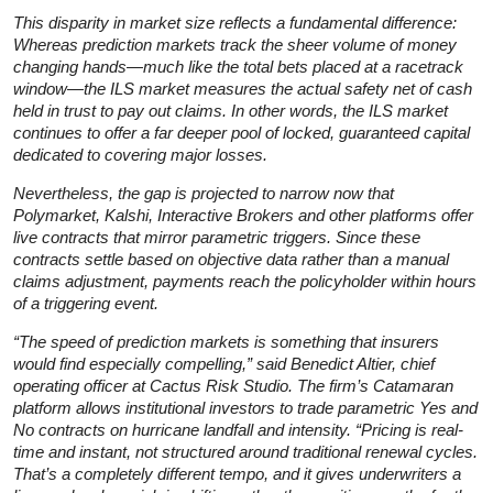
This disparity in market size reflects a fundamental difference:
Whereas prediction markets track the sheer volume of money
changing hands—much like the total bets placed at a racetrack
window—the ILS market measures the actual safety net of cash
held in trust to pay out claims. In other words, the ILS market
continues to offer a far deeper pool of locked, guaranteed capital
dedicated to covering major losses.
Nevertheless, the gap is projected to narrow now that
Polymarket, Kalshi, Interactive Brokers and other platforms offer
live contracts that mirror parametric triggers. Since these
contracts settle based on objective data rather than a manual
claims adjustment, payments reach the policyholder within hours
of a triggering event.
“The speed of prediction markets is something that insurers
would find especially compelling,” said Benedict Altier, chief
operating officer at Cactus Risk Studio. The firm’s Catamaran
platform allows institutional investors to trade parametric Yes and
No contracts on hurricane landfall and intensity. “Pricing is real-
time and instant, not structured around traditional renewal cycles.
That’s a completely different tempo, and it gives underwriters a