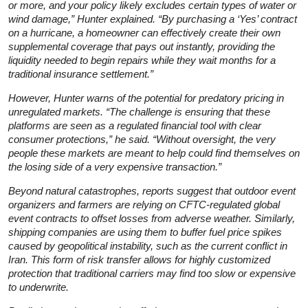
or more, and your policy likely excludes certain types of water or
wind damage,” Hunter explained. “By purchasing a ‘Yes’ contract
on a hurricane, a homeowner can effectively create their own
supplemental coverage that pays out instantly, providing the
liquidity needed to begin repairs while they wait months for a
traditional insurance settlement.”
However, Hunter warns of the potential for predatory pricing in
unregulated markets. “The challenge is ensuring that these
platforms are seen as a regulated financial tool with clear
consumer protections,” he said. “Without oversight, the very
people these markets are meant to help could find themselves on
the losing side of a very expensive transaction.”
Beyond natural catastrophes, reports suggest that outdoor event
organizers and farmers are relying on CFTC-regulated global
event contracts to offset losses from adverse weather. Similarly,
shipping companies are using them to buffer fuel price spikes
caused by geopolitical instability, such as the current conflict in
Iran. This form of risk transfer allows for highly customized
protection that traditional carriers may find too slow or expensive
to underwrite.