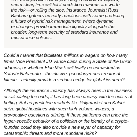
seem clear, time will tell if prediction markets are worth
the risk—or rolling the dice. Insurance Journalist Russ
Banham gathers up early reactions, with some predicting
a future of hybrid risk management, where dynamic
exchanges provide immediate liquidity alongside the
broader, long-term security of standard insurance and
reinsurance policies.
Could a market that facilitates millions in wagers on how many
times Vice President JD Vance claps during a State of the Union
address, or whether Elon Musk will finally be unmasked as
Satoshi Nakamoto—the elusive, pseudonymous creator of
bitcoin—actually provide a serious hedge for global insurers?
Although the insurance industry has always been in the business
of calculating the odds, it has long been uneasy with the optics of
betting. But as prediction markets like Polymarket and Kalshi
seize global headlines with such high-volume wagers, a
provocative question is stirring: If these platforms can price the
hyper-specific behavior of a politician or the identity of a crypto-
founder, could they also provide a new layer of capacity for
catastrophic threats and more mundane risks?