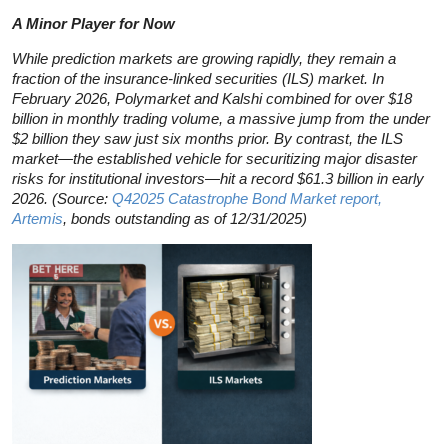
A Minor Player for Now
While prediction markets are growing rapidly, they remain a
fraction of the insurance-linked securities (ILS) market. In
February 2026, Polymarket and Kalshi combined for over $18
billion in monthly trading volume, a massive jump from the under
$2 billion they saw just six months prior. By contrast, the ILS
market—the established vehicle for securitizing major disaster
risks for institutional investors—hit a record $61.3 billion in early
2026. (Source:
Q42025 Catastrophe Bond Market report,
Artemis
, bonds outstanding as of 12/31/2025)