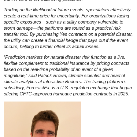
Trading on the likelihood of future events, speculators effectively
create a real-time price for uncertainty. For organizations facing
specific exposures—such as a utility company vulnerable to
storm damage—the platforms are touted as a practical risk
transfer tool. By purchasing Yes contracts on a potential disaster,
the utility can create a financial hedge that pays out if the event
occurs, helping to further offset its actual losses.
“Prediction markets for natural disaster risk function as a live,
flexible complement to traditional insurance by pricing contracts
based on the real-time probability of an event of a given
magnitude,” said Patrick Brown, climate scientist and head of
climate analytics at Interactive Brokers. The trading platform’s
subsidiary, ForecastEx, is a U.S.-regulated exchange that began
offering CFTC-approved hurricane prediction contracts in 2025.