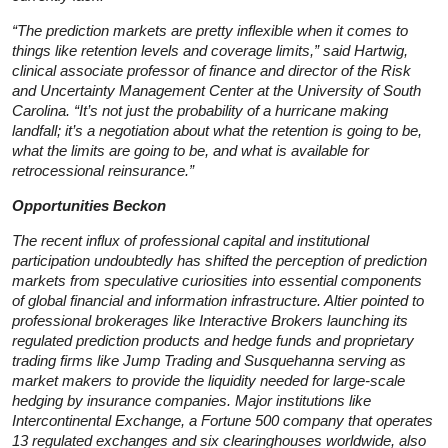
“The prediction markets are pretty inflexible when it comes to
things like retention levels and coverage limits,” said Hartwig,
clinical associate professor of finance and director of the Risk
and Uncertainty Management Center at the University of South
Carolina. “It’s not just the probability of a hurricane making
landfall; it’s a negotiation about what the retention is going to be,
what the limits are going to be, and what is available for
retrocessional reinsurance.”
Opportunities Beckon
The recent influx of professional capital and institutional
participation undoubtedly has shifted the perception of prediction
markets from speculative curiosities into essential components
of global financial and information infrastructure. Altier pointed to
professional brokerages like Interactive Brokers launching its
regulated prediction products and hedge funds and proprietary
trading firms like Jump Trading and Susquehanna serving as
market makers to provide the liquidity needed for large-scale
hedging by insurance companies. Major institutions like
Intercontinental Exchange, a Fortune 500 company that operates
13 regulated exchanges and six clearinghouses worldwide, also