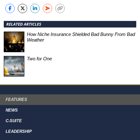
RELATED ARTICLES
How Niche Insurance Shielded Bad Bunny From Bad
Weather
Two for One
FEATURES
NEWS
C-SUITE
LEADERSHIP