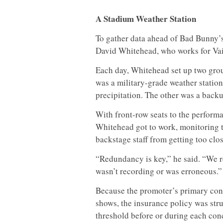
A Stadium Weather Station
To gather data ahead of Bad Bunny’s
David Whitehead, who works for Vais
Each day, Whitehead set up two grou
was a military-grade weather statio
precipitation. The other was a back
With front-row seats to the performa
Whitehead got to work, monitoring 
backstage staff from getting too clos
“Redundancy is key,” he said. “We rea
wasn’t recording or was erroneous.”
Because the promoter’s primary con
shows, the insurance policy was struc
threshold before or during each conc