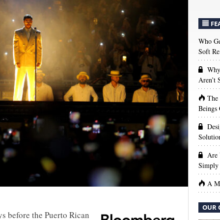
FE
Who Get
Soft Re
Why 
Aren’t
The
Beings 
Desi
Solutio
Are 
Simply 
A Ma
OUR 
s before the Puerto Rican