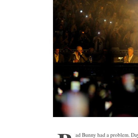
ad Bunny had a problem. Day