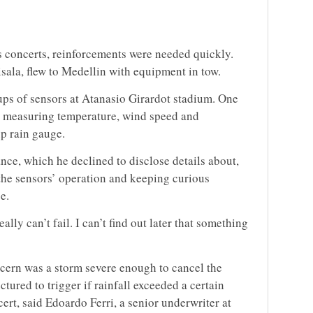
 concerts, reinforcements were needed quickly.
ala, flew to Medellin with equipment in tow.
ps of sensors at Atanasio Girardot stadium. One
n measuring temperature, wind speed and
up rain gauge.
nce, which he declined to disclose details about,
the sensors’ operation and keeping curious
e.
lly can’t fail. I can’t find out later that something
cern was a storm severe enough to cancel the
tured to trigger if rainfall exceeded a certain
ert, said Edoardo Ferri, a senior underwriter at