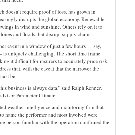
h doesn’t require proof of loss, has grown in
reasingly disrupts the global economy. Renewable
wings in wind and sunshine. Others rely on it to
lones and floods that disrupt supply chains.
her event in a window of just a few hours — say,
 is uniquely challenging. The short time frame
ng it difficult for insurers to accurately price risk.
ress that, with the caveat that the narrower the
must be.
this business is always data,” said Ralph Renner,
k advisor Parameter Climate.
ted weather intelligence and monitoring firm that
 to name the performer and most involved were
one person familiar with the operation confirmed the