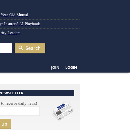
0-Year-Old Mutual
y: Insurers' AI Playbook
rity Leaders
Search
JOIN
LOGIN
 NEWSLETTER
 to receive daily news!
n up