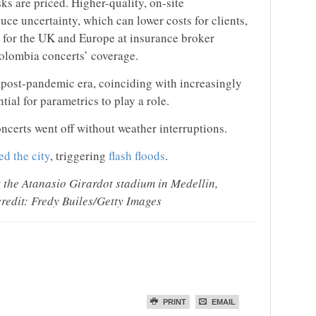
ks are priced. Higher-quality, on-site
ce uncertainty, which can lower costs for clients,
s for the UK and Europe at insurance broker
olombia concerts’ coverage.
e post-pandemic era, coinciding with increasingly
tial for parametrics to play a role.
ncerts went off without weather interruptions.
d the city
, triggering
flash floods
.
the Atanasio Girardot stadium in Medellin,
redit: Fredy Builes/Getty Images
PRINT
EMAIL