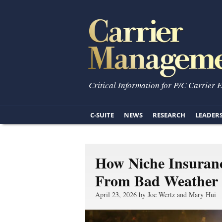
Critical Information for P/C Carrier 
C-SUITE
NEWS
RESEARCH
LEADER
How Niche Insuran
From Bad Weather
April 23, 2026 by Joe Wertz and Mary Hui