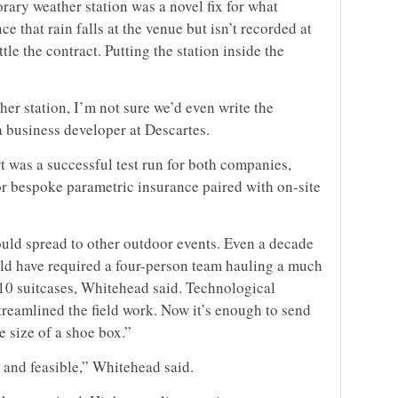
rary weather station was a novel fix for what
ce that rain falls at the venue but isn’t recorded at
ttle the contract. Putting the station inside the
her station, I’m not sure we’d even write the
a business developer at Descartes.
t was a successful test run for both companies,
 bespoke parametric insurance paired with on-site
ould spread to other outdoor events. Even a decade
uld have required a four-person team hauling a much
 10 suitcases, Whitehead said. Technological
reamlined the field work. Now it’s enough to send
 size of a shoe box.”
e and feasible,” Whitehead said.