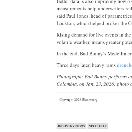
Better data is also improving how ris
measurements help underwriters redu
said Paul Jones, head of parametric
Lockton, which helped broker the C
Rising demand for live events in th
volatile weather, means greater poten
In the end, Bad Bunny’s Medellin co
Three days later, heavy rains
drenche
Photograph: Bad Bunny performs at 
Colombia, on Jan. 23, 2026; photo c
Copyright 2026 Bloomberg.
INDUSTRY NEWS
SPECIALTY