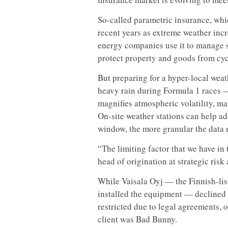
So-called parametric insurance, whic
recent years as extreme weather inc
energy companies use it to manage s
protect property and goods from cyc
But preparing for a hyper-local weat
heavy rain during Formula 1 races —
magnifies atmospheric volatility, maki
On-site weather stations can help add
window, the more granular the data 
“The limiting factor that we have in 
head of origination at strategic ris
While Vaisala Oyj — the Finnish-lis
installed the equipment — declined
restricted due to legal agreements, 
client was Bad Bunny.