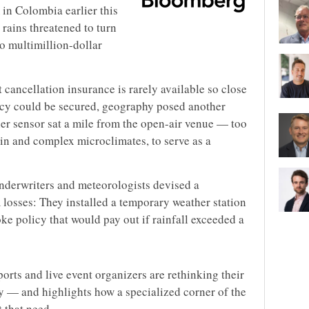
 in Colombia earlier this
 rains threatened to turn
o multimillion-dollar
 cancellation insurance is rarely available so close
licy could be secured, geography posed another
her sensor sat a mile from the open-air venue — too
rrain and complex microclimates, to serve as a
underwriters and meteorologists devised a
osses: They installed a temporary weather station
oke policy that would pay out if rainfall exceeded a
orts and live event organizers are rethinking their
ty — and highlights how a specialized corner of the
 that need.