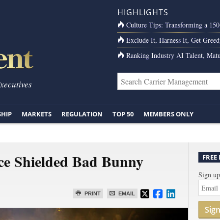
HIGHLIGHTS
Culture Tips: Transforming a 15
Exclude It, Harness It, Get Greed
Ranking Industry AI Talent, Matu
Executives
SHIP
MARKETS
REGULATION
TOP 50
MEMBERS ONLY
ce Shielded Bad Bunny
FREE
Sign up
PRINT
EMAIL
Sig