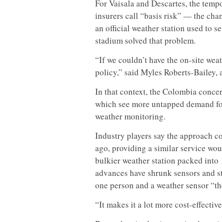
For Vaisala and Descartes, the tempo
insurers call “basis risk” — the chan
an official weather station used to se
stadium solved that problem.
“If we couldn’t have the on-site weat
policy,” said Myles Roberts-Bailey, 
In that context, the Colombia concer
which see more untapped demand for
weather monitoring.
Industry players say the approach c
ago, providing a similar service wo
bulkier weather station packed into
advances have shrunk sensors and st
one person and a weather sensor “the
“It makes it a lot more cost-effectiv