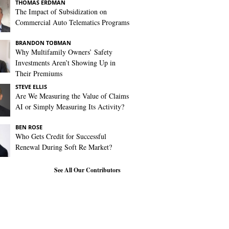
THOMAS ERDMAN
The Impact of Subsidization on
Commercial Auto Telematics Programs
BRANDON TOBMAN
Why Multifamily Owners’ Safety
Investments Aren’t Showing Up in
Their Premiums
STEVE ELLIS
Are We Measuring the Value of Claims
AI or Simply Measuring Its Activity?
BEN ROSE
Who Gets Credit for Successful
Renewal During Soft Re Market?
See All Our Contributors