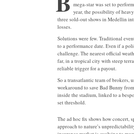
B
mega-star was set to perform
year, the possibility of heavy
three sold-out shows in Medellin int
losses.
Solutions were few. Traditional event
to a performance date. Even if a po
challenge. The nearest official weat
far, in a tropical city with steep te
reliable trigger for a payout.
So a transatlantic team of brokers, 
workaround to save Bad Bunny from l
inside the stadium, linked to a besp
set threshold.
The ad hoc fix shows how concert, sp
approach to nature’s unpredictabili
insurance market is evolving to meet