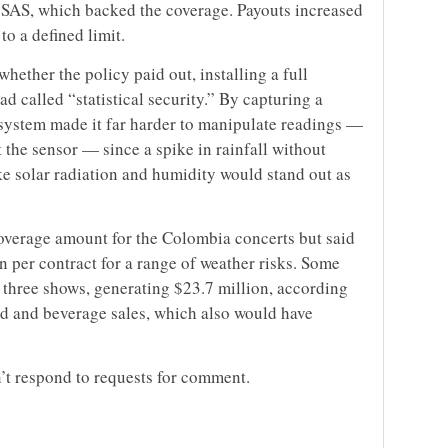
 SAS, which backed the coverage. Payouts increased
to a defined limit.
hether the policy paid out, installing a full
 called “statistical security.” By capturing a
 system made it far harder to manipulate readings —
t the sensor — since a spike in rainfall without
ke solar radiation and humidity would stand out as
coverage amount for the Colombia concerts but said
n per contract for a range of weather risks. Some
 three shows, generating $23.7 million, according
ood and beverage sales, which also would have
t respond to requests for comment.