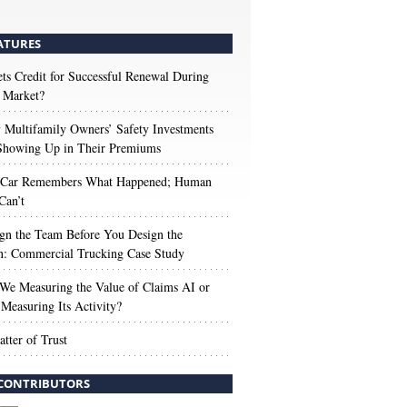
ATURES
s Credit for Successful Renewal During
 Market?
Multifamily Owners’ Safety Investments
 Showing Up in Their Premiums
 Car Remembers What Happened; Human
Can’t
gn the Team Before You Design the
n: Commercial Trucking Case Study
We Measuring the Value of Claims AI or
Measuring Its Activity?
tter of Trust
CONTRIBUTORS