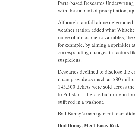
Paris-based Descartes Underwriting
with the amount of precipitation, up 
Although rainfall alone determined w
weather station added what Whitehead
range of atmospheric variables, the
for example, by aiming a sprinkler a
corresponding changes in factors li
suspicious.
Descartes declined to disclose the 
it can provide as much as $80 millio
145,500 tickets were sold across the
to Pollstar — before factoring in f
suffered in a washout.
Bad Bunny’s management team didn’
Bad Bunny, Meet Basis Risk