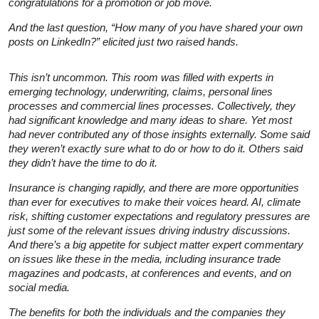
congratulations for a promotion or job move.
And the last question, “How many of you have shared your own
posts on LinkedIn?” elicited just two raised hands.
This isn’t uncommon. This room was filled with experts in
emerging technology, underwriting, claims, personal lines
processes and commercial lines processes. Collectively, they
had significant knowledge and many ideas to share. Yet most
had never contributed any of those insights externally. Some said
they weren’t exactly sure what to do or how to do it. Others said
they didn’t have the time to do it.
Insurance is changing rapidly, and there are more opportunities
than ever for executives to make their voices heard. AI, climate
risk, shifting customer expectations and regulatory pressures are
just some of the relevant issues driving industry discussions.
And there’s a big appetite for
subject matter expert
commentary
on issues like these in the media, including insurance trade
magazines and podcasts, at conferences and events, and on
social media.
The benefits for both the individuals and the companies they