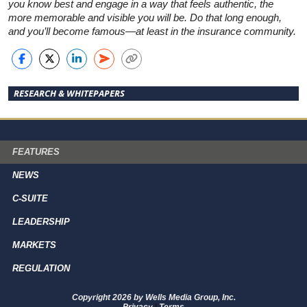
you know best and engage in a way that feels authentic, the
more memorable and visible you will be. Do that long enough,
and you’ll become famous—at least in the insurance community.
RESEARCH & WHITEPAPERS
FEATURES
NEWS
C-SUITE
LEADERSHIP
MARKETS
REGULATION
Copyright 2026 by Wells Media Group, Inc.
Privacy
|
Terms