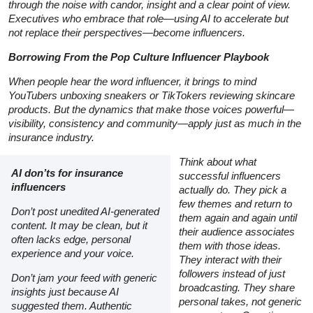
through the noise with candor, insight and a clear point of view.
Executives who embrace that role—using AI to accelerate but
not replace their perspectives—become influencers.
Borrowing From the Pop Culture Influencer Playbook
When people hear the word
influencer,
it brings to mind
YouTubers unboxing sneakers or TikTokers reviewing skincare
products. But the dynamics that make those voices powerful—
visibility, consistency and community—apply just as much in the
insurance industry.
Think about what
AI don’ts for insurance
successful influencers
influencers
actually do. They pick a
few themes and return to
Don’t post unedited AI-generated
them again and again until
content. It may be clean, but it
their audience associates
often lacks edge, personal
them with those ideas.
experience and your voice.
They interact with their
followers instead of just
Don’t jam your feed with generic
broadcasting. They share
insights just because AI
personal takes, not generic
suggested them. Authentic