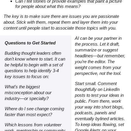
Can I tell stories or provide examples that paint a picture
for people about what this means?
The key is to make sure there are issues you are passionate
about. Stick with them, repeat them and layer them into your
content until people start to associate those topics with you.
AI can be your partner in
Questions to Get Started
the process. Let it draft,
summarize or suggest
Budding thought leaders often
headlines—but remember,
don’t know where to start. It can
you’re the editor. The
be helpful to begin with a set of
weight comes from your
questions to help identify 3-4
perspective, not the tool.
key issues to focus on:
Start small. Comment
What’s the biggest
thoughtfully on LinkedIn
misconception about our
posts to test your ideas in
industry—or specialty?
public. From there, work
your way into short blogs,
Where do I see change coming
podcasts, panels and
faster than most expect?
eventually bylined articles.
To keep ideas flowing, set
Which lessons from volunteer
Google Alerts on your
work, mentorship or community