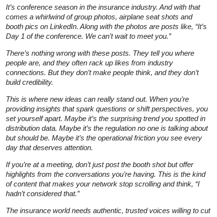
It’s conference season in the insurance industry. And with that
comes a whirlwind of group photos, airplane seat shots and
booth pics on LinkedIn. Along with the photos are posts like, “It’s
Day 1 of the conference. We can’t wait to meet you.”
There’s nothing wrong with these posts. They tell you where
people are, and they often rack up likes from industry
connections. But they don’t make people think, and they don’t
build credibility.
This is where new ideas can really stand out. When you’re
providing insights that spark questions or shift perspectives, you
set yourself apart. Maybe it’s the surprising trend you spotted in
distribution data. Maybe it’s the regulation no one is talking about
but should be. Maybe it’s the operational friction you see every
day that deserves attention.
If you’re at a meeting, don’t just post the booth shot but offer
highlights from the conversations you’re having. This is the kind
of content that makes your network stop scrolling and think,
“I
hadn’t considered that.”
The insurance world needs authentic, trusted voices willing to cut