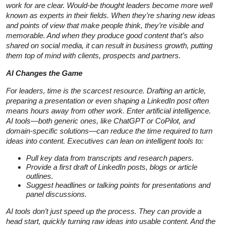
work for are clear. Would-be thought leaders become more well
known as experts in their fields. When they’re sharing new ideas
and points of view that make people think, they’re visible and
memorable. And when they produce good content that’s also
shared on social media, it can result in business growth, putting
them top of mind with clients, prospects and partners.
AI Changes the Game
For leaders, time is the scarcest resource. Drafting an article,
preparing a presentation or even shaping a LinkedIn post often
means hours away from other work. Enter artificial intelligence.
AI tools—both generic ones, like ChatGPT or CoPilot, and
domain-specific solutions—can reduce the time required to turn
ideas into content. Executives can lean on intelligent tools to:
Pull key data from transcripts and research papers.
Provide a first draft of LinkedIn posts, blogs or article
outlines.
Suggest headlines or talking points for presentations and
panel discussions.
AI tools don’t just speed up the process. They can provide a
head start, quickly turning raw ideas into usable content. And the