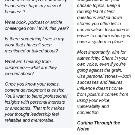
chosen topics, keep a
leadership shape my view of
running list of client
business?
questions and jot down
What book, podcast or article
stories you often tell in
challenged how I think this year?
conversation. Inspiration is
easier to capture when you
Is there something I see in my
have a system in place.
work that I haven’t seen
mentioned or talked about?
Most importantly, aim for
authenticity. Share in your
What am I hearing from
own voice, even if you’re
customers—what are they
going against the grain.
worried about?
Use personal stories—both
successes and failures.
Once you know your topics,
Influence doesn’t come
content development is easier.
from polish; it comes from
You’ll want to blend professional
using your voice,
insights with personal interests
vulnerability and
or anecdotes. That mix makes
connection.
your thought leadership feel
relatable and memorable.
Cutting Through the
Noise