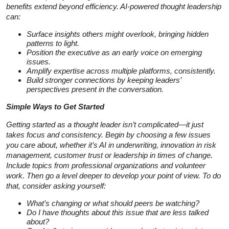
benefits extend beyond efficiency. AI-powered thought leadership
can:
Surface insights others might overlook, bringing hidden
patterns to light.
Position the executive as an early voice on emerging
issues.
Amplify expertise across multiple platforms, consistently.
Build stronger connections by keeping leaders’
perspectives present in the conversation.
Simple Ways to Get Started
Getting started as a thought leader isn’t complicated—it just
takes focus and consistency. Begin by choosing a few issues
you care about, whether it’s AI in underwriting, innovation in risk
management, customer trust or leadership in times of change.
Include topics from professional organizations and volunteer
work. Then go a level deeper to develop your point of view. To do
that, consider asking yourself:
What’s changing or what should peers be watching?
Do I have thoughts about this issue that are less talked
about?