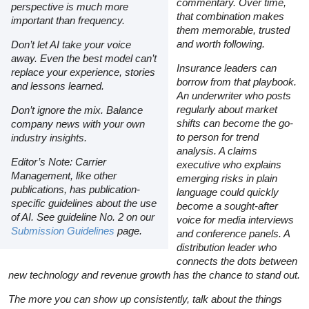
commentary. Over time,
perspective is much more
that combination makes
important than frequency.
them memorable, trusted
and worth following.
Don’t let AI take your voice
away. Even the best model can’t
Insurance leaders can
replace your experience, stories
borrow from that playbook.
and lessons learned.
An underwriter who posts
regularly about market
Don’t ignore the mix. Balance
shifts can become the go-
company news with your own
to person for trend
industry insights.
analysis. A claims
Editor’s Note: Carrier
executive who explains
Management, like other
emerging risks in plain
publications, has publication-
language could quickly
specific guidelines about the use
become a sought-after
of AI. See guideline No. 2 on our
voice for media interviews
Submission Guidelines
page.
and conference panels. A
distribution leader who
connects the dots between
new technology and revenue growth has the chance to stand out.
The more you can show up consistently, talk about the things