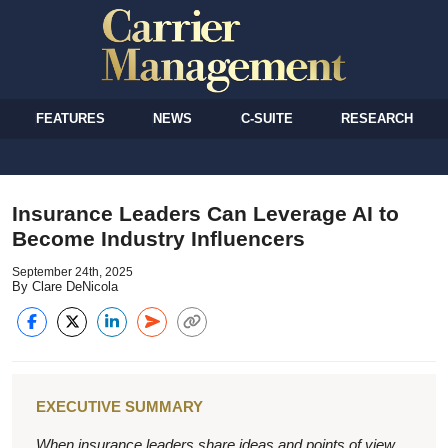
FEATURES
NEWS
C-SUITE
RESEARCH
Insurance Leaders Can Leverage AI to
Become Industry Influencers
September 24th, 2025
By Clare DeNicola
EXECUTIVE SUMMARY
When insurance leaders share ideas and points of view