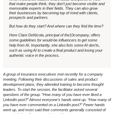
that make people think, they don’t just become visible and
memorable experts in their fields. They can also grow
their businesses by becoming top of mind with clients,
prospects and partners.
But how do they start? And where can they find the time?
Here Clare DeNicola, principal of the10company, offers
some guidelines for would-be influencers to get some
help from AI. Importantly, she also lists some AI don’ts,
such as using AI to create a final product and losing your
authentic voice in the process.
A group of insurance executives met recently for a company
meeting. Following their discussions of sales and product
development plans, they attended training to become thought
leaders. To start the session, the facilitator asked several
questions of the group. “How many of you have ever liked a
LinkedIn post?” Almost everyone’s hands went up. “How many of
you have ever commented on a LinkedIn post?” Fewer hands
went up, and most said their comments generally consisted of